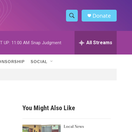
Donate
S
S
e
h
a
r
All Streams
T UP:
11:00 AM
Snap Judgment
o
c
h
w
Q
ONSORSHIP
SOCIAL
u
S
e
r
e
y
a
r
You Might Also Like
c
,
h
Local News