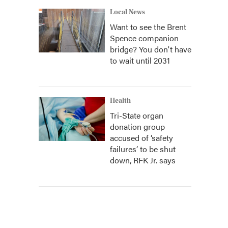
Local News
Want to see the Brent
Spence companion
bridge? You don't have
to wait until 2031
Health
Tri-State organ
donation group
accused of ‘safety
failures’ to be shut
down, RFK Jr. says