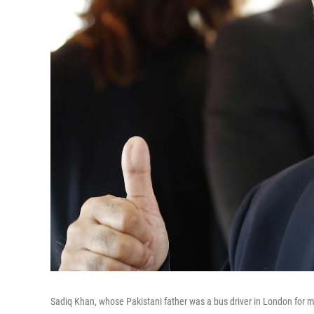
Sadiq Khan, whose Pakistani father was a bus driver in London for mo