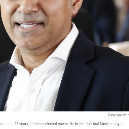
Frank Augstein
/
re than 25 years, has been elected mayor. He is the city's first Muslim mayor.