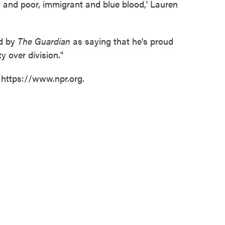
ch and poor, immigrant and blue blood,' Lauren
ed by
The Guardian
as saying that he's proud
y over division."
 https://www.npr.org.