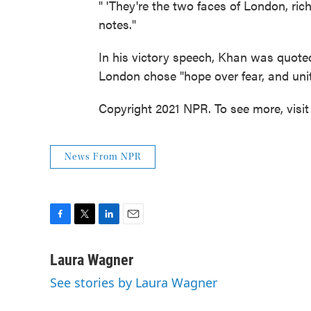
" 'They're the two faces of London, ri
notes."
In his victory speech, Khan was quot
London chose "hope over fear, and unit
Copyright 2021 NPR. To see more, visit
News From NPR
F
T
L
E
a
w
i
m
c
i
n
a
Laura Wagner
e
t
k
i
See stories by Laura Wagner
b
t
e
l
o
e
d