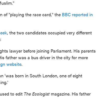
Muslim."
of "playing the race card," the
BBC reported in
week
, the two candidates occupied very different
:
hts lawyer before joining Parliament. His parents
s father was a bus driver in the city for more
gn website
.
an 'was born in South London, one of eight
ing.'
 used to edit
The Ecologist
magazine. His father