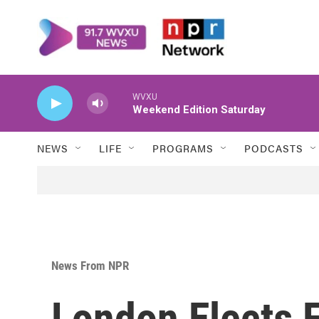
Skip to main content
WVXU
Weekend Edition Saturday
NEWS
LIFE
PROGRAMS
PODCASTS
News From NPR
London Elects 