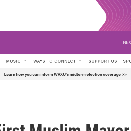
NEX
MUSIC
WAYS TO CONNECT
SUPPORT US
SP
Learn how you can inform WVXU's midterm election coverage >>
First Muslim Mayor