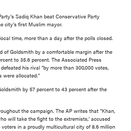
Party's Sadiq Khan beat Conservative Party
 city's first Muslim mayor.
ocal time, more than a day after the polls closed.
 of Goldsmith by a comfortable margin after the
percent to 35.6 percent. The Associated Press
n defeated his rival "by more than 300,000 votes,
s were allocated."
ldsmith by 57 percent to 43 percent after the
hroughout the campaign. The AP writes that "Khan,
ho will take the fight to the extremists,' accused
voters in a proudly multicultural city of 8.6 million