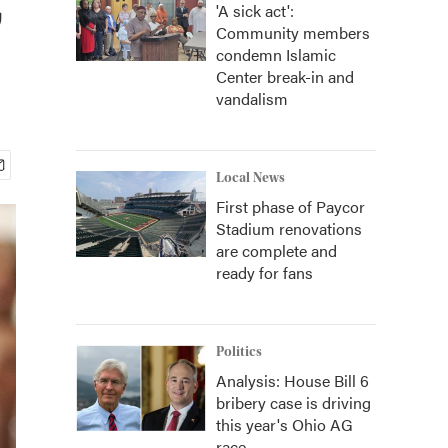
'A sick act':
Community members
condemn Islamic
Center break-in and
vandalism
Local News
First phase of Paycor
Stadium renovations
are complete and
ready for fans
Politics
Analysis: House Bill 6
bribery case is driving
this year's Ohio AG
race