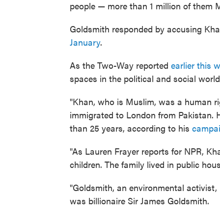
people — more than 1 million of them 
Goldsmith responded by accusing Khan 
January
.
As the Two-Way reported
earlier this 
spaces in the political and social world
"Khan, who is Muslim, was a human rig
immigrated to London from Pakistan. Hi
than 25 years, according to his
campai
"As Lauren Frayer reports for NPR, Kh
children. The family lived in public hous
"Goldsmith, an environmental activist,
was billionaire Sir James Goldsmith.