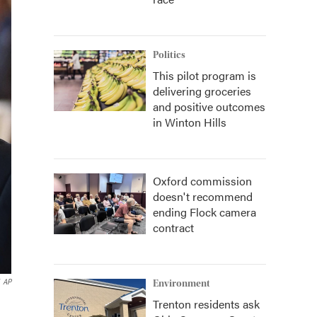
Politics
This pilot program is
delivering groceries
and positive outcomes
in Winton Hills
Oxford commission
doesn't recommend
ending Flock camera
contract
AP
Environment
Trenton residents ask