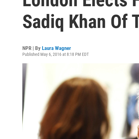
Sadiq Khan Of 
NPR | By
Laura Wagner
Published May 6, 2016 at 8:18 PM EDT