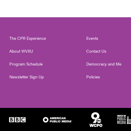
The CPR Experience
Events
About WVXU
Contact Us
Program Schedule
Democracy and Me
Newsletter Sign Up
Policies