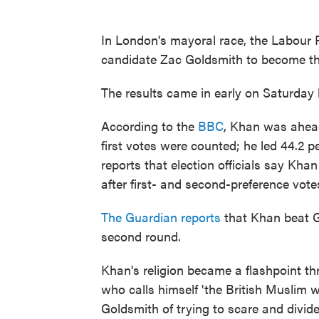
In London's mayoral race, the Labour 
candidate Zac Goldsmith to become the
The results came in early on Saturday l
According to the
BBC
, Khan was ahead
first votes were counted; he led 44.2 
reports that election officials say Kha
after first- and second-preference vote
The Guardian reports
that Khan beat Go
second round.
Khan's religion became a flashpoint t
who calls himself 'the British Muslim w
Goldsmith of trying to scare and divide 