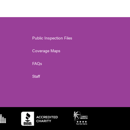
Public Inspection Files
Coverage Maps
FAQs
Staff