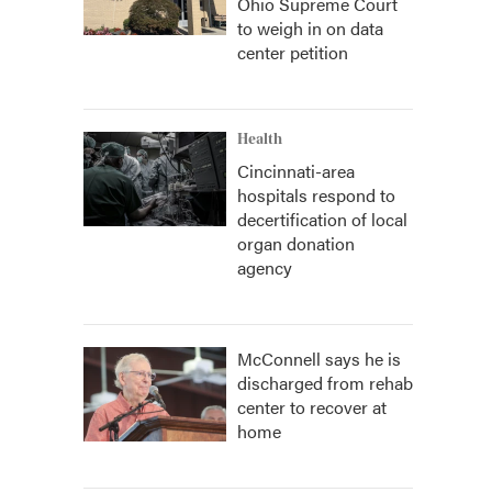
Ohio Supreme Court
to weigh in on data
center petition
Health
Cincinnati-area
hospitals respond to
decertification of local
organ donation
agency
McConnell says he is
discharged from rehab
center to recover at
home