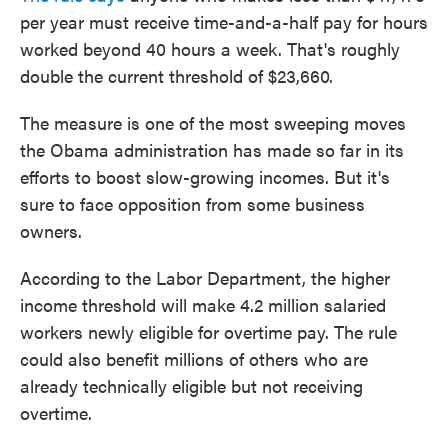
per year must receive time-and-a-half pay for hours
worked beyond 40 hours a week. That's roughly
double the current threshold of $23,660.
The measure is one of the most sweeping moves
the Obama administration has made so far in its
efforts to boost slow-growing incomes. But it's
sure to face opposition from some business
owners.
According to the Labor Department, the higher
income threshold will make 4.2 million salaried
workers newly eligible for overtime pay. The rule
could also benefit millions of others who are
already technically eligible but not receiving
overtime.