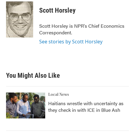
c
i
n
a
e
t
k
i
Scott Horsley
b
t
e
l
o
e
d
o
r
I
Scott Horsley is NPR's Chief Economics
k
n
Correspondent.
See stories by Scott Horsley
You Might Also Like
Local News
Haitians wrestle with uncertainty as
they check in with ICE in Blue Ash