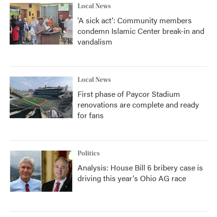
Local News
'A sick act': Community members
condemn Islamic Center break-in and
vandalism
Local News
First phase of Paycor Stadium
renovations are complete and ready
for fans
Politics
Analysis: House Bill 6 bribery case is
driving this year's Ohio AG race