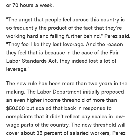
or 70 hours a week.
"The angst that people feel across this country is
so frequently the product of the fact that they're
working hard and falling further behind," Perez said.
"They feel like they lost leverage. And the reason
they feel that is because in the case of the Fair
Labor Standards Act, they indeed lost a lot of
leverage."
The new rule has been more than two years in the
making. The Labor Department initially proposed
an even higher income threshold of more than
$50,000 but scaled that back in response to
complaints that it didn't reflect pay scales in low-
wage parts of the country. The new threshold will
cover about 35 percent of salaried workers, Perez