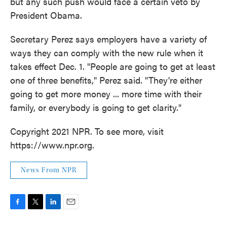
but any such push would face a certain veto by
President Obama.
Secretary Perez says employers have a variety of
ways they can comply with the new rule when it
takes effect Dec. 1. "People are going to get at least
one of three benefits," Perez said. "They're either
going to get more money ... more time with their
family, or everybody is going to get clarity."
Copyright 2021 NPR. To see more, visit
https://www.npr.org.
News From NPR
F
T
L
E
a
w
i
m