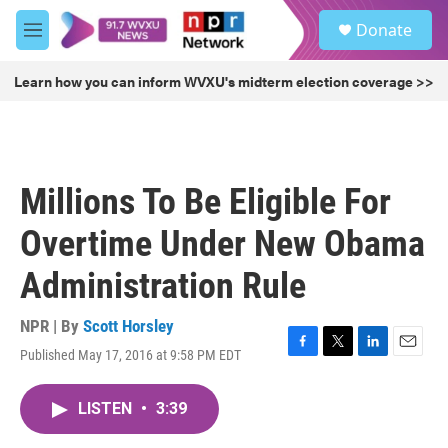
Skip to main content
S
Donate
e
M
a
e
r
n
Learn how you can inform WVXU's midterm election coverage >>
c
u
h
u
e
r
Millions To Be Eligible For
y
Overtime Under New Obama
Administration Rule
NPR | By
Scott Horsley
Published May 17, 2016 at 9:58 PM EDT
F
T
L
E
a
w
i
m
c
i
n
a
LISTEN
•
3:39
e
t
k
i
b
t
e
l