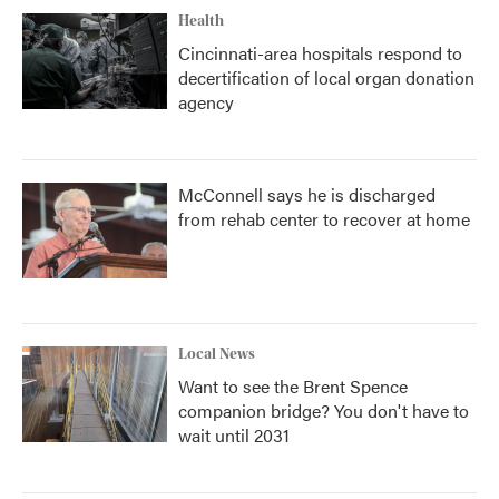
Health
Cincinnati-area hospitals respond to
decertification of local organ donation
agency
McConnell says he is discharged
from rehab center to recover at home
Local News
Want to see the Brent Spence
companion bridge? You don't have to
wait until 2031