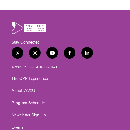
Stay Connected
t
i
y
f
l
w
n
o
a
i
i
s
u
c
n
© 2026 Cincinnati Public Radio
t
t
t
e
k
t
a
u
b
e
The CPR Experience
e
g
b
o
d
r
r
e
o
i
About WVXU
a
k
n
m
Program Schedule
Newsletter Sign Up
Events