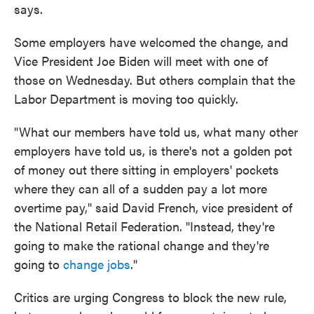
says.
Some employers have welcomed the change, and
Vice President Joe Biden will meet with one of
those on Wednesday. But others complain that the
Labor Department is moving too quickly.
"What our members have told us, what many other
employers have told us, is there's not a golden pot
of money out there sitting in employers' pockets
where they can all of a sudden pay a lot more
overtime pay," said David French, vice president of
the National Retail Federation. "Instead, they're
going to make the rational change and they're
going to
change jobs
."
Critics are urging Congress to block the new rule,