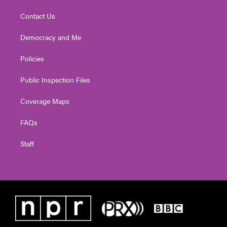
Contact Us
Democracy and Me
Policies
Public Inspection Files
Coverage Maps
FAQs
Staff