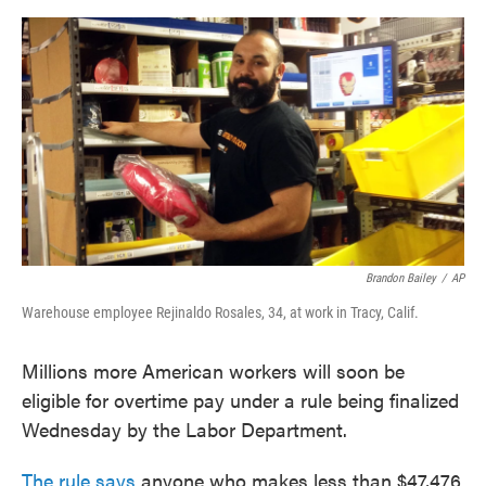
o
e
d
o
r
I
k
n
Brandon Bailey
/
AP
Warehouse employee Rejinaldo Rosales, 34, at work in Tracy, Calif.
Millions more American workers will soon be
eligible for overtime pay under a rule being finalized
Wednesday by the Labor Department.
The rule says
anyone who makes less than $47,476