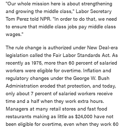
"Our whole mission here is about strengthening
and growing the middle class," Labor Secretary
Tom Perez told NPR. "In order to do that, we need
to ensure that middle class jobs pay middle class
wages."
The rule change is authorized under New Deal-era
legislation called the Fair Labor Standards Act. As
recently as 1975, more than 60 percent of salaried
workers were eligible for overtime. Inflation and
regulatory changes under the George W. Bush
Administration eroded that protection, and today,
only about 7 percent of salaried workers receive
time and a half when they work extra hours.
Managers at many retail stores and fast food
restaurants making as little as $24,000 have not
been eligible for overtime, even when they work 60