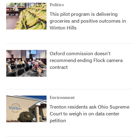
Politics
This pilot program is delivering
groceries and positive outcomes in
Winton Hills
Oxford commission doesn't
recommend ending Flock camera
contract
Environment
Trenton residents ask Ohio Supreme
Court to weigh in on data center
petition