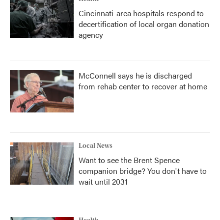
Cincinnati-area hospitals respond to
decertification of local organ donation
agency
McConnell says he is discharged
from rehab center to recover at home
Local News
Want to see the Brent Spence
companion bridge? You don't have to
wait until 2031