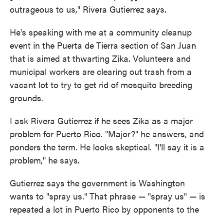
outrageous to us," Rivera Gutierrez says.
He's speaking with me at a community cleanup
event in the Puerta de Tierra section of San Juan
that is aimed at thwarting Zika. Volunteers and
municipal workers are clearing out trash from a
vacant lot to try to get rid of mosquito breeding
grounds.
I ask Rivera Gutierrez if he sees Zika as a major
problem for Puerto Rico. "Major?" he answers, and
ponders the term. He looks skeptical. "I'll say it is a
problem," he says.
Gutierrez says the government is Washington
wants to "spray us." That phrase — "spray us" — is
repeated a lot in Puerto Rico by opponents to the