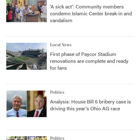
'A sick act': Community members
condemn Islamic Center break-in and
vandalism
Local News
First phase of Paycor Stadium
renovations are complete and ready
for fans
Politics
Analysis: House Bill 6 bribery case is
driving this year's Ohio AG race
Politics