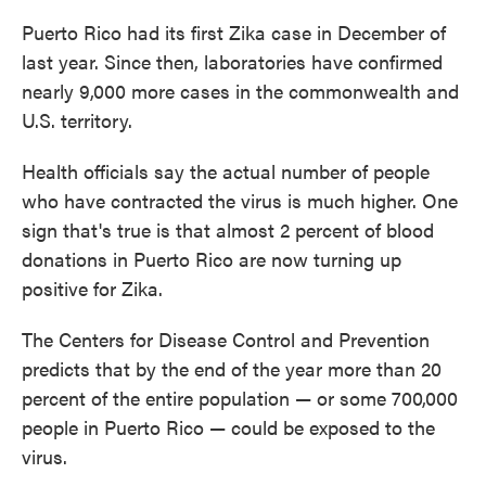
Puerto Rico had its first Zika case in December of
last year. Since then, laboratories have confirmed
nearly 9,000 more cases in the commonwealth and
U.S. territory.
Health officials say the actual number of people
who have contracted the virus is much higher. One
sign that's true is that almost 2 percent of blood
donations in Puerto Rico are now turning up
positive for Zika.
The Centers for Disease Control and Prevention
predicts that by the end of the year more than 20
percent of the entire population — or some 700,000
people in Puerto Rico — could be exposed to the
virus.