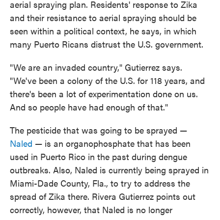
aerial spraying plan. Residents' response to Zika
and their resistance to aerial spraying should be
seen within a political context, he says, in which
many Puerto Ricans distrust the U.S. government.
"We are an invaded country," Gutierrez says.
"We've been a colony of the U.S. for 118 years, and
there's been a lot of experimentation done on us.
And so people have had enough of that."
The pesticide that was going to be sprayed —
Naled
— is an organophosphate that has been
used in Puerto Rico in the past during dengue
outbreaks. Also, Naled is currently being sprayed in
Miami-Dade County, Fla., to try to address the
spread of Zika there. Rivera Gutierrez points out
correctly, however, that Naled is no longer