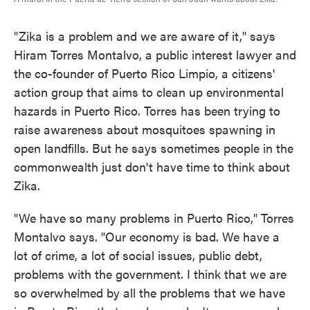
"Zika is a problem and we are aware of it," says
Hiram Torres Montalvo, a public interest lawyer and
the co-founder of Puerto Rico Limpio, a citizens'
action group that aims to clean up environmental
hazards in Puerto Rico. Torres has been trying to
raise awareness about mosquitoes spawning in
open landfills. But he says sometimes people in the
commonwealth just don't have time to think about
Zika.
"We have so many problems in Puerto Rico," Torres
Montalvo says. "Our economy is bad. We have a
lot of crime, a lot of social issues, public debt,
problems with the government. I think that we are
so overwhelmed by all the problems that we have