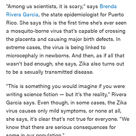
"Among us scientists, it is scary," says
Brenda
Rivera Garcia
, the state epidemiologist for Puerto
Rico. She says this is the first time she's ever seen
a mosquito-borne virus that's capable of crossing
the placenta and causing major birth defects. In
extreme cases, the virus is being linked to
microcephaly in newborns. And then, as if all that
wasn't bad enough, she says, Zika also turns out
to be a sexually transmitted disease.
"This is something you would imagine if you were
writing science fiction — but it's the reality," Rivera
Garcia says. Even though, in some cases, the Zika
virus causes only mild symptoms, or none at all,
she says, it's clear that's not true for everyone. "We
know that there are serious consequences for
some in our population."