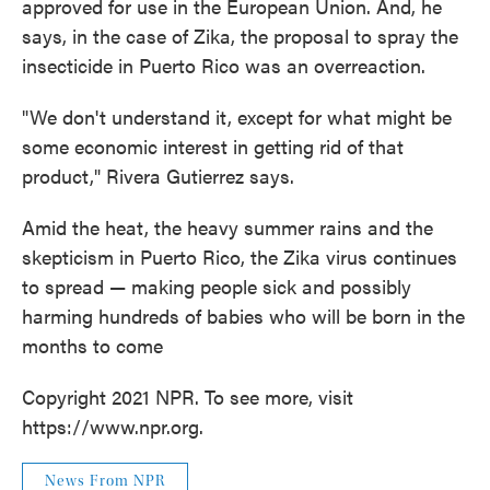
approved for use in the European Union. And, he
says, in the case of Zika, the proposal to spray the
insecticide in Puerto Rico was an overreaction.
"We don't understand it, except for what might be
some economic interest in getting rid of that
product," Rivera Gutierrez says.
Amid the heat, the heavy summer rains and the
skepticism in Puerto Rico, the Zika virus continues
to spread — making people sick and possibly
harming hundreds of babies who will be born in the
months to come
Copyright 2021 NPR. To see more, visit
https://www.npr.org.
News From NPR