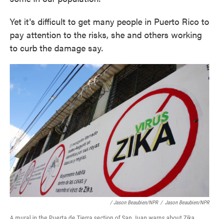
Yet it's difficult to get many people in Puerto Rico to
pay attention to the risks, she and others working
to curb the damage say.
/ Jason Beaubien/NPR
/
Jason Beaubien/NPR
A mural in the Puerta de Tierra section of San Juan warns about Zika.