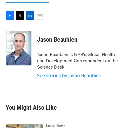
F
T
L
E
a
w
i
m
c
i
n
a
e
t
k
i
Jason Beaubien
b
t
e
l
o
e
d
o
r
I
Jason Beaubien is NPR's Global Health
k
n
and Development Correspondent on the
Science Desk.
See stories by Jason Beaubien
You Might Also Like
Local News