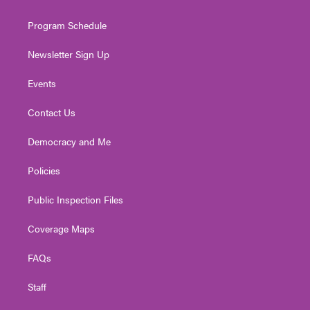
m
Program Schedule
Newsletter Sign Up
Events
Contact Us
Democracy and Me
Policies
Public Inspection Files
Coverage Maps
FAQs
Staff