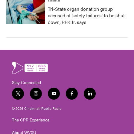
Health
Tri-State organ donation group
accused of ‘safety failures’ to be shut
down, RFK Jr. says
Stay Connected
t
i
y
f
l
w
n
o
a
i
i
s
u
c
n
© 2026 Cincinnati Public Radio
t
t
t
e
k
t
a
u
b
e
The CPR Experience
e
g
b
o
d
r
r
e
o
i
About WVXU
a
k
n