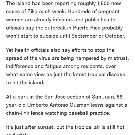
The island has been reporting roughly 1,500 new
cases of Zika each week. Hundreds of pregnant
women are already infected, and public health
officials say the outbreak in Puerto Rico probably
won't start to subside until September or October.
Yet health officials also say
efforts to stop the
spread of the virus are being hampered by mistrust,
indifference and fatigue among residents, over
what some view as just the latest tropical disease
to hit the island.
At a park in the San Jose section of San Juan, 58-
year-old Umberto Antonio Guzman leans against a
chain-link fence watching baseball practice.
It's just after sunset, but the tropical air is still hot
and sticky.