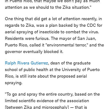
in Puerto Rico, that maybe we don't pay as much
attention as we should to the Zika situation."
One thing that did get a lot of attention recently, in
regards to Zika, was a plan backed by the CDC for
aerial spraying of insecticide to combat the virus.
Residents were furious. The mayor of San Juan,
Puerto Rico, called it "environmental terror," and the
governor eventually blocked it.
Ralph Rivera Gutierrez
, dean of the graduate
school of public health at the University of Puerto
Rico, is still irate about the proposed aerial
spraying.
"To go and spray the entire country, based on the
limited scientific evidence of the association
[between Zika and microcephaly] — that is