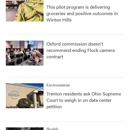
This pilot program is delivering
groceries and positive outcomes in
Winton Hills
Oxford commission doesn't
recommend ending Flock camera
contract
Environment
Trenton residents ask Ohio Supreme
Court to weigh in on data center
petition
Health