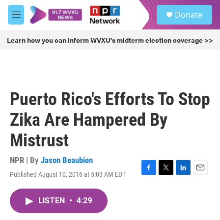
Skip to main content
S
Donate
e
M
a
e
r
n
Learn how you can inform WVXU's midterm election coverage >>
c
u
h
u
e
r
Puerto Rico's Efforts To Stop
y
Zika Are Hampered By
Mistrust
NPR | By
Jason Beaubien
Published August 10, 2016 at 5:03 AM EDT
F
T
L
E
a
w
i
m
c
i
n
a
LISTEN
•
4:29
e
t
k
i
b
t
e
l