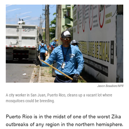
o
e
d
o
r
I
k
n
Jason Beaubien/NPR
A city worker in San Juan, Puerto Rico, cleans up a vacant lot where
mosquitoes could be breeding.
Puerto Rico is in the midst of one of the worst Zika
outbreaks of any region in the northern hemisphere.