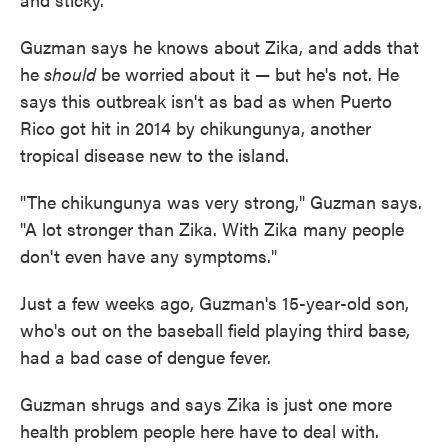
Guzman says he knows about Zika, and adds that
he
should
be worried about it — but he's not. He
says this outbreak isn't as bad as when Puerto
Rico got hit in 2014 by chikungunya, another
tropical disease new to the island.
"The chikungunya was very strong," Guzman says.
"A lot stronger than Zika. With Zika many people
don't even have any symptoms."
Just a few weeks ago, Guzman's 15-year-old son,
who's out on the baseball field playing third base,
had a bad case of dengue fever.
Guzman shrugs and says Zika is just one more
health problem people here have to deal with.