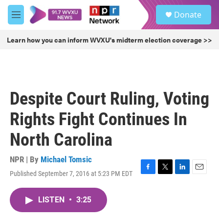
Skip to main content
S
Donate
e
M
a
e
r
n
Learn how you can inform WVXU's midterm election coverage >>
c
u
h
u
e
r
Despite Court Ruling, Voting
y
Rights Fight Continues In
North Carolina
NPR | By
Michael Tomsic
Published September 7, 2016 at 5:23 PM EDT
F
T
L
E
a
w
i
m
c
i
n
a
LISTEN
•
3:25
e
t
k
i
b
t
e
l