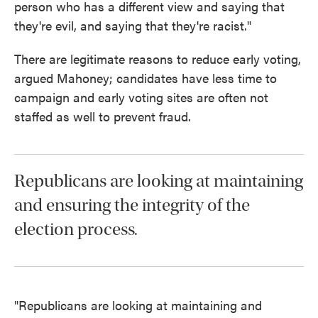
person who has a different view and saying that
they're evil, and saying that they're racist."
There are legitimate reasons to reduce early voting,
argued Mahoney; candidates have less time to
campaign and early voting sites are often not
staffed as well to prevent fraud.
Republicans are looking at maintaining
and ensuring the integrity of the
election process.
"Republicans are looking at maintaining and