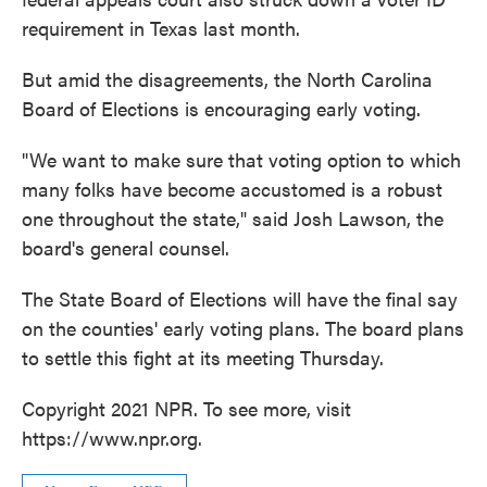
requirement in Texas last month.
But amid the disagreements, the North Carolina
Board of Elections is encouraging early voting.
"We want to make sure that voting option to which
many folks have become accustomed is a robust
one throughout the state," said Josh Lawson, the
board's general counsel.
The State Board of Elections will have the final say
on the counties' early voting plans. The board plans
to settle this fight at its meeting Thursday.
Copyright 2021 NPR. To see more, visit
https://www.npr.org.