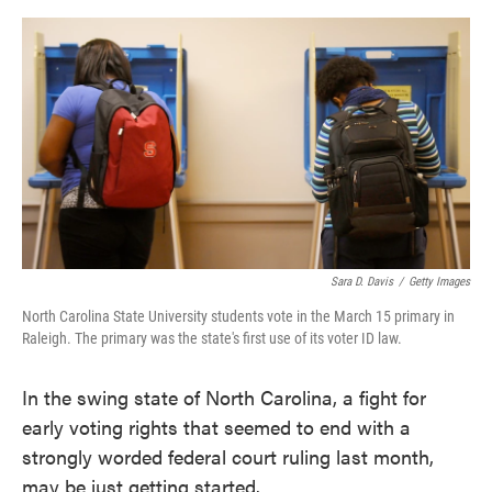
o
e
d
o
r
I
k
n
Sara D. Davis
/
Getty Images
North Carolina State University students vote in the March 15 primary in
Raleigh. The primary was the state's first use of its voter ID law.
In the swing state of North Carolina, a fight for
early voting rights that seemed to end with a
strongly worded federal court ruling last month,
may be just getting started.