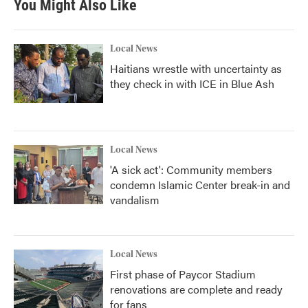
You Might Also Like
Local News
Haitians wrestle with uncertainty as
they check in with ICE in Blue Ash
Local News
'A sick act': Community members
condemn Islamic Center break-in and
vandalism
Local News
First phase of Paycor Stadium
renovations are complete and ready
for fans