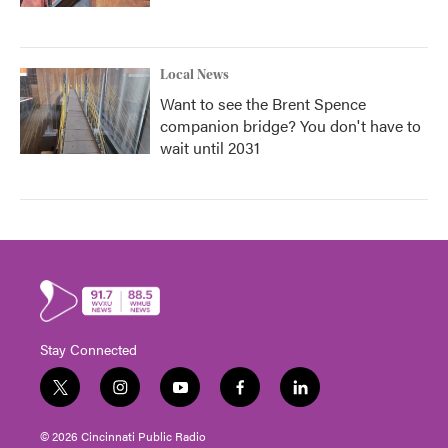
Local News
Want to see the Brent Spence
companion bridge? You don't have to
wait until 2031
Stay Connected
t
i
y
f
l
w
n
o
a
i
i
s
u
c
n
© 2026 Cincinnati Public Radio