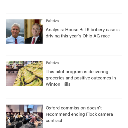
Politics
Analysis: House Bill 6 bribery case is
driving this year's Ohio AG race
Politics
This pilot program is delivering
groceries and positive outcomes in
Winton Hills
Oxford commission doesn't
recommend ending Flock camera
contract