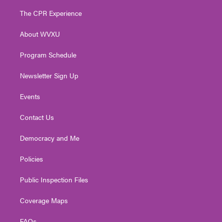
t
t
t
e
k
t
a
u
b
e
The CPR Experience
e
g
b
o
d
r
r
e
o
i
About WVXU
a
k
n
m
Program Schedule
Newsletter Sign Up
Events
Contact Us
Democracy and Me
Policies
Public Inspection Files
Coverage Maps
FAQs