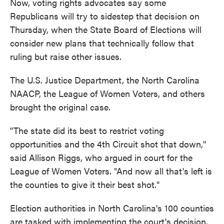
Now, voting rights advocates say some
Republicans will try to sidestep that decision on
Thursday, when the State Board of Elections will
consider new plans that technically follow that
ruling but raise other issues.
The U.S. Justice Department, the North Carolina
NAACP, the League of Women Voters, and others
brought the original case.
"The state did its best to restrict voting
opportunities and the 4th Circuit shot that down,"
said Allison Riggs, who argued in court for the
League of Women Voters. "And now all that's left is
the counties to give it their best shot."
Election authorities in North Carolina's 100 counties
are tasked with implementing the court's decision.