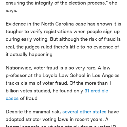
ensuring the integrity of the election process," she
says.
Evidence in the North Carolina case has shown it is
tougher to verify registrations when people sign up
during early voting. But although the risk of fraud is
real, the judges ruled there's little to no evidence of
it actually happening.
Nationwide, voter fraud is also very rare. A law
professor at the Loyola Law School in Los Angeles
tracks claims of voter fraud. Of the more than 1
billion votes studied, he found only
31 credible
cases
of fraud.
Despite the minimal risk,
several other states
have
adopted stricter voting laws in recent years. A
federal appeals court also struck down a voter ID