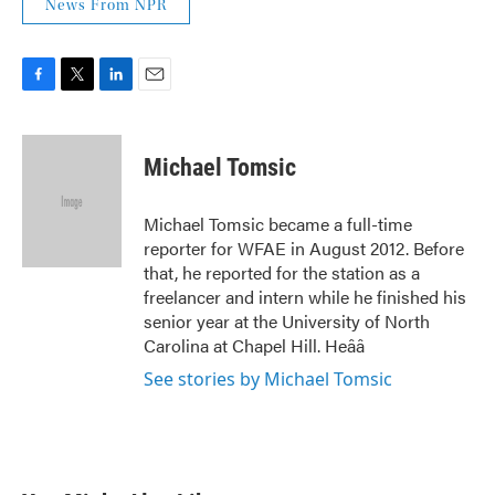
News From NPR
F
T
L
E
a
w
i
m
c
i
n
a
e
t
k
i
Michael Tomsic
b
t
e
l
o
e
d
o
r
I
Michael Tomsic became a full-time
k
n
reporter for WFAE in August 2012. Before
that, he reported for the station as a
freelancer and intern while he finished his
senior year at the University of North
Carolina at Chapel Hill. Heââ
See stories by Michael Tomsic