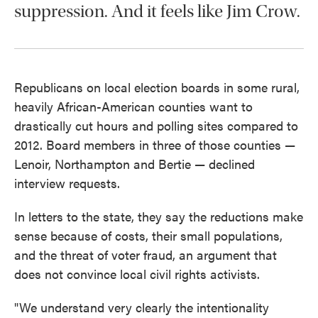
suppression. And it feels like Jim Crow.
Republicans on local election boards in some rural,
heavily African-American counties want to
drastically cut hours and polling sites compared to
2012. Board members in three of those counties —
Lenoir, Northampton and Bertie — declined
interview requests.
In letters to the state, they say the reductions make
sense because of costs, their small populations,
and the threat of voter fraud, an argument that
does not convince local civil rights activists.
"We understand very clearly the intentionality