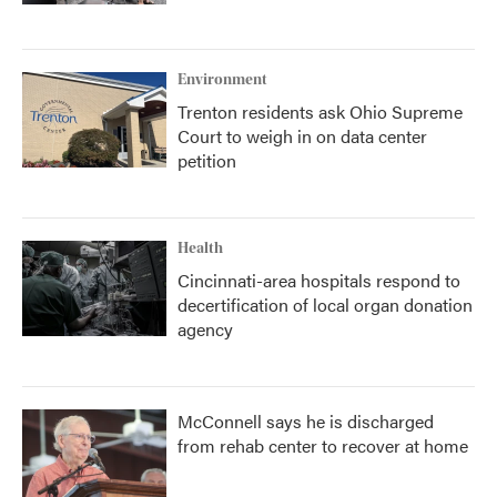
Environment
Trenton residents ask Ohio Supreme
Court to weigh in on data center
petition
Health
Cincinnati-area hospitals respond to
decertification of local organ donation
agency
McConnell says he is discharged
from rehab center to recover at home