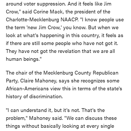
around voter suppression. And it feels like Jim
Crow," said Corine Mack, the president of the
Charlotte-Mecklenburg NAACP. "I know people use
the term 'new Jim Crow,' you know. But when we
look at what's happening in this country, it feels as
if there are still some people who have not got it.
They have not got the revelation that we are all
human beings."
The chair of the Mecklenburg County Republican
Party, Claire Mahoney, says she recognizes some
African-Americans view this in terms of the state's
history of discrimination.
"I can understand it, but it's not. That's the
problem," Mahoney said. "We can discuss these
things without basically looking at every single