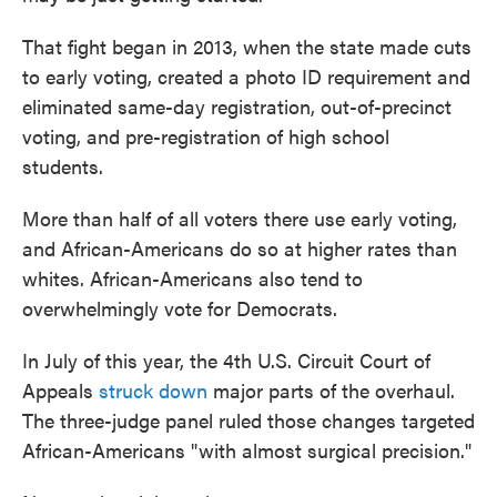
That fight began in 2013, when the state made cuts
to early voting, created a photo ID requirement and
eliminated same-day registration, out-of-precinct
voting, and pre-registration of high school
students.
More than half of all voters there use early voting,
and African-Americans do so at higher rates than
whites. African-Americans also tend to
overwhelmingly vote for Democrats.
In July of this year, the 4th U.S. Circuit Court of
Appeals
struck down
major parts of the overhaul.
The three-judge panel ruled those changes targeted
African-Americans "with almost surgical precision."