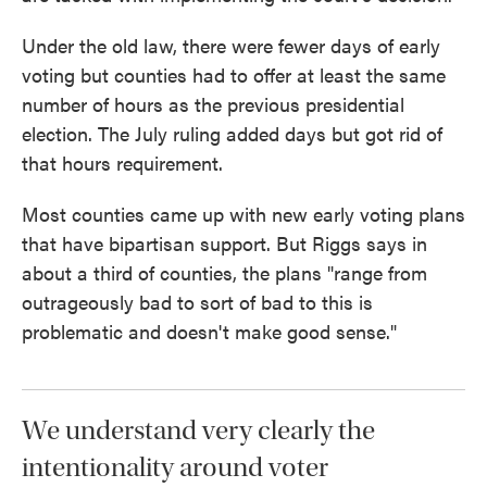
Under the old law, there were fewer days of early
voting but counties had to offer at least the same
number of hours as the previous presidential
election. The July ruling added days but got rid of
that hours requirement.
Most counties came up with new early voting plans
that have bipartisan support. But Riggs says in
about a third of counties, the plans "range from
outrageously bad to sort of bad to this is
problematic and doesn't make good sense."
We understand very clearly the
intentionality around voter