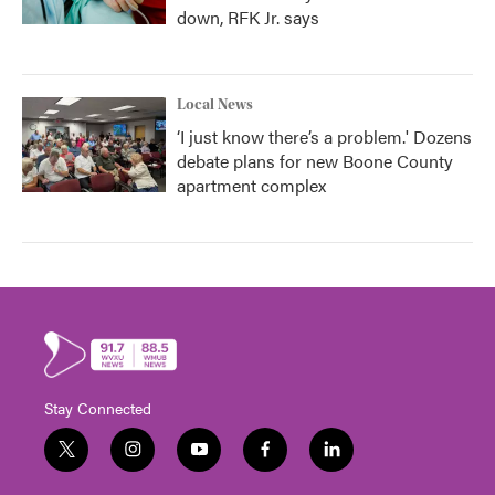
down, RFK Jr. says
Local News
‘I just know there’s a problem.' Dozens
debate plans for new Boone County
apartment complex
Stay Connected
t
i
y
f
l
w
n
o
a
i