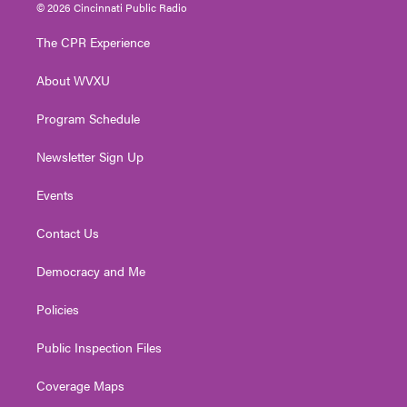
i
s
u
c
n
© 2026 Cincinnati Public Radio
t
t
t
e
k
t
a
u
b
e
The CPR Experience
e
g
b
o
d
r
r
e
o
i
About WVXU
a
k
n
m
Program Schedule
Newsletter Sign Up
Events
Contact Us
Democracy and Me
Policies
Public Inspection Files
Coverage Maps