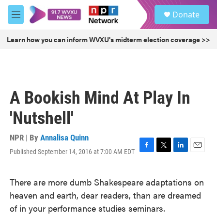
Skip to main content
S
Donate
e
M
a
e
r
n
Learn how you can inform WVXU's midterm election coverage >>
c
u
h
u
e
r
A Bookish Mind At Play In
y
'Nutshell'
NPR | By
Annalisa Quinn
Published September 14, 2016 at 7:00 AM EDT
F
T
L
E
a
w
i
m
c
i
n
a
There are more dumb Shakespeare adaptations on
e
t
k
i
b
t
e
l
heaven and earth, dear readers, than are dreamed
o
e
d
of in your performance studies seminars.
o
r
I
k
n