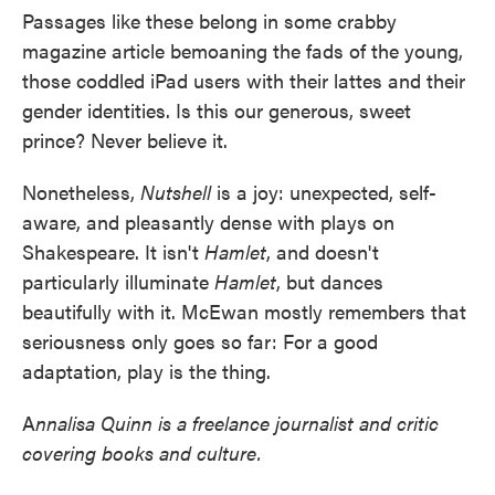
Passages like these belong in some crabby
magazine article bemoaning the fads of the young,
those coddled iPad users with their lattes and their
gender identities. Is this our generous, sweet
prince? Never believe it.
Nonetheless,
Nutshell
is a joy: unexpected, self-
aware, and pleasantly dense with plays on
Shakespeare. It isn't
Hamlet
, and doesn't
particularly illuminate
Hamlet
, but dances
beautifully with it. McEwan mostly remembers that
seriousness only goes so far: For a good
adaptation, play is the thing.
A
nnalisa Quinn is a freelance journalist and critic
covering books and culture.