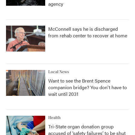
agency
McConnell says he is discharged
from rehab center to recover at home
Local News
Want to see the Brent Spence
companion bridge? You don't have to
wait until 2031
Health
Tri-State organ donation group
accused of ‘safety failures’ to be shut