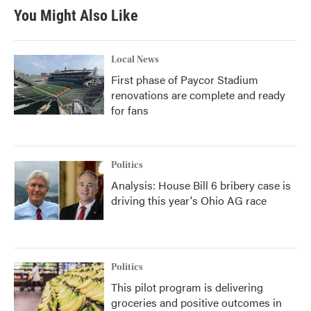
You Might Also Like
Local News
First phase of Paycor Stadium
renovations are complete and ready
for fans
Politics
Analysis: House Bill 6 bribery case is
driving this year's Ohio AG race
Politics
This pilot program is delivering
groceries and positive outcomes in