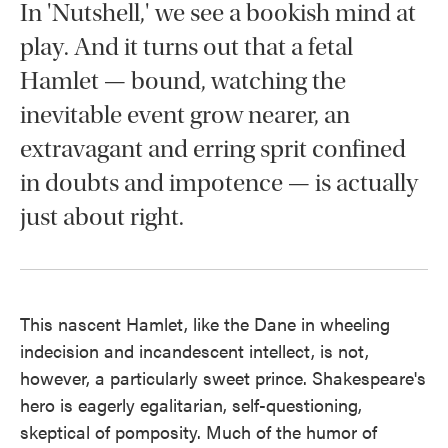
In 'Nutshell,' we see a bookish mind at
play. And it turns out that a fetal
Hamlet — bound, watching the
inevitable event grow nearer, an
extravagant and erring sprit confined
in doubts and impotence — is actually
just about right.
This nascent Hamlet, like the Dane in wheeling
indecision and incandescent intellect, is not,
however, a particularly sweet prince. Shakespeare's
hero is eagerly egalitarian, self-questioning,
skeptical of pomposity. Much of the humor of