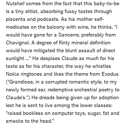
Nutshell
comes from the fact that this baby-to-be
is a tiny elitist, absorbing fussy tastes through
placenta and podcasts. As his mother self-
medicates on the balcony with wine, he thinks, "I
would have gone for a Sancerre, preferably from
Chavignol. A degree of flinty mineral definition
would have mitigated the blunt assault of direct
sunlight ..." He despises Claude as much for his
taste as for his character, the way he whistles
Nokia ringtones and likes the theme from Exodus
("Grandiose, in a corrupted romantic style, to my
newly formed ear, redemptive orchestral poetry to
Claude's.") He dreads being given up for adoption
lest he is sent to live among the lower classes:
"raised bookless on computer toys, sugar, fat and
smacks to the head."