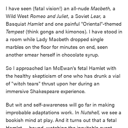
I have seen (fatal vision!) an all-nude
Macbeth,
a
Wild West
Romeo and Juliet,
a Soviet
Lear,
a
Basquiat
Hamlet
and one painful "Oriental"-themed
Tempest
(think gongs and kimonos). I have stood in
a room while Lady Macbeth dropped single
marbles on the floor for minutes on end, seen
another smear herself in chocolate syrup.
So I approached Ian McEwan's fetal Hamlet with
the healthy skepticism of one who has drunk a vial
of "witch tears" thrust upon her during an
immersive Shakespeare experience.
But wit and self-awareness will go far in making
improbable adaptations work. In
Nutshell,
we see a
bookish mind at play. And it turns out that a fetal
Hamlet — bound, watching the inevitable event