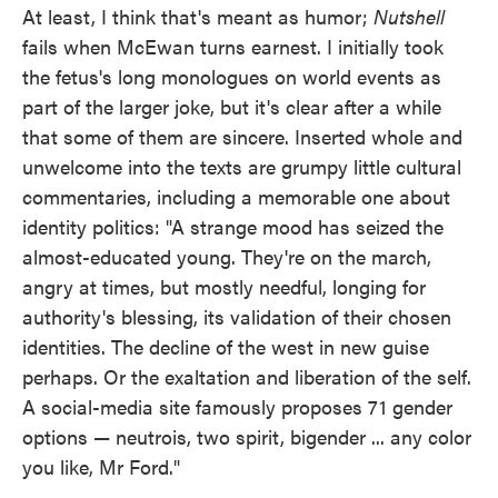
At least, I think that's meant as humor;
Nutshell
fails when McEwan turns earnest. I initially took
the fetus's long monologues on world events as
part of the larger joke, but it's clear after a while
that some of them are sincere. Inserted whole and
unwelcome into the texts are grumpy little cultural
commentaries, including a memorable one about
identity politics: "A strange mood has seized the
almost-educated young. They're on the march,
angry at times, but mostly needful, longing for
authority's blessing, its validation of their chosen
identities. The decline of the west in new guise
perhaps. Or the exaltation and liberation of the self.
A social-media site famously proposes 71 gender
options — neutrois, two spirit, bigender ... any color
you like, Mr Ford."