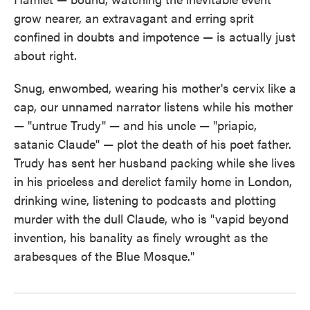
grow nearer, an extravagant and erring sprit
confined in doubts and impotence — is actually just
about right.
Snug, enwombed, wearing his mother's cervix like a
cap, our unnamed narrator listens while his mother
— "untrue Trudy" — and his uncle — "priapic,
satanic Claude" — plot the death of his poet father.
Trudy has sent her husband packing while she lives
in his priceless and derelict family home in London,
drinking wine, listening to podcasts and plotting
murder with the dull Claude, who is "vapid beyond
invention, his banality as finely wrought as the
arabesques of the Blue Mosque."