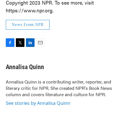
Copyright 2023 NPR. To see more, visit
https://www.npr.org.
News From NPR
F
T
L
E
a
w
i
m
c
i
n
a
e
t
k
i
Annalisa Quinn
b
t
e
l
o
e
d
o
r
I
Annalisa Quinn is a contributing writer, reporter, and
k
n
literary critic for NPR. She created NPR's Book News
column and covers literature and culture for NPR.
See stories by Annalisa Quinn