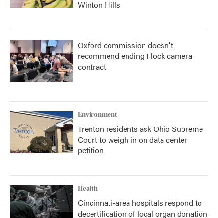
Winton Hills
Oxford commission doesn't
recommend ending Flock camera
contract
Environment
Trenton residents ask Ohio Supreme
Court to weigh in on data center
petition
Health
Cincinnati-area hospitals respond to
decertification of local organ donation