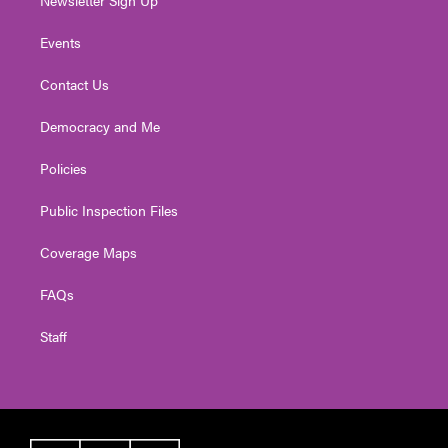
Events
Contact Us
Democracy and Me
Policies
Public Inspection Files
Coverage Maps
FAQs
Staff