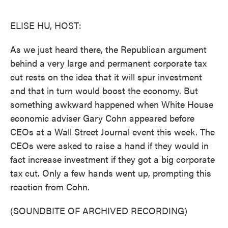
o
e
d
o
r
I
k
n
ELISE HU, HOST:
As we just heard there, the Republican argument
behind a very large and permanent corporate tax
cut rests on the idea that it will spur investment
and that in turn would boost the economy. But
something awkward happened when White House
economic adviser Gary Cohn appeared before
CEOs at a Wall Street Journal event this week. The
CEOs were asked to raise a hand if they would in
fact increase investment if they got a big corporate
tax cut. Only a few hands went up, prompting this
reaction from Cohn.
(SOUNDBITE OF ARCHIVED RECORDING)