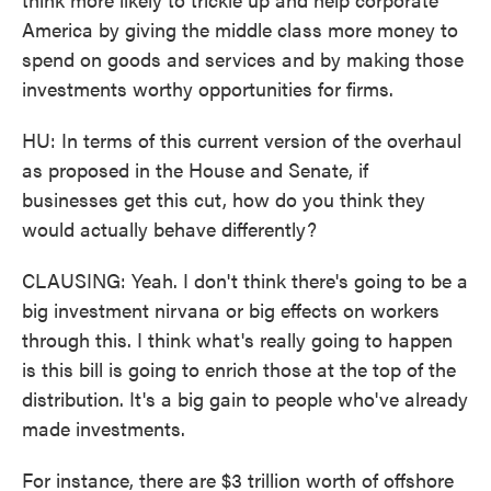
America by giving the middle class more money to
spend on goods and services and by making those
investments worthy opportunities for firms.
HU: In terms of this current version of the overhaul
as proposed in the House and Senate, if
businesses get this cut, how do you think they
would actually behave differently?
CLAUSING: Yeah. I don't think there's going to be a
big investment nirvana or big effects on workers
through this. I think what's really going to happen
is this bill is going to enrich those at the top of the
distribution. It's a big gain to people who've already
made investments.
For instance, there are $3 trillion worth of offshore