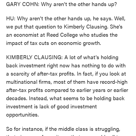
GARY COHN: Why aren't the other hands up?
HU: Why aren't the other hands up, he says. Well,
we put that question to Kimberly Clausing. She's
an economist at Reed College who studies the
impact of tax cuts on economic growth.
KIMBERLY CLAUSING: A lot of what's holding
back investment right now has nothing to do with
a scarcity of after-tax profits. In fact, if you look at
multinational firms, most of them have record-high
after-tax profits compared to earlier years or earlier
decades. Instead, what seems to be holding back
investment is lack of good investment
opportunities.
So for instance, if the middle class is struggling,