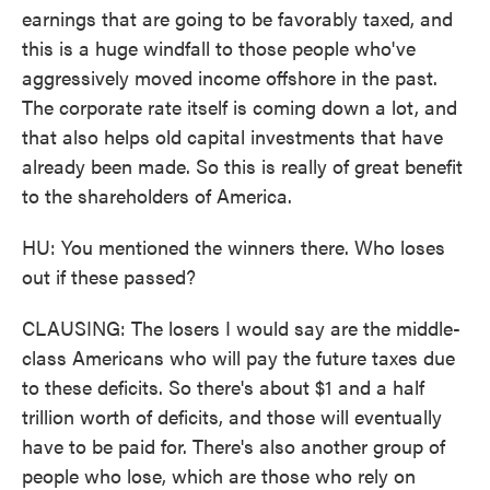
earnings that are going to be favorably taxed, and
this is a huge windfall to those people who've
aggressively moved income offshore in the past.
The corporate rate itself is coming down a lot, and
that also helps old capital investments that have
already been made. So this is really of great benefit
to the shareholders of America.
HU: You mentioned the winners there. Who loses
out if these passed?
CLAUSING: The losers I would say are the middle-
class Americans who will pay the future taxes due
to these deficits. So there's about $1 and a half
trillion worth of deficits, and those will eventually
have to be paid for. There's also another group of
people who lose, which are those who rely on