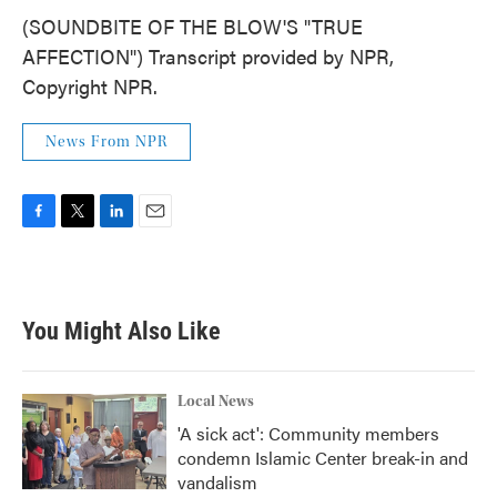
(SOUNDBITE OF THE BLOW'S "TRUE
AFFECTION") Transcript provided by NPR,
Copyright NPR.
News From NPR
F
T
L
E
a
w
i
m
c
i
n
a
e
t
k
i
b
t
e
l
You Might Also Like
o
e
d
o
r
I
k
n
Local News
'A sick act': Community members
condemn Islamic Center break-in and
vandalism