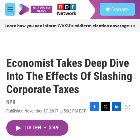
Skip to main content
S
Donate
e
M
a
e
r
n
Learn how you can inform WVXU's midterm election coverage >>
c
u
h
u
e
r
Economist Takes Deep Dive
y
Into The Effects Of Slashing
Corporate Taxes
NPR
Published November 17, 2017 at 5:02 PM EST
F
T
L
E
a
w
i
m
c
i
n
a
LISTEN
•
3:49
e
t
k
i
b
t
e
l