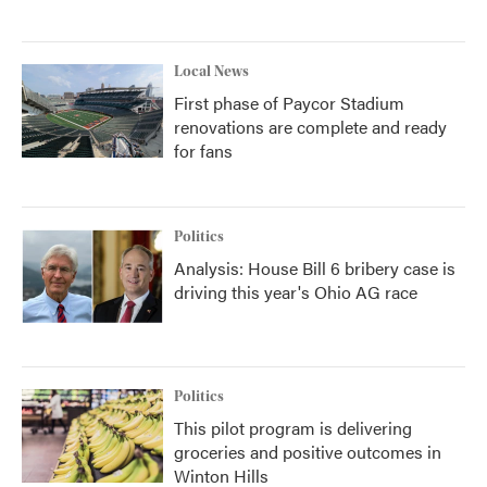
Local News
First phase of Paycor Stadium
renovations are complete and ready
for fans
Politics
Analysis: House Bill 6 bribery case is
driving this year's Ohio AG race
Politics
This pilot program is delivering
groceries and positive outcomes in
Winton Hills