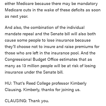
either Medicare because there may be mandatory
Medicare cuts in the wake of these deficits as soon
as next year.
And also, the combination of the individual
mandate repeal and the Senate bill will also both
cause some people to lose insurance because
they'll choose not to insure and raise premiums for
those who are left in the insurance pool. And the
Congressional Budget Office estimates that as
many as 13 million people will be at risk of losing
insurance under the Senate bill.
HU: That's Reed College professor Kimberly
Clausing. Kimberly, thanks for joining us.
CLAUSING: Thank you.