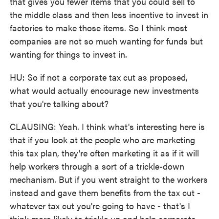
that gives you fewer items that you could sell to
the middle class and then less incentive to invest in
factories to make those items. So I think most
companies are not so much wanting for funds but
wanting for things to invest in.
HU: So if not a corporate tax cut as proposed,
what would actually encourage new investments
that you're talking about?
CLAUSING: Yeah. I think what's interesting here is
that if you look at the people who are marketing
this tax plan, they're often marketing it as if it will
help workers through a sort of a trickle-down
mechanism. But if you went straight to the workers
instead and gave them benefits from the tax cut -
whatever tax cut you're going to have - that's I
think more likely to trickle up and help corporate