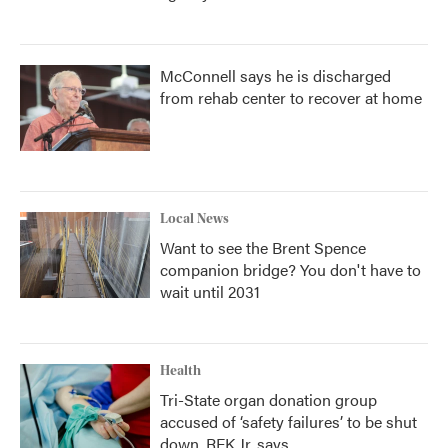
McConnell says he is discharged
from rehab center to recover at home
Local News
Want to see the Brent Spence
companion bridge? You don't have to
wait until 2031
Health
Tri-State organ donation group
accused of ‘safety failures’ to be shut
down, RFK Jr. says