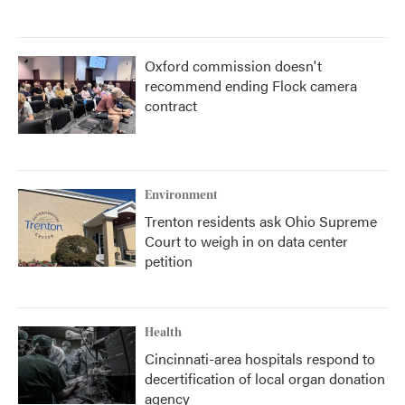
Oxford commission doesn't
recommend ending Flock camera
contract
Environment
Trenton residents ask Ohio Supreme
Court to weigh in on data center
petition
Health
Cincinnati-area hospitals respond to
decertification of local organ donation
agency