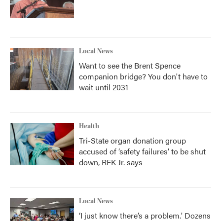
Local News
Want to see the Brent Spence
companion bridge? You don't have to
wait until 2031
Health
Tri-State organ donation group
accused of ‘safety failures’ to be shut
down, RFK Jr. says
Local News
‘I just know there’s a problem.' Dozens