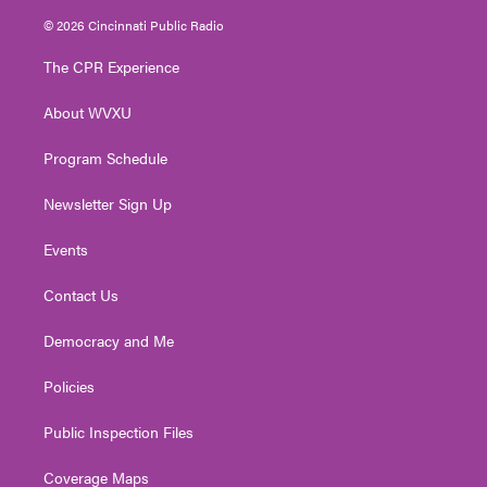
i
s
u
c
n
© 2026 Cincinnati Public Radio
t
t
t
e
k
t
a
u
b
e
The CPR Experience
e
g
b
o
d
r
r
e
o
i
About WVXU
a
k
n
m
Program Schedule
Newsletter Sign Up
Events
Contact Us
Democracy and Me
Policies
Public Inspection Files
Coverage Maps