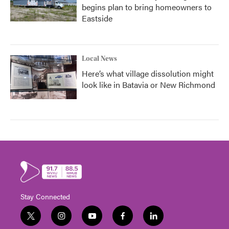
begins plan to bring homeowners to
Eastside
Local News
Here’s what village dissolution might
look like in Batavia or New Richmond
Stay Connected
t
i
y
f
l
w
n
o
a
i