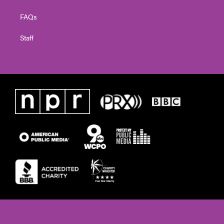
FAQs
Staff