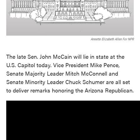
Annette Elizabeth Allen For NPR
The late Sen. John McCain will lie in state at the
U.S. Capitol today. Vice President Mike Pence,
Senate Majority Leader Mitch McConnell and
Senate Minority Leader Chuck Schumer are all set
to deliver remarks honoring the Arizona Republican.