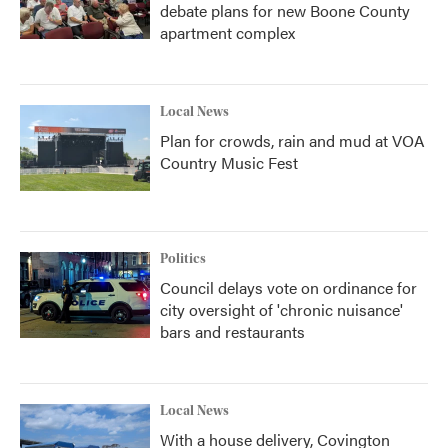
debate plans for new Boone County
apartment complex
Local News
Plan for crowds, rain and mud at VOA
Country Music Fest
Politics
Council delays vote on ordinance for
city oversight of 'chronic nuisance'
bars and restaurants
Local News
With a house delivery, Covington