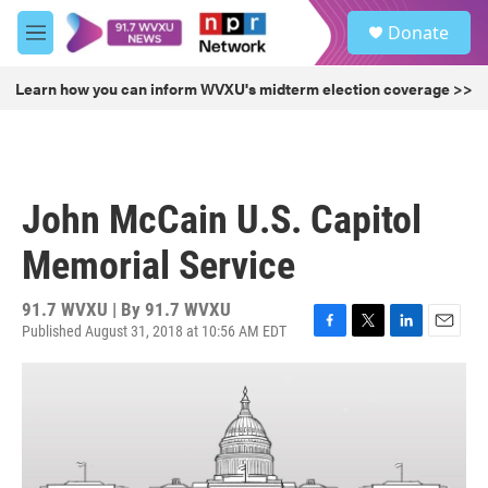
Skip to main content
S
Donate
e
M
a
e
r
n
Learn how you can inform WVXU's midterm election coverage >>
c
u
h
u
e
r
John McCain U.S. Capitol
y
Memorial Service
91.7 WVXU | By
91.7 WVXU
Published August 31, 2018 at 10:56 AM EDT
F
T
L
E
a
w
i
m
c
i
n
a
e
t
k
i
b
t
e
l
o
e
d
o
r
I
k
n