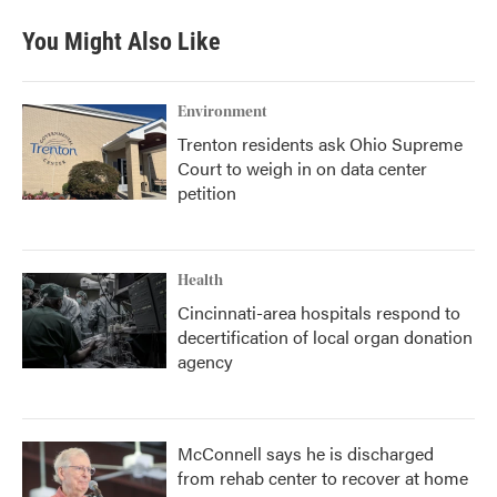
e
t
k
i
b
t
e
l
You Might Also Like
o
e
d
o
r
I
k
n
Environment
Trenton residents ask Ohio Supreme
Court to weigh in on data center
petition
Health
Cincinnati-area hospitals respond to
decertification of local organ donation
agency
McConnell says he is discharged
from rehab center to recover at home