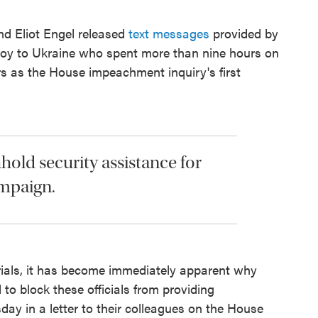
d Eliot Engel released
text messages
provided by
nvoy to Ukraine who spent more than nine hours on
rs as the House impeachment inquiry's first
thhold security assistance for
ampaign.
rials, it has become immediately apparent why
to block these officials from providing
day in a letter to their colleagues on the House