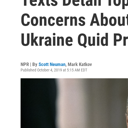
Concerns About
Ukraine Quid P
NPR | By
Scott Neuman
,
Mark Katkov
Published October 4, 2019 at 5:15 AM EDT