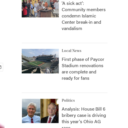
'A sick act':
Community members
condemn Islamic
Center break-in and
vandalism
Local News
First phase of Paycor
Stadium renovations
are complete and
ready for fans
Politics
Analysis: House Bill 6
bribery case is driving
this year's Ohio AG
race