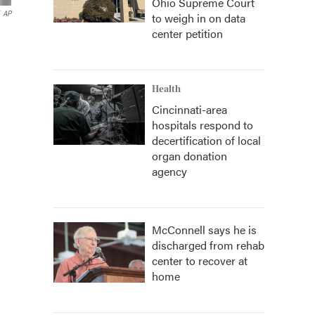
Ohio Supreme Court
AP
to weigh in on data
center petition
Health
Cincinnati-area
hospitals respond to
decertification of local
organ donation
agency
McConnell says he is
discharged from rehab
center to recover at
home