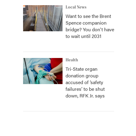
Local News
Want to see the Brent
Spence companion
bridge? You don't have
to wait until 2031
Health
Tri-State organ
donation group
accused of ‘safety
failures’ to be shut
down, RFK Jr. says