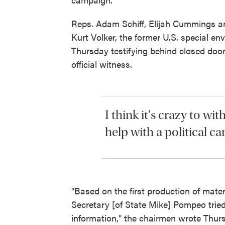
Reps. Adam Schiff, Elijah Cummings an
Kurt Volker, the former U.S. special e
Thursday testifying behind closed doo
official witness.
I think it's crazy to wi
help with a political c
"Based on the first production of mate
Secretary [of State Mike] Pompeo tried 
information," the chairmen wrote Thurs