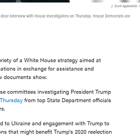
J. Scott Applewhite
/
sed-door interview with House investigators on Thursday. House Democrats are
priety of a White House strategy aimed at
igations in exchange for assistance and
ew documents show.
se committees investigating President Trump
 Thursday
from top State Department officials
rs.
aid to Ukraine and engagement with Trump to
ons that might benefit Trump's 2020 reelection