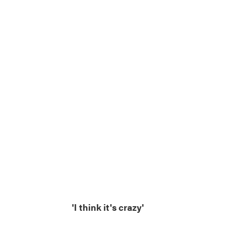
'I think it's crazy'