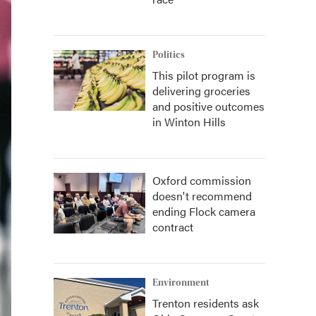
Politics
This pilot program is
delivering groceries
and positive outcomes
in Winton Hills
Oxford commission
doesn't recommend
ending Flock camera
contract
Environment
Trenton residents ask