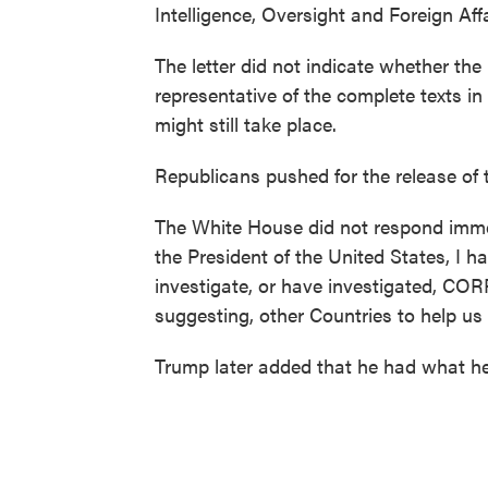
Intelligence, Oversight and Foreign Aff
The letter did not indicate whether the
representative of the complete texts i
might still take place.
Republicans pushed for the release of th
The White House did not respond imm
the President of the United States, I h
investigate, or have investigated, CO
suggesting, other Countries to help us 
Trump later added that he had what he 