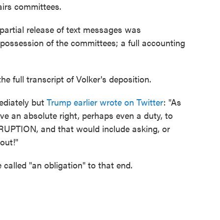
airs committees.
 partial release of text messages was
n possession of the committees; a full accounting
e full transcript of Volker's deposition.
ediately but
Trump earlier wrote on Twitter
: "As
ave an absolute right, perhaps even a duty, to
RRUPTION, and that would include asking, or
out!"
called "an obligation" to that end.