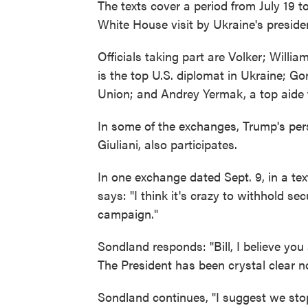
The texts cover a period from July 19 t
White House visit by Ukraine's preside
Officials taking part are Volker; Willia
is the top U.S. diplomat in Ukraine; 
Union; and Andrey Yermak, a top aide 
In some of the exchanges, Trump's pe
Giuliani, also participates.
In one exchange dated Sept. 9, in a tex
says: "I think it's crazy to withhold sec
campaign."
Sondland responds: "Bill, I believe you
The President has been crystal clear no
Sondland continues, "I suggest we stop