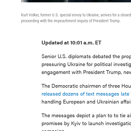
Kurt Volker, former U.S. special envoy to Ukraine, arrives for a clo
proceeding with the impeachment inquiry of President Trump.
Updated at 10:01 a.m. ET
Senior U.S. diplomats debated the pro
pressuring Ukraine for political invest
engagement with President Trump, n
The Democratic chairmen of three Hou
released dozens of text messages late
handling European and Ukrainian affai
The messages depict a plan to to tie 
promises by Kyiv to launch investigati
campaign.