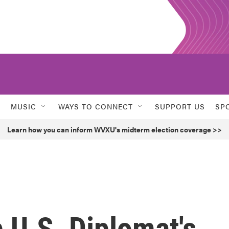
MUSIC
WAYS TO CONNECT
SUPPORT US
SP
Learn how you can inform WVXU's midterm election coverage >>
p U.S. Diplomat's