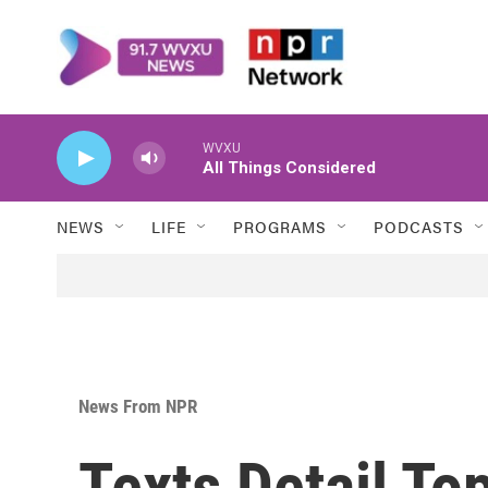
Skip to main content
WVXU
All Things Considered
NEWS
LIFE
PROGRAMS
PODCASTS
News From NPR
Texts Detail To