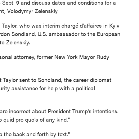
o Sept. 9 and discuss dates and conditions for a
nt, Volodymyr Zelenskiy.
m Taylor, who was interim chargé d'affaires in Kyiv
Gordon Sondland, U.S. ambassador to the European
to Zelenskiy.
rsonal attorney, former New York Mayor Rudy
t Taylor sent to Sondland, the career diplomat
urity assistance for help with a political
 are incorrect about President Trump's intentions.
 quid pro quo's of any kind."
 the back and forth by text."