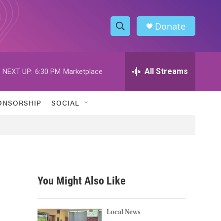
Donate
S
S
e
h
a
r
All Streams
NEXT UP:
6:30 PM
Marketplace
o
c
h
w
Q
ONSORSHIP
SOCIAL
u
S
e
r
e
y
a
r
You Might Also Like
c
h
Local News