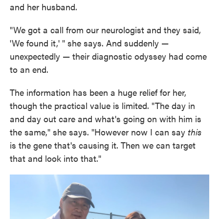
and her husband.
"We got a call from our neurologist and they said,
'We found it,' " she says. And suddenly —
unexpectedly — their diagnostic odyssey had come
to an end.
The information has been a huge relief for her,
though the practical value is limited. "The day in
and day out care and what's going on with him is
the same," she says. "However now I can say
this
is the gene that's causing it. Then we can target
that and look into that."