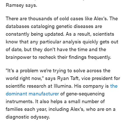
Ramsey says.
There are thousands of cold cases like Alex's. The
databases cataloging genetic diseases are
constantly being updated. As a result, scientists
know that any particular analysis quickly gets out
of date, but they don't have the time and the
brainpower to recheck their findings frequently.
"It's a problem we're trying to solve across the
world right now," says Ryan Taft, vice president for
scientific research at Illumina. His company is
the
dominant manufacturer
of gene-sequencing
instruments. It also helps a small number of
families each year, including Alex's, who are on a
diagnostic odyssey.