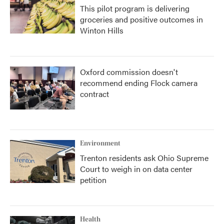
This pilot program is delivering
groceries and positive outcomes in
Winton Hills
Oxford commission doesn't
recommend ending Flock camera
contract
Environment
Trenton residents ask Ohio Supreme
Court to weigh in on data center
petition
Health