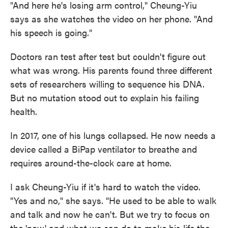
"And here he's losing arm control," Cheung-Yiu
says as she watches the video on her phone. "And
his speech is going."
Doctors ran test after test but couldn't figure out
what was wrong. His parents found three different
sets of researchers willing to sequence his DNA.
But no mutation stood out to explain his failing
health.
In 2017, one of his lungs collapsed. He now needs a
device called a BiPap ventilator to breathe and
requires around-the-clock care at home.
I ask Cheung-Yiu if it's hard to watch the video.
"Yes and no," she says. "He used to be able to walk
and talk and now he can't. But we try to focus on
the 'now' and what we can do to make his life the