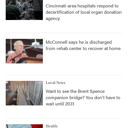
Cincinnati-area hospitals respond to
decertification of local organ donation
agency
McConnell says he is discharged
from rehab center to recover at home
Local News
Want to see the Brent Spence
companion bridge? You don't have to
wait until 2031
Health