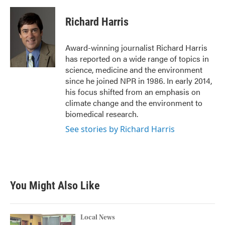
c
i
n
a
e
t
k
i
Richard Harris
b
t
e
l
o
e
d
o
r
I
Award-winning journalist Richard Harris
k
n
has reported on a wide range of topics in
science, medicine and the environment
since he joined NPR in 1986. In early 2014,
his focus shifted from an emphasis on
climate change and the environment to
biomedical research.
See stories by Richard Harris
You Might Also Like
Local News