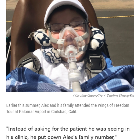
/ Caroline Cheung-Yiu
/
Caroline Cheung-Yiu
Earlier this summer, Alex and his family attended the Wings of Freedom
Tour at Palomar Airport in Carlsbad, Calif.
"Instead of asking for the patient he was seeing in
his clinic, he put down Alex's family number,"