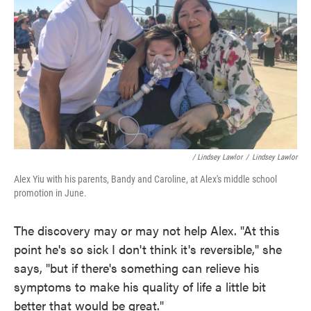
/ Lindsey Lawlor
/
Lindsey Lawlor
Alex Yiu with his parents, Bandy and Caroline, at Alex's middle school
promotion in June.
The discovery may or may not help Alex. "At this
point he's so sick I don't think it's reversible," she
says, "but if there's something can relieve his
symptoms to make his quality of life a little bit
better that would be great."