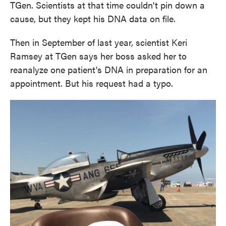
TGen. Scientists at that time couldn't pin down a
cause, but they kept his DNA data on file.
Then in September of last year, scientist Keri
Ramsey at TGen says her boss asked her to
reanalyze one patient's DNA in preparation for an
appointment. But his request had a typo.