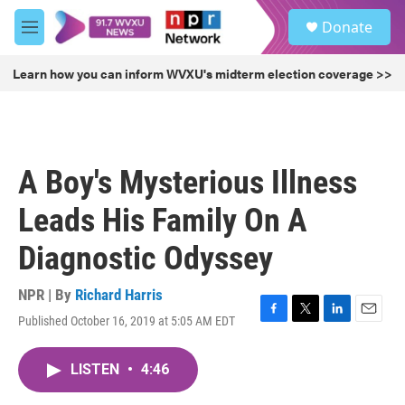
Skip to main content
S
Donate
e
M
a
e
r
n
Learn how you can inform WVXU's midterm election coverage >>
c
u
h
u
e
r
A Boy's Mysterious Illness
y
Leads His Family On A
Diagnostic Odyssey
NPR | By
Richard Harris
Published October 16, 2019 at 5:05 AM EDT
F
T
L
E
a
w
i
m
c
i
n
a
LISTEN
•
4:46
e
t
k
i
b
t
e
l