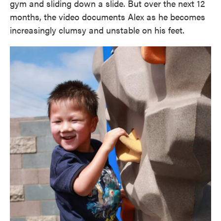
gym and sliding down a slide. But over the next 12
months, the video documents Alex as he becomes
increasingly clumsy and unstable on his feet.