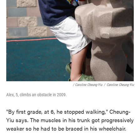
/ Caroline Cheung-Yiu
/
Caroline Cheung-Yiu
Alex, 5, climbs an obstacle in 2009.
"By first grade, at 6, he stopped walking," Cheung-
Yiu says. The muscles in his trunk got progressively
weaker so he had to be braced in his wheelchair.