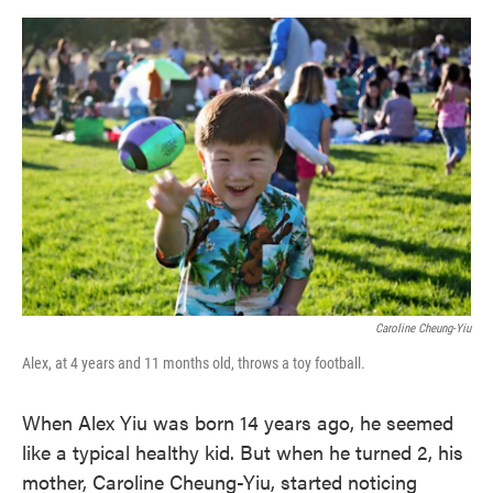
o
e
d
o
r
I
k
n
Caroline Cheung-Yiu
Alex, at 4 years and 11 months old, throws a toy football.
When Alex Yiu was born 14 years ago, he seemed
like a typical healthy kid. But when he turned 2, his
mother, Caroline Cheung-Yiu, started noticing