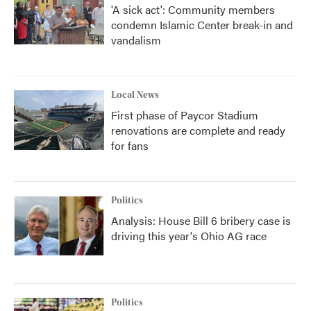
'A sick act': Community members
condemn Islamic Center break-in and
vandalism
Local News
First phase of Paycor Stadium
renovations are complete and ready
for fans
Politics
Analysis: House Bill 6 bribery case is
driving this year's Ohio AG race
Politics