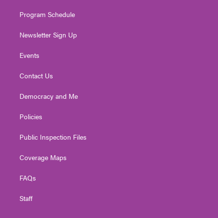
m
Program Schedule
Newsletter Sign Up
Events
Contact Us
Democracy and Me
Policies
Public Inspection Files
Coverage Maps
FAQs
Staff