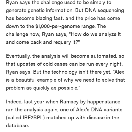
Ryan says the challenge used to be simply to
generate genetic information. But DNA sequencing
has become blazing fast, and the price has come
down to the $1,000-per-genome range. The
challenge now, Ryan says, "How do we analyze it
and come back and requery it?"
Eventually, the analysis will become automated, so
that updates of cold cases can be run every night,
Ryan says. But the technology isn't there yet. "Alex
is a beautiful example of why we need to solve that
problem as quickly as possible."
Indeed, last year when Ramsey by happenstance
ran the analysis again, one of Alex's DNA variants
(called IRF2BPL) matched up with disease in the
database.