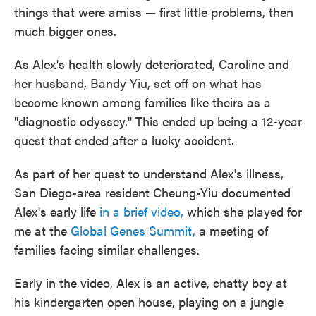
things that were amiss — first little problems, then
much bigger ones.
As Alex's health slowly deteriorated, Caroline and
her husband, Bandy Yiu, set off on what has
become known among families like theirs as a
"diagnostic odyssey." This ended up being a 12-year
quest that ended after a lucky accident.
As part of her quest to understand Alex's illness,
San Diego-area resident Cheung-Yiu documented
Alex's early life
in a brief video,
which she played for
me at the
Global Genes Summit,
a meeting of
families facing similar challenges.
Early in the video, Alex is an active, chatty boy at
his kindergarten open house, playing on a jungle