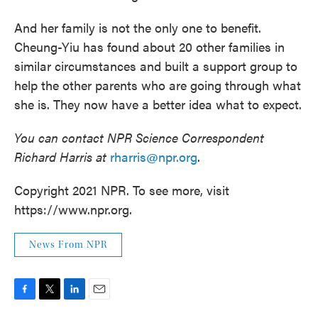
And her family is not the only one to benefit.
Cheung-Yiu has found about 20 other families in
similar circumstances and built a support group to
help the other parents who are going through what
she is. They now have a better idea what to expect.
You can contact NPR Science Correspondent
Richard Harris at
rharris@npr.org
.
Copyright 2021 NPR. To see more, visit
https://www.npr.org.
News From NPR
F
T
L
E
a
w
i
m