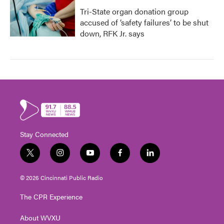
Tri-State organ donation group
accused of ‘safety failures’ to be shut
down, RFK Jr. says
Stay Connected
t
i
y
f
l
w
n
o
a
i
i
s
u
c
n
© 2026 Cincinnati Public Radio
t
t
t
e
k
t
a
u
b
e
The CPR Experience
e
g
b
o
d
r
r
e
o
i
About WVXU
a
k
n