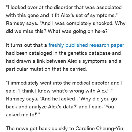
"I looked over at the disorder that was associated
with this gene and it fit Alex's set of symptoms,"
Ramsey says. "And I was completely shocked. Why
did we miss this? What was going on here?"
It turns out that a
freshly published research paper
had been cataloged in the genetics database and
had drawn a link between Alex's symptoms and a
particular mutation that he carried.
"I immediately went into the medical director and I
said, 'I think I know what's wrong with Alex!' "
Ramsey says. "And he [asked], 'Why did you go
back and analyze Alex's data?' and I said, 'You
asked me to!' ''
The news got back quickly to Caroline Cheung-Yiu