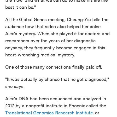
best it can be."
At the Global Genes meeting, Cheung-Yiu tells the
audience how that video also helped her solve
Alex's mystery. When she played it for doctors and
researchers over the years of her diagnostic
odyssey, they frequently became engaged in this
heart-wrenching medical mystery.
One of those many connections finally paid off.
"It was actually by chance that he got diagnosed,"
she says.
Alex's DNA had been sequenced and analyzed in
2012 by a nonprofit institute in Phoenix called the
Translational Genomics Research Institute
, or