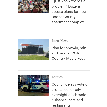
‘I just know there’s a
problem.' Dozens
debate plans for new
Boone County
apartment complex
Local News
Plan for crowds, rain
and mud at VOA
Country Music Fest
Politics
Council delays vote on
ordinance for city
oversight of 'chronic
nuisance' bars and
restaurants