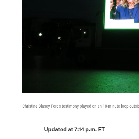
Christine Blasey Ford's testimony played on an 18-minute loop out
Updated at 7:14 p.m. ET