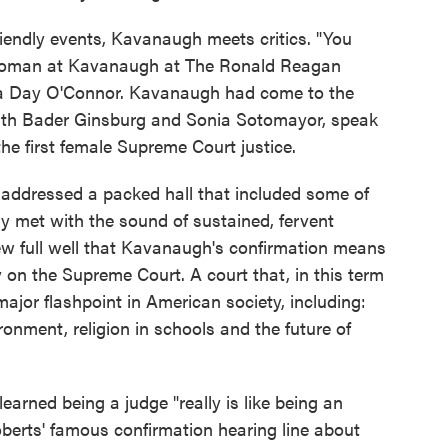
riendly events, Kavanaugh meets critics. "You
 woman at Kavanaugh at The Ronald Reagan
ndra Day O'Connor. Kavanaugh had come to the
, Ruth Bader Ginsburg and Sonia Sotomayor, speak
the first female Supreme Court justice.
addressed a packed hall that included some of
ly met with the sound of sustained, fervent
w full well that Kavanaugh's confirmation means
 on the Supreme Court. A court that, in this term
major flashpoint in American society, including:
onment, religion in schools and the future of
arned being a judge "really is like being an
oberts' famous confirmation hearing line about