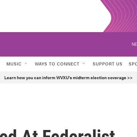
NE
MUSIC
WAYS TO CONNECT
SUPPORT US
SP
Learn how you can inform WVXU's midterm election coverage >>
d At Federalist