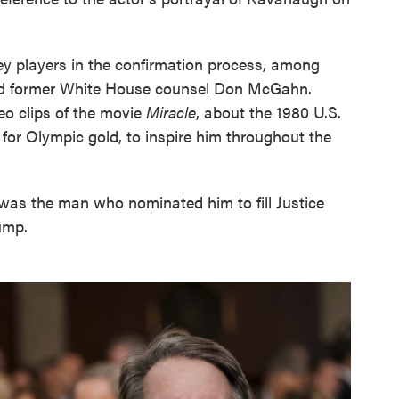
ey players in the confirmation process, among
nd former White House counsel Don McGahn.
o clips of the movie
Miracle
, about the 1980 U.S.
 for Olympic gold, to inspire him throughout the
was the man who nominated him to fill Justice
ump.