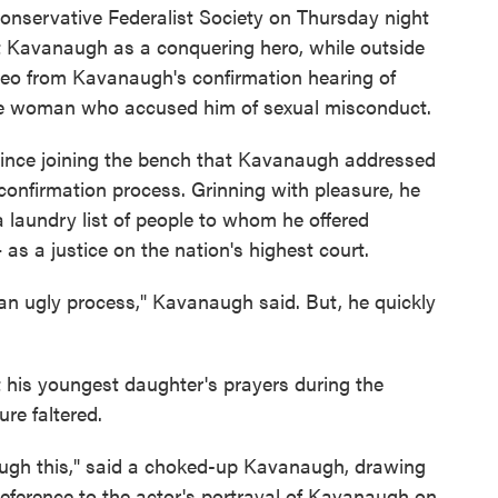
 conservative Federalist Society on Thursday night
 Kavanaugh as a conquering hero, while outside
ideo from Kavanaugh's confirmation hearing of
the woman who accused him of sexual misconduct.
since joining the bench that Kavanaugh addressed
 confirmation process. Grinning with pleasure, he
a laundry list of people to whom he offered
 as a justice on the nation's highest court.
an ugly process," Kavanaugh said. But, he quickly
 his youngest daughter's prayers during the
re faltered.
ugh this," said a choked-up Kavanaugh, drawing
reference to the actor's portrayal of Kavanaugh on