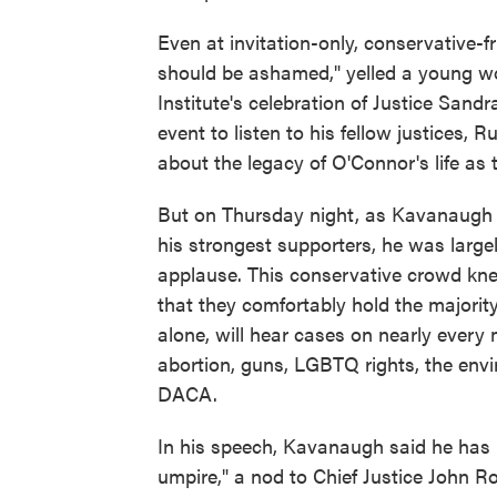
Even at invitation-only, conservative-f
should be ashamed," yelled a young
Institute's celebration of Justice Sa
event to listen to his fellow justices
about the legacy of O'Connor's life as 
But on Thursday night, as Kavanaugh 
his strongest supporters, he was large
applause. This conservative crowd kne
that they comfortably hold the majority
alone, will hear cases on nearly every 
abortion, guns, LGBTQ rights, the envir
DACA.
In his speech, Kavanaugh said he has le
umpire," a nod to Chief Justice John R