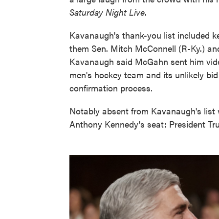
Saturday Night Live
.
Kavanaugh's thank-you list included k
them Sen. Mitch McConnell (R-Ky.) a
Kavanaugh said McGahn sent him vide
men's hockey team and its unlikely bid
confirmation process.
Notably absent from Kavanaugh's list 
Anthony Kennedy's seat: President Tr