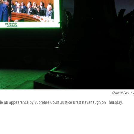
Shontee Pant
/
side an appearance by Supreme Court Justice Brett Kavanaugh on Thursday.