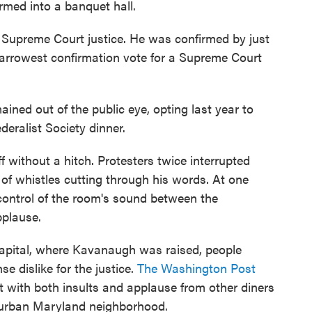
rmed into a banquet hall.
a Supreme Court justice. He was confirmed by just
narrowest confirmation vote for a Supreme Court
ined out of the public eye, opting last year to
deralist Society dinner.
 without a hitch. Protesters twice interrupted
of whistles cutting through his words. At one
 control of the room's sound between the
pplause.
s capital, where Kavanaugh was raised, people
e dislike for the justice.
The Washington Post
with both insults and applause from other diners
uburban Maryland neighborhood.