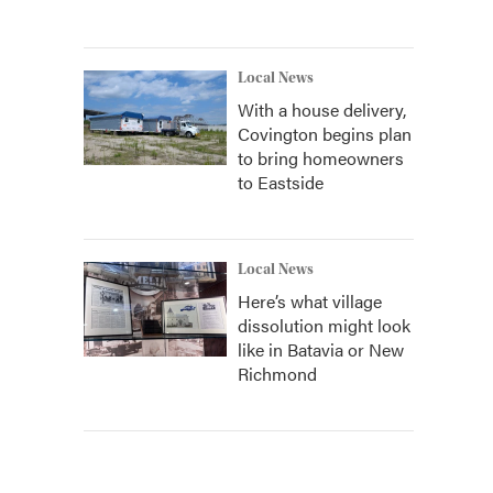
Local News
With a house delivery,
Covington begins plan
to bring homeowners
to Eastside
Local News
Here’s what village
dissolution might look
like in Batavia or New
Richmond