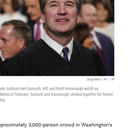
Doug Mills / AP
/
AP
e Justices Neil Gorsuch, left, and Brett Kavanaugh watch as
 address in February. Gorsuch and Kavanaugh clerked together for former
lls.
proximately 3,000-person crowd in Washington's