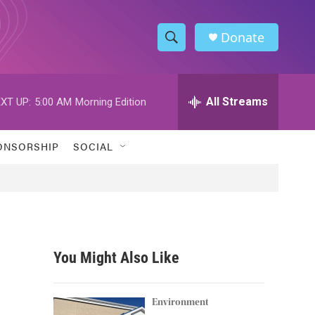
Donate
S
S
e
h
a
r
All Streams
XT UP:
5:00 AM
Morning Edition
o
c
h
w
Q
ONSORSHIP
SOCIAL
u
S
e
r
e
y
a
r
You Might Also Like
c
h
Environment