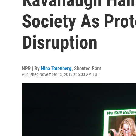
Society As Pro
Disruption
NPR | By
Nina Totenberg
,
Shontee Pant
Published November 15, 2019 at 5:00 AM EST