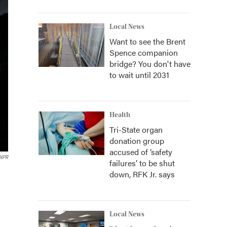
Local News
Want to see the Brent
Spence companion
bridge? You don't have
to wait until 2031
Health
Tri-State organ
donation group
accused of ‘safety
NPR
failures’ to be shut
down, RFK Jr. says
Local News