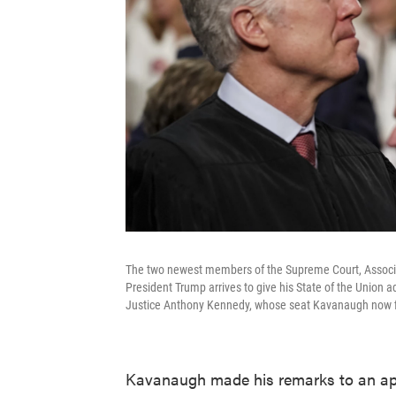
The two newest members of the Supreme Court, Associat
President Trump arrives to give his State of the Union
Justice Anthony Kennedy, whose seat Kavanaugh now fi
Kavanaugh made his remarks to an ap