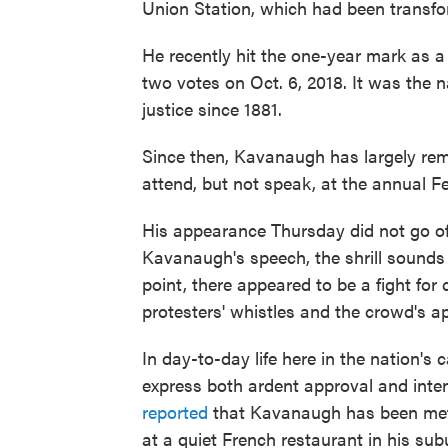
Union Station, which had been transfo
He recently hit the one-year mark as 
two votes on Oct. 6, 2018. It was the 
justice since 1881.
Since then, Kavanaugh has largely rema
attend, but not speak, at the annual Fe
His appearance Thursday did not go off
Kavanaugh's speech, the shrill sounds 
point, there appeared to be a fight for
protesters' whistles and the crowd's a
In day-to-day life here in the nation'
express both ardent approval and intens
reported
that Kavanaugh has been met 
at a quiet French restaurant in his s