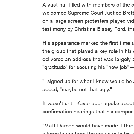
A vast hall filled with members of the
welcomed Supreme Court Justice Brett
on a large screen protesters played v
testimony by Christine Blasey Ford, 
His appearance marked the first time 
the group that played a key role in his
delivered an address that was largely 
"gratitude" for securing his "new job" —
"I signed up for what I knew would be 
added, "maybe not that ugly."
It wasn't until Kavanaugh spoke about
confirmation hearings that his composu
"Matt Damon would have made it thro
a large laugh from the crowd with his 