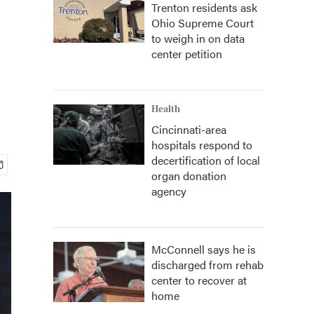
Trenton residents ask
Ohio Supreme Court
to weigh in on data
center petition
Health
Cincinnati-area
hospitals respond to
decertification of local
organ donation
agency
McConnell says he is
discharged from rehab
center to recover at
home