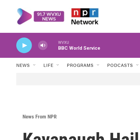
Skip to main content
WVXU
BBC World Service
NEWS
LIFE
PROGRAMS
PODCASTS
News From NPR
Kavanaugh Haile