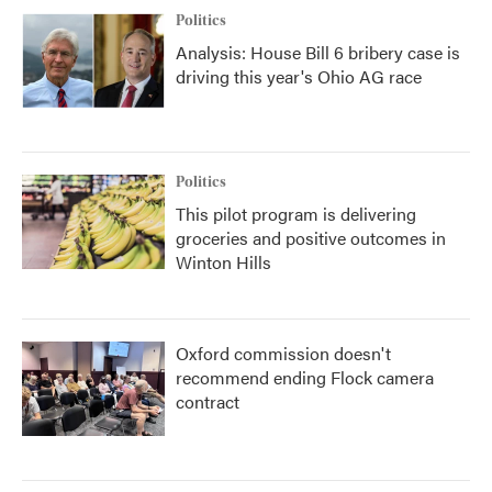
Politics
Analysis: House Bill 6 bribery case is
driving this year's Ohio AG race
Politics
This pilot program is delivering
groceries and positive outcomes in
Winton Hills
Oxford commission doesn't
recommend ending Flock camera
contract