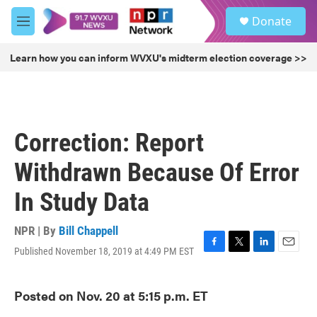
Skip to main content
S
Donate
e
M
a
e
r
n
Learn how you can inform WVXU's midterm election coverage >>
c
u
h
u
e
r
Correction: Report
y
Withdrawn Because Of Error
In Study Data
NPR | By
Bill Chappell
Published November 18, 2019 at 4:49 PM EST
F
T
L
E
a
w
i
m
c
i
n
a
Posted on Nov. 20 at 5:15 p.m. ET
e
t
k
i
b
t
e
l