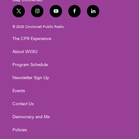
t
i
y
f
l
w
n
o
a
i
i
s
u
c
n
© 2026 Cincinnati Public Radio
t
t
t
e
k
t
a
u
b
e
The CPR Experience
e
g
b
o
d
r
r
e
o
i
About WVXU
a
k
n
m
Program Schedule
Newsletter Sign Up
Events
Contact Us
Democracy and Me
Policies