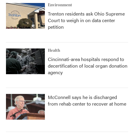
Environment
Trenton residents ask Ohio Supreme
Court to weigh in on data center
petition
Health
Cincinnati-area hospitals respond to
decertification of local organ donation
agency
McConnell says he is discharged
from rehab center to recover at home