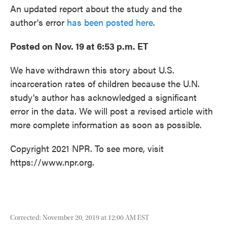
o
e
d
An updated report about the study and the
o
r
I
k
n
author's error
has been posted here
.
Posted on Nov. 19 at 6:53 p.m. ET
We have withdrawn this story about U.S.
incarceration rates of children because the U.N.
study's author has acknowledged a significant
error in the data. We will post a revised article with
more complete information as soon as possible.
Copyright 2021 NPR. To see more, visit
https://www.npr.org.
Corrected: November 20, 2019 at 12:00 AM EST