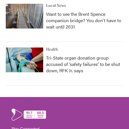
Local News
Want to see the Brent Spence
companion bridge? You don't have to
wait until 2031
Health
Tri-State organ donation group
accused of ‘safety failures’ to be shut
down, RFK Jr. says
Stay Connected