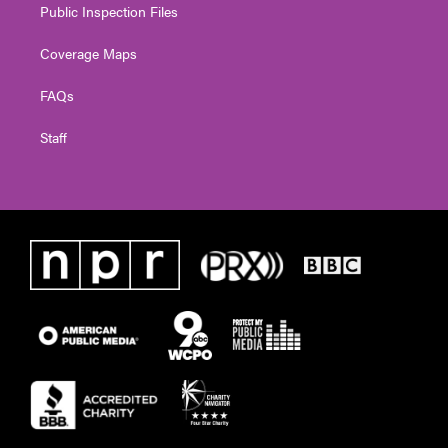
Public Inspection Files
Coverage Maps
FAQs
Staff