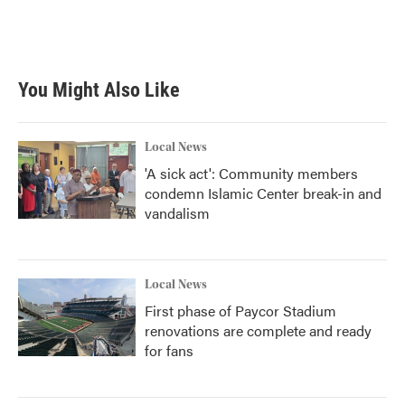
You Might Also Like
Local News
'A sick act': Community members
condemn Islamic Center break-in and
vandalism
Local News
First phase of Paycor Stadium
renovations are complete and ready
for fans