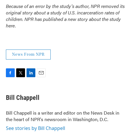
Because of an error by the study's author, NPR removed its
original story about a study of U.S. incarceration rates of
children. NPR has
published a new story about the study
here
.
News From NPR
F
T
L
E
a
w
i
m
c
i
n
a
e
t
k
i
Bill Chappell
b
t
e
l
o
e
d
o
r
I
Bill Chappell is a writer and editor on the News Desk in
k
n
the heart of NPR's newsroom in Washington, D.C.
See stories by Bill Chappell