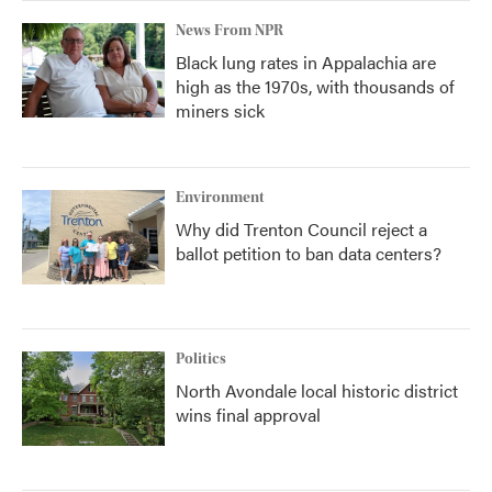
News From NPR
Black lung rates in Appalachia are
high as the 1970s, with thousands of
miners sick
Environment
Why did Trenton Council reject a
ballot petition to ban data centers?
Politics
North Avondale local historic district
wins final approval