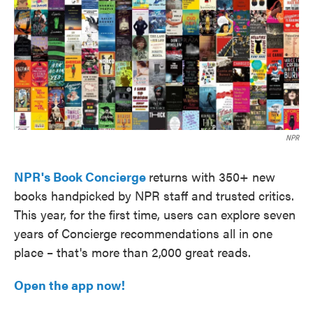
e
t
k
i
b
t
e
l
o
e
d
o
r
I
k
n
NPR
NPR's Book Concierge
returns with 350+ new
books handpicked by NPR staff and trusted critics.
This year, for the first time, users can explore seven
years of Concierge recommendations all in one
place – that's more than 2,000 great reads.
Open the app now!