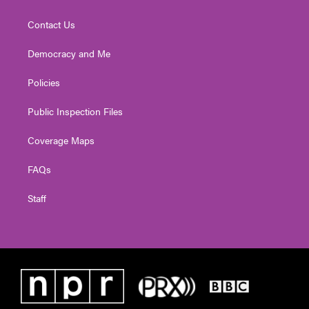
Contact Us
Democracy and Me
Policies
Public Inspection Files
Coverage Maps
FAQs
Staff