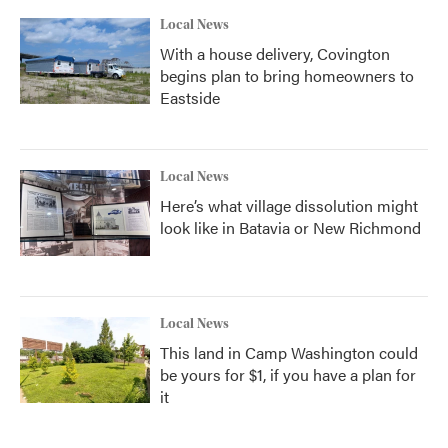
Local News
With a house delivery, Covington
begins plan to bring homeowners to
Eastside
Local News
Here’s what village dissolution might
look like in Batavia or New Richmond
Local News
This land in Camp Washington could
be yours for $1, if you have a plan for
it