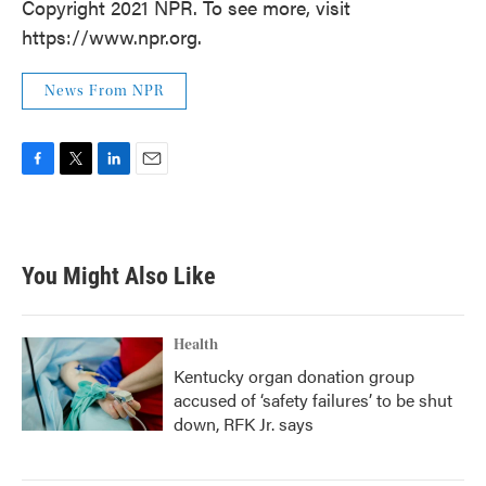
Copyright 2021 NPR. To see more, visit
https://www.npr.org.
News From NPR
F
T
L
E
a
w
i
m
c
i
n
a
e
t
k
i
b
t
e
l
You Might Also Like
o
e
d
o
r
I
k
n
Health
Kentucky organ donation group
accused of ‘safety failures’ to be shut
down, RFK Jr. says