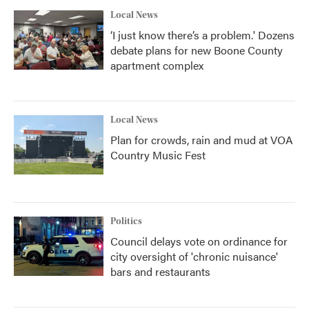
Local News
‘I just know there’s a problem.' Dozens
debate plans for new Boone County
apartment complex
Local News
Plan for crowds, rain and mud at VOA
Country Music Fest
Politics
Council delays vote on ordinance for
city oversight of 'chronic nuisance'
bars and restaurants