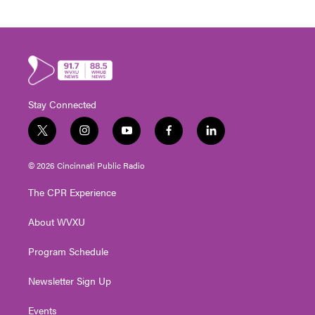
Stay Connected
t
i
y
f
l
w
n
o
a
i
i
s
u
c
n
© 2026 Cincinnati Public Radio
t
t
t
e
k
t
a
u
b
e
The CPR Experience
e
g
b
o
d
r
r
e
o
i
About WVXU
a
k
n
m
Program Schedule
Newsletter Sign Up
Events