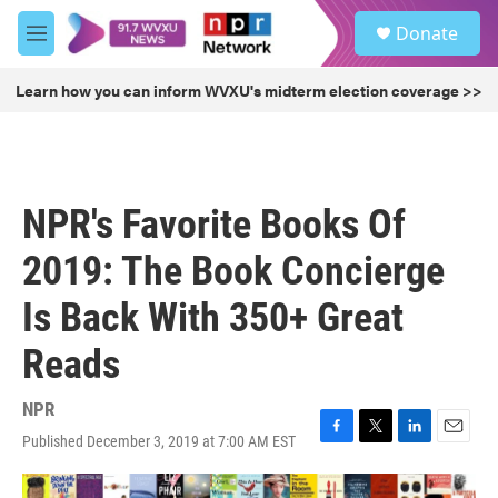
Skip to main content
S
Donate
e
M
a
e
r
n
Learn how you can inform WVXU's midterm election coverage >>
c
u
h
u
e
r
NPR's Favorite Books Of
y
2019: The Book Concierge
Is Back With 350+ Great
Reads
NPR
Published December 3, 2019 at 7:00 AM EST
F
T
L
E
a
w
i
m
c
i
n
a