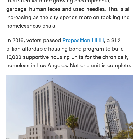
frustrated with the growing encampments,
garbage, human feces and used needles. This is all
increasing as the city spends more on tackling the
homelessness crisis.
In 2016, voters passed
Proposition HHH
, a $1.2
billion affordable housing bond program to build
10,000 supportive housing units for the chronically
homeless in Los Angeles. Not one unit is complete.