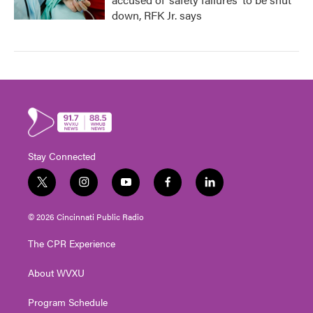
down, RFK Jr. says
Stay Connected
t
i
y
f
l
w
n
o
a
i
i
s
u
c
n
© 2026 Cincinnati Public Radio
t
t
t
e
k
t
a
u
b
e
The CPR Experience
e
g
b
o
d
r
r
e
o
i
About WVXU
a
k
n
m
Program Schedule