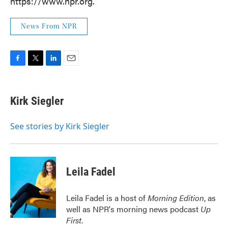
https://www.npr.org.
News From NPR
F
T
L
E
a
w
i
m
c
i
n
a
e
t
k
i
Kirk Siegler
b
t
e
l
o
e
d
o
r
I
See stories by Kirk Siegler
k
n
Leila Fadel
Leila Fadel is a host of
Morning Edition
, as
well as NPR's morning news podcast
Up
First
.