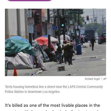
o
e
d
o
r
I
k
n
Richard Vogel
/
AP
Tents housing homeless line a street near the LAPD Central Community
Police Station in downtown Los Angeles.
It's billed as one of the most livable places in the