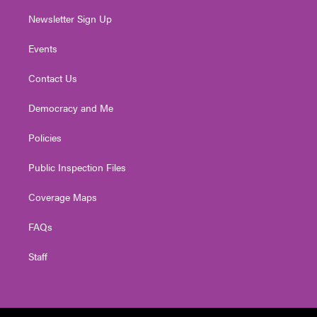
Newsletter Sign Up
Events
Contact Us
Democracy and Me
Policies
Public Inspection Files
Coverage Maps
FAQs
Staff