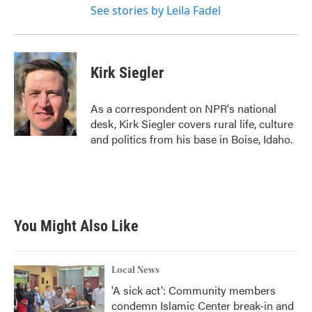
See stories by Leila Fadel
Kirk Siegler
As a correspondent on NPR's national
desk, Kirk Siegler covers rural life, culture
and politics from his base in Boise, Idaho.
You Might Also Like
Local News
'A sick act': Community members
condemn Islamic Center break-in and