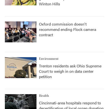
Winton Hills
Oxford commission doesn't
recommend ending Flock camera
contract
Environment
Trenton residents ask Ohio Supreme
Court to weigh in on data center
petition
Health
Cincinnati-area hospitals respond to
decertification of local organ donation