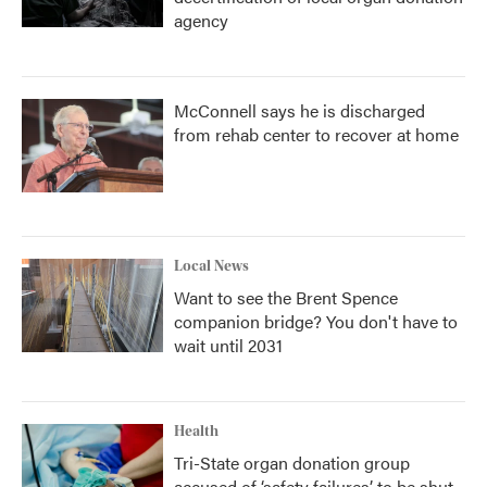
agency
McConnell says he is discharged
from rehab center to recover at home
Local News
Want to see the Brent Spence
companion bridge? You don't have to
wait until 2031
Health
Tri-State organ donation group
accused of ‘safety failures’ to be shut