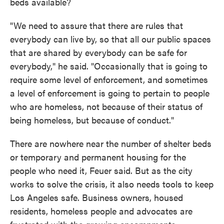
beds available?
"We need to assure that there are rules that
everybody can live by, so that all our public spaces
that are shared by everybody can be safe for
everybody," he said. "Occasionally that is going to
require some level of enforcement, and sometimes
a level of enforcement is going to pertain to people
who are homeless, not because of their status of
being homeless, but because of conduct."
There are nowhere near the number of shelter beds
or temporary and permanent housing for the
people who need it, Feuer said. But as the city
works to solve the crisis, it also needs tools to keep
Los Angeles safe. Business owners, housed
residents, homeless people and advocates are