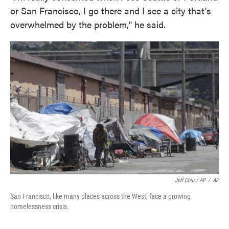
or San Francisco, I go there and I see a city that's
overwhelmed by the problem," he said.
Jeff Chiu / AP
/
AP
San Francisco, like many places across the West, face a growing
homelessness crisis.