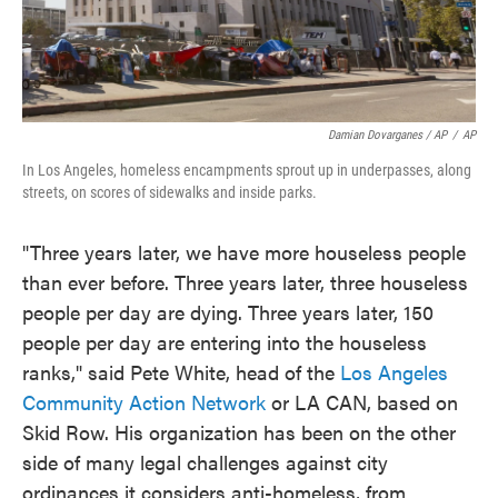
Damian Dovarganes / AP
/
AP
In Los Angeles, homeless encampments sprout up in underpasses, along
streets, on scores of sidewalks and inside parks.
"Three years later, we have more houseless people
than ever before. Three years later, three houseless
people per day are dying. Three years later, 150
people per day are entering into the houseless
ranks," said Pete White, head of the
Los Angeles
Community Action Network
or LA CAN, based on
Skid Row. His organization has been on the other
side of many legal challenges against city
ordinances it considers anti-homeless, from