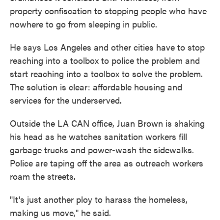
property confiscation to stopping people who have
nowhere to go from sleeping in public.
He says Los Angeles and other cities have to stop
reaching into a toolbox to police the problem and
start reaching into a toolbox to solve the problem.
The solution is clear: affordable housing and
services for the underserved.
Outside the LA CAN office, Juan Brown is shaking
his head as he watches sanitation workers fill
garbage trucks and power-wash the sidewalks.
Police are taping off the area as outreach workers
roam the streets.
"It's just another ploy to harass the homeless,
making us move," he said.