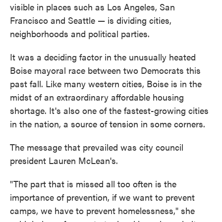
visible in places such as Los Angeles, San
Francisco and Seattle — is dividing cities,
neighborhoods and political parties.
It was a deciding factor in the unusually heated
Boise mayoral race between two Democrats this
past fall. Like many western cities, Boise is in the
midst of an extraordinary affordable housing
shortage. It's also one of the fastest-growing cities
in the nation, a source of tension in some corners.
The message that prevailed was city council
president Lauren McLean's.
"The part that is missed all too often is the
importance of prevention, if we want to prevent
camps, we have to prevent homelessness," she