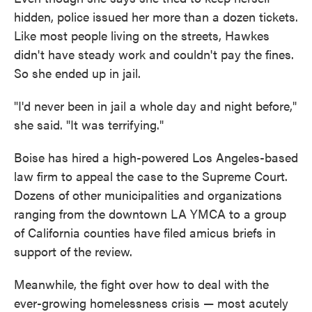
hidden, police issued her more than a dozen tickets.
Like most people living on the streets, Hawkes
didn't have steady work and couldn't pay the fines.
So she ended up in jail.
"I'd never been in jail a whole day and night before,"
she said. "It was terrifying."
Boise has hired a high-powered Los Angeles-based
law firm to appeal the case to the Supreme Court.
Dozens of other municipalities and organizations
ranging from the downtown LA YMCA to a group
of California counties have filed amicus briefs in
support of the review.
Meanwhile, the fight over how to deal with the
ever-growing homelessness crisis — most acutely