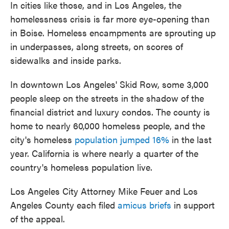
In cities like those, and in Los Angeles, the
homelessness crisis is far more eye-opening than
in Boise. Homeless encampments are sprouting up
in underpasses, along streets, on scores of
sidewalks and inside parks.
In downtown Los Angeles' Skid Row, some 3,000
people sleep on the streets in the shadow of the
financial district and luxury condos. The county is
home to nearly 60,000 homeless people, and the
city's homeless
population jumped 16%
in the last
year. California is where nearly a quarter of the
country's homeless population live.
Los Angeles City Attorney Mike Feuer and Los
Angeles County each filed
amicus briefs
in support
of the appeal.