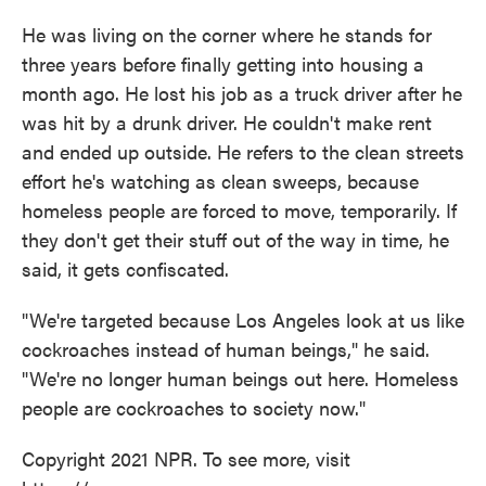
He was living on the corner where he stands for
three years before finally getting into housing a
month ago. He lost his job as a truck driver after he
was hit by a drunk driver. He couldn't make rent
and ended up outside. He refers to the clean streets
effort he's watching as clean sweeps, because
homeless people are forced to move, temporarily. If
they don't get their stuff out of the way in time, he
said, it gets confiscated.
"We're targeted because Los Angeles look at us like
cockroaches instead of human beings," he said.
"We're no longer human beings out here. Homeless
people are cockroaches to society now."
Copyright 2021 NPR. To see more, visit