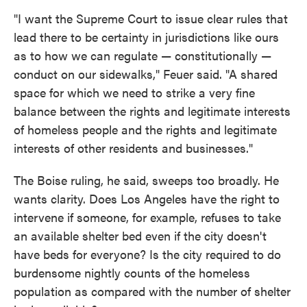
"I want the Supreme Court to issue clear rules that
lead there to be certainty in jurisdictions like ours
as to how we can regulate — constitutionally —
conduct on our sidewalks," Feuer said. "A shared
space for which we need to strike a very fine
balance between the rights and legitimate interests
of homeless people and the rights and legitimate
interests of other residents and businesses."
The Boise ruling, he said, sweeps too broadly. He
wants clarity. Does Los Angeles have the right to
intervene if someone, for example, refuses to take
an available shelter bed even if the city doesn't
have beds for everyone? Is the city required to do
burdensome nightly counts of the homeless
population as compared with the number of shelter