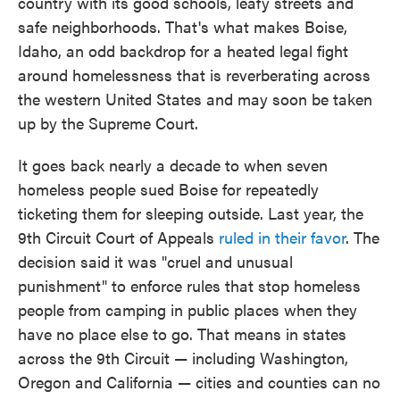
country with its good schools, leafy streets and
safe neighborhoods. That's what makes Boise,
Idaho, an odd backdrop for a heated legal fight
around homelessness that is reverberating across
the western United States and may soon be taken
up by the Supreme Court.
It goes back nearly a decade to when seven
homeless people sued Boise for repeatedly
ticketing them for sleeping outside. Last year, the
9th Circuit Court of Appeals
ruled in their favor
. The
decision said it was "cruel and unusual
punishment" to enforce rules that stop homeless
people from camping in public places when they
have no place else to go. That means in states
across the 9th Circuit — including Washington,
Oregon and California — cities and counties can no