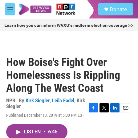
Skip to main content
S
Donate
e
M
a
e
r
n
Learn how you can inform WVXU's midterm election coverage >>
c
u
h
u
e
r
How Boise's Fight Over
y
Homelessness Is Rippling
Along The West Coast
NPR | By
Kirk Siegler
,
Leila Fadel
,
Kirk
Siegler
F
T
L
E
Published December 13, 2019 at 5:00 PM EST
a
w
i
m
c
i
n
a
e
t
k
i
LISTEN
•
6:45
b
t
e
l