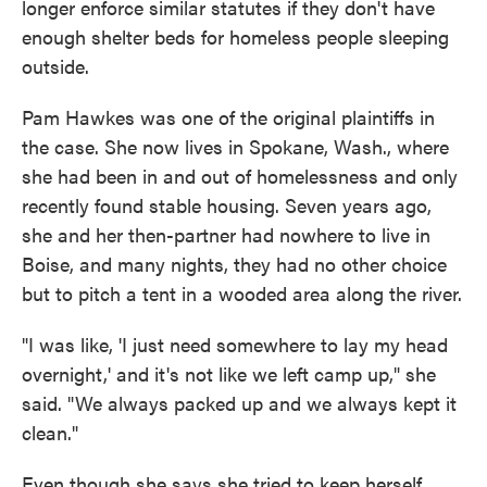
longer enforce similar statutes if they don't have
enough shelter beds for homeless people sleeping
outside.
Pam Hawkes was one of the original plaintiffs in
the case. She now lives in Spokane, Wash., where
she had been in and out of homelessness and only
recently found stable housing. Seven years ago,
she and her then-partner had nowhere to live in
Boise, and many nights, they had no other choice
but to pitch a tent in a wooded area along the river.
"I was like, 'I just need somewhere to lay my head
overnight,' and it's not like we left camp up," she
said. "We always packed up and we always kept it
clean."
Even though she says she tried to keep herself