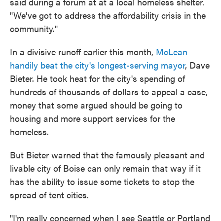
said during a forum at at a local homeless shelter.
"We've got to address the affordability crisis in the
community."
In a divisive runoff earlier this month,
McLean
handily beat the city's longest-serving mayor
, Dave
Bieter. He took heat for the city's spending of
hundreds of thousands of dollars to appeal a case,
money that some argued should be going to
housing and more support services for the
homeless.
But Bieter warned that the famously pleasant and
livable city of Boise can only remain that way if it
has the ability to issue some tickets to stop the
spread of tent cities.
"I'm really concerned when I see Seattle or Portland