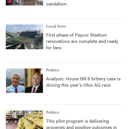
vandalism
Local News
First phase of Paycor Stadium
renovations are complete and ready
for fans
Politics
Analysis: House Bill 6 bribery case is
driving this year's Ohio AG race
Politics
This pilot program is delivering
groceries and positive outcomes in