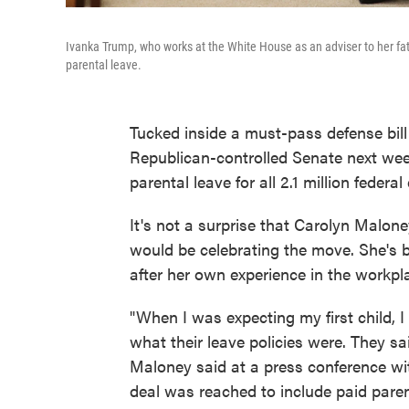
Ivanka Trump, who works at the White House as an adviser to her fath
parental leave.
Tucked inside a must-pass defense bil
Republican-controlled Senate next wee
parental leave for all 2.1 million federa
It's not a surprise that Carolyn Mal
would be celebrating the move. She's 
after her own experience in the workpl
"When I was expecting my first child, 
what their leave policies were. They sai
Maloney said at a press conference wi
deal was reached to include paid parent