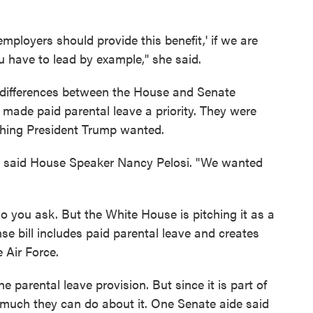
 employers should provide this benefit,' if we are
ou have to lead by example," she said.
 differences between the House and Senate
 made paid parental leave a priority. They were
thing President Trump wanted.
" said House Speaker Nancy Pelosi. "We wanted
 you ask. But the White House is pitching it as a
se bill includes paid parental leave and creates
 Air Force.
arental leave provision. But since it is part of
t much they can do about it. One Senate aide said