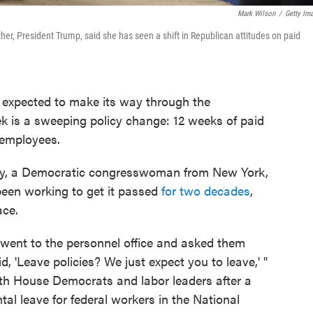
Mark Wilson
/
Getty Im
er, President Trump, said she has seen a shift in Republican attitudes on paid
l expected to make its way through the
k is a sweeping policy change: 12 weeks of paid
l employees.
oney, a Democratic congresswoman from New York,
been working to get it passed
for two decades
,
ace.
I went to the personnel office and asked them
d, 'Leave policies? We just expect you to leave,' "
th House Democrats and labor leaders after a
al leave for federal workers in the National