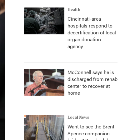
Health
Cincinnati-area
hospitals respond to
decertification of local
organ donation
agency
McConnell says he is
discharged from rehab
center to recover at
home
Local News
Want to see the Brent
Spence companion