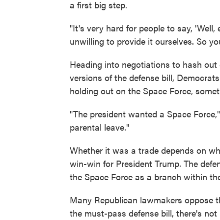
a first big step.
"It's very hard for people to say, 'Well,
unwilling to provide it ourselves. So y
Heading into negotiations to hash out
versions of the defense bill, Democrats
holding out on the Space Force, some
"The president wanted a Space Force,
parental leave."
Whether it was a trade depends on who
win-win for President Trump. The defen
the Space Force as a branch within the
Many Republican lawmakers oppose the p
the must-pass defense bill, there's no