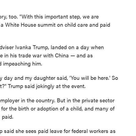
ry, too. "With this important step, we are
t a White House summit on child care and paid
adviser Ivanka Trump, landed on a day when
e in his trade war with China — and as
 impeaching him.
y day and my daughter said, 'You will be here.' So
t?" Trump said jokingly at the event.
mployer in the country. But in the private sector
for the birth or adoption of a child, and many of
 paid.
 said she sees paid leave for federal workers as