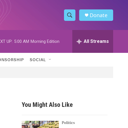
Donate
S
S
e
h
a
r
All Streams
XT UP:
5:00 AM
Morning Edition
o
c
h
w
Q
ONSORSHIP
SOCIAL
u
S
e
r
e
y
a
r
You Might Also Like
c
h
Politics