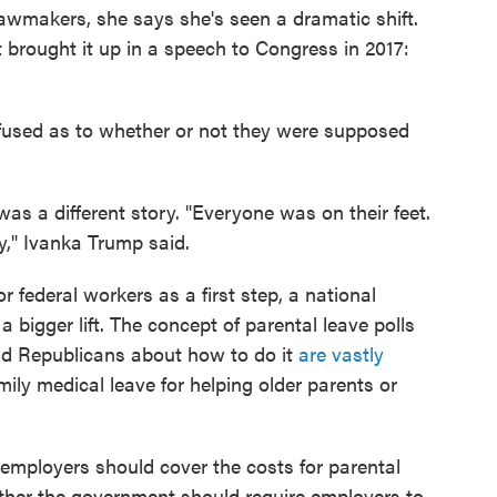
awmakers, she says she's seen a dramatic shift.
nt brought it up in a speech to Congress in 2017:
nfused as to whether or not they were supposed
as a different story. "Everyone was on their feet.
," Ivanka Trump said.
 federal workers as a first step, a national
a bigger lift. The concept of parental leave polls
d Republicans about how to do it
are vastly
ly medical leave for helping older parents or
employers should cover the costs for parental
her the government should require employers to