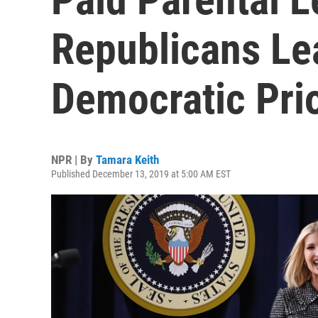
Republicans Le
Democratic Prio
NPR | By
Tamara Keith
Published December 13, 2019 at 5:00 AM EST