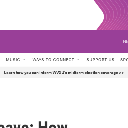
NE
MUSIC
WAYS TO CONNECT
SUPPORT US
SP
Learn how you can inform WVXU's midterm election coverage >>
Leave: How