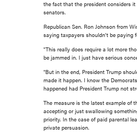
the fact that the president considers it
senators.
Republican Sen. Ron Johnson from Wisc
saying taxpayers shouldn't be paying fo
"This really does require a lot more th
be jammed in. I just have serious conc
"But in the end, President Trump should 
made it happen. I know the Democrats 
happened had President Trump not stro
The measure is the latest example of 
accepting or just swallowing something
priority. In the case of paid parental l
private persuasion.