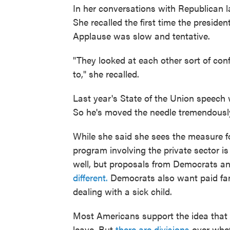
In her conversations with Republican l
She recalled the first time the preside
Applause was slow and tentative.
"They looked at each other sort of co
to," she recalled.
Last year's State of the Union speech w
So he's moved the needle tremendously
While she said she sees the measure for
program involving the private sector is 
well, but proposals from Democrats an
different.
Democrats also want paid fami
dealing with a sick child.
Most Americans support the idea that 
leave. But
there are divisions
over whet