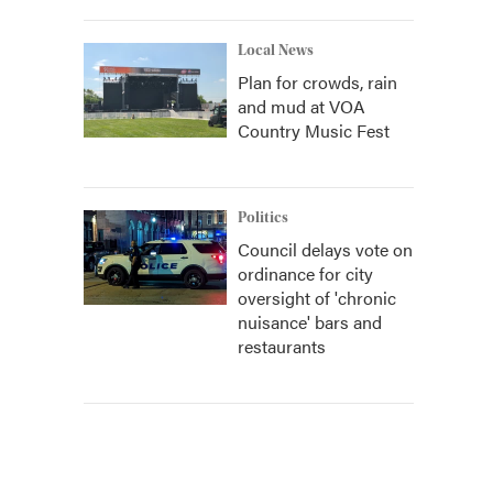
Local News
Plan for crowds, rain
and mud at VOA
Country Music Fest
Politics
Council delays vote on
ordinance for city
oversight of 'chronic
nuisance' bars and
restaurants