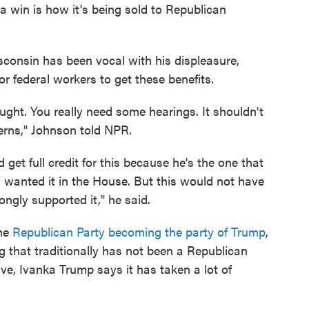
 a win is how it's being sold to Republican
onsin has been vocal with his displeasure,
r federal workers to get these benefits.
ought. You really need some hearings. It shouldn't
erns," Johnson told NPR.
get full credit for this because he's the one that
wanted it in the House. But this would not have
ngly supported it," he said.
the
Republican Party becoming the party of Trump
,
 that traditionally has not been a Republican
eave, Ivanka Trump says it has taken a lot of