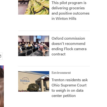
This pilot program is
delivering groceries
and positive outcomes
in Winton Hills
Oxford commission
doesn't recommend
ending Flock camera
contract
Environment
Trenton residents ask
Ohio Supreme Court
to weigh in on data
center petition