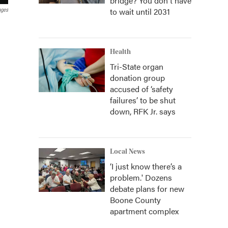
bridge? You don't have
to wait until 2031
ages
Health
Tri-State organ
donation group
accused of ‘safety
failures’ to be shut
down, RFK Jr. says
Local News
‘I just know there’s a
problem.' Dozens
debate plans for new
Boone County
apartment complex