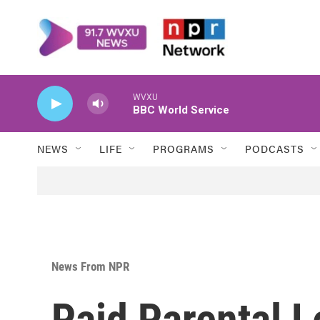
Skip to main content
WVXU
BBC World Service
NEWS
LIFE
PROGRAMS
PODCASTS
News From NPR
Paid Parental 