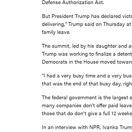
Defense Authorization Act.
But President Trump has declared victo
delivering," Trump said on Thursday a
family leave.
The summit, led by his daughter and 
Trump was working to finalize a detent
Democrats in the House moved toward
"I had a very busy time and a very bus
that was the end of that busy day, righ
The federal government is the largest e
many companies don't offer paid leave 
those that do don't give a full 12 weeks
In an interview with NPR, Ivanka Trump