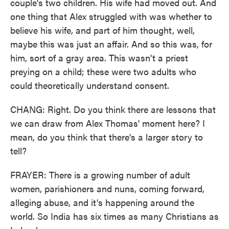
couple's two children. His wife had moved out. And
one thing that Alex struggled with was whether to
believe his wife, and part of him thought, well,
maybe this was just an affair. And so this was, for
him, sort of a gray area. This wasn't a priest
preying on a child; these were two adults who
could theoretically understand consent.
CHANG: Right. Do you think there are lessons that
we can draw from Alex Thomas' moment here? I
mean, do you think that there's a larger story to
tell?
FRAYER: There is a growing number of adult
women, parishioners and nuns, coming forward,
alleging abuse, and it's happening around the
world. So India has six times as many Christians as