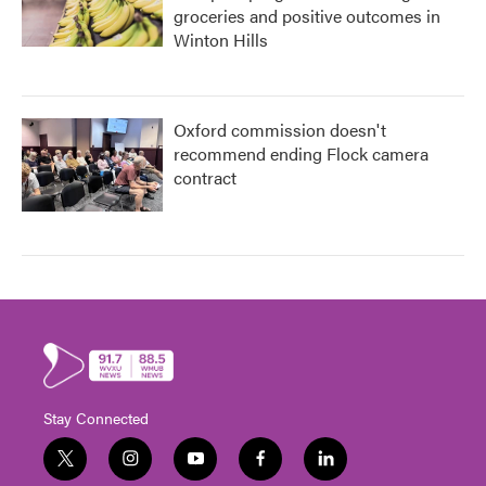
groceries and positive outcomes in
Winton Hills
Oxford commission doesn't
recommend ending Flock camera
contract
Stay Connected
t
i
y
f
l