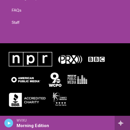
FAQs
Staff
WVXU
Morning Edition