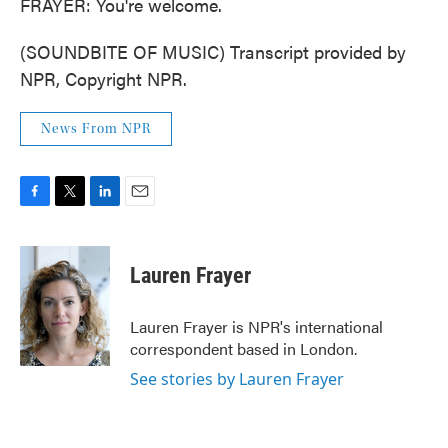
FRAYER: You're welcome.
(SOUNDBITE OF MUSIC) Transcript provided by
NPR, Copyright NPR.
News From NPR
F
T
L
E
a
w
i
m
c
i
n
a
e
t
k
i
Lauren Frayer
b
t
e
l
o
e
d
o
r
I
Lauren Frayer is NPR's international
k
n
correspondent based in London.
See stories by Lauren Frayer