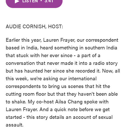
LISTEN
•
3:41
e
t
k
i
b
t
e
l
o
e
d
o
r
I
k
n
AUDIE CORNISH, HOST:
Earlier this year, Lauren Frayer, our correspondent
based in India, heard something in southern India
that stuck with her ever since - a part of a
conversation that never made it into a radio story
but has haunted her since she recorded it. Now, all
this week, we're asking our international
correspondents to bring us scenes that hit the
cutting room floor but that they haven't been able
to shake. My co-host Ailsa Chang spoke with
Lauren Frayer. And a quick note before we get
started - this story details an account of sexual
assault.