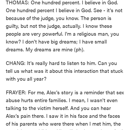
THOMAS: One hundred percent. I believe in God.
One hundred percent I believe in God. See - it's not
because of the judge, you know. The person is
guilty, but not the judge, actually. I know these
people are very powerful. I'm a religious man, you
know? I don't have big dreams; I have small
dreams. My dreams are mine (ph).
CHANG: It's really hard to listen to him. Can you
tell us what was it about this interaction that stuck
with you all year?
FRAYER: For me, Alex's story is a reminder that sex
abuse hurts entire families. I mean, I wasn't even
talking to the victim herself. And you can hear
Alex's pain there. I saw it in his face and the faces
of his parents who were there when I met him, the