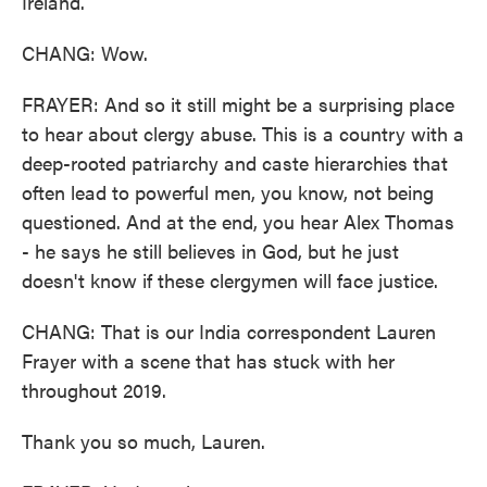
Ireland.
CHANG: Wow.
FRAYER: And so it still might be a surprising place
to hear about clergy abuse. This is a country with a
deep-rooted patriarchy and caste hierarchies that
often lead to powerful men, you know, not being
questioned. And at the end, you hear Alex Thomas
- he says he still believes in God, but he just
doesn't know if these clergymen will face justice.
CHANG: That is our India correspondent Lauren
Frayer with a scene that has stuck with her
throughout 2019.
Thank you so much, Lauren.