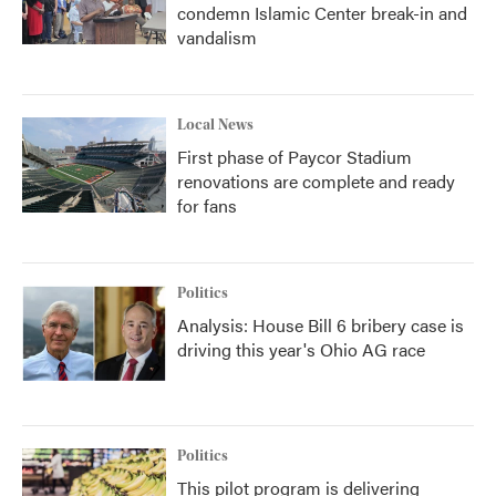
condemn Islamic Center break-in and
vandalism
Local News
First phase of Paycor Stadium
renovations are complete and ready
for fans
Politics
Analysis: House Bill 6 bribery case is
driving this year's Ohio AG race
Politics
This pilot program is delivering