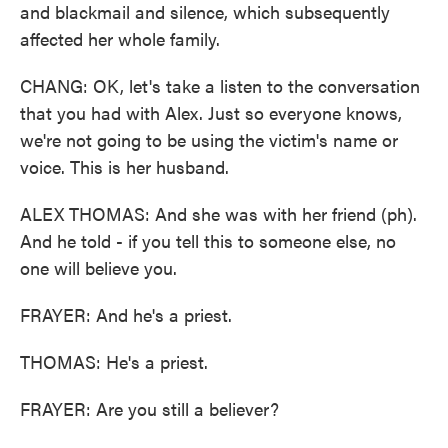
and blackmail and silence, which subsequently
affected her whole family.
CHANG: OK, let's take a listen to the conversation
that you had with Alex. Just so everyone knows,
we're not going to be using the victim's name or
voice. This is her husband.
ALEX THOMAS: And she was with her friend (ph).
And he told - if you tell this to someone else, no
one will believe you.
FRAYER: And he's a priest.
THOMAS: He's a priest.
FRAYER: Are you still a believer?