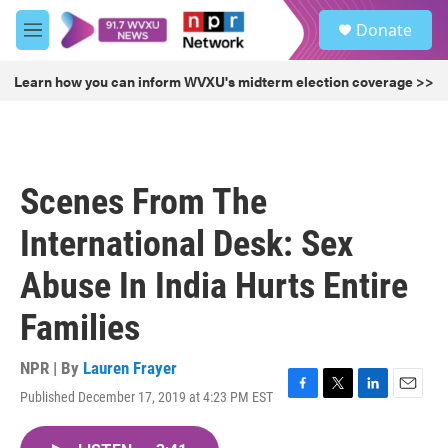
Skip to main content
S
Donate
e
M
a
e
r
n
Learn how you can inform WVXU's midterm election coverage >>
c
u
h
u
e
r
Scenes From The
y
International Desk: Sex
Abuse In India Hurts Entire
Families
NPR | By
Lauren Frayer
Published December 17, 2019 at 4:23 PM EST
F
T
L
E
a
w
i
m
c
i
n
a