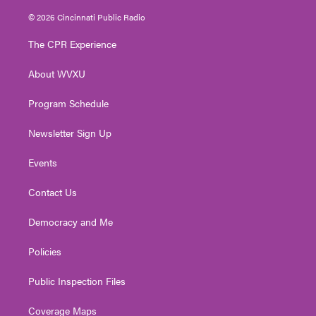
w
n
o
a
i
i
s
u
c
n
© 2026 Cincinnati Public Radio
t
t
t
e
k
t
a
u
b
e
The CPR Experience
e
g
b
o
d
r
r
e
o
i
About WVXU
a
k
n
m
Program Schedule
Newsletter Sign Up
Events
Contact Us
Democracy and Me
Policies
Public Inspection Files
Coverage Maps