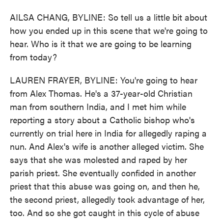
AILSA CHANG, BYLINE: So tell us a little bit about
how you ended up in this scene that we're going to
hear. Who is it that we are going to be learning
from today?
LAUREN FRAYER, BYLINE: You're going to hear
from Alex Thomas. He's a 37-year-old Christian
man from southern India, and I met him while
reporting a story about a Catholic bishop who's
currently on trial here in India for allegedly raping a
nun. And Alex's wife is another alleged victim. She
says that she was molested and raped by her
parish priest. She eventually confided in another
priest that this abuse was going on, and then he,
the second priest, allegedly took advantage of her,
too. And so she got caught in this cycle of abuse