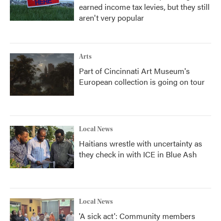
earned income tax levies, but they still
aren't very popular
Arts
Part of Cincinnati Art Museum's
European collection is going on tour
Local News
Haitians wrestle with uncertainty as
they check in with ICE in Blue Ash
Local News
'A sick act': Community members