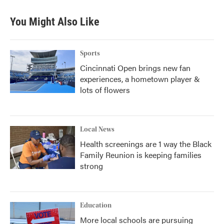
You Might Also Like
Sports
Cincinnati Open brings new fan
experiences, a hometown player &
lots of flowers
Local News
Health screenings are 1 way the Black
Family Reunion is keeping families
strong
Education
More local schools are pursuing