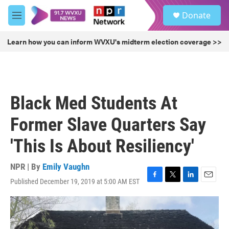
Skip to main content
S
Donate
e
M
a
e
r
n
Learn how you can inform WVXU's midterm election coverage >>
c
u
h
u
e
r
Black Med Students At
y
Former Slave Quarters Say
'This Is About Resiliency'
NPR | By
Emily Vaughn
Published December 19, 2019 at 5:00 AM EST
F
T
L
E
a
w
i
m
c
i
n
a
e
t
k
i
b
t
e
l