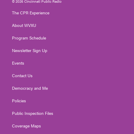
© 2026 Cincinnati Public Radio
t
t
t
e
k
t
a
u
b
e
The CPR Experience
e
g
b
o
d
r
r
e
o
i
About WVXU
a
k
n
m
Program Schedule
Newsletter Sign Up
Events
Contact Us
Democracy and Me
Policies
Public Inspection Files
Coverage Maps