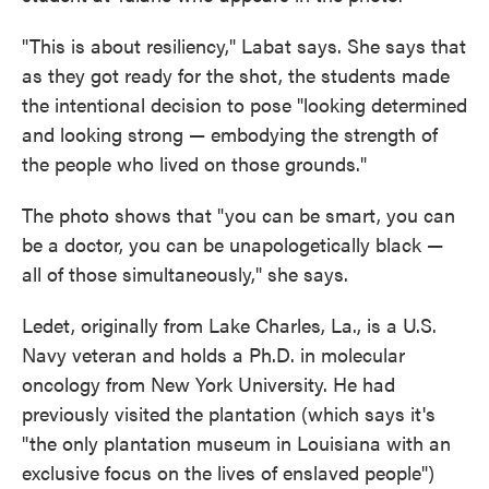
"This is about resiliency," Labat says. She says that
as they got ready for the shot, the students made
the intentional decision to pose "looking determined
and looking strong — embodying the strength of
the people who lived on those grounds."
The photo shows that "you can be smart, you can
be a doctor, you can be unapologetically black —
all of those simultaneously," she says.
Ledet, originally from Lake Charles, La., is a U.S.
Navy veteran and holds a Ph.D. in molecular
oncology from New York University. He had
previously visited the plantation (which says it's
"the only plantation museum in Louisiana with an
exclusive focus on the lives of enslaved people")