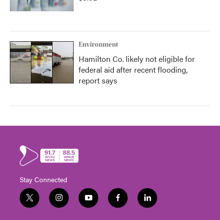
Environment
Hamilton Co. likely not eligible for
federal aid after recent flooding,
report says
Stay Connected
t
i
y
f
l
w
n
o
a
i
i
s
u
c
n