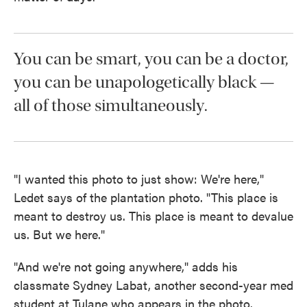
You can be smart, you can be a doctor,
you can be unapologetically black —
all of those simultaneously.
"I wanted this photo to just show: We're here,"
Ledet says of the plantation photo. "This place is
meant to destroy us. This place is meant to devalue
us. But we here."
"And we're not going anywhere," adds his
classmate Sydney Labat, another second-year med
student at Tulane who appears in the photo.