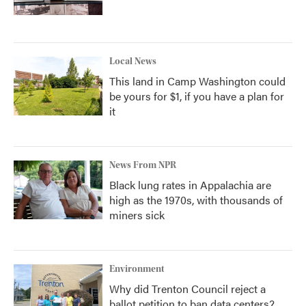
Local News
This land in Camp Washington could
be yours for $1, if you have a plan for
it
News From NPR
Black lung rates in Appalachia are
high as the 1970s, with thousands of
miners sick
Environment
Why did Trenton Council reject a
ballot petition to ban data centers?