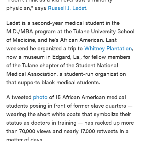
physician," says
Russell J. Ledet
.
Ledet is a second-year medical student in the
M.D./MBA program at the Tulane University School
of Medicine, and he's African American. Last
weekend he organized a trip to
Whitney Plantation
,
now a museum in Edgard, La., for fellow members
of the Tulane chapter of the Student National
Medical Association, a student-run organization
that supports black medical students.
A tweeted
photo
of 15 African American medical
students posing in front of former slave quarters —
wearing the short white coats that symbolize their
status as doctors in training — has racked up more
than 70,000 views and nearly 17,000 retweets in a
matter of days.