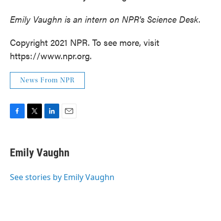
Emily Vaughn is an intern on NPR's Science Desk.
Copyright 2021 NPR. To see more, visit
https://www.npr.org.
News From NPR
F
T
L
E
a
w
i
m
c
i
n
a
e
t
k
i
Emily Vaughn
b
t
e
l
o
e
d
o
r
I
See stories by Emily Vaughn
k
n