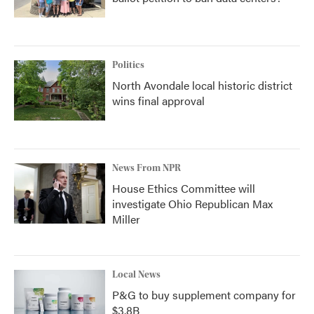
Politics
North Avondale local historic district
wins final approval
News From NPR
House Ethics Committee will
investigate Ohio Republican Max
Miller
Local News
P&G to buy supplement company for
$3.8B