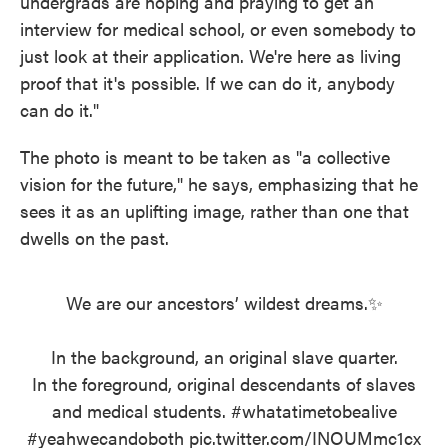
undergrads are hoping and praying to get an
interview for medical school, or even somebody to
just look at their application. We're here as living
proof that it's possible. If we can do it, anybody
can do it."
The photo is meant to be taken as "a collective
vision for the future," he says, emphasizing that he
sees it as an uplifting image, rather than one that
dwells on the past.
We are our ancestors’ wildest dreams.✨
In the background, an original slave quarter.
In the foreground, original descendants of slaves
and medical students.
#whatatimetobealive
#yeahwecandoboth
pic.twitter.com/INOUMmc1cx