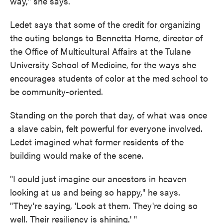
way," she says.
Ledet says that some of the credit for organizing
the outing belongs to Bennetta Horne, director of
the Office of Multicultural Affairs at the Tulane
University School of Medicine, for the ways she
encourages students of color at the med school to
be community-oriented.
Standing on the porch that day, of what was once
a slave cabin, felt powerful for everyone involved.
Ledet imagined what former residents of the
building would make of the scene.
"I could just imagine our ancestors in heaven
looking at us and being so happy," he says.
"They're saying, 'Look at them. They're doing so
well. Their resiliency is shining.' "