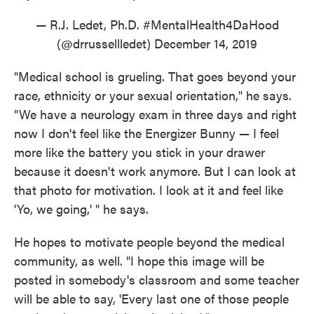
— R.J. Ledet, Ph.D. #MentalHealth4DaHood
(@drrussellledet)
December 14, 2019
"Medical school is grueling. That goes beyond your
race, ethnicity or your sexual orientation," he says.
"We have a neurology exam in three days and right
now I don't feel like the Energizer Bunny — I feel
more like the battery you stick in your drawer
because it doesn't work anymore. But I can look at
that photo for motivation. I look at it and feel like
'Yo, we going,' " he says.
He hopes to motivate people beyond the medical
community, as well. "I hope this image will be
posted in somebody's classroom and some teacher
will be able to say, 'Every last one of those people