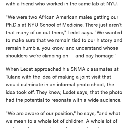
with a friend who worked in the same lab at NYU.
"We were two African American males getting our
Ph.D.s at NYU School of Medicine. There just aren't
that many of us out there," Ledet says. "We wanted
to make sure that we remain tied to our history and
remain humble, you know, and understand whose
shoulders we're climbing on — and pay homage."
When Ledet approached his SNMA classmates at
Tulane with the idea of making a joint visit that
would culminate in an informal photo shoot, the
idea took off. They knew, Ledet says, that the photo
had the potential to resonate with a wide audience.
"We are aware of our position," he says, "and what
we mean to a whole lot of children. A whole lot of