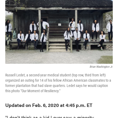
o
e
d
o
r
I
k
n
Brian Washington Jr.
Russell Ledet, a second-year medical student (top row, third from left)
organized an outing for 14 of his fellow African American classmates to a
former plantation that had slave quarters. Ledet says he would caption
this photo "Our Moment of Resiliency."
Updated on Feb. 6, 2020 at 4:45 p.m. ET
"I don't think as a kid I ever saw a minority