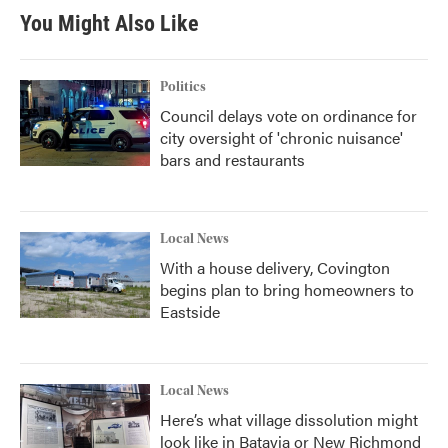
You Might Also Like
Politics
Council delays vote on ordinance for
city oversight of 'chronic nuisance'
bars and restaurants
Local News
With a house delivery, Covington
begins plan to bring homeowners to
Eastside
Local News
Here’s what village dissolution might
look like in Batavia or New Richmond