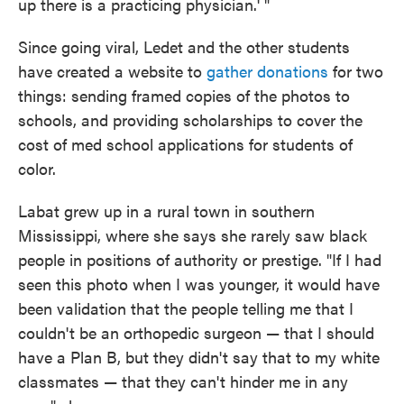
up there is a practicing physician.' "
Since going viral, Ledet and the other students
have created a website to
gather donations
for two
things: sending framed copies of the photos to
schools, and providing scholarships to cover the
cost of med school applications for students of
color.
Labat grew up in a rural town in southern
Mississippi, where she says she rarely saw black
people in positions of authority or prestige. "If I had
seen this photo when I was younger, it would have
been validation that the people telling me that I
couldn't be an orthopedic surgeon — that I should
have a Plan B, but they didn't say that to my white
classmates — that they can't hinder me in any