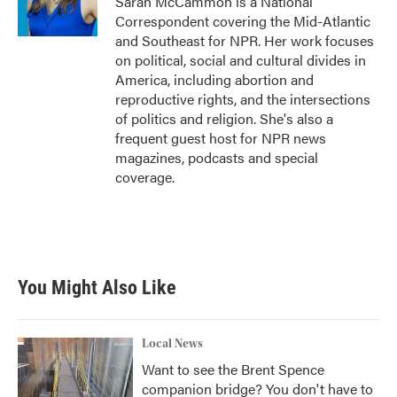
Sarah McCammon is a National
Correspondent covering the Mid-Atlantic
and Southeast for NPR. Her work focuses
on political, social and cultural divides in
America, including abortion and
reproductive rights, and the intersections
of politics and religion. She's also a
frequent guest host for NPR news
magazines, podcasts and special
coverage.
You Might Also Like
Local News
Want to see the Brent Spence
companion bridge? You don't have to