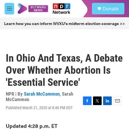
Skip to main content
S
Donate
e
M
a
e
r
n
Learn how you can inform WVXU's midterm election coverage >>
c
u
h
u
e
r
In Ohio And Texas, A Debate
y
Over Whether Abortion Is
'Essential Service'
NPR | By
Sarah McCammon
,
Sarah
McCammon
F
T
L
E
Published March 21, 2020 at 8:46 PM EDT
a
w
i
m
c
i
n
a
e
t
k
i
Updated 4:28 p.m. ET
b
t
e
l