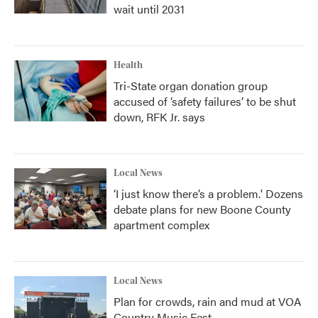
wait until 2031
Health
Tri-State organ donation group
accused of ‘safety failures’ to be shut
down, RFK Jr. says
Local News
‘I just know there’s a problem.' Dozens
debate plans for new Boone County
apartment complex
Local News
Plan for crowds, rain and mud at VOA
Country Music Fest