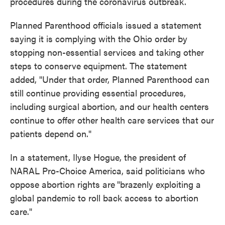
procedures during the coronavirus outbreak.
Planned Parenthood officials issued a statement
saying it is complying with the Ohio order by
stopping non-essential services and taking other
steps to conserve equipment. The statement
added, "Under that order, Planned Parenthood can
still continue providing essential procedures,
including surgical abortion, and our health centers
continue to offer other health care services that our
patients depend on."
In a statement, Ilyse Hogue, the president of
NARAL Pro-Choice America, said politicians who
oppose abortion rights are
"brazenly exploiting a
global pandemic to roll back access to abortion
care."