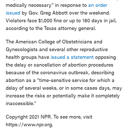
medically necessary" in response to
an order
issued
by Gov. Greg Abbott over the weekend.
Violators face $1,000 fine or up to 180 days in jail,
according to the Texas attorney general.
The American College of Obstetricians and
Gynecologists and several other reproductive
health groups have
issued a statement
opposing
the delay or cancellation of abortion procedures
because of the coronavirus outbreak, describing
abortion as a "time-sensitive service for which a
delay of several weeks, or in some cases days, may
increase the risks or potentially make it completely
inaccessible."
Copyright 2021 NPR. To see more, visit
https://www.npr.org.