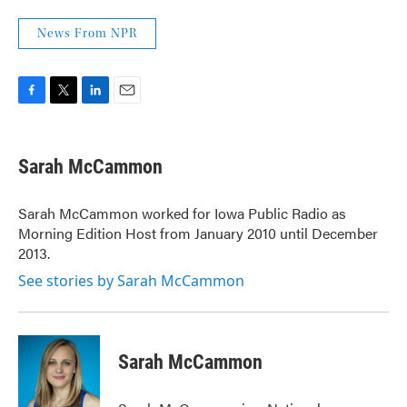
News From NPR
F
T
L
E
a
w
i
m
c
i
n
a
e
t
k
i
Sarah McCammon
b
t
e
l
o
e
d
o
r
I
Sarah McCammon worked for Iowa Public Radio as
k
n
Morning Edition Host from January 2010 until December
2013.
See stories by Sarah McCammon
Sarah McCammon