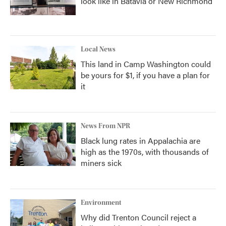
look like in Batavia or New Richmond
Local News
This land in Camp Washington could
be yours for $1, if you have a plan for
it
News From NPR
Black lung rates in Appalachia are
high as the 1970s, with thousands of
miners sick
Environment
Why did Trenton Council reject a