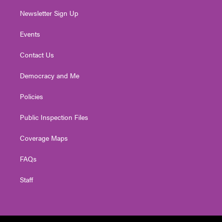
Newsletter Sign Up
Events
Contact Us
Democracy and Me
Policies
Public Inspection Files
Coverage Maps
FAQs
Staff