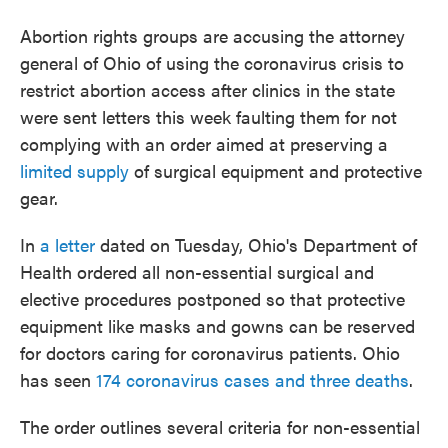
o
e
d
o
r
I
Abortion rights groups are accusing the attorney
k
n
general of Ohio of using the coronavirus crisis to
restrict abortion access after clinics in the state
were sent letters this week faulting them for not
complying with an order aimed at preserving a
limited supply
of surgical equipment and protective
gear.
In
a letter
dated on Tuesday, Ohio's Department of
Health ordered all non-essential surgical and
elective procedures postponed so that protective
equipment like masks and gowns can be reserved
for doctors caring for coronavirus patients. Ohio
has seen
174 coronavirus cases and three deaths
.
The order outlines several criteria for non-essential