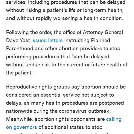
services, including procedures that can be delayed
without risking a patient's life or long-term health,
and without rapidly worsening a health condition.
Following the order, the office of Attorney General
Dave Yost
issued letters
instructing Planned
Parenthood and other abortion providers to stop
performing procedures that "can be delayed
without undue risk to the current or future health of
the patient."
Reproductive rights groups say abortion should be
considered an essential service not subject to
delays, as many health procedures are postponed
nationwide during the coronavirus outbreak.
Meanwhile, abortion rights opponents are
calling
on governors
of additional states to stop