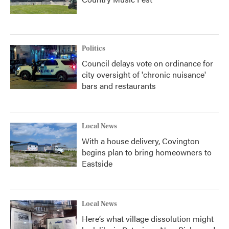
Politics
Council delays vote on ordinance for
city oversight of 'chronic nuisance'
bars and restaurants
Local News
With a house delivery, Covington
begins plan to bring homeowners to
Eastside
Local News
Here’s what village dissolution might