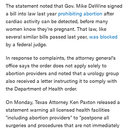
The statement noted that Gov. Mike DeWine signed
a bill into law last year
prohibiting abortion
after
cardiac activity can be detected, before many
women know they're pregnant. That law, like
several similar bills passed last year,
was blocked
by a federal judge.
In response to complaints, the attorney general's
office says the order does not apply solely to
abortion providers and noted that a urology group
also received a letter instructing it to comply with
the Department of Health order.
On Monday, Texas Attorney Ken Paxton released a
statement warning all licensed health facilities
"including abortion providers" to "postpone all
surgeries and procedures that are not immediately