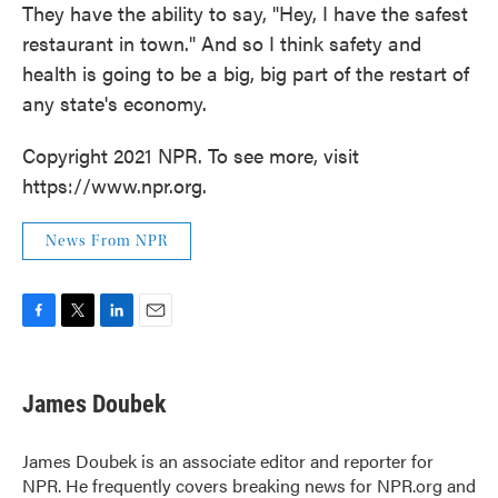
They have the ability to say, "Hey, I have the safest
restaurant in town." And so I think safety and
health is going to be a big, big part of the restart of
any state's economy.
Copyright 2021 NPR. To see more, visit
https://www.npr.org.
News From NPR
F
T
L
E
a
w
i
m
c
i
n
a
e
t
k
i
James Doubek
b
t
e
l
o
e
d
o
r
I
James Doubek is an associate editor and reporter for
k
n
NPR. He frequently covers breaking news for NPR.org and