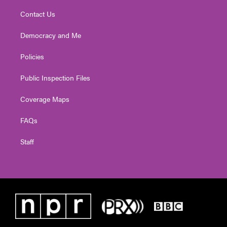
Contact Us
Democracy and Me
Policies
Public Inspection Files
Coverage Maps
FAQs
Staff