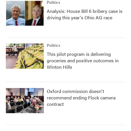
Politics
Analysis: House Bill 6 bribery case is
driving this year's Ohio AG race
Politics
This pilot program is delivering
groceries and positive outcomes in
Winton Hills
Oxford commission doesn't
recommend ending Flock camera
contract