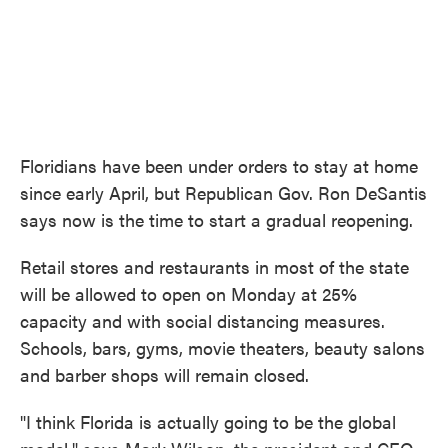
Floridians have been under orders to stay at home
since early April, but Republican Gov. Ron DeSantis
says now is the time to start a gradual reopening.
Retail stores and restaurants in most of the state
will be allowed to open on Monday at 25%
capacity and with social distancing measures.
Schools, bars, gyms, movie theaters, beauty salons
and barber shops will remain closed.
"I think Florida is actually going to be the global