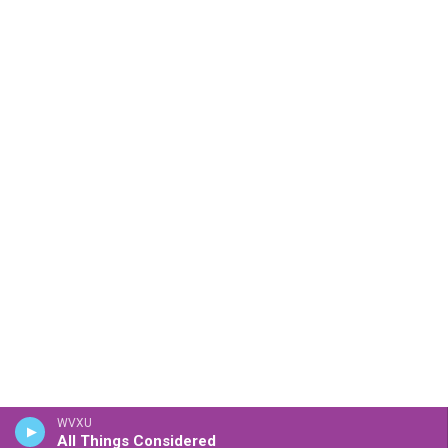
WVXU
All Things Considered