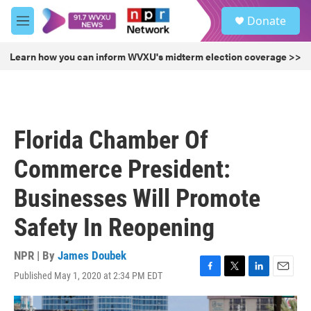
Skip to main content
S
Donate
e
M
a
e
r
n
Learn how you can inform WVXU's midterm election coverage >>
c
u
h
u
e
r
Florida Chamber Of
y
Commerce President:
Businesses Will Promote
Safety In Reopening
NPR | By
James Doubek
Published May 1, 2020 at 2:34 PM EDT
F
T
L
E
a
w
i
m
c
i
n
a