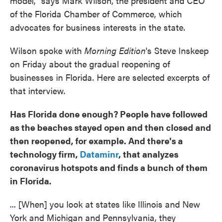
model," says Mark Wilson, the president and CEO
of the Florida Chamber of Commerce, which
advocates for business interests in the state.
Wilson spoke with
Morning Edition
's Steve Inskeep
on Friday about the gradual reopening of
businesses in Florida. Here are selected excerpts of
that interview.
Has Florida done enough? People have followed
as the beaches stayed open and then closed and
then reopened, for example. And there's a
technology firm,
Dataminr
, that analyzes
coronavirus hotspots and finds a bunch of them
in Florida.
... [When] you look at states like Illinois and New
York and Michigan and Pennsylvania, they