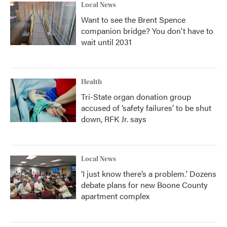
Local News
Want to see the Brent Spence
companion bridge? You don't have to
wait until 2031
Health
Tri-State organ donation group
accused of ‘safety failures’ to be shut
down, RFK Jr. says
Local News
‘I just know there’s a problem.' Dozens
debate plans for new Boone County
apartment complex