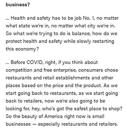
business?
... Health and safety has to be job No. 1, no matter
what state we're in, no matter what city we're in.
So what we're trying to do is balance, how do we
protect health and safety while slowly restarting
this economy?
... Before COVID, right, if you think about
competition and free enterprise, consumers chose
restaurants and retail establishments and other
places based on the price and the product. As we
start going back to restaurants, as we start going
back to retailers, now we're also going to be
looking for, hey, who's got the safest place to shop?
So the beauty of America right now is small
businesses — especially restaurants and retailers.