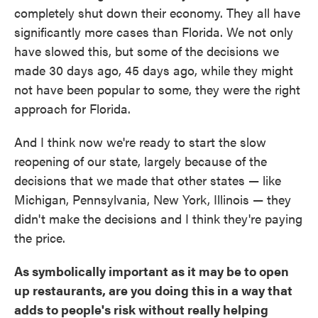
completely shut down their economy. They all have
significantly more cases than Florida. We not only
have slowed this, but some of the decisions we
made 30 days ago, 45 days ago, while they might
not have been popular to some, they were the right
approach for Florida.
And I think now we're ready to start the slow
reopening of our state, largely because of the
decisions that we made that other states — like
Michigan, Pennsylvania, New York, Illinois — they
didn't make the decisions and I think they're paying
the price.
As symbolically important as it may be to open
up restaurants, are you doing this in a way that
adds to people's risk without really helping