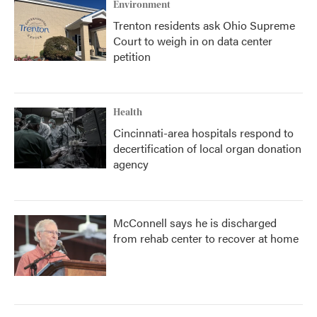
Environment
Trenton residents ask Ohio Supreme
Court to weigh in on data center
petition
Health
Cincinnati-area hospitals respond to
decertification of local organ donation
agency
McConnell says he is discharged
from rehab center to recover at home