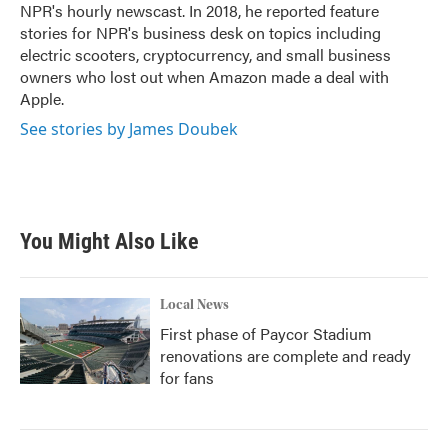
NPR's hourly newscast. In 2018, he reported feature
stories for NPR's business desk on topics including
electric scooters, cryptocurrency, and small business
owners who lost out when Amazon made a deal with
Apple.
See stories by James Doubek
You Might Also Like
Local News
First phase of Paycor Stadium
renovations are complete and ready
for fans