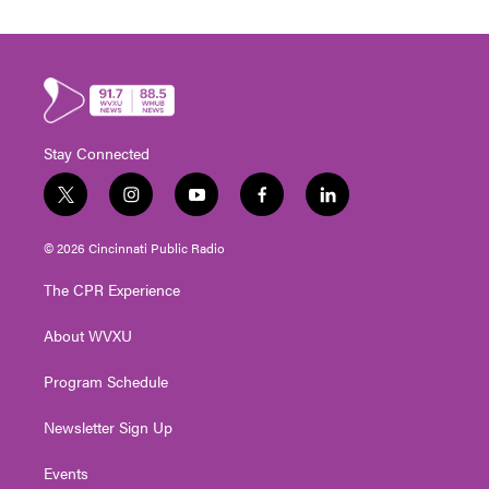
Stay Connected
t
i
y
f
l
w
n
o
a
i
i
s
u
c
n
© 2026 Cincinnati Public Radio
t
t
t
e
k
t
a
u
b
e
The CPR Experience
e
g
b
o
d
r
r
e
o
i
About WVXU
a
k
n
m
Program Schedule
Newsletter Sign Up
Events