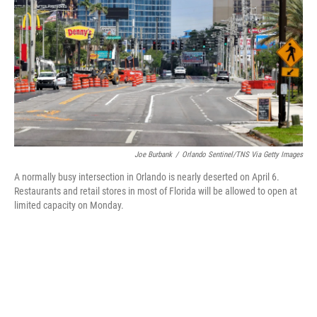
e
t
k
i
b
t
e
l
o
e
d
o
r
I
k
n
Joe Burbank
/
Orlando Sentinel/TNS Via Getty Images
A normally busy intersection in Orlando is nearly deserted on April 6.
Restaurants and retail stores in most of Florida will be allowed to open at
limited capacity on Monday.