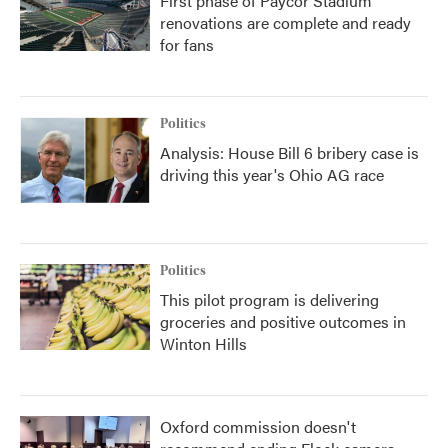
First phase of Paycor Stadium
renovations are complete and ready
for fans
Politics
Analysis: House Bill 6 bribery case is
driving this year's Ohio AG race
Politics
This pilot program is delivering
groceries and positive outcomes in
Winton Hills
Oxford commission doesn't