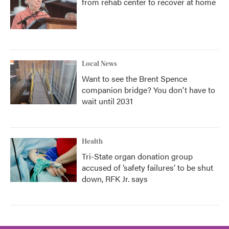
from rehab center to recover at home
Local News
Want to see the Brent Spence
companion bridge? You don't have to
wait until 2031
Health
Tri-State organ donation group
accused of ‘safety failures’ to be shut
down, RFK Jr. says