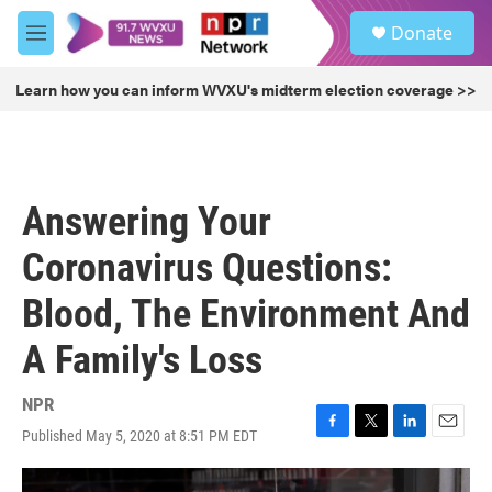
Skip to main content
S
Donate
e
M
a
e
r
n
Learn how you can inform WVXU's midterm election coverage >>
c
u
h
u
e
r
Answering Your
y
Coronavirus Questions:
Blood, The Environment And
A Family's Loss
NPR
Published May 5, 2020 at 8:51 PM EDT
F
T
L
E
a
w
i
m
c
i
n
a