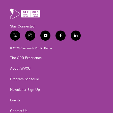
Stay Connected
t
i
y
f
l
w
n
o
a
i
i
s
u
c
n
© 2026 Cincinnati Public Radio
t
t
t
e
k
t
a
u
b
e
The CPR Experience
e
g
b
o
d
r
r
e
o
i
About WVXU
a
k
n
m
Program Schedule
Newsletter Sign Up
Events
Contact Us