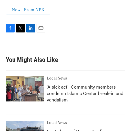
News From NPR
F
T
L
E
a
w
i
m
c
i
n
a
e
t
k
i
b
t
e
l
You Might Also Like
o
e
d
o
r
I
k
n
Local News
'A sick act': Community members
condemn Islamic Center break-in and
vandalism
Local News