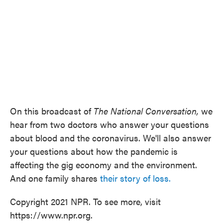
On this broadcast of
The National Conversation,
we
hear from two doctors who answer your questions
about blood and the coronavirus. We'll also answer
your questions about how the pandemic is
affecting the gig economy and the environment.
And one family shares
their story of loss.
Copyright 2021 NPR. To see more, visit
https://www.npr.org.