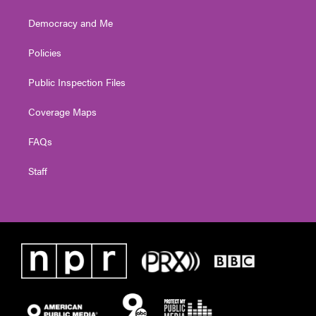
Democracy and Me
Policies
Public Inspection Files
Coverage Maps
FAQs
Staff