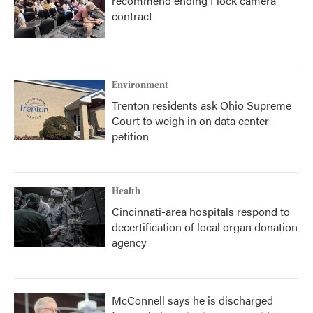
recommend ending Flock camera
contract
Environment
Trenton residents ask Ohio Supreme
Court to weigh in on data center
petition
Health
Cincinnati-area hospitals respond to
decertification of local organ donation
agency
McConnell says he is discharged