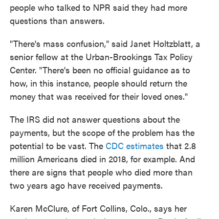
people who talked to NPR said they had more
questions than answers.
"There's mass confusion," said Janet Holtzblatt, a
senior fellow at the Urban-Brookings Tax Policy
Center. "There's been no official guidance as to
how, in this instance, people should return the
money that was received for their loved ones."
The IRS did not answer questions about the
payments, but the scope of the problem has the
potential to be vast. The
CDC estimates
that 2.8
million Americans died in 2018, for example. And
there are signs that people who died more than
two years ago have received payments.
Karen McClure, of Fort Collins, Colo., says her