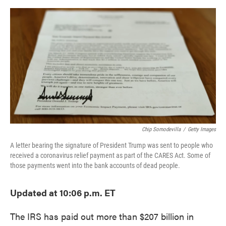
o
e
d
o
r
I
k
n
Chip Somodevilla
/
Getty Images
A letter bearing the signature of President Trump was sent to people who
received a coronavirus relief payment as part of the CARES Act. Some of
those payments went into the bank accounts of dead people.
Updated at 10:06 p.m. ET
The IRS has paid out more than $207 billion in