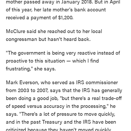
mother passed away in January 2018. But in April
of this year, her late mother's bank account
received a payment of $1,200.
McClure said she reached out to her local
congressman but hasn't heard back.
"The government is being very reactive instead of
proactive to this situation — which I find
frustrating," she says.
Mark Everson, who served as IRS commissioner
from 2003 to 2007, says that the IRS has generally
been doing a good job, "but there's a real trade-off
of speed versus accuracy in the processing," he
says. "There's a lot of pressure to move quickly,
and in the past Treasury and the IRS have been
criticized because they haven't moved quickly