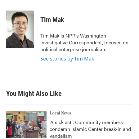
F
T
L
E
a
w
i
m
c
i
n
a
e
t
k
i
Tim Mak
b
t
e
l
o
e
d
o
r
I
Tim Mak is NPR's Washington
k
n
Investigative Correspondent, focused on
political enterprise journalism.
See stories by Tim Mak
You Might Also Like
Local News
'A sick act': Community members
condemn Islamic Center break-in and
vandalism