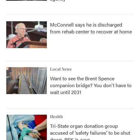
McConnell says he is discharged
from rehab center to recover at home
Local News
Want to see the Brent Spence
companion bridge? You don't have to
wait until 2031
Health
Tri-State organ donation group
accused of ‘safety failures’ to be shut
down, RFK Jr. says