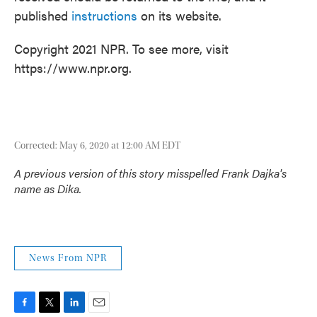
published
instructions
on its website.
Copyright 2021 NPR. To see more, visit
https://www.npr.org.
Corrected: May 6, 2020 at 12:00 AM EDT
A previous version of this story misspelled Frank Dajka's
name as Dika.
News From NPR