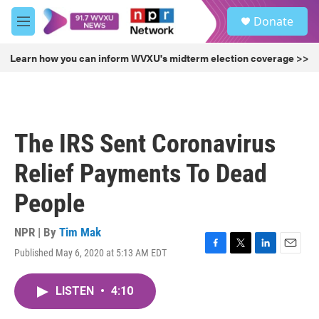
Skip to main content
S
Donate
e
M
a
e
r
n
Learn how you can inform WVXU's midterm election coverage >>
c
u
h
u
e
r
The IRS Sent Coronavirus
y
Relief Payments To Dead
People
NPR | By
Tim Mak
Published May 6, 2020 at 5:13 AM EDT
F
T
L
E
a
w
i
m
c
i
n
a
LISTEN
•
4:10
e
t
k
i
b
t
e
l