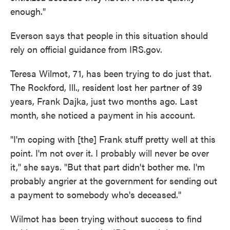
enough."
Everson says that people in this situation should
rely on official guidance from IRS.gov.
Teresa Wilmot, 71, has been trying to do just that.
The Rockford, Ill., resident lost her partner of 39
years, Frank Dajka, just two months ago. Last
month, she noticed a payment in his account.
"I'm coping with [the] Frank stuff pretty well at this
point. I'm not over it. I probably will never be over
it," she says. "But that part didn't bother me. I'm
probably angrier at the government for sending out
a payment to somebody who's deceased."
Wilmot has been trying without success to find