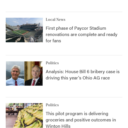
Local News
First phase of Paycor Stadium
renovations are complete and ready
for fans
Politics
Analysis: House Bill 6 bribery case is
driving this year's Ohio AG race
Politics
This pilot program is delivering
groceries and positive outcomes in
Winton Hills