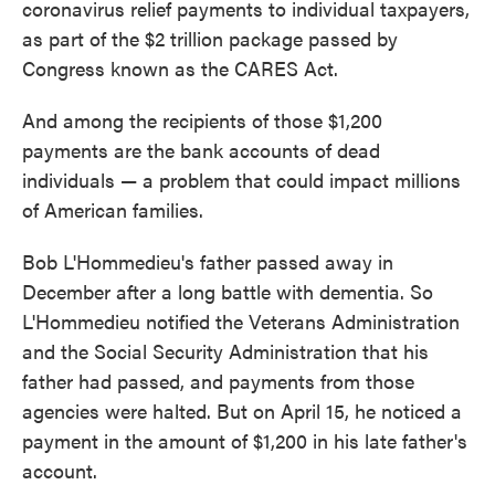
coronavirus relief payments to individual taxpayers,
as part of the $2 trillion package passed by
Congress known as the CARES Act.
And among the recipients of those $1,200
payments are the bank accounts of dead
individuals — a problem that could impact millions
of American families.
Bob L'Hommedieu's father passed away in
December after a long battle with dementia. So
L'Hommedieu notified the Veterans Administration
and the Social Security Administration that his
father had passed, and payments from those
agencies were halted. But on April 15, he noticed a
payment in the amount of $1,200 in his late father's
account.