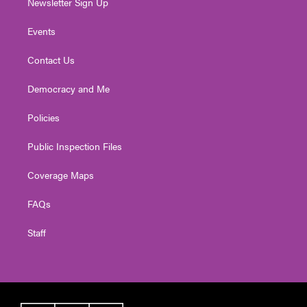
Newsletter Sign Up
Events
Contact Us
Democracy and Me
Policies
Public Inspection Files
Coverage Maps
FAQs
Staff