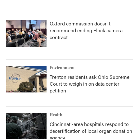
Oxford commission doesn't
recommend ending Flock camera
contract
Environment
Trenton residents ask Ohio Supreme
Court to weigh in on data center
petition
Health
Cincinnati-area hospitals respond to
decertification of local organ donation
agency