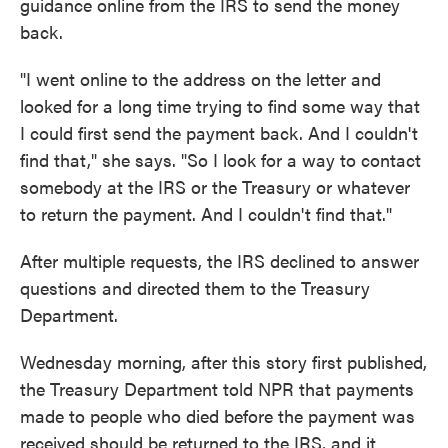
guidance online from the IRS to send the money
back.
"I went online to the address on the letter and
looked for a long time trying to find some way that
I could first send the payment back. And I couldn't
find that," she says. "So I look for a way to contact
somebody at the IRS or the Treasury or whatever
to return the payment. And I couldn't find that."
After multiple requests, the IRS declined to answer
questions and directed them to the Treasury
Department.
Wednesday morning, after this story first published,
the Treasury Department told NPR that payments
made to people who died before the payment was
received should be returned to the IRS, and it