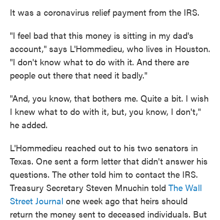
It was a coronavirus relief payment from the IRS.
"I feel bad that this money is sitting in my dad's
account," says L'Hommedieu, who lives in Houston.
"I don't know what to do with it. And there are
people out there that need it badly."
"And, you know, that bothers me. Quite a bit. I wish
I knew what to do with it, but, you know, I don't,"
he added.
L'Hommedieu reached out to his two senators in
Texas. One sent a form letter that didn't answer his
questions. The other told him to contact the IRS.
Treasury Secretary Steven Mnuchin told
The Wall
Street Journal
one week ago that heirs should
return the money sent to deceased individuals. But