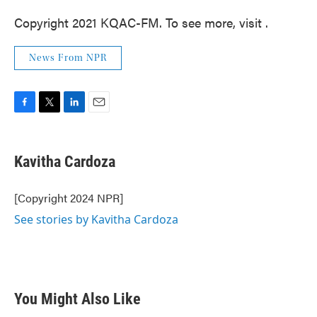
Copyright 2021 KQAC-FM. To see more, visit .
News From NPR
F
T
L
E
a
w
i
m
c
i
n
a
e
t
k
i
Kavitha Cardoza
b
t
e
l
o
e
d
o
r
I
[Copyright 2024 NPR]
k
n
See stories by Kavitha Cardoza
You Might Also Like