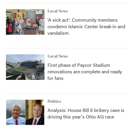
Local News
'A sick act': Community members
condemn Islamic Center break-in and
vandalism
Local News
First phase of Paycor Stadium
renovations are complete and ready
for fans
Politics
Analysis: House Bill 6 bribery case is
driving this year's Ohio AG race