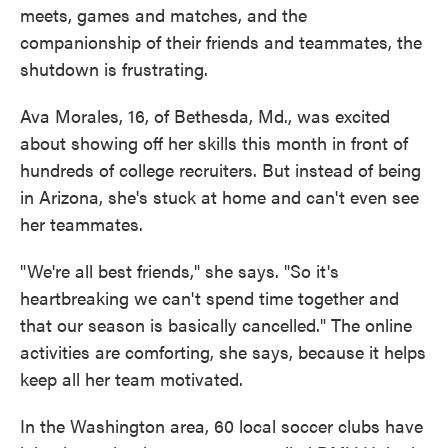
meets, games and matches, and the
companionship of their friends and teammates, the
shutdown is frustrating.
Ava Morales, 16, of Bethesda, Md., was excited
about showing off her skills this month in front of
hundreds of college recruiters. But instead of being
in Arizona, she's stuck at home and can't even see
her teammates.
"We're all best friends," she says. "So it's
heartbreaking we can't spend time together and
that our season is basically cancelled." The online
activities are comforting, she says, because it helps
keep all her team motivated.
In the Washington area, 60 local soccer clubs have