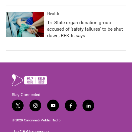
Health
Tri-State organ donation group
accused of ‘safety failures’ to be shut
down, RFK Jr. says
Stay Connected
t
i
y
f
l
w
n
o
a
i
i
s
u
c
n
© 2026 Cincinnati Public Radio
t
t
t
e
k
t
a
u
b
e
The CPR Experience