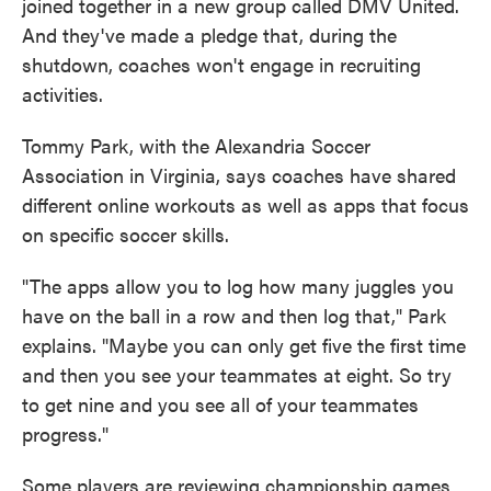
joined together in a new group called DMV United.
And they've made a pledge that, during the
shutdown, coaches won't engage in recruiting
activities.
Tommy Park, with the Alexandria Soccer
Association in Virginia, says coaches have shared
different online workouts as well as apps that focus
on specific soccer skills.
"The apps allow you to log how many juggles you
have on the ball in a row and then log that," Park
explains. "Maybe you can only get five the first time
and then you see your teammates at eight. So try
to get nine and you see all of your teammates
progress."
Some players are reviewing championship games