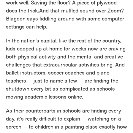
work well. Saving the floor? A piece of plywood
does the trick.And that muffled sound over Zoom?
Blagdon says fiddling around with some computer
settings can help.
In the nation's capital, like the rest of the country,
kids cooped up at home for weeks now are craving
both physical activity and the mental and creative
challenges that extracurricular activities bring. And
ballet instructors, soccer coaches and piano
teachers — just to name a few — are finding the
shutdown every bit as complicated as schools
moving academic lessons online.
As their counterparts in schools are finding every
day, it's really difficult to explain — watching on a
screen — to children in a painting class exactly how