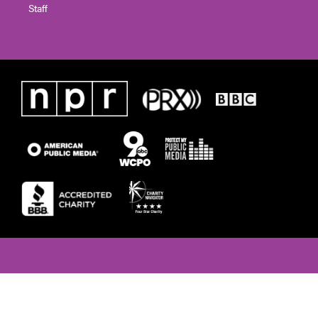
Staff