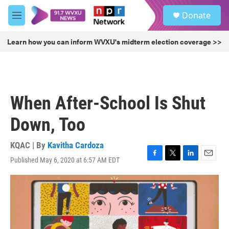
Skip to main content
S
Donate
e
M
a
e
r
n
Learn how you can inform WVXU's midterm election coverage >>
c
u
h
u
e
r
When After-School Is Shut
y
Down, Too
KQAC | By
Kavitha Cardoza
Published May 6, 2020 at 6:57 AM EDT
F
T
L
E
a
w
i
m
c
i
n
a
e
t
k
i
b
t
e
l
o
e
d
o
r
I
k
n