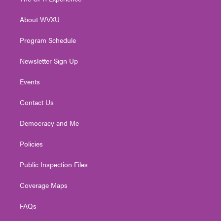
e
g
b
o
d
r
r
e
o
i
About WVXU
a
k
n
m
Program Schedule
Newsletter Sign Up
Events
Contact Us
Democracy and Me
Policies
Public Inspection Files
Coverage Maps
FAQs