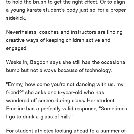
to hold the brush to get the right effect. Or to align
a young karate student's body just so, for a proper
sidekick.
Nevertheless, coaches and instructors are finding
creative ways of keeping children active and
engaged.
Weeks in, Bagdon says she still has the occasional
bump but not always because of technology.
"Emmy, how come you're not dancing with us, my
friend?" she asks one 5-year-old who has
wandered off screen during class. Her student
Emeline has a perfectly valid response, "Sometimes
I go to drink a glass of milk!"
For student athletes looking ahead to a summer of