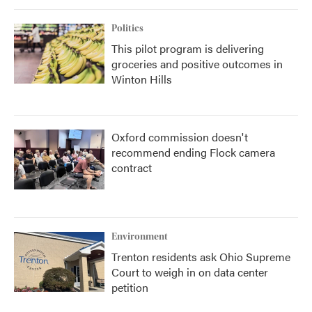
Politics
This pilot program is delivering
groceries and positive outcomes in
Winton Hills
Oxford commission doesn't
recommend ending Flock camera
contract
Environment
Trenton residents ask Ohio Supreme
Court to weigh in on data center
petition