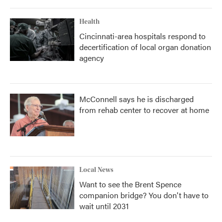
Health
Cincinnati-area hospitals respond to
decertification of local organ donation
agency
McConnell says he is discharged
from rehab center to recover at home
Local News
Want to see the Brent Spence
companion bridge? You don't have to
wait until 2031