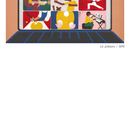
LA Johnson
/
NPR