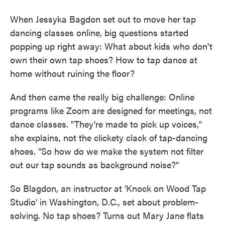
When Jessyka Bagdon set out to move her tap
dancing classes online, big questions started
popping up right away: What about kids who don't
own their own tap shoes? How to tap dance at
home without ruining the floor?
And then came the really big challenge: Online
programs like Zoom are designed for meetings, not
dance classes. "They're made to pick up voices,"
she explains, not the clickety clack of tap-dancing
shoes. "So how do we make the system not filter
out our tap sounds as background noise?"
So Blagdon, an instructor at 'Knock on Wood Tap
Studio' in Washington, D.C., set about problem-
solving. No tap shoes? Turns out Mary Jane flats