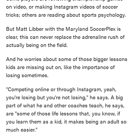
on video, or making Instagram videos of soccer
tricks; others are reading about sports psychology.
But Matt Libber with the Maryland SoccerPlex is
clear, this can never replace the adrenaline rush of
actually being on the field.
And he worries about some of those bigger lessons
kids are missing out on, like the importance of
losing sometimes.
"Competing online or through Instagram, yeah,
you're losing but you're not losing," he says. A big
part of what he and other coaches teach, he says,
are "some of those life lessons that, you know, if
you learn them as a kid, it makes being an adult so
much easier."