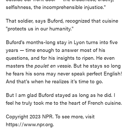
selfishness, the incomprehensible injustice."
That soldier, says Buford, recognized that cuisine
"protects us in our humanity."
Buford's months-long stay in Lyon turns into five
years — time enough to answer most of his
questions, and for his insights to ripen. He even
masters the
poulet en vessie
. But he stays so long
he fears his sons may never speak perfect English!
And that's when he realizes it's time to go.
But I am glad Buford stayed as long as he did. I
feel he truly took me to the heart of French cuisine.
Copyright 2023 NPR. To see more, visit
https://www.npr.org.