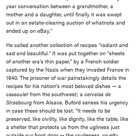
year conversation between a grandmother, a
mother and a daughter, until finally it was swept
out in an estate-clearing auction of whatnots and
ended up on eBay."
He called another collection of recipes "radiant and
sad and beautiful." It was put together on "sheets
of another era's thin paper," by a French soldier
captured by the Nazis when they invaded France in
1940. The prisoner of war painstakingly details the
recipes for his nation's most beloved dishes — a
cassoulet
from the southwest; a
cervelas de
Strasbourg
from Alsace. Buford senses his urgency
in case these should be lost. "It needs to be
preserved, like civility, like dignity, like the table, like
a shelter that protects us from the ugliness just
outside our front door — the crudeness, cruelty,