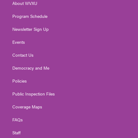
About WVXU
a
k
n
m
Program Schedule
Newsletter Sign Up
Events
Contact Us
Democracy and Me
Policies
Public Inspection Files
Coverage Maps
FAQs
Staff