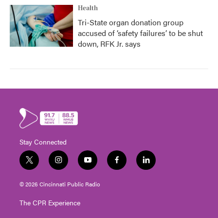
Health
Tri-State organ donation group
accused of ‘safety failures’ to be shut
down, RFK Jr. says
Stay Connected
t
i
y
f
l
w
n
o
a
i
i
s
u
c
n
© 2026 Cincinnati Public Radio
t
t
t
e
k
t
a
u
b
e
The CPR Experience
e
g
b
o
d
r
r
e
o
i