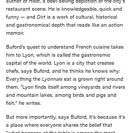
author of
Heat
, a best-selling depiction of the city's
restaurant scene. He is knowledgeable, quick and
funny — and
Dirt
is a work of cultural, historical
and gastronomical depth that reads like an action
memoir.
Buford's quest to understand French cuisine takes
him to Lyon, which is called the gastronomic
capital of the world. Lyon is a city that creates
chefs, says Buford, and he thinks he knows why:
Everything the
Lyonnais
eat is grown right around
them. "Lyon finds itself among vineyards and rivers
and mountain lakes, among birds and pigs and
fish," he writes.
But more importantly, says Buford, it's because it's
a place where everyone shares the belief that
"what happens at the table is among the most