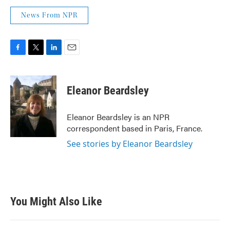
News From NPR
F
T
L
E
a
w
i
m
c
i
n
a
e
t
k
i
Eleanor Beardsley
b
t
e
l
o
e
d
o
r
I
Eleanor Beardsley is an NPR
k
n
correspondent based in Paris, France.
See stories by Eleanor Beardsley
You Might Also Like