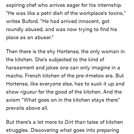
aspiring chef who arrives eager for his internship.
"He was like a petri dish of the workplace's toxins,"
writes Buford. "He had arrived innocent, got
roundly abused, and was now trying to find his
place as an abuser."
Then there is the shy Hortense, the only woman in
the kitchen. She's subjected to the kind of
harassment and jokes one can only imagine in a
macho, French kitchen of the pre-#metoo era. But
Hortense, like everyone else, has to suck it up and
show
rigueur
for the good of the kitchen. And the
axiom "What goes on in the kitchen stays there"
prevails above all.
But there's a lot more to
Dirt
than tales of kitchen
struggles. Discovering what goes into preparing