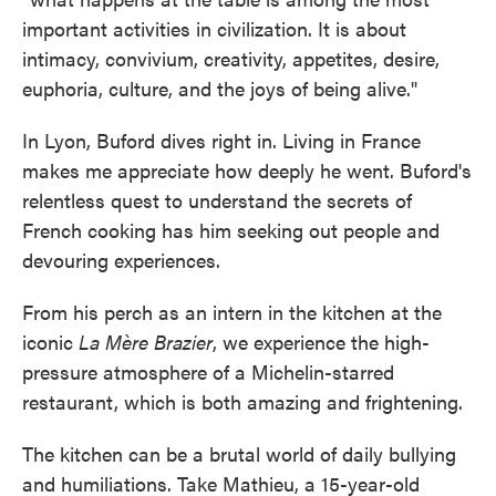
important activities in civilization. It is about
intimacy, convivium, creativity, appetites, desire,
euphoria, culture, and the joys of being alive."
In Lyon, Buford dives right in. Living in France
makes me appreciate how deeply he went. Buford's
relentless quest to understand the secrets of
French cooking has him seeking out people and
devouring experiences.
From his perch as an intern in the kitchen at the
iconic
La Mère Brazier
, we experience the high-
pressure atmosphere of a Michelin-starred
restaurant, which is both amazing and frightening.
The kitchen can be a brutal world of daily bullying
and humiliations. Take Mathieu, a 15-year-old