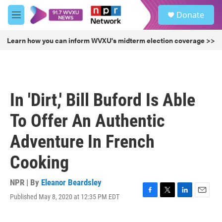
Skip to main content
S
Donate
e
M
a
e
r
n
Learn how you can inform WVXU's midterm election coverage >>
c
u
h
u
e
r
In 'Dirt,' Bill Buford Is Able
y
To Offer An Authentic
Adventure In French
Cooking
NPR | By
Eleanor Beardsley
Published May 8, 2020 at 12:35 PM EDT
F
T
L
E
a
w
i
m
c
i
n
a