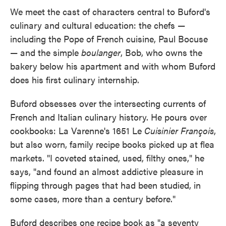
We meet the cast of characters central to Buford's
culinary and cultural education: the chefs —
including the Pope of French cuisine, Paul Bocuse
— and the simple
boulanger
, Bob, who owns the
bakery below his apartment and with whom Buford
does his first culinary internship.
Buford obsesses over the intersecting currents of
French and Italian culinary history. He pours over
cookbooks: La Varenne's 1651 Le
Cuisinier François
,
but also worn, family recipe books picked up at flea
markets. "I coveted stained, used, filthy ones," he
says, "and found an almost addictive pleasure in
flipping through pages that had been studied, in
some cases, more than a century before."
Buford describes one recipe book as "a seventy