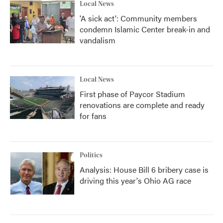
Local News
'A sick act': Community members
condemn Islamic Center break-in and
vandalism
Local News
First phase of Paycor Stadium
renovations are complete and ready
for fans
Politics
Analysis: House Bill 6 bribery case is
driving this year's Ohio AG race