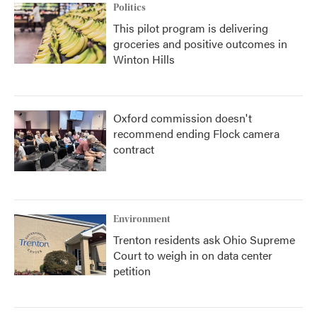
Politics
This pilot program is delivering
groceries and positive outcomes in
Winton Hills
Oxford commission doesn't
recommend ending Flock camera
contract
Environment
Trenton residents ask Ohio Supreme
Court to weigh in on data center
petition