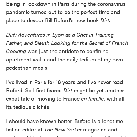
Being in lockdown in Paris during the coronavirus
e
t
k
i
b
t
e
l
pandemic turned out to be the perfect time and
o
e
d
place to devour Bill Buford's new book
Dirt
.
o
r
I
k
n
Dirt: Adventures in Lyon as a Chef in Training,
Father, and Sleuth Looking for the Secret of French
Cooking
was just the antidote to confining
apartment walls and the daily tedium of my own
pedestrian meals.
I've lived in Paris for 16 years and I've never read
Buford. So I first feared
Dirt
might be yet another
expat tale of moving to France
en famille,
with all
its tedious clichés.
I should have known better. Buford is a longtime
fiction editor at
The New Yorker
magazine and