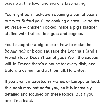
cuisine at this level and scale is fascinating.
You might be in lockdown opening a can of beans,
but with Buford you'll be cooking dishes like
poulet
en vessie
— chicken cooked inside a pig's bladder
stuffed with truffles, fois gras and cognac.
You'll slaughter a pig to learn how to make the
boudin noir
or blood sausage the Lyonnais (and all
French) love. Doesn't tempt you? Well, the sauces
will. In France there's a sauce for every dish, and
Buford tries his hand at them all. He writes:
If you aren't interested in France or Europe or food,
this book may not be for you, as it is incredibly
detailed and focused on these topics. But if you
are, it's a feast.