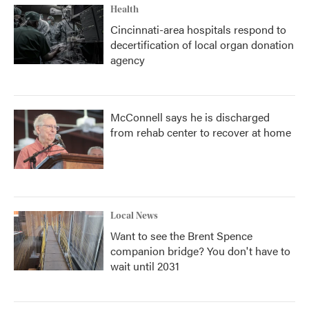
Health
Cincinnati-area hospitals respond to
decertification of local organ donation
agency
McConnell says he is discharged
from rehab center to recover at home
Local News
Want to see the Brent Spence
companion bridge? You don't have to
wait until 2031