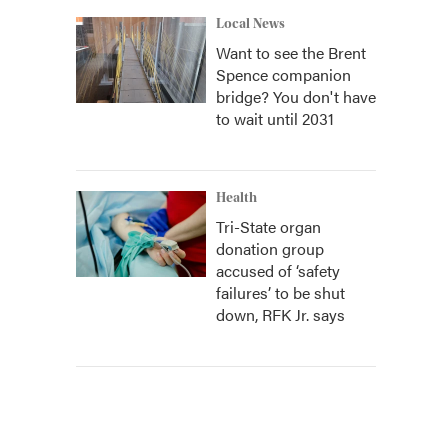
Local News
Want to see the Brent
Spence companion
bridge? You don't have
to wait until 2031
Health
Tri-State organ
donation group
accused of ‘safety
failures’ to be shut
down, RFK Jr. says