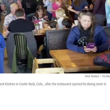
Nick Puckett
/
Via Reu
 Kitchen in Castle Rock, Colo., after the restaurant opened its dining room in