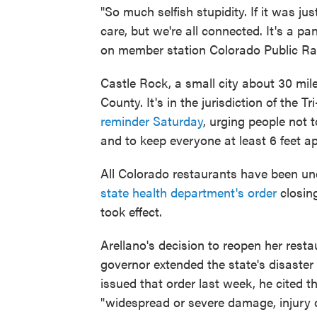
"So much selfish stupidity. If it was j
care, but we're all connected. It's a 
on member station Colorado Public Ra
Castle Rock, a small city about 30 mil
County. It's in the jurisdiction of the
reminder Saturday
, urging people not
and to keep everyone at least 6 feet ap
All Colorado restaurants have been und
state health department's order
closing
took effect.
Arellano's decision to reopen her resta
governor extended the state's disaste
issued that order last week, he cited th
"widespread or severe damage, injury or 