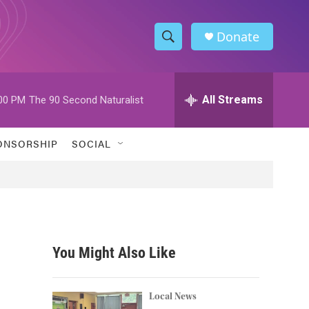
Donate
S
S
e
h
a
r
All Streams
00 PM
The 90 Second Naturalist
o
c
h
w
Q
ONSORSHIP
SOCIAL
u
S
e
r
e
y
a
r
You Might Also Like
c
h
Local News