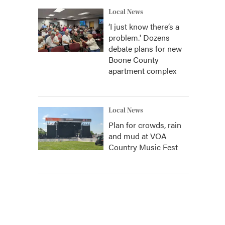
Local News
‘I just know there’s a
problem.' Dozens
debate plans for new
Boone County
apartment complex
Local News
Plan for crowds, rain
and mud at VOA
Country Music Fest