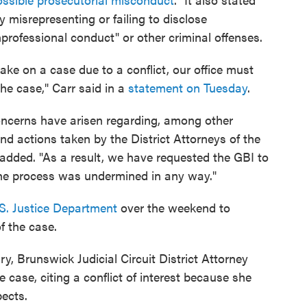
ly misrepresenting or failing to disclose
professional conduct" or other criminal offenses.
take on a case due to a conflict, our office must
he case," Carr said in a
statement on Tuesday
.
oncerns have arisen regarding, among other
d actions taken by the District Attorneys of the
added. "As a result, we have requested the GBI to
the process was undermined in any way."
S. Justice Department
over the weekend to
of the case.
ry, Brunswick Judicial Circuit District Attorney
 case, citing a conflict of interest because she
ects.