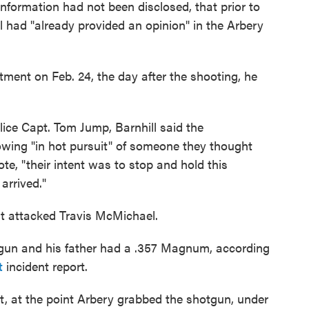
nformation had not been disclosed, that prior to
l had "already provided an opinion" in the Arbery
ment on Feb. 24, the day after the shooting, he
ice Capt. Tom Jump, Barnhill said the
wing "in hot pursuit" of someone they thought
ote, "their intent was to stop and hold this
arrived."
rst attacked Travis McMichael.
gun and his father had a .357 Magnum, according
t
incident report.
ght, at the point Arbery grabbed the shotgun, under