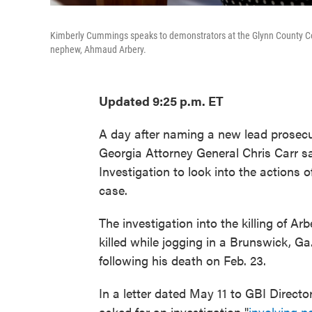
Kimberly Cummings speaks to demonstrators at the Glynn County Cour
nephew, Ahmaud Arbery.
Updated 9:25 p.m. ET
A day after naming a new lead prosec
Georgia Attorney General Chris Carr s
Investigation to look into the actions 
case.
The investigation into the killing of 
killed while jogging in a Brunswick, Ga
following his death on Feb. 23.
In a letter dated May 11 to GBI Director
asked for an investigation "
involving p