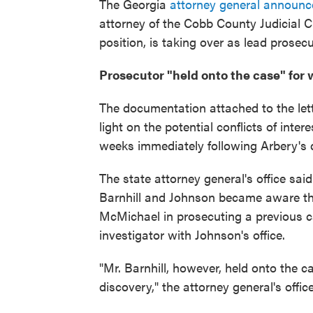
The Georgia
attorney general announc
attorney of the Cobb County Judicial Ci
position, is taking over as lead prosec
Prosecutor "held onto the case" for
The documentation attached to the lett
light on the potential conflicts of in
weeks immediately following Arbery's 
The state attorney general's office said
Barnhill and Johnson became aware th
McMichael in prosecuting a previous 
investigator with Johnson's office.
"Mr. Barnhill, however, held onto the 
discovery," the attorney general's office