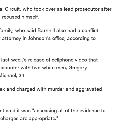
l Circuit, who took over as lead prosecutor after
 recused himself.
family, who said Barnhill also had a conflict
t attorney in Johnson's office, according to
last week's release of cellphone video that
encounter with two white men, Gregory
ichael, 34.
ek and charged with murder and aggravated
 said it was "assessing all of the evidence to
charges are appropriate."