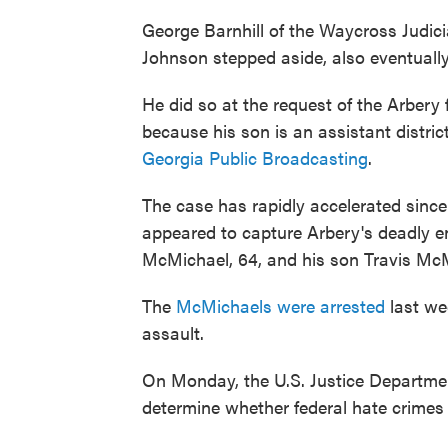
George Barnhill of the Waycross Judicia
Johnson stepped aside, also eventually
He did so at the request of the Arbery 
because his son is an assistant distric
Georgia Public Broadcasting
.
The case has rapidly accelerated since 
appeared to capture Arbery's deadly 
McMichael, 64, and his son Travis McM
The
McMichaels were arrested
last we
assault.
On Monday, the U.S. Justice Department
determine whether federal hate crimes 