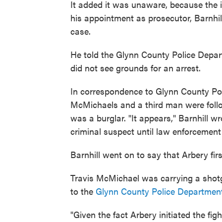
It added it was unaware, because the i
his appointment as prosecutor, Barnhil
case.
He told the Glynn County Police Depart
did not see grounds for an arrest.
In correspondence to Glynn County Pol
McMichaels and a third man were follo
was a burglar. "It appears," Barnhill wr
criminal suspect until law enforcement 
Barnhill went on to say that Arbery fi
Travis McMichael was carrying a shot
to the
Glynn County Police Departmen
"Given the fact Arbery initiated the fi