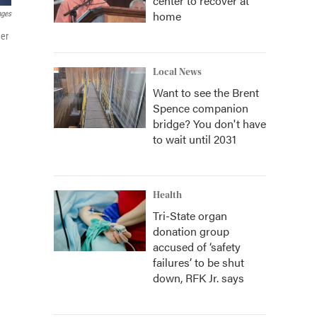
center to recover at
home
ages
her
Local News
Want to see the Brent
Spence companion
bridge? You don't have
to wait until 2031
Health
Tri-State organ
donation group
accused of ‘safety
failures’ to be shut
down, RFK Jr. says