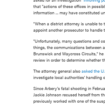
that "actions of these offices in possib
information ... may have constituted un
"When a district attorney is unable to 
appoint another prosecutor to handle t
"Unfortunately, many questions and c
things, the communications between an
Brunswick and Waycross Circuits," he 
review in order to determine whether 
The attorney general also
asked the U.
investigate local authorities' handling 
Since Arbery's fatal shooting in Februa
Jackie Johnson recused herself from the
previously worked with one of the susp