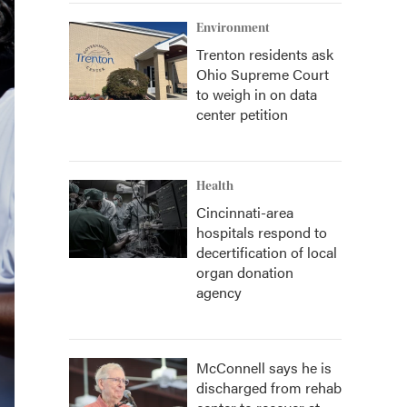
Environment
Trenton residents ask
Ohio Supreme Court
to weigh in on data
center petition
Health
Cincinnati-area
hospitals respond to
decertification of local
organ donation
agency
McConnell says he is
discharged from rehab