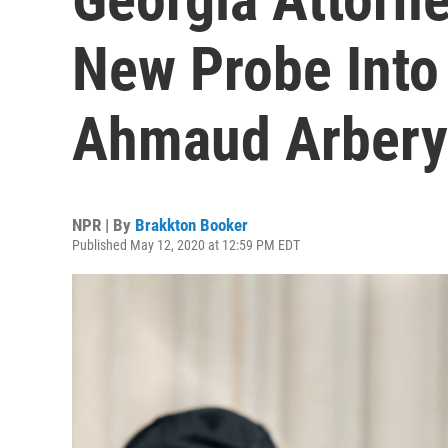
New Probe Into
Ahmaud Arbery
NPR | By
Brakkton Booker
Published May 12, 2020 at 12:59 PM EDT