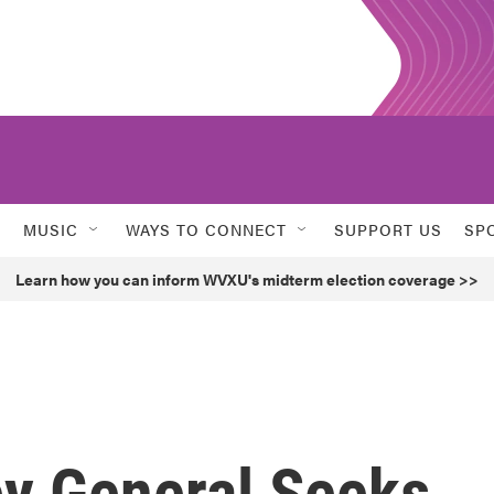
MUSIC
WAYS TO CONNECT
SUPPORT US
SP
Learn how you can inform WVXU's midterm election coverage >>
ey General Seeks