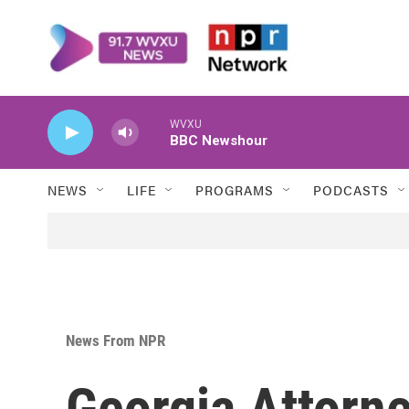
Skip to main content
WVXU
BBC Newshour
NEWS
LIFE
PROGRAMS
PODCASTS
News From NPR
Georgia Attorn