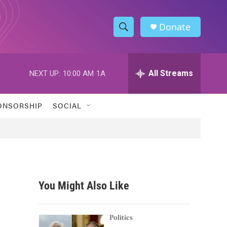
Donate
S
S
e
h
a
r
All Streams
NEXT UP:
10:00 AM
1A
o
c
h
w
Q
ONSORSHIP
SOCIAL
u
S
e
r
e
y
a
r
You Might Also Like
c
h
Politics