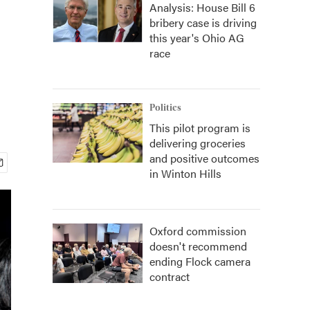
Analysis: House Bill 6
bribery case is driving
this year's Ohio AG
race
Politics
This pilot program is
delivering groceries
and positive outcomes
in Winton Hills
Oxford commission
doesn't recommend
ending Flock camera
contract