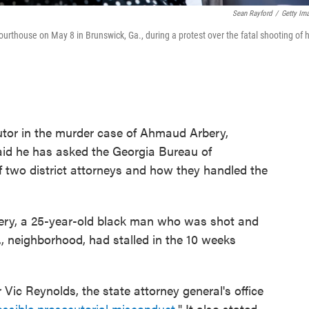
Sean Rayford
/
Getty Im
thouse on May 8 in Brunswick, Ga., during a protest over the fatal shooting of 
utor in the murder case of Ahmaud Arbery,
aid he has asked the Georgia Bureau of
of two district attorneys and how they handled the
Arbery, a 25-year-old black man who was shot and
., neighborhood, had stalled in the 10 weeks
 Vic Reynolds, the state attorney general's office
ossible prosecutorial misconduct
." It also stated