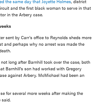
ed the same day that Joyette Holmes
, district
rcuit and the first black woman to serve in that
utor in the Arbery case.
 weeks
er sent by Carr's office to Reynolds sheds more
terest and perhaps why no arrest was made the
death.
 not long after Barnhill took over the case, both
at Barnhill's son had worked with Gregory
case against Arbery. McMichael had been an
case for several more weeks after making the
 said.