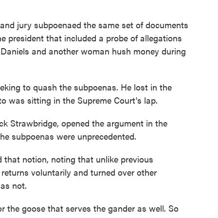
rand jury subpoenaed the same set of documents
he president that included a probe of allegations
my Daniels and another woman hush money during
eeking to quash the subpoenas. He lost in the
to was sitting in the Supreme Court's lap.
ick Strawbridge, opened the argument in the
 the subpoenas were unprecedented.
that notion, noting that unlike previous
 returns voluntarily and turned over other
as not.
for the goose that serves the gander as well. So