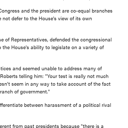
 Congress and the president are co-equal branches
not defer to the House's view of its own
se of Representatives, defended the congressional
the House's ability to legislate on a variety of
justices and seemed unable to address many of
Roberts telling him: "Your test is really not much
 doesn't seem in any way to take account of the fact
branch of government."
ferentiate between harassment of a political rival
ferent from past presidents because "there is a