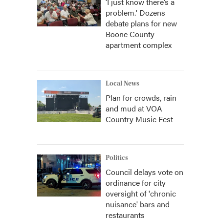
‘I just know there’s a
problem.' Dozens
debate plans for new
Boone County
apartment complex
Local News
Plan for crowds, rain
and mud at VOA
Country Music Fest
Politics
Council delays vote on
ordinance for city
oversight of 'chronic
nuisance' bars and
restaurants