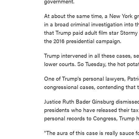
government.
At about the same time, a New York g
in a broad criminal investigation into t
that Trump paid adult film star Stor
the 2016 presidential campaign.
Trump intervened in all these cases, s
lower courts. So Tuesday, the hot pota
One of Trump's personal lawyers, Patr
congressional cases, contending that
Justice Ruth Bader Ginsburg dismissed 
presidents who have released their tax
personal records to Congress, Trump h
"The aura of this case is really sauce 