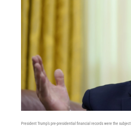
President Trump's pre-presidential financial records were the subje