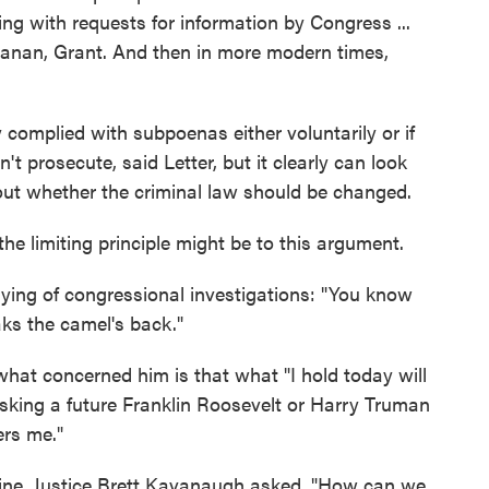
ying with requests for information by Congress ...
anan, Grant. And then in more modern times,
y complied with subpoenas either voluntarily or if
't prosecute, said Letter, but it clearly can look
re out whether the criminal law should be changed.
he limiting principle might be to this argument.
ying of congressional investigations: "You know
aks the camel's back."
hat concerned him is that what "I hold today will
sking a future Franklin Roosevelt or Harry Truman
ers me."
 line, Justice Brett Kavanaugh asked, "How can we