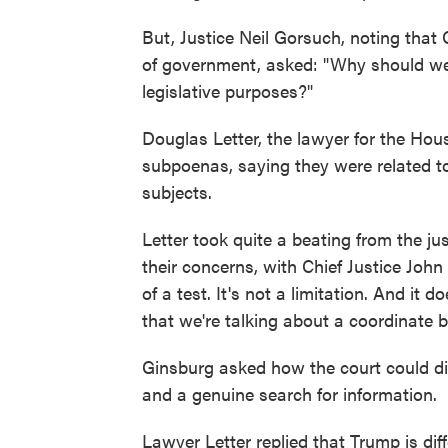
But, Justice Neil Gorsuch, noting that
of government, asked: "Why should we 
legislative purposes?"
Douglas Letter, the lawyer for the Hou
subpoenas, saying they were related to 
subjects.
Letter took quite a beating from the 
their concerns, with Chief Justice John 
of a test. It's not a limitation. And it
that we're talking about a coordinate 
Ginsburg asked how the court could dif
and a genuine search for information.
Lawyer Letter replied that Trump is dif