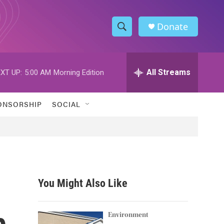
Donate
S
S
e
h
a
r
All Streams
XT UP:
5:00 AM
Morning Edition
o
c
h
w
Q
ONSORSHIP
SOCIAL
u
S
e
r
e
y
a
r
You Might Also Like
c
p
h
Environment