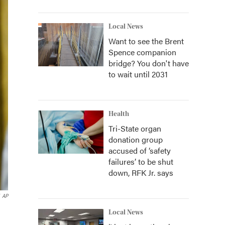
Local News
Want to see the Brent
Spence companion
bridge? You don't have
to wait until 2031
Health
Tri-State organ
donation group
accused of ‘safety
failures’ to be shut
down, RFK Jr. says
AP
Local News