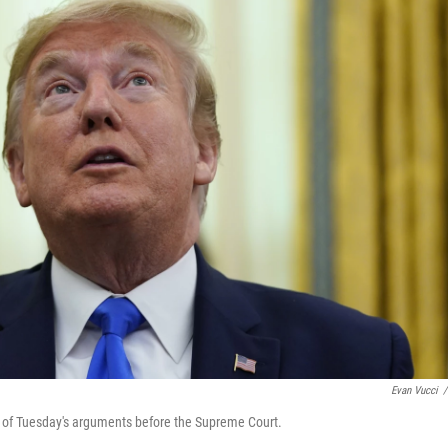
Evan Vucci
/
ct of Tuesday's arguments before the Supreme Court.