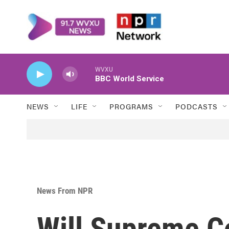
Skip to main content
WVXU
BBC World Service
NEWS
LIFE
PROGRAMS
PODCASTS
News From NPR
Will Supreme C