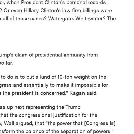
r, when President Clinton's personal records
r even Hillary Clinton's law firm billings were
h all of those cases? Watergate, Whitewater? The
ump's claim of presidential immunity from
o far.
to do is to put a kind of 10-ton weight on the
ess and essentially to make it impossible for
e the president is concerned," Kagan said.
was up next representing the Trump
hat the congressional justification for the
, Wall argued, that "the power that [Congress is]
ransform the balance of the separation of powers."