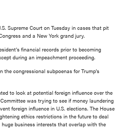
U.S. Supreme Court on Tuesday in cases that pit
 Congress and a New York grand jury.
sident's financial records prior to becoming
xcept during an impeachment proceeding.
in the congressional subpoenas for Trump's
d to look at potential foreign influence over the
s Committee was trying to see if money laundering
event foreign influence in U.S. elections. The House
tening ethics restrictions in the future to deal
s huge business interests that overlap with the