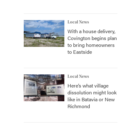
Local News
With a house delivery,
Covington begins plan
to bring homeowners
to Eastside
Local News
Here’s what village
dissolution might look
like in Batavia or New
Richmond