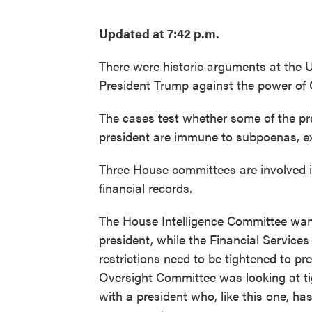
Updated at 7:42 p.m.
There were historic arguments at the 
President Trump against the power of
The cases test whether some of the pre
president are immune to subpoenas, e
Three House committees are involved 
financial records.
The House Intelligence Committee wante
president, while the Financial Service
restrictions need to be tightened to pr
Oversight Committee was looking at tigh
with a president who, like this one, ha