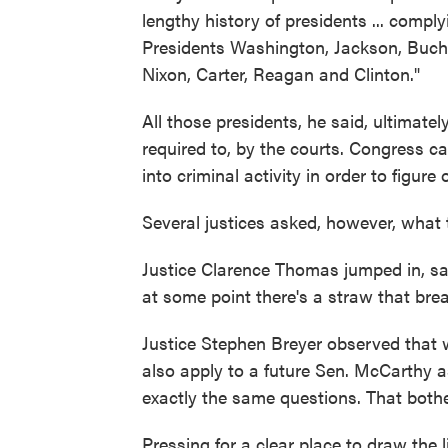
lengthy history of presidents ... compl
Presidents Washington, Jackson, Buch
Nixon, Carter, Reagan and Clinton."
All those presidents, he said, ultimatel
required to, by the courts. Congress can
into criminal activity in order to figu
Several justices asked, however, what t
Justice Clarence Thomas jumped in, sa
at some point there's a straw that bre
Justice Stephen Breyer observed that w
also apply to a future Sen. McCarthy a
exactly the same questions. That both
Pressing for a clear place to draw the