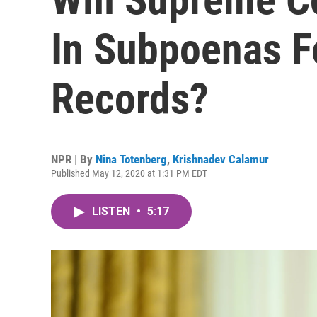
In Subpoenas Fo
Records?
NPR | By
Nina Totenberg
,
Krishnadev Calamur
Published May 12, 2020 at 1:31 PM EDT
LISTEN
•
5:17