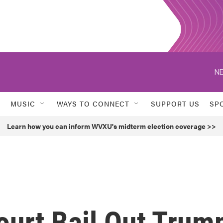
NE
MUSIC
WAYS TO CONNECT
SUPPORT US
SP
Learn how you can inform WVXU's midterm election coverage >>
ourt Bail Out Trum