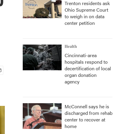
Trenton residents ask
Ohio Supreme Court
to weigh in on data
center petition
Health
Cincinnati-area
hospitals respond to
decertification of local
organ donation
agency
McConnell says he is
discharged from rehab
center to recover at
home