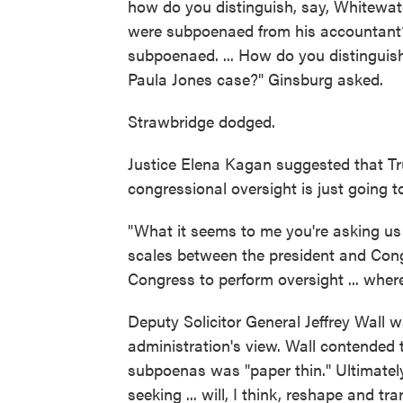
how do you distinguish, say, Whitewate
were subpoenaed from his accountant? O
subpoenaed. ... How do you distinguis
Paula Jones case?" Ginsburg asked.
Strawbridge dodged.
Justice Elena Kagan suggested that Tr
congressional oversight is just going to
"What it seems to me you're asking us 
scales between the president and Congr
Congress to perform oversight ... wher
Deputy Solicitor General Jeffrey Wall 
administration's view. Wall contended t
subpoenas was "paper thin." Ultimately
seeking ... will, I think, reshape and t