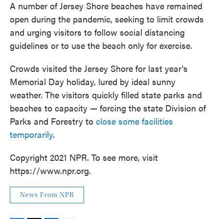
A number of Jersey Shore beaches have remained
open during the pandemic, seeking to limit crowds
and urging visitors to follow social distancing
guidelines or to use the beach only for exercise.
Crowds visited the Jersey Shore for last year's
Memorial Day holiday, lured by ideal sunny
weather. The visitors quickly filled state parks and
beaches to capacity — forcing the state Division of
Parks and Forestry to
close some facilities
temporarily
.
Copyright 2021 NPR. To see more, visit
https://www.npr.org.
News From NPR