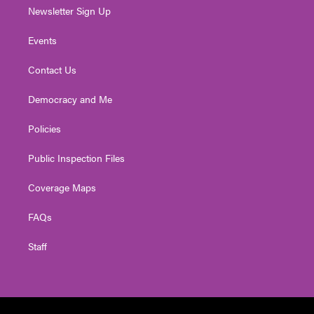
Newsletter Sign Up
Events
Contact Us
Democracy and Me
Policies
Public Inspection Files
Coverage Maps
FAQs
Staff