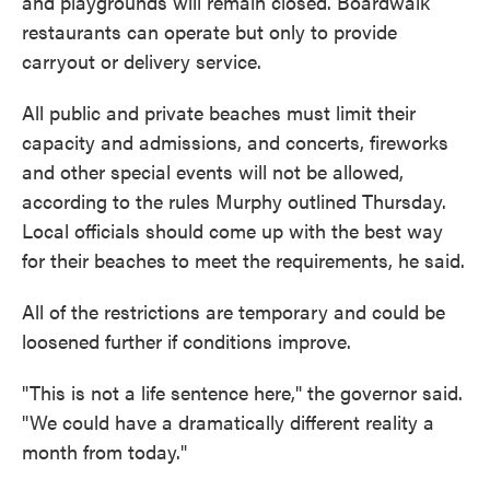
and playgrounds will remain closed. Boardwalk
restaurants can operate but only to provide
carryout or delivery service.
All public and private beaches must limit their
capacity and admissions, and concerts, fireworks
and other special events will not be allowed,
according to the rules Murphy outlined Thursday.
Local officials should come up with the best way
for their beaches to meet the requirements, he said.
All of the restrictions are temporary and could be
loosened further if conditions improve.
"This is not a life sentence here," the governor said.
"We could have a dramatically different reality a
month from today."