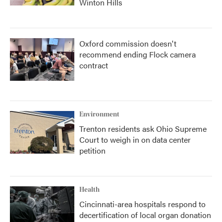
Winton Hills
Oxford commission doesn't
recommend ending Flock camera
contract
Environment
Trenton residents ask Ohio Supreme
Court to weigh in on data center
petition
Health
Cincinnati-area hospitals respond to
decertification of local organ donation