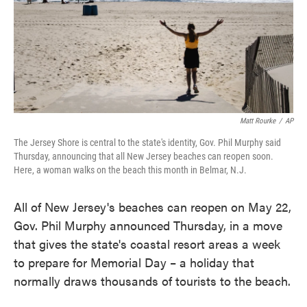
o
e
d
o
r
I
k
n
Matt Rourke
/
AP
The Jersey Shore is central to the state's identity, Gov. Phil Murphy said
Thursday, announcing that all New Jersey beaches can reopen soon.
Here, a woman walks on the beach this month in Belmar, N.J.
All of New Jersey's beaches can reopen on May 22,
Gov. Phil Murphy announced Thursday, in a move
that gives the state's coastal resort areas a week
to prepare for Memorial Day – a holiday that
normally draws thousands of tourists to the beach.