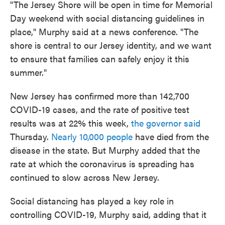
"The Jersey Shore will be open in time for Memorial
Day weekend with social distancing guidelines in
place," Murphy said at a news conference. "The
shore is central to our Jersey identity, and we want
to ensure that families can safely enjoy it this
summer."
New Jersey has confirmed more than 142,700
COVID-19 cases, and the rate of positive test
results was at 22% this week,
the governor said
Thursday.
Nearly 10,000 people
have died from the
disease in the state. But Murphy added that the
rate at which the coronavirus is spreading has
continued to slow across New Jersey.
Social distancing has played a key role in
controlling COVID-19, Murphy said, adding that it