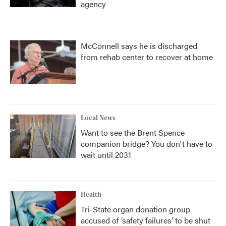
agency
McConnell says he is discharged
from rehab center to recover at home
Local News
Want to see the Brent Spence
companion bridge? You don't have to
wait until 2031
Health
Tri-State organ donation group
accused of ‘safety failures’ to be shut