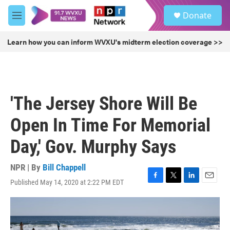
Skip to main content
S
Donate
e
M
a
e
r
n
Learn how you can inform WVXU's midterm election coverage >>
c
u
h
u
e
r
'The Jersey Shore Will Be
y
Open In Time For Memorial
Day,' Gov. Murphy Says
NPR | By
Bill Chappell
Published May 14, 2020 at 2:22 PM EDT
F
T
L
E
a
w
i
m
c
i
n
a
e
t
k
i
b
t
e
l