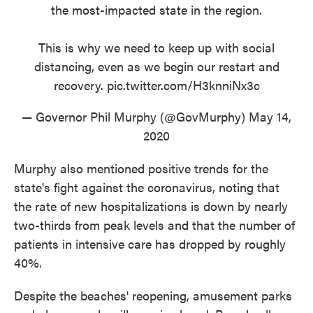
the most-impacted state in the region.
This is why we need to keep up with social
distancing, even as we begin our restart and
recovery.
pic.twitter.com/H3knniNx3c
— Governor Phil Murphy (@GovMurphy)
May 14,
2020
Murphy also mentioned positive trends for the
state's fight against the coronavirus, noting that
the rate of new hospitalizations is down by nearly
two-thirds from peak levels and that the number of
patients in intensive care has dropped by roughly
40%.
Despite the beaches' reopening, amusement parks