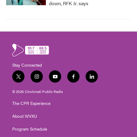
down, RFK Jr. says
Stay Connected
t
i
y
f
l
w
n
o
a
i
i
s
u
c
n
© 2026 Cincinnati Public Radio
t
t
t
e
k
t
a
u
b
e
The CPR Experience
e
g
b
o
d
r
r
e
o
i
About WVXU
a
k
n
m
Program Schedule