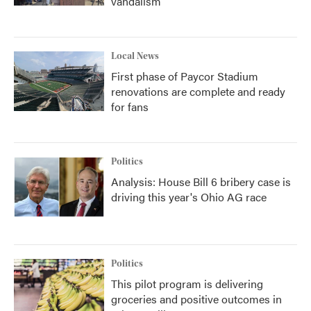
vandalism
Local News
First phase of Paycor Stadium
renovations are complete and ready
for fans
Politics
Analysis: House Bill 6 bribery case is
driving this year's Ohio AG race
Politics
This pilot program is delivering
groceries and positive outcomes in