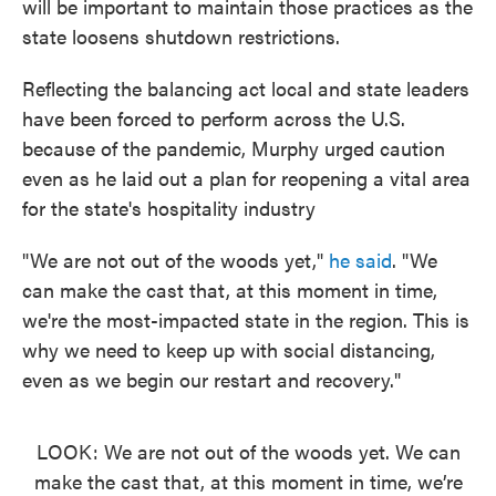
will be important to maintain those practices as the
state loosens shutdown restrictions.
Reflecting the balancing act local and state leaders
have been forced to perform across the U.S.
because of the pandemic, Murphy urged caution
even as he laid out a plan for reopening a vital area
for the state's hospitality industry
"We are not out of the woods yet,"
he said
. "We
can make the cast that, at this moment in time,
we're the most-impacted state in the region. This is
why we need to keep up with social distancing,
even as we begin our restart and recovery."
LOOK: We are not out of the woods yet. We can
make the cast that, at this moment in time, we’re