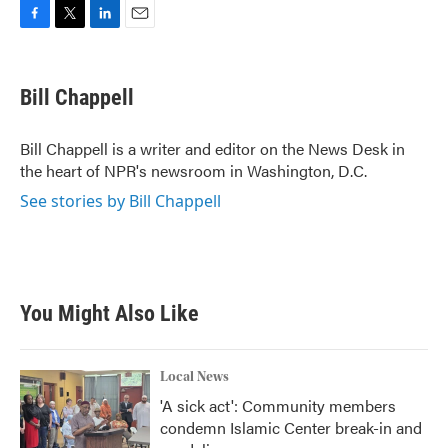
F
T
L
E
a
w
i
m
c
i
n
a
e
t
k
i
Bill Chappell
b
t
e
l
o
e
d
o
r
I
Bill Chappell is a writer and editor on the News Desk in
k
n
the heart of NPR's newsroom in Washington, D.C.
See stories by Bill Chappell
You Might Also Like
Local News
'A sick act': Community members
condemn Islamic Center break-in and