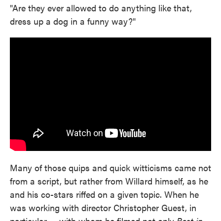
"Are they ever allowed to do anything like that,
dress up a dog in a funny way?"
Many of those quips and quick witticisms came not
from a script, but rather from Willard himself, as he
and his co-stars riffed on a given topic. When he
was working with director Christopher Guest, in
particular — with whom he filmed not only
Best in