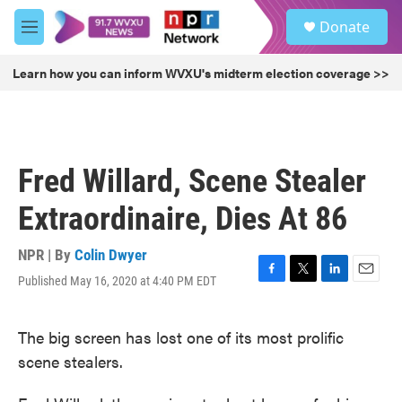
Skip to main content
S
Donate
e
M
a
e
r
n
Learn how you can inform WVXU's midterm election coverage >>
c
u
h
u
e
r
Fred Willard, Scene Stealer
y
Extraordinaire, Dies At 86
NPR | By
Colin Dwyer
Published May 16, 2020 at 4:40 PM EDT
F
T
L
E
a
w
i
m
c
i
n
a
The big screen has lost one of its most prolific
e
t
k
i
b
t
e
l
scene stealers.
o
e
d
o
r
I
k
n