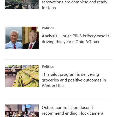
renovations are complete and ready
for fans
Politics
Analysis: House Bill 6 bribery case is
driving this year's Ohio AG race
Politics
This pilot program is delivering
groceries and positive outcomes in
Winton Hills
Oxford commission doesn't
recommend ending Flock camera