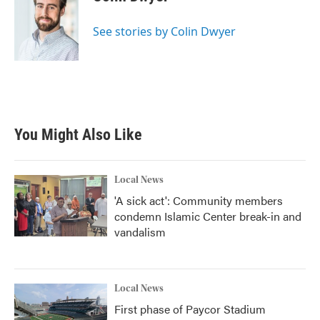
b
t
e
l
o
e
d
o
r
I
See stories by Colin Dwyer
k
n
You Might Also Like
Local News
'A sick act': Community members
condemn Islamic Center break-in and
vandalism
Local News
First phase of Paycor Stadium