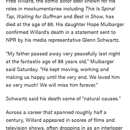
Fred Willard, the comic actor best known for his
roles in mockumentaries including
This Is Spinal
Tap
,
Waiting for Guffman
and
Best in Show
, has
died at the age of 86. His daughter Hope Mulbarger
confirmed Willard's death in a statement sent to
NPR by his media representative Glenn Schwartz.
"My father passed away very peacefully last night
at the fantastic age of 86 years old," Mulbarger
said Saturday. "He kept moving, working and
making us happy until the very end. We loved him
so very much! We will miss him forever."
Schwartz said his death came of "natural causes."
Across a career that spanned roughly half a
century, Willard appeared in scores of films and
television shows, often dropping in as an interloper