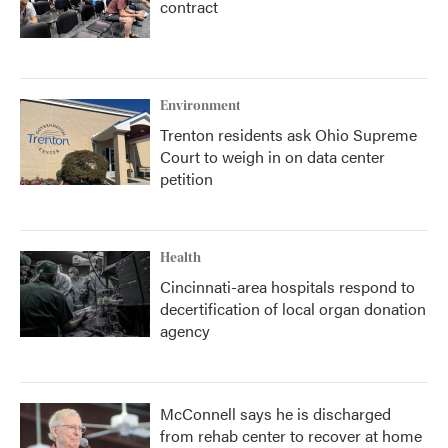
contract
Environment
Trenton residents ask Ohio Supreme
Court to weigh in on data center
petition
Health
Cincinnati-area hospitals respond to
decertification of local organ donation
agency
McConnell says he is discharged
from rehab center to recover at home