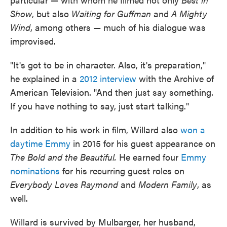
Show
, but also
Waiting for Guffman
and
A Mighty
Wind
, among others — much of his dialogue was
improvised.
"It's got to be in character. Also, it's preparation,"
he explained in a
2012 interview
with the Archive of
American Television. "And then just say something.
If you have nothing to say, just start talking."
In addition to his work in film, Willard also
won a
daytime Emmy
in 2015 for his guest appearance on
The Bold and the Beautiful.
He earned four
Emmy
nominations
for his recurring guest roles on
Everybody Loves Raymond
and
Modern Family
, as
well.
Willard is survived by Mulbarger, her husband,