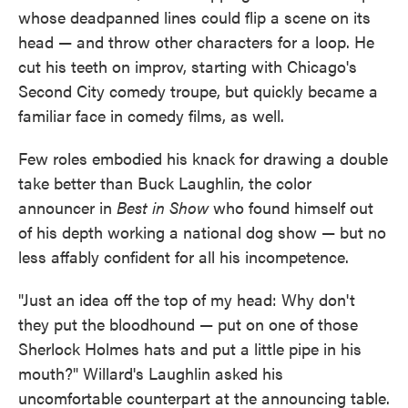
whose deadpanned lines could flip a scene on its
head — and throw other characters for a loop. He
cut his teeth on improv, starting with Chicago's
Second City comedy troupe, but quickly became a
familiar face in comedy films, as well.
Few roles embodied his knack for drawing a double
take better than Buck Laughlin, the color
announcer in
Best in Show
who found himself out
of his depth working a national dog show — but no
less affably confident for all his incompetence.
"Just an idea off the top of my head: Why don't
they put the bloodhound — put on one of those
Sherlock Holmes hats and put a little pipe in his
mouth?" Willard's Laughlin asked his
uncomfortable counterpart at the announcing table.