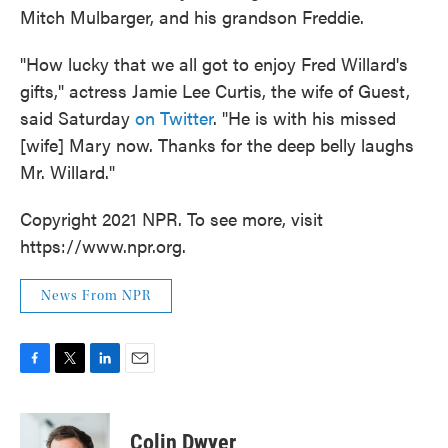
Mitch Mulbarger, and his grandson Freddie.
"How lucky that we all got to enjoy Fred Willard's
gifts," actress Jamie Lee Curtis, the wife of Guest,
said Saturday
on Twitter
. "He is with his missed
[wife] Mary now. Thanks for the deep belly laughs
Mr. Willard."
Copyright 2021 NPR. To see more, visit
https://www.npr.org.
News From NPR
F
T
L
E
a
w
i
m
c
i
n
a
e
t
k
i
Colin Dwyer