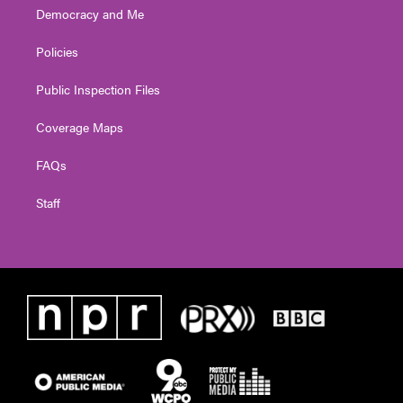
Democracy and Me
Policies
Public Inspection Files
Coverage Maps
FAQs
Staff