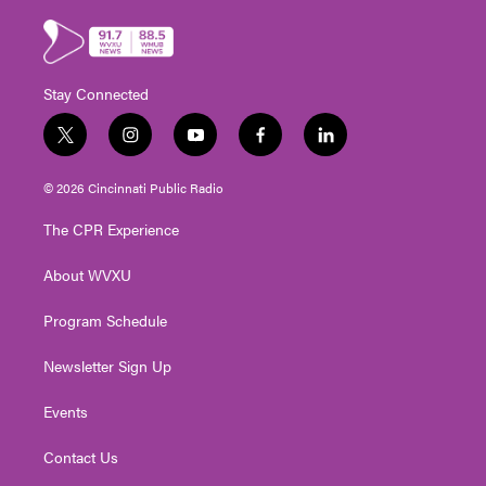
Stay Connected
t
i
y
f
l
w
n
o
a
i
i
s
u
c
n
© 2026 Cincinnati Public Radio
t
t
t
e
k
t
a
u
b
e
The CPR Experience
e
g
b
o
d
r
r
e
o
i
About WVXU
a
k
n
m
Program Schedule
Newsletter Sign Up
Events
Contact Us