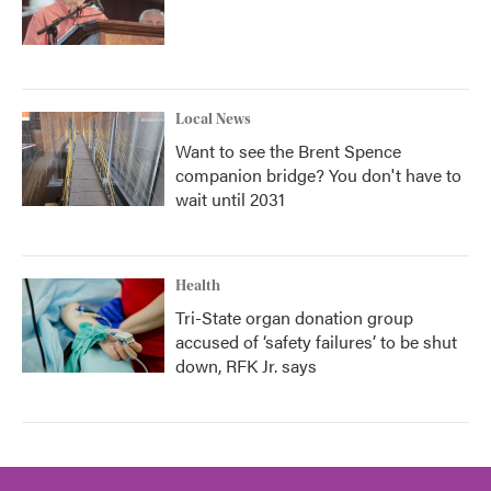
Local News
Want to see the Brent Spence
companion bridge? You don't have to
wait until 2031
Health
Tri-State organ donation group
accused of ‘safety failures’ to be shut
down, RFK Jr. says