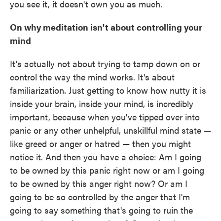
you see it, it doesn't own you as much.
On why meditation isn't about controlling your
mind
It's actually not about trying to tamp down on or
control the way the mind works. It's about
familiarization. Just getting to know how nutty it is
inside your brain, inside your mind, is incredibly
important, because when you've tipped over into
panic or any other unhelpful, unskillful mind state —
like greed or anger or hatred — then you might
notice it. And then you have a choice: Am I going
to be owned by this panic right now or am I going
to be owned by this anger right now? Or am I
going to be so controlled by the anger that I'm
going to say something that's going to ruin the