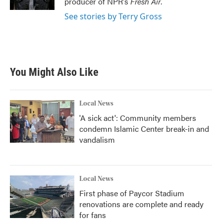
producer of NPR's
Fresh Air
.
See stories by Terry Gross
You Might Also Like
Local News
'A sick act': Community members
condemn Islamic Center break-in and
vandalism
Local News
First phase of Paycor Stadium
renovations are complete and ready
for fans