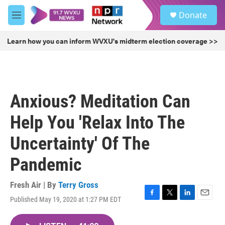
Skip to main content
S
Donate
e
M
a
e
r
n
Learn how you can inform WVXU's midterm election coverage >>
c
u
h
u
e
r
Anxious? Meditation Can
y
Help You 'Relax Into The
Uncertainty' Of The
Pandemic
Fresh Air | By
Terry Gross
Published May 19, 2020 at 1:27 PM EDT
F
T
L
E
a
w
i
m
c
i
n
a