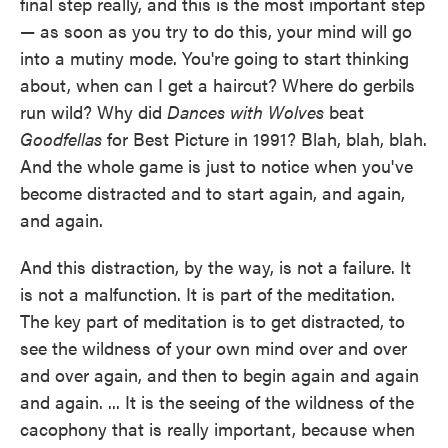
final step really, and this is the most important step
— as soon as you try to do this, your mind will go
into a mutiny mode. You're going to start thinking
about, when can I get a haircut? Where do gerbils
run wild? Why did
Dances with Wolves
beat
Goodfellas
for Best Picture in 1991? Blah, blah, blah.
And the whole game is just to notice when you've
become distracted and to start again, and again,
and again.
And this distraction, by the way, is not a failure. It
is not a malfunction. It is part of the meditation.
The key part of meditation is to get distracted, to
see the wildness of your own mind over and over
and over again, and then to begin again and again
and again. ... It is the seeing of the wildness of the
cacophony that is really important, because when