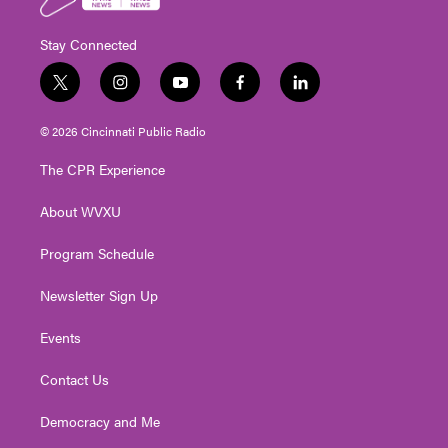
Stay Connected
t
i
y
f
l
w
n
o
a
i
i
s
u
c
n
© 2026 Cincinnati Public Radio
t
t
t
e
k
t
a
u
b
e
The CPR Experience
e
g
b
o
d
r
r
e
o
i
About WVXU
a
k
n
m
Program Schedule
Newsletter Sign Up
Events
Contact Us
Democracy and Me