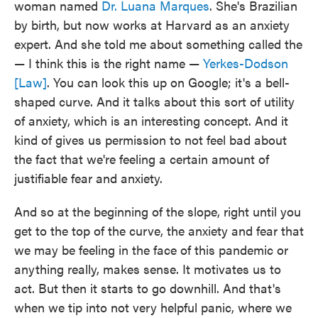
woman named
Dr. Luana Marques
. She's Brazilian
by birth, but now works at Harvard as an anxiety
expert. And she told me about something called the
— I think this is the right name —
Yerkes-Dodson
[Law]
. You can look this up on Google; it's a bell-
shaped curve. And it talks about this sort of utility
of anxiety, which is an interesting concept. And it
kind of gives us permission to not feel bad about
the fact that we're feeling a certain amount of
justifiable fear and anxiety.
And so at the beginning of the slope, right until you
get to the top of the curve, the anxiety and fear that
we may be feeling in the face of this pandemic or
anything really, makes sense. It motivates us to
act. But then it starts to go downhill. And that's
when we tip into not very helpful panic, where we