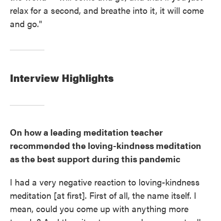
relax for a second, and breathe into it, it will come
and go."
Interview Highlights
On how a leading meditation teacher
recommended the loving-kindness meditation
as the best support during this pandemic
I had a very negative reaction to loving-kindness
meditation [at first]. First of all, the name itself. I
mean, could you come up with anything more