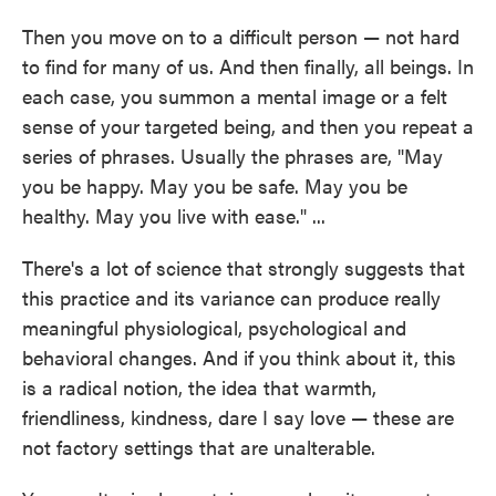
Then you move on to a difficult person — not hard
to find for many of us. And then finally, all beings. In
each case, you summon a mental image or a felt
sense of your targeted being, and then you repeat a
series of phrases. Usually the phrases are, "May
you be happy. May you be safe. May you be
healthy. May you live with ease." ...
There's a lot of science that strongly suggests that
this practice and its variance can produce really
meaningful physiological, psychological and
behavioral changes. And if you think about it, this
is a radical notion, the idea that warmth,
friendliness, kindness, dare I say love — these are
not factory settings that are unalterable.