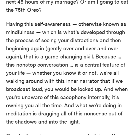
next 48 hours of my marriage? Or am I going to eat
the 75th Oreo?
Having this self-awareness — otherwise known as
mindfulness — which is what's developed through
the process of seeing your distractions and then
beginning again (gently over and over and over
again), that is a game-changing skill. Because ...
this nonstop conversation ... is a central feature of
your life — whether you know it or not, we're all
walking around with this inner narrator that if we
broadcast loud, you would be locked up. And when
you're unaware of this cacophony internally, it's
owning you all the time. And what we're doing in
meditation is dragging all of this nonsense out of
the shadows and into the light.