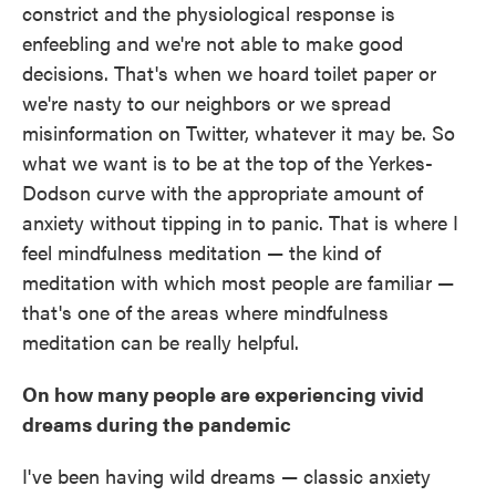
constrict and the physiological response is
enfeebling and we're not able to make good
decisions. That's when we hoard toilet paper or
we're nasty to our neighbors or we spread
misinformation on Twitter, whatever it may be. So
what we want is to be at the top of the Yerkes-
Dodson curve with the appropriate amount of
anxiety without tipping in to panic. That is where I
feel mindfulness meditation — the kind of
meditation with which most people are familiar —
that's one of the areas where mindfulness
meditation can be really helpful.
On how many people are experiencing vivid
dreams during the pandemic
I've been having wild dreams — classic anxiety