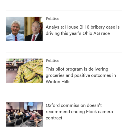
Politics
Analysis: House Bill 6 bribery case is
driving this year's Ohio AG race
Politics
This pilot program is delivering
groceries and positive outcomes in
Winton Hills
Oxford commission doesn't
recommend ending Flock camera
contract