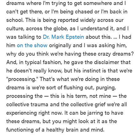
dreams where I'm trying to get somewhere and I
can't get there, or I'm being chased or I'm back in
school. This is being reported widely across our
culture, across the globe, as I understand it, and I
was talking to
Dr. Mark Epstein
about this. ... I had
him
on the show
originally and I was asking him,
why do you think we're having these crazy dreams?
And, in typical fashion, he gave the disclaimer that
he doesn't really know, but his instinct is that we're
"processing." That's what we're doing in these
dreams is we're sort of flushing out, purging,
processing the — this is his term, not mine — the
collective trauma and the collective grief we're all
experiencing right now. It can be jarring to have
these dreams, but you might look at it as the
functioning of a healthy brain and mind.