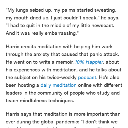
"My lungs seized up, my palms started sweating,
my mouth dried up. I just couldn't speak," he says.
"I had to quit in the middle of my little newscast.
And it was really embarrassing."
Harris credits meditation with helping him work
through the anxiety that caused that panic attack.
He went on to write a memoir,
10% Happier
, about
his experiences with meditation, and he talks about
the subject on his twice-weekly
podcast
. He's also
been hosting a
daily meditation
online with different
leaders in the community of people who study and
teach mindfulness techniques.
Harris says that meditation is more important than
ever during the global pandemic: "I don't think we