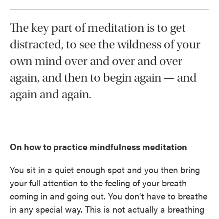
The key part of meditation is to get
distracted, to see the wildness of your
own mind over and over and over
again, and then to begin again — and
again and again.
On how to practice mindfulness meditation
You sit in a quiet enough spot and you then bring
your full attention to the feeling of your breath
coming in and going out. You don't have to breathe
in any special way. This is not actually a breathing