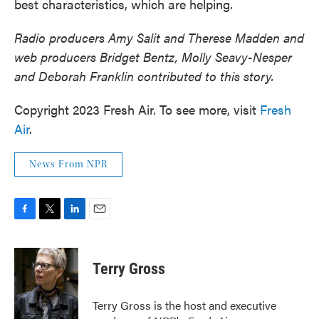
best characteristics, which are helping.
Radio producers Amy Salit and Therese Madden and
web producers Bridget Bentz, Molly Seavy-Nesper
and Deborah Franklin contributed to this story.
Copyright 2023 Fresh Air. To see more, visit
Fresh
Air
.
News From NPR
F
T
L
E
a
w
i
m
c
i
n
a
e
t
k
i
Terry Gross
b
t
e
l
o
e
d
o
r
I
Terry Gross is the host and executive
k
n