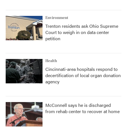
Environment
Trenton residents ask Ohio Supreme
Court to weigh in on data center
petition
Health
Cincinnati-area hospitals respond to
decertification of local organ donation
agency
McConnell says he is discharged
from rehab center to recover at home