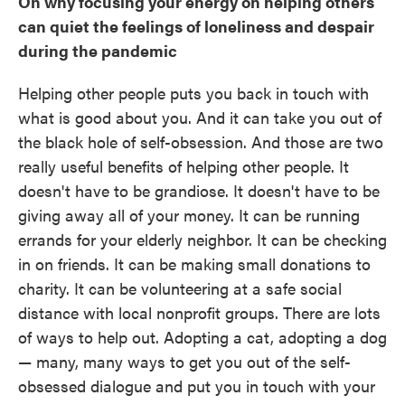
On why focusing your energy on helping others
can quiet the feelings of loneliness and despair
during the pandemic
Helping other people puts you back in touch with
what is good about you. And it can take you out of
the black hole of self-obsession. And those are two
really useful benefits of helping other people. It
doesn't have to be grandiose. It doesn't have to be
giving away all of your money. It can be running
errands for your elderly neighbor. It can be checking
in on friends. It can be making small donations to
charity. It can be volunteering at a safe social
distance with local nonprofit groups. There are lots
of ways to help out. Adopting a cat, adopting a dog
— many, many ways to get you out of the self-
obsessed dialogue and put you in touch with your