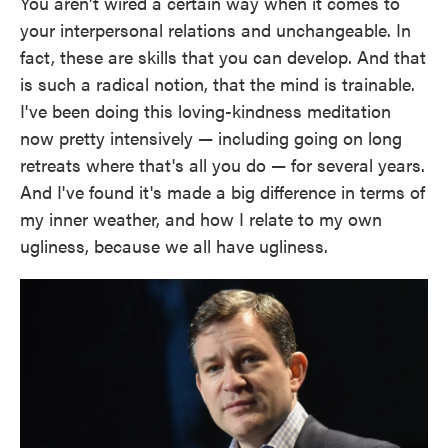
You aren't wired a certain way when it comes to
your interpersonal relations and unchangeable. In
fact, these are skills that you can develop. And that
is such a radical notion, that the mind is trainable.
I've been doing this loving-kindness meditation
now pretty intensively — including going on long
retreats where that's all you do — for several years.
And I've found it's made a big difference in terms of
my inner weather, and how I relate to my own
ugliness, because we all have ugliness.