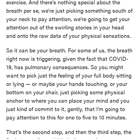
exercise. And there's nothing special about the
breath per se, we're just picking something south of
your neck to pay attention, we're going to get your
attention out of the swirling stories in your head
and onto the raw data of your physical sensations.
So it can be your breath. For some of us, the breath
right now is triggering, given the fact that COVID-
19, has pulmonary consequences. So you might
want to pick just the feeling of your full body sitting
or lying — or maybe your hands touching, or your
bottom on your chair, just picking some physical
anchor to where you can place your mind and you
just kind of commit to it, gently, that I'm going to
pay attention to this for one to five to 10 minutes.
That's the second step, and then the third step, the