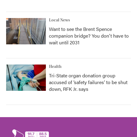
Local News
Want to see the Brent Spence
companion bridge? You don't have to
wait until 2031
Health
Tri-State organ donation group
accused of ‘safety failures’ to be shut
down, RFK Jr. says