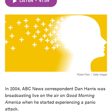
LISTEN
•
41:09
e
t
k
i
b
t
e
l
o
e
d
o
r
I
k
n
Planet Flem
/
Getty Images
In 2004, ABC News correspondent Dan Harris was
broadcasting live on the air on
Good Morning
America
when he started experiencing a panic
attack.