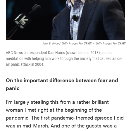
Amy E. Price / Getty Images For SXSW
/
Getty Images For SXSW
ABC News correspondent Dan Harris (shown here in 2018) credits
meditation with helping him work through the anxiety that caused an on-
air panic attack in 2004.
On the important difference between fear and
panic
I'm largely stealing this from a rather brilliant
woman I met right at the beginning of the
pandemic. The first pandemic-themed episode I did
was in mid-March. And one of the guests was a