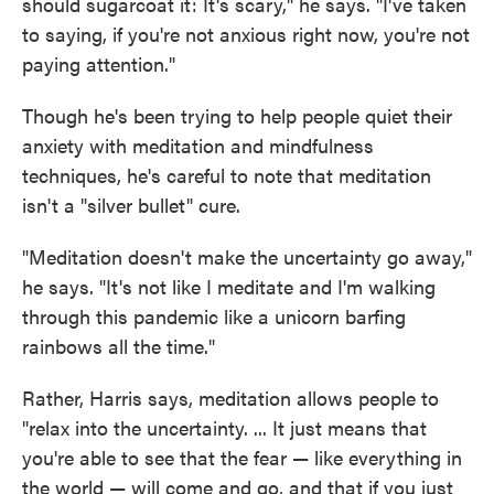
should sugarcoat it: It's scary," he says. "I've taken
to saying, if you're not anxious right now, you're not
paying attention."
Though he's been trying to help people quiet their
anxiety with meditation and mindfulness
techniques, he's careful to note that meditation
isn't a "silver bullet" cure.
"Meditation doesn't make the uncertainty go away,"
he says. "It's not like I meditate and I'm walking
through this pandemic like a unicorn barfing
rainbows all the time."
Rather, Harris says, meditation allows people to
"relax into the uncertainty. ... It just means that
you're able to see that the fear — like everything in
the world — will come and go, and that if you just