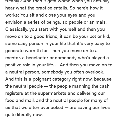
treacly? And then it gets worse when you actually
hear what the practice entails. So here's how it
works: You sit and close your eyes and you
envision a series of beings, so people or animals.
Classically, you start with yourself and then you
move on to a good friend, it can be your pet or kid,
some easy person in your life that it's very easy to
generate warmth for. Then you move on to a
mentor, a benefactor or somebody who's played a
positive role in your life. ... And then you move on to
a neutral person, somebody you often overlook.
And this is a poignant category right now, because
the neutral people — the people manning the cash
registers at the supermarkets and delivering our
food and mail, and the neutral people for many of
us that we often overlooked —
are saving our lives
quite literally now.