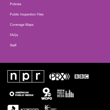
Policies
Public Inspection Files
Coverage Maps
FAQs
Staff