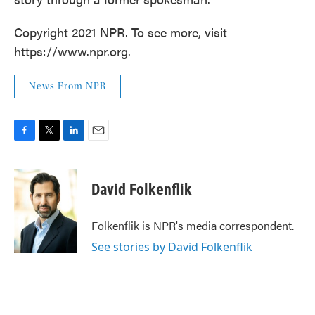
Copyright 2021 NPR. To see more, visit
https://www.npr.org.
News From NPR
F
T
L
E
a
w
i
m
c
i
n
a
e
t
k
i
David Folkenflik
b
t
e
l
o
e
d
o
r
I
Folkenflik is NPR's media correspondent.
k
n
See stories by David Folkenflik