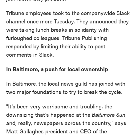
Tribune employees took to the companywide Slack
channel once more Tuesday. They announced they
were taking lunch breaks in solidarity with
furloughed colleagues. Tribune Publishing
responded by limiting their ability to post
comments in Slack.
In Baltimore, a push for local ownership
In Baltimore, the local news guild has joined with
two major foundations to try to break the cycle.
"It's been very worrisome and troubling, the
downsizing that's happened at the
Baltimore Sun
,
and, really, newspapers across the country," says
Matt Gallagher, president and CEO of the