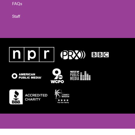
FAQs
Staff