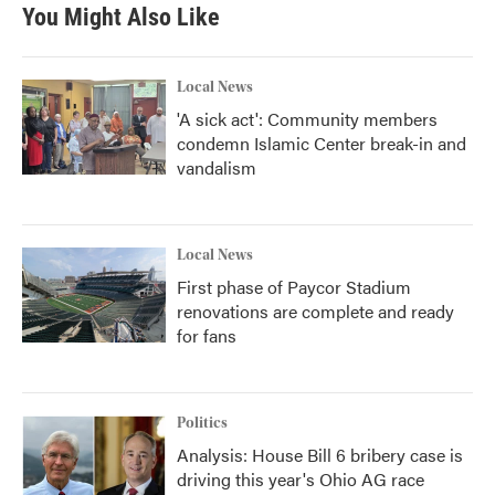
You Might Also Like
Local News
'A sick act': Community members
condemn Islamic Center break-in and
vandalism
Local News
First phase of Paycor Stadium
renovations are complete and ready
for fans
Politics
Analysis: House Bill 6 bribery case is
driving this year's Ohio AG race