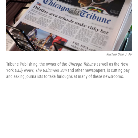
o
e
d
o
r
I
k
n
Kiichiro Sato
/
AP
Tribune Publishing, the owner of the
Chicago Tribune
as well as the New
York
Daily News
,
The Baltimore Sun
and other newspapers, is cutting pay
and asking journalists to take furloughs at many of these newsrooms.