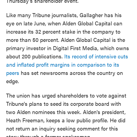
Thursday's shareholder event.
Like many Tribune journalists, Gallagher has his
eye on late June, when Alden Global Capital can
increase its 32 percent stake in the company to
more than 50 percent. Alden Global Capital is the
primary investor in Digital First Media, which owns
about 200 publications.
Its record of intensive cuts
and inflated profit margins in comparison to its
peers
has set newsrooms across the country on
edge.
The union has urged shareholders to vote against
Tribune's plans to seed its corporate board with
two Alden nominees this week. Alden's president,
Heath Freeman, keeps a low public profile. He did
not return an inquiry seeking comment for this
story through a former spokesman.