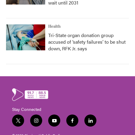
wait until 2031
Health
Tri-State organ donation group
accused of ‘safety failures’ to be shut
down, RFK Jr. says
Stay Connected
t
i
y
f
l
w
n
o
a
i
i
s
u
c
n