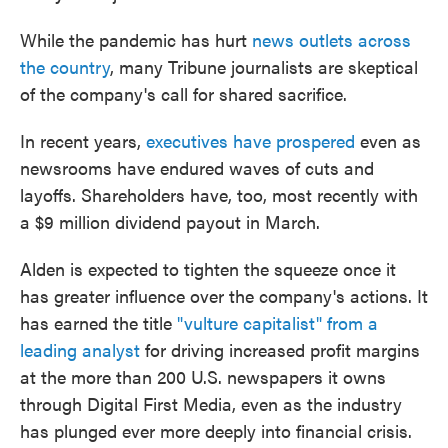
While the pandemic has hurt
news outlets across
the country
, many Tribune journalists are skeptical
of the company's call for shared sacrifice.
In recent years,
executives
have
prospered
even as
newsrooms have endured waves of cuts and
layoffs. Shareholders have, too, most recently with
a $9 million dividend payout in March.
Alden is expected to tighten the squeeze once it
has greater influence over the company's actions. It
has earned the title
"vulture capitalist" from a
leading analyst
for driving increased profit margins
at the more than 200 U.S. newspapers it owns
through Digital First Media, even as the industry
has plunged ever more deeply into financial crisis.