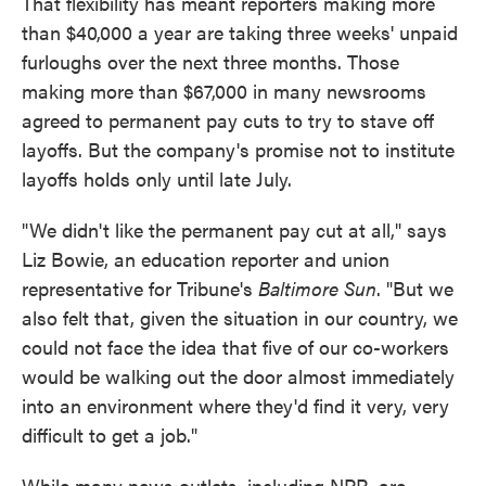
That flexibility has meant reporters making more
than $40,000 a year are taking three weeks' unpaid
furloughs over the next three months. Those
making more than $67,000 in many newsrooms
agreed to permanent pay cuts to try to stave off
layoffs. But the company's promise not to institute
layoffs holds only until late July.
"We didn't like the permanent pay cut at all," says
Liz Bowie, an education reporter and union
representative for Tribune's
Baltimore Sun
. "But we
also felt that, given the situation in our country, we
could not face the idea that five of our co-workers
would be walking out the door almost immediately
into an environment where they'd find it very, very
difficult to get a job."
While many news outlets, including NPR, are