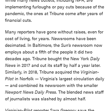
implementing furloughs or pay cuts because of the
pandemic, the ones at Tribune come after years of
financial cuts.
Many reporters have gone without raises, even for
cost of living, for years. Newsrooms have been
decimated. In Baltimore, the
Sun's
newsroom now
employs about a fifth of the people it did two
decades ago. Tribune bought the New York
Daily
News
in 2017 and cut its staff by half a year later.
Similarly, in 2018, Tribune acquired the
Virginian-
Pilot
in Norfolk — Virginia's largest circulation daily
— and combined its newsroom with the smaller
Newport News Daily Press
. The blended news staff
of journalists was slashed by almost half.
Virginian-Pilot
reporter Sara Gregory says the