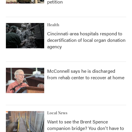
petition
Health
Cincinnati-area hospitals respond to
decertification of local organ donation
agency
McConnell says he is discharged
from rehab center to recover at home
Local News
Want to see the Brent Spence
companion bridge? You don't have to