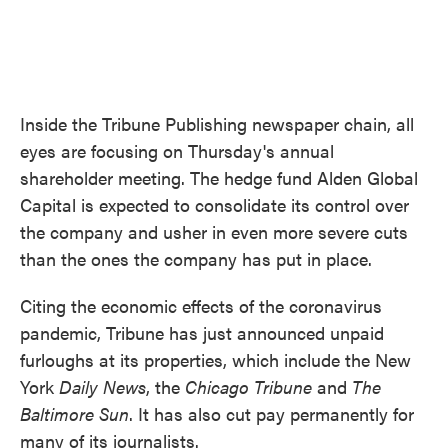
Inside the Tribune Publishing newspaper chain, all
eyes are focusing on Thursday's annual
shareholder meeting. The hedge fund Alden Global
Capital is expected to consolidate its control over
the company and usher in even more severe cuts
than the ones the company has put in place.
Citing the economic effects of the coronavirus
pandemic, Tribune has just announced unpaid
furloughs at its properties, which include the New
York
Daily News
, the
Chicago Tribune
and
The
Baltimore Sun
. It has also cut pay permanently for
many of its journalists.