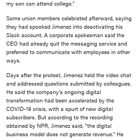
my son can attend college."
Some union members celebrated afterward, saying
they had spooked Jimenez into deactivating his
Slack account. A corporate spokesman said the
CEO had already quit the messaging service and
preferred to communicate with employees in other
ways.
Days after the protest, Jimenez held the video chat
and addressed questions submitted by colleagues.
He said the company's ongoing digital
transformation had been accelerated by the
COVID-19 crisis, with a spurt of new digital
subscribers. But according to the recording
obtained by NPR, Jimenez said, "the digital
business model does not generate revenue." He