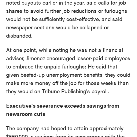
noted buyouts earlier in the year, said calls for job
shares to avoid further job reductions or furloughs
would not be sufficiently cost-effective, and said
newspaper sections would be collapsed or
disbanded.
At one point, while noting he was not a financial
adviser, Jimenez encouraged lesser-paid employees
to embrace the unpaid furloughs: He said that
given beefed-up unemployment benefits, they could
make more money off the job for those weeks than
they would on Tribune Publishing's payroll.
Executive's severance exceeds savings from
newsroom cuts
The company had hoped to attain approximately
$560,000 in savings from its newsrooms with the