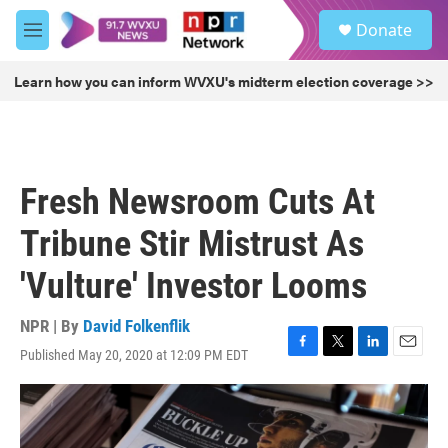
Skip to main content
S
Donate
e
M
a
e
r
n
Learn how you can inform WVXU's midterm election coverage >>
c
u
h
u
e
r
Fresh Newsroom Cuts At
y
Tribune Stir Mistrust As
'Vulture' Investor Looms
NPR | By
David Folkenflik
Published May 20, 2020 at 12:09 PM EDT
F
T
L
E
a
w
i
m
c
i
n
a
e
t
k
i
b
t
e
l