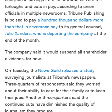
furloughs and cuts in pay, according to union
officials in multiple newsrooms. Tribune Publishing
is poised to pay
a hundred thousand dollars more
than that in severance pay
to its general counsel,
Julie Xanders, who is departing the company
at the
end of the month.
The company said it would suspend all shareholder
dividends, for now.
On Tuesday, the
News Guild released a study
surveying journalists at Tribune's newspapers.
Three-quarters of respondents said they worried
about their ability to care for their family or to keep
their jobs. Another three-quarters said the
continued cuts have diminished the quality of
journalism they produce.