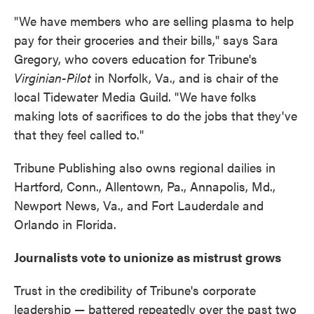
"We have members who are selling plasma to help
pay for their groceries and their bills," says Sara
Gregory, who covers education for Tribune's
Virginian-Pilot
in Norfolk, Va., and is chair of the
local Tidewater Media Guild. "We have folks
making lots of sacrifices to do the jobs that they've
that they feel called to."
Tribune Publishing also owns regional dailies in
Hartford, Conn., Allentown, Pa., Annapolis, Md.,
Newport News, Va., and Fort Lauderdale and
Orlando in Florida.
Journalists vote to unionize as mistrust grows
Trust in the credibility of Tribune's corporate
leadership — battered repeatedly over the past two