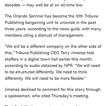
decades — may well be at an all-time low.
The
Orlando Sentinel
has become the 10th Tribune
Publishing bargaining unit to unionize in the past
three years, according to the news guild, with many
members citing a distrust of management.
"We will be a different company on the other side of
this," Tribune Publishing CEO Terry Jimenez told
staffers in a digital town hall earlier this month,
according to audio obtained by NPR. "We will need
to be structured differently. We need to think
differently. We will need to be more flexible."
Jimenez declined to comment for this story through
a spokesman, who cited Thursday's meeting.