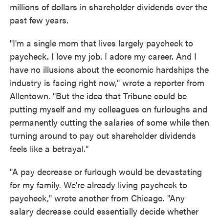
millions of dollars in shareholder dividends over the
past few years.
"I'm a single mom that lives largely paycheck to
paycheck. I love my job. I adore my career. And I
have no illusions about the economic hardships the
industry is facing right now," wrote a reporter from
Allentown. "But the idea that Tribune could be
putting myself and my colleagues on furloughs and
permanently cutting the salaries of some while then
turning around to pay out shareholder dividends
feels like a betrayal."
"A pay decrease or furlough would be devastating
for my family. We're already living paycheck to
paycheck," wrote another from Chicago. "Any
salary decrease could essentially decide whether