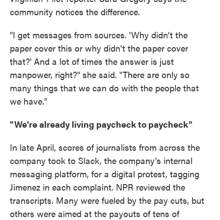
community notices the difference.
"I get messages from sources. 'Why didn't the
paper cover this or why didn't the paper cover
that?' And a lot of times the answer is just
manpower, right?" she said. "There are only so
many things that we can do with the people that
we have."
"We're already living paycheck to paycheck"
In late April, scores of journalists from across the
company took to Slack, the company's internal
messaging platform, for a digital protest, tagging
Jimenez in each complaint. NPR reviewed the
transcripts. Many were fueled by the pay cuts, but
others were aimed at the payouts of tens of