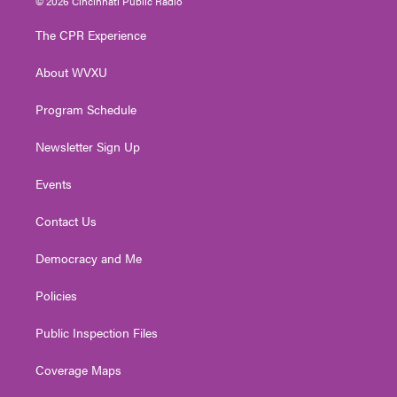
© 2026 Cincinnati Public Radio
t
t
t
e
k
t
a
u
b
e
The CPR Experience
e
g
b
o
d
r
r
e
o
i
About WVXU
a
k
n
m
Program Schedule
Newsletter Sign Up
Events
Contact Us
Democracy and Me
Policies
Public Inspection Files
Coverage Maps