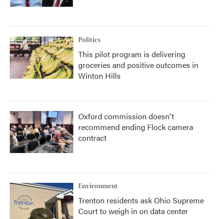
Politics
This pilot program is delivering
groceries and positive outcomes in
Winton Hills
Oxford commission doesn't
recommend ending Flock camera
contract
Environment
Trenton residents ask Ohio Supreme
Court to weigh in on data center