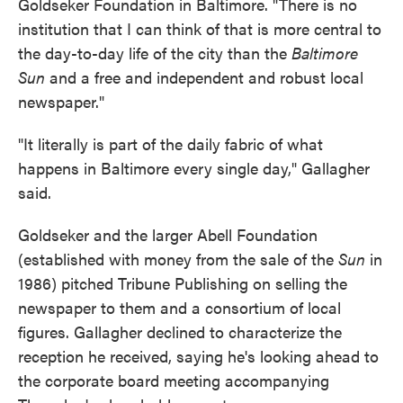
Goldseker Foundation in Baltimore. "There is no
institution that I can think of that is more central to
the day-to-day life of the city than the
Baltimore
Sun
and a free and independent and robust local
newspaper."
"It literally is part of the daily fabric of what
happens in Baltimore every single day," Gallagher
said.
Goldseker and the larger Abell Foundation
(established with money from the sale of the
Sun
in
1986) pitched Tribune Publishing on selling the
newspaper to them and a consortium of local
figures. Gallagher declined to characterize the
reception he received, saying he's looking ahead to
the corporate board meeting accompanying