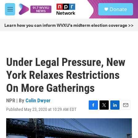
Skip to main content
S
Donate
e
M
a
e
r
n
Learn how you can inform WVXU's midterm election coverage >>
c
u
h
u
e
r
Under Legal Pressure, New
y
York Relaxes Restrictions
On More Gatherings
NPR | By
Colin Dwyer
Published May 23, 2020 at 10:29 AM EDT
F
T
L
E
a
w
i
m
c
i
n
a
e
t
k
i
b
t
e
l