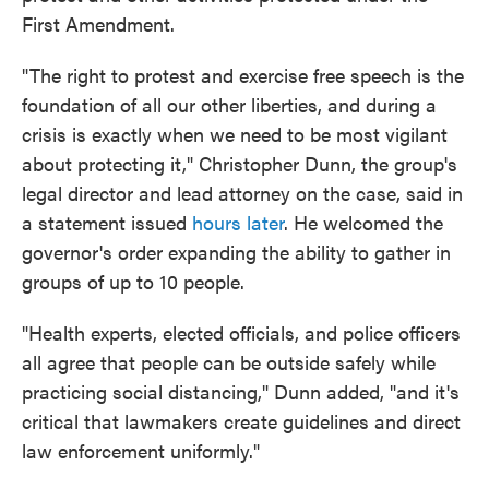
First Amendment.
"The right to protest and exercise free speech is the
foundation of all our other liberties, and during a
crisis is exactly when we need to be most vigilant
about protecting it," Christopher Dunn, the group's
legal director and lead attorney on the case, said in
a statement issued
hours later
. He welcomed the
governor's order expanding the ability to gather in
groups of up to 10 people.
"Health experts, elected officials, and police officers
all agree that people can be outside safely while
practicing social distancing," Dunn added, "and it's
critical that lawmakers create guidelines and direct
law enforcement uniformly."