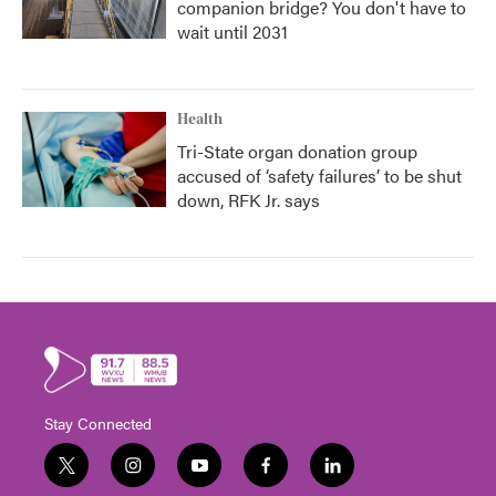
companion bridge? You don't have to
wait until 2031
Health
Tri-State organ donation group
accused of ‘safety failures’ to be shut
down, RFK Jr. says
Stay Connected
t
i
y
f
l
w
n
o
a
i