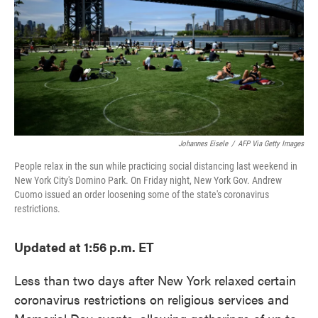
o
e
d
o
r
I
k
n
Johannes Eisele
/
AFP Via Getty Images
People relax in the sun while practicing social distancing last weekend in
New York City's Domino Park. On Friday night, New York Gov. Andrew
Cuomo issued an order loosening some of the state's coronavirus
restrictions.
Updated at 1:56 p.m. ET
Less than two days after New York relaxed certain
coronavirus restrictions on religious services and