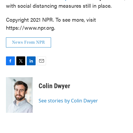
with social distancing measures still in place.
Copyright 2021 NPR. To see more, visit
https://www.npr.org.
News From NPR
F
T
L
E
a
w
i
m
c
i
n
a
e
t
k
i
Colin Dwyer
b
t
e
l
o
e
d
o
r
I
See stories by Colin Dwyer
k
n