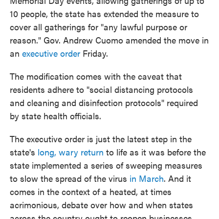
Memorial Day events, allowing gatherings of up to
10 people, the state has extended the measure to
cover all gatherings for "any lawful purpose or
reason." Gov. Andrew Cuomo amended the move in
an
executive order
Friday.
The modification comes with the caveat that
residents adhere to "social distancing protocols
and cleaning and disinfection protocols" required
by state health officials.
The executive order is just the latest step in the
state's
long, wary return
to life as it was before the
state implemented a series of sweeping measures
to slow the spread of the virus
in March
. And it
comes in the context of a heated, at times
acrimonious, debate over how and when states
across the country ought to reopen businesses