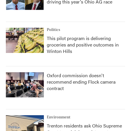
driving this year's Ohio AG race
Politics
This pilot program is delivering
groceries and positive outcomes in
Winton Hills
Oxford commission doesn't
recommend ending Flock camera
contract
Environment
Trenton residents ask Ohio Supreme