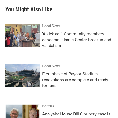
You Might Also Like
Local News
'A sick act': Community members
condemn Islamic Center break-in and
vandalism
Local News
First phase of Paycor Stadium
renovations are complete and ready
for fans
Politics
Analysis: House Bill 6 bribery case is