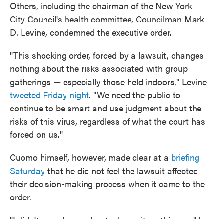
Others, including the chairman of the New York
City Council's health committee, Councilman Mark
D. Levine, condemned the executive order.
"This shocking order, forced by a lawsuit, changes
nothing about the risks associated with group
gatherings — especially those held indoors," Levine
tweeted Friday night
. "We need the public to
continue to be smart and use judgment about the
risks of this virus, regardless of what the court has
forced on us."
Cuomo himself, however, made clear at a
briefing
Saturday
that he did not feel the lawsuit affected
their decision-making process when it came to the
order.