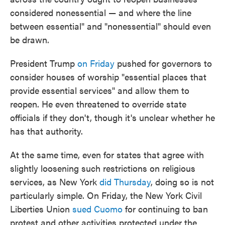
considered nonessential — and where the line
between essential" and "nonessential" should even
be drawn.
President Trump
on Friday
pushed for governors to
consider houses of worship "essential places that
provide essential services" and allow them to
reopen. He even threatened to override state
officials if they don't, though it's unclear whether he
has that authority.
At the same time, even for states that agree with
slightly loosening such restrictions on religious
services, as New York
did Thursday
, doing so is not
particularly simple. On Friday, the New York Civil
Liberties Union
sued Cuomo
for continuing to ban
protest and other activities protected under the