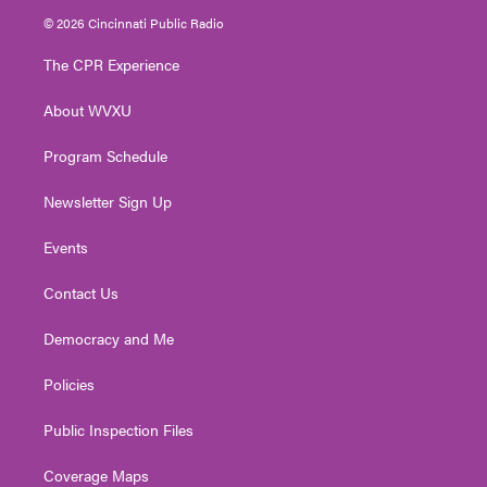
i
s
u
c
n
© 2026 Cincinnati Public Radio
t
t
t
e
k
t
a
u
b
e
The CPR Experience
e
g
b
o
d
r
r
e
o
i
About WVXU
a
k
n
m
Program Schedule
Newsletter Sign Up
Events
Contact Us
Democracy and Me
Policies
Public Inspection Files
Coverage Maps