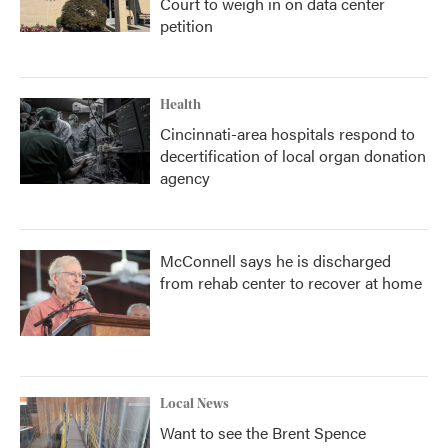
Court to weigh in on data center
petition
Health
Cincinnati-area hospitals respond to
decertification of local organ donation
agency
McConnell says he is discharged
from rehab center to recover at home
Local News
Want to see the Brent Spence