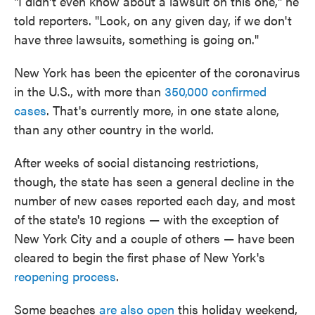
"I didn't even know about a lawsuit on this one," he
told reporters. "Look, on any given day, if we don't
have three lawsuits, something is going on."
New York has been the epicenter of the coronavirus
in the U.S., with more than
350,000 confirmed
cases
. That's currently more, in one state alone,
than any other country in the world.
After weeks of social distancing restrictions,
though, the state has seen a general decline in the
number of new cases reported each day, and most
of the state's 10 regions — with the exception of
New York City and a couple of others — have been
cleared to begin the first phase of New York's
reopening process
.
Some beaches
are also open
this holiday weekend,