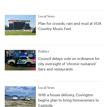
Local News
Plan for crowds, rain and mud at VOA
Country Music Fest
Politics
Council delays vote on ordinance for
city oversight of 'chronic nuisance'
bars and restaurants
Local News
With a house delivery, Covington
begins plan to bring homeowners to
Eastside