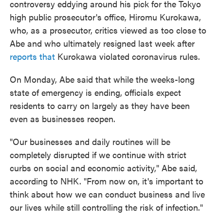
controversy eddying around his pick for the Tokyo
high public prosecutor's office, Hiromu Kurokawa,
who, as a prosecutor, critics viewed as too close to
Abe and who ultimately resigned last week after
reports that
Kurokawa violated coronavirus rules.
On Monday, Abe said that while the weeks-long
state of emergency is ending, officials expect
residents to carry on largely as they have been
even as businesses reopen.
"Our businesses and daily routines will be
completely disrupted if we continue with strict
curbs on social and economic activity," Abe said,
according to NHK. "From now on, it's important to
think about how we can conduct business and live
our lives while still controlling the risk of infection."