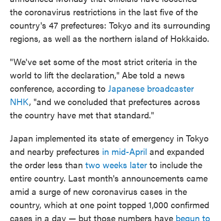
the coronavirus restrictions in the last five of the
country's 47 prefectures: Tokyo and its surrounding
regions, as well as the northern island of Hokkaido.
"We've set some of the most strict criteria in the
world to lift the declaration," Abe told a news
conference, according to
Japanese broadcaster
NHK
, "and we concluded that prefectures across
the country have met that standard."
Japan implemented its state of emergency in Tokyo
and nearby prefectures
in mid-April
and expanded
the order less than
two weeks later
to include the
entire country. Last month's announcements came
amid a surge of new coronavirus cases in the
country, which at one point topped 1,000 confirmed
cases in a day — but those numbers have
begun to