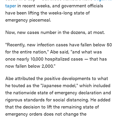
taper
in recent weeks, and government officials
have been lifting the weeks-long state of
emergency piecemeal.
Now, new cases number in the dozens, at most.
"Recently, new infection cases have fallen below 50
for the entire nation," Abe said, "and what was
once nearly 10,000 hospitalized cases — that has
now fallen below 2,000."
Abe attributed the positive developments to what
he touted as the "Japanese model," which included
the nationwide state of emergency declaration and
rigorous standards for social distancing. He added
that the decision to lift the remaining state of
emergency orders does not change the