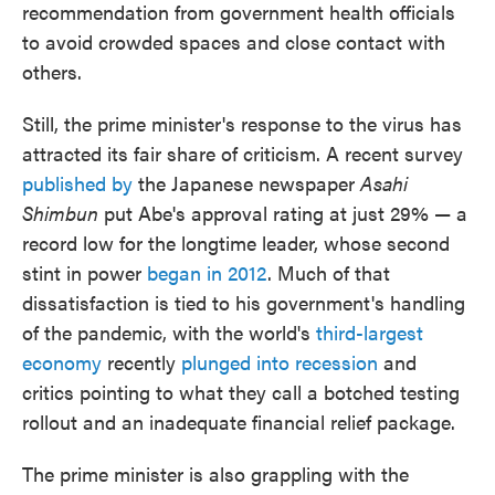
recommendation from government health officials
to avoid crowded spaces and close contact with
others.
Still, the prime minister's response to the virus has
attracted its fair share of criticism. A recent survey
published by
the Japanese newspaper
Asahi
Shimbun
put Abe's approval rating at just 29% — a
record low for the longtime leader, whose second
stint in power
began in 2012
. Much of that
dissatisfaction is tied to his government's handling
of the pandemic, with the world's
third-largest
economy
recently
plunged into recession
and
critics pointing to what they call a botched testing
rollout and an inadequate financial relief package.
The prime minister is also grappling with the