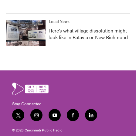
Local News
Here’s what village dissolution might
look like in Batavia or New Richmond
Stay Connected
t
i
y
f
l
w
n
o
a
i
i
s
u
c
n
© 2026 Cincinnati Public Radio
t
t
t
e
k