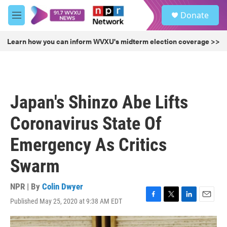
Skip to main content
S
Donate
e
M
a
e
r
n
Learn how you can inform WVXU's midterm election coverage >>
c
u
h
u
e
r
Japan's Shinzo Abe Lifts
y
Coronavirus State Of
Emergency As Critics
Swarm
NPR | By
Colin Dwyer
Published May 25, 2020 at 9:38 AM EDT
F
T
L
E
a
w
i
m
c
i
n
a