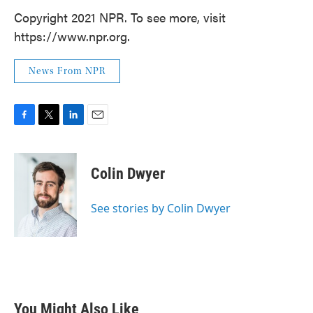
Copyright 2021 NPR. To see more, visit
https://www.npr.org.
News From NPR
F
T
L
E
a
w
i
m
c
i
n
a
e
t
k
i
Colin Dwyer
b
t
e
l
o
e
d
o
r
I
See stories by Colin Dwyer
k
n
You Might Also Like