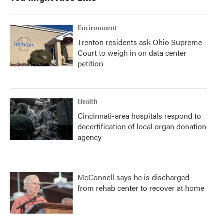
Environment
Trenton residents ask Ohio Supreme
Court to weigh in on data center
petition
Health
Cincinnati-area hospitals respond to
decertification of local organ donation
agency
McConnell says he is discharged
from rehab center to recover at home