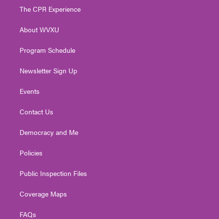
t
a
u
b
e
The CPR Experience
e
g
b
o
d
r
r
e
o
i
About WVXU
a
k
n
m
Program Schedule
Newsletter Sign Up
Events
Contact Us
Democracy and Me
Policies
Public Inspection Files
Coverage Maps
FAQs