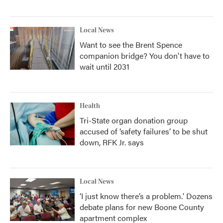
Local News
Want to see the Brent Spence
companion bridge? You don't have to
wait until 2031
Health
Tri-State organ donation group
accused of ‘safety failures’ to be shut
down, RFK Jr. says
Local News
‘I just know there’s a problem.' Dozens
debate plans for new Boone County
apartment complex