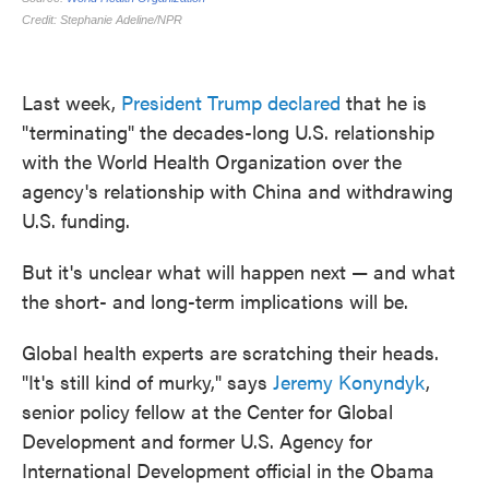
Last week,
President Trump declared
that he is
"terminating" the decades-long U.S. relationship
with the World Health Organization over the
agency's relationship with China and withdrawing
U.S. funding.
But it's unclear what will happen next — and what
the short- and long-term implications will be.
Global health experts are scratching their heads.
"It's still kind of murky," says
Jeremy Konyndyk
,
senior policy fellow at the Center for Global
Development and former U.S. Agency for
International Development official in the Obama