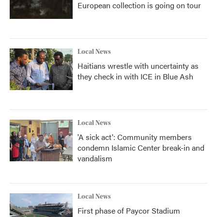
European collection is going on tour
Local News
Haitians wrestle with uncertainty as
they check in with ICE in Blue Ash
Local News
'A sick act': Community members
condemn Islamic Center break-in and
vandalism
Local News
First phase of Paycor Stadium