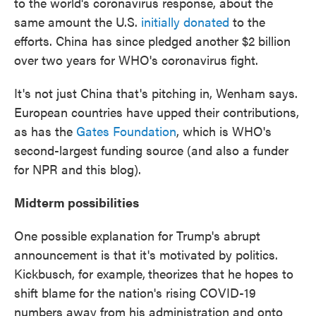
to the world's coronavirus response, about the
same amount the U.S.
initially donated
to the
efforts. China has since pledged another $2 billion
over two years for WHO's coronavirus fight.
It's not just China that's pitching in, Wenham says.
European countries have upped their contributions,
as has the
Gates Foundation
, which is WHO's
second-largest funding source (and also a funder
for NPR and this blog).
Midterm possibilities
One possible explanation for Trump's abrupt
announcement is that it's motivated by politics.
Kickbusch, for example,
theorizes that he hopes to
shift blame for the nation's rising COVID-19
numbers away from his administration and onto