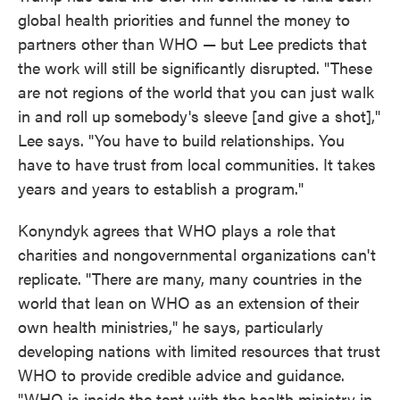
global health priorities and funnel the money to
partners other than WHO — but Lee predicts that
the work will still be significantly disrupted. "These
are not regions of the world that you can just walk
in and roll up somebody's sleeve [and give a shot],"
Lee says. "You have to build relationships. You
have to have trust from local communities. It takes
years and years to establish a program."
Konyndyk agrees that WHO plays a role that
charities and nongovernmental organizations can't
replicate. "There are many, many countries in the
world that lean on WHO as an extension of their
own health ministries," he says, particularly
developing nations with limited resources that trust
WHO to provide credible advice and guidance.
"WHO is inside the tent with the health ministry in