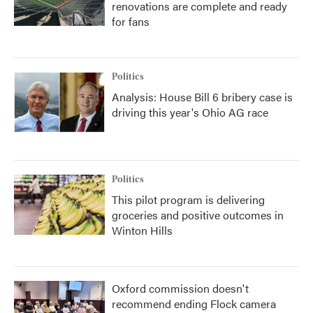
renovations are complete and ready
for fans
Politics
Analysis: House Bill 6 bribery case is
driving this year's Ohio AG race
Politics
This pilot program is delivering
groceries and positive outcomes in
Winton Hills
Oxford commission doesn't
recommend ending Flock camera