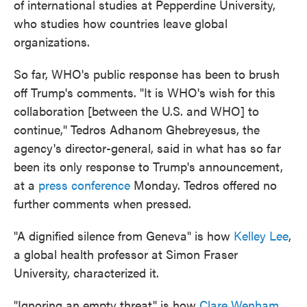
of international studies at Pepperdine University,
who studies how countries leave global
organizations.
So far, WHO's public response has been to brush
off Trump's comments. "It is WHO's wish for this
collaboration [between the U.S. and WHO] to
continue," Tedros Adhanom Ghebreyesus, the
agency's director-general, said in what has so far
been its only response to Trump's announcement,
at a
press conference
Monday. Tedros offered no
further comments when pressed.
"A dignified silence from Geneva" is how
Kelley Lee
,
a global health professor at Simon Fraser
University, characterized it.
"Ignoring an empty threat" is how
Clare Wenham
,