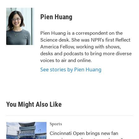
a
w
i
m
c
i
n
a
e
t
k
i
Pien Huang
b
t
e
l
o
e
d
o
r
I
Pien Huang is a correspondent on the
k
n
Science desk. She was NPR's first Reflect
America Fellow, working with shows,
desks and podcasts to bring more diverse
voices to air and online.
See stories by Pien Huang
You Might Also Like
Sports
Cincinnati Open brings new fan