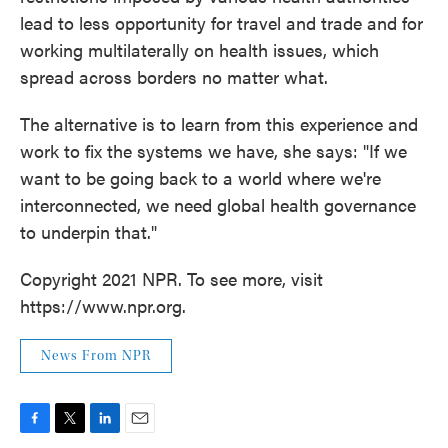
lead to less opportunity for travel and trade and for
working multilaterally on health issues, which
spread across borders no matter what.
The alternative is to learn from this experience and
work to fix the systems we have, she says: "If we
want to be going back to a world where we're
interconnected, we need global health governance
to underpin that."
Copyright 2021 NPR. To see more, visit
https://www.npr.org.
News From NPR
F
T
L
E