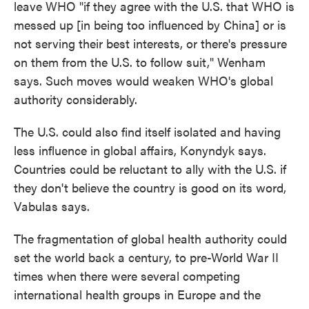
leave WHO "if they agree with the U.S. that WHO is
messed up [in being too influenced by China] or is
not serving their best interests, or there's pressure
on them from the U.S. to follow suit," Wenham
says. Such moves would weaken WHO's global
authority considerably.
The U.S. could also find itself isolated and having
less influence in global affairs, Konyndyk says.
Countries could be reluctant to ally with the U.S. if
they don't believe the country is good on its word,
Vabulas says.
The fragmentation of global health authority could
set the world back a century, to pre-World War II
times when there were several competing
international health groups in Europe and the