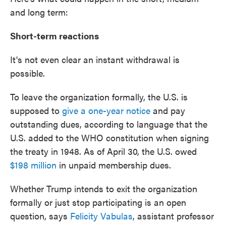
and long term:
Short-term reactions
It's not even clear an instant withdrawal is
possible.
To leave the organization formally, the U.S. is
supposed to
give a one-year notice
and pay
outstanding dues, according to language that the
U.S. added to the WHO constitution when signing
the treaty in 1948. As of April 30, the U.S. owed
$198 million
in unpaid membership dues.
Whether Trump intends to exit the organization
formally or just stop participating is an open
question, says
Felicity Vabulas
, assistant professor