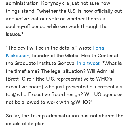
administration. Konyndyk is just not sure how
things stand: "whether the U.S. is now officially out
and we've lost our vote or whether there's a
cooling-off period while we work through the
issues."
"The devil will be in the details," wrote
Ilona
Kickbusch
, founder of the Global Health Center at
the Graduate Institute Geneva,
in a tweet
. "What is
the timeframe? The legal situation? Will Admiral
[Brett] Giroir [the U.S. representative to WHO's
executive board] who just presented his credentials
to @who Executive Board resign? Will US agencies
not be allowed to work with @WHO?"
So far, the Trump administration has not shared the
details of its plan.