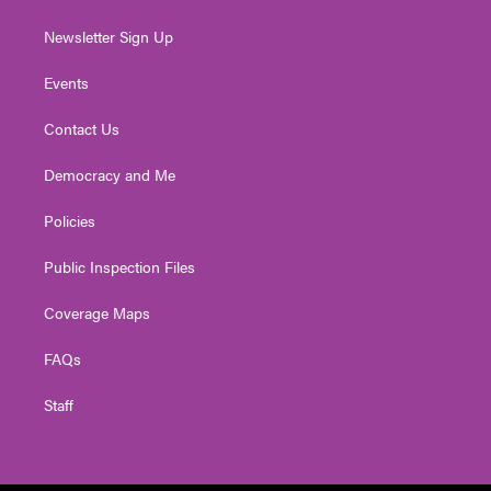
Newsletter Sign Up
Events
Contact Us
Democracy and Me
Policies
Public Inspection Files
Coverage Maps
FAQs
Staff