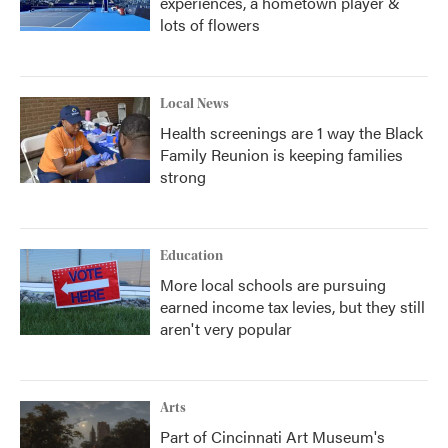
experiences, a hometown player &
lots of flowers
Local News
Health screenings are 1 way the Black
Family Reunion is keeping families
strong
Education
More local schools are pursuing
earned income tax levies, but they still
aren't very popular
Arts
Part of Cincinnati Art Museum's