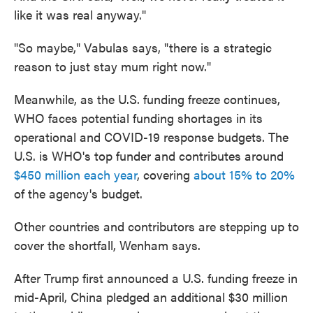
like it was real anyway."
"So maybe," Vabulas says, "there is a strategic
reason to just stay mum right now."
Meanwhile, as the U.S. funding freeze continues,
WHO faces potential funding shortages in its
operational and COVID-19 response budgets. The
U.S. is WHO's top funder and contributes around
$450 million each year
, covering
about 15% to 20%
of the agency's budget.
Other countries and contributors are stepping up to
cover the shortfall, Wenham says.
After Trump first announced a U.S. funding freeze in
mid-April, China pledged an additional $30 million