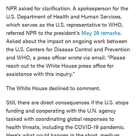
NPR asked for clarification. A spokesperson for the
U.S. Department of Health and Human Services,
which serves as the U.S. representative to WHO,
referred NPR to the president's
May 29 remarks
.
Asked about the impact on ongoing work between
the U.S. Centers for Disease Control and Prevention
and WHO, a press officer wrote via email: "Please
reach out to the White House press office for
assistance with this inquiry."
The White House declined to comment.
Still, there are direct consequences if the U.S. stops
funding and cooperating with the U.N. agency
tasked with coordinating global responses to
health threats, including the COVID-19 pandemic.
Here's what could happen in the short, medium