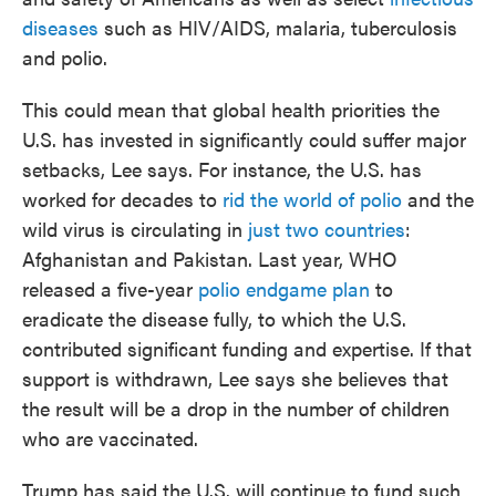
diseases
such as HIV/AIDS, malaria, tuberculosis
and polio.
This could mean that global health priorities the
U.S. has invested in significantly could suffer major
setbacks, Lee says. For instance, the U.S. has
worked for decades to
rid the world of polio
and the
wild virus is circulating in
just two countries
:
Afghanistan and Pakistan. Last year, WHO
released a five-year
polio endgame plan
to
eradicate the disease fully, to which the U.S.
contributed significant funding and expertise. If that
support is withdrawn, Lee says she believes that
the result will be a drop in the number of children
who are vaccinated.
Trump has said the U.S. will continue to fund such