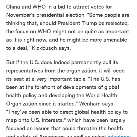
China and WHO in a bid to attract votes for
November's presidential election. "Some people are
thinking that, should President Trump be reelected,
the focus on WHO might not be quite as important
as it is right now, and he might be more amenable
to a deal," Kickbusch says.
But if the U.S. does indeed permanently
pull its
representatives from the organization, it will cede
its seat at a very important table. "The U.S. has
been at the forefront of developments of global
health policy and developing the World Health
Organization since it started," Wenham says.
"They've been able to direct global health policy to
map onto U.S. interests," which have been largely
focused on issues that could threaten the health
and safety of Americans as well as select
infectious