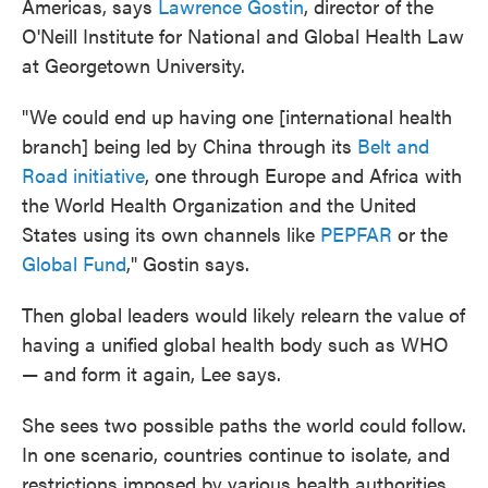
Americas, says
Lawrence Gostin
, director of the
O'Neill Institute for National and Global Health Law
at Georgetown University.
"We could end up having one [international health
branch] being led by China through its
Belt and
Road initiative
, one through Europe and Africa with
the World Health Organization and the United
States using its own channels like
PEPFAR
or the
Global Fund
," Gostin says.
Then global leaders would likely relearn the value of
having a unified global health body such as WHO
— and form it again, Lee says.
She sees two possible paths the world could follow.
In one scenario, countries continue to isolate, and
restrictions imposed by various health authorities