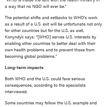
a way that no NGO will ever be."
The potential shifts and setbacks to WHO's work
as a result of a U.S. exit will be unfortunate not only
for other countries but for the U.S. as well,
Konyndyk says: "[WHO] serves U.S. interests by
enabling other countries to better deal with their
own health problems and to prevent those from
becoming global problems."
Long-term impacts
Both WHO and the U.S. could face serious
consequences, according to the specialists
interviewed.
Some countries may follow the U.S. example and