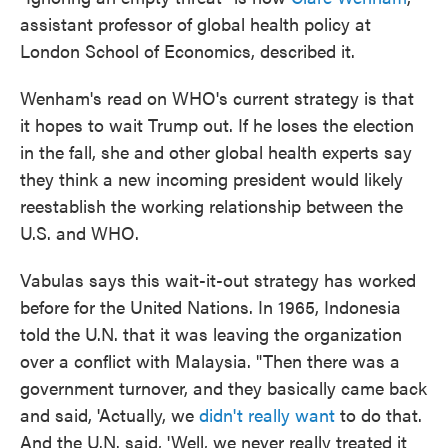
assistant professor of global health policy at
London School of Economics, described it.
Wenham's read on WHO's current strategy is that
it hopes to wait Trump out. If he loses the election
in the fall, she and other global health experts say
they think a new incoming president would likely
reestablish the working relationship between the
U.S. and WHO.
Vabulas says this wait-it-out strategy has worked
before for the United Nations. In 1965, Indonesia
told the U.N. that it was leaving the organization
over a conflict with Malaysia. "Then there was a
government turnover, and they basically came back
and said, 'Actually, we
didn't really want
to do that.
And the U.N. said, 'Well, we never really treated it