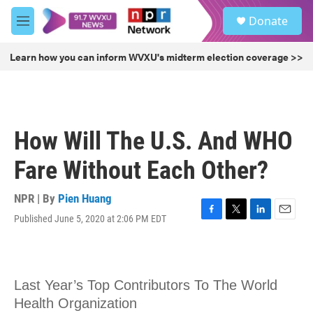
Skip to main content
S
Donate
e
M
a
e
r
n
Learn how you can inform WVXU's midterm election coverage >>
c
u
h
u
e
r
How Will The U.S. And WHO
y
Fare Without Each Other?
NPR | By
Pien Huang
Published June 5, 2020 at 2:06 PM EDT
F
T
L
E
a
w
i
m
c
i
n
a
e
t
k
i
b
t
e
l
o
e
d
o
r
I
k
n