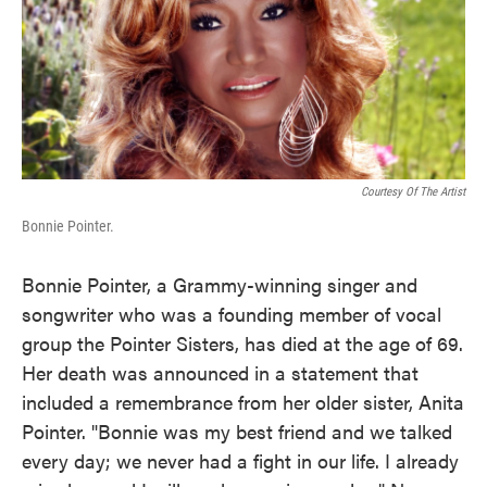
o
e
d
o
r
I
k
n
Courtesy Of The Artist
Bonnie Pointer.
Bonnie Pointer, a Grammy-winning singer and
songwriter who was a founding member of vocal
group the Pointer Sisters, has died at the age of 69.
Her death was announced in a statement that
included a remembrance from her older sister, Anita
Pointer. "Bonnie was my best friend and we talked
every day; we never had a fight in our life. I already