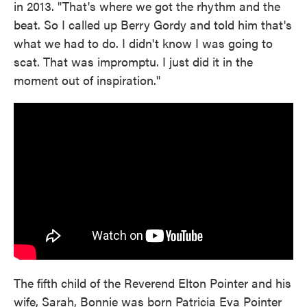
in 2013. "That's where we got the rhythm and the
beat. So I called up Berry Gordy and told him that's
what we had to do. I didn't know I was going to
scat. That was impromptu. I just did it in the
moment out of inspiration."
The fifth child of the Reverend Elton Pointer and his
wife, Sarah, Bonnie was born Patricia Eva Pointer