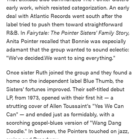
early work, which resisted categorization. An early
deal with Atlantic Records went south after the
label tried to push them toward straightforward
R&B. In
Fairytale: The Pointer Sisters' Family Story,
Anita Pointer recalled that Bonnie was especially
adamant that the group wanted to sound eclectic:
"We've decided.We want to sing everything."
Once sister Ruth joined the group and they found a
home on the independent label Blue Thumb, the
Sisters' fortunes improved. Their self-titled debut
LP, from 1973, opened with their first hit — a
strutting cover of Allen Toussaint's "Yes We Can
Can" — and ended just as formidably, with a
scorching gospel-blues version of "Wang Dang
Doodle." In between, the Pointers touched on jazz,