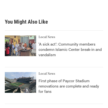
You Might Also Like
Local News
'A sick act': Community members
condemn Islamic Center break-in and
vandalism
Local News
First phase of Paycor Stadium
renovations are complete and ready
for fans