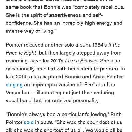
same book that Bonnie was "completely rebellious.
She is the spirit of assertiveness and self-
confidence. She has an incredibly high energy and
intense way of living."
Pointer released another solo album, 1984's
If the
Price Is Right
, but then largely stepped away from
recording, save for 2011's
Like a Picasso
. She also
occasionally reunited with her sisters to perform. In
late 2019, a fan captured Bonnie and Anita Pointer
singing
an impromptu version of "Fire" at a Las
Vegas bar — illustrating not just their enduring
vocal bond, but her outsized personality.
"Bonnie's always had a particular following," Ruth
Pointer
said
in 2009. "She was the spunkiest of us
all; she was the shortest of us all. We would all be