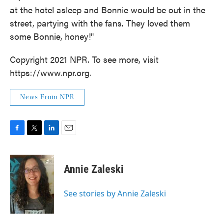
at the hotel asleep and Bonnie would be out in the
street, partying with the fans. They loved them
some Bonnie, honey!"
Copyright 2021 NPR. To see more, visit
https://www.npr.org.
News From NPR
F
T
L
E
a
w
i
m
c
i
n
a
e
t
k
i
Annie Zaleski
b
t
e
l
o
e
d
o
r
I
See stories by Annie Zaleski
k
n