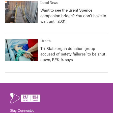
Local News
Want to see the Brent Spence
companion bridge? You don't have to
wait until 2031
Health
Tri-State organ donation group
accused of ‘safety failures’ to be shut
down, RFK Jr. says
Stay Connected