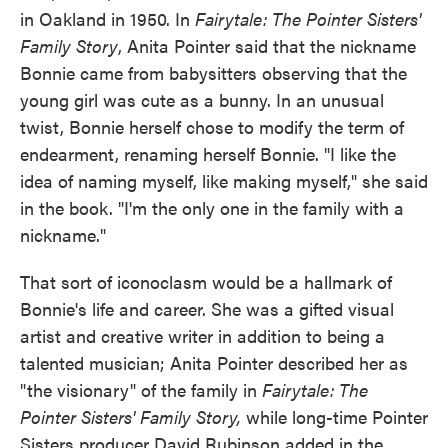
in Oakland in 1950. In
Fairytale: The Pointer Sisters'
Family Story
, Anita Pointer said that the nickname
Bonnie came from babysitters observing that the
young girl was cute as a bunny. In an unusual
twist, Bonnie herself chose to modify the term of
endearment, renaming herself Bonnie. "I like the
idea of naming myself, like making myself," she said
in the book. "I'm the only one in the family with a
nickname."
That sort of iconoclasm would be a hallmark of
Bonnie's life and career. She was a gifted visual
artist and creative writer in addition to being a
talented musician; Anita Pointer described her as
"the visionary" of the family in
Fairytale: The
Pointer Sisters' Family Story,
while long-time Pointer
Sisters producer David Rubinson added in the