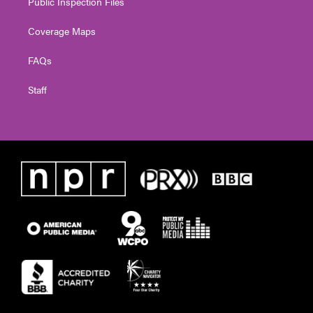
Public Inspection Files
Coverage Maps
FAQs
Staff