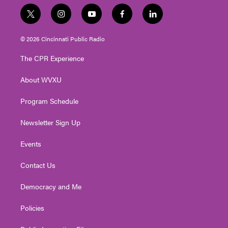
t
i
y
f
l
w
n
o
a
i
i
s
u
c
n
© 2026 Cincinnati Public Radio
t
t
t
e
k
t
a
u
b
e
The CPR Experience
e
g
b
o
d
r
r
e
o
i
About WVXU
a
k
n
m
Program Schedule
Newsletter Sign Up
Events
Contact Us
Democracy and Me
Policies