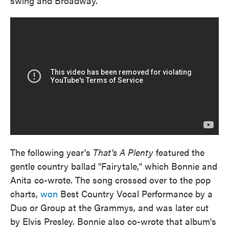
swing and Broadway.
The following year's
That's A Plenty
featured the
gentle country ballad "Fairytale," which Bonnie and
Anita co-wrote. The song crossed over to the pop
charts,
won
Best Country Vocal Performance by a
Duo or Group at the Grammys, and was later cut
by Elvis Presley. Bonnie also co-wrote that album's