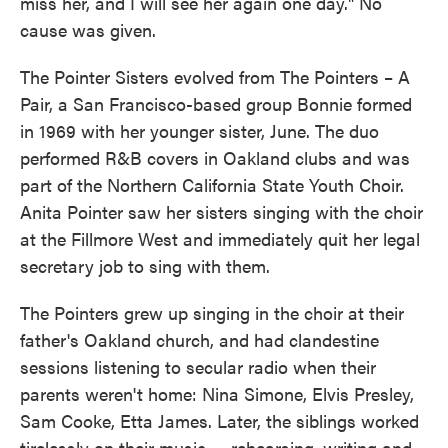
miss her, and I will see her again one day." No
cause was given.
The Pointer Sisters evolved from The Pointers – A
Pair, a San Francisco-based group Bonnie formed
in 1969 with her younger sister, June. The duo
performed R&B covers in Oakland clubs and was
part of the Northern California State Youth Choir.
Anita Pointer saw her sisters singing with the choir
at the Fillmore West and immediately quit her legal
secretary job to sing with them.
The Pointers grew up singing in the choir at their
father's Oakland church, and had clandestine
sessions listening to secular radio when their
parents weren't home: Nina Simone, Elvis Presley,
Sam Cooke, Etta James. Later, the siblings worked
tirelessly on their music — rehearsing, writing and