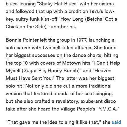
blues-leaning "Shaky Flat Blues" with her sisters
and followed that up with a credit on 1975's low-
key, sultry funk kiss-off "How Long (Betcha' Got a
Chick on the Side)," another hit.
Bonnie Pointer left the group in 1977, launching a
solo career with two self-titled albums. She found
her biggest successes on the dance charts, hitting
the top 10 with covers of Motown hits "I Can't Help
Myself (Sugar Pie, Honey Bunch)" and "Heaven
Must Have Sent You." The latter was her biggest
solo hit: Not only did she cut a more traditional
version that featured a coda of her scat singing,
but she also crafted a revelatory, exuberant disco
take after she heard the Village People's "Y.M.C.A."
"That gave me the idea to sing it like that," she
said