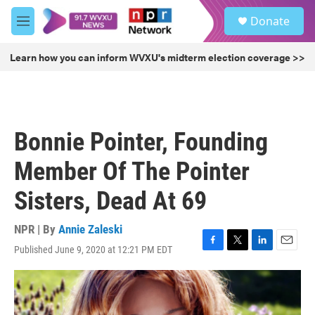
Skip to main content
S
Donate
e
M
a
e
r
n
Learn how you can inform WVXU's midterm election coverage >>
c
u
h
u
e
r
Bonnie Pointer, Founding
y
Member Of The Pointer
Sisters, Dead At 69
NPR | By
Annie Zaleski
Published June 9, 2020 at 12:21 PM EDT
F
T
L
E
a
w
i
m
c
i
n
a
e
t
k
i
b
t
e
l