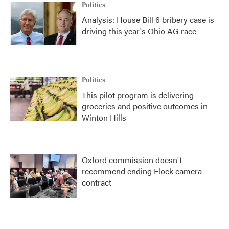
Politics
Analysis: House Bill 6 bribery case is
driving this year's Ohio AG race
Politics
This pilot program is delivering
groceries and positive outcomes in
Winton Hills
Oxford commission doesn't
recommend ending Flock camera
contract