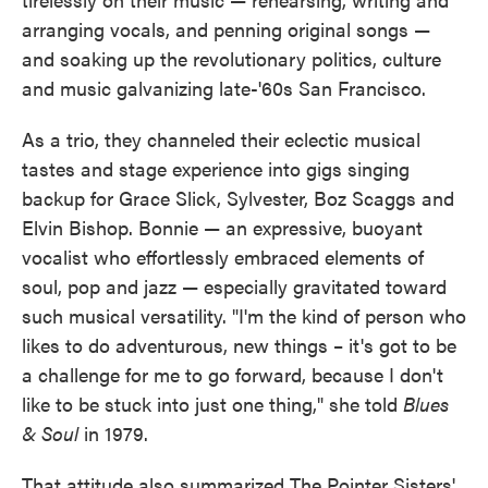
arranging vocals, and penning original songs —
and soaking up the revolutionary politics, culture
and music galvanizing late-'60s San Francisco.
As a trio, they channeled their eclectic musical
tastes and stage experience into gigs singing
backup for Grace Slick, Sylvester, Boz Scaggs and
Elvin Bishop. Bonnie — an expressive, buoyant
vocalist who effortlessly embraced elements of
soul, pop and jazz — especially gravitated toward
such musical versatility. "I'm the kind of person who
likes to do adventurous, new things – it's got to be
a challenge for me to go forward, because I don't
like to be stuck into just one thing," she told
Blues
& Soul
in 1979.
That attitude also summarized The Pointer Sisters'