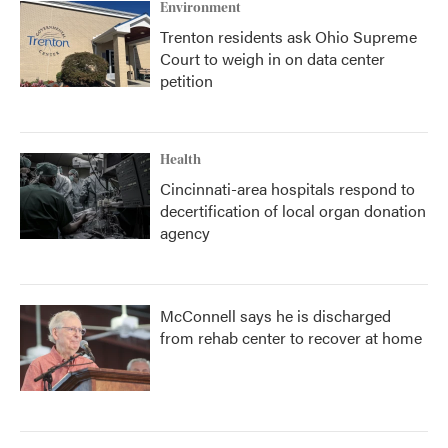
Environment
Trenton residents ask Ohio Supreme
Court to weigh in on data center
petition
Health
Cincinnati-area hospitals respond to
decertification of local organ donation
agency
McConnell says he is discharged
from rehab center to recover at home