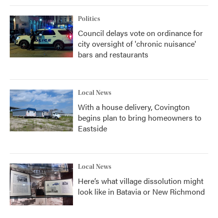
Politics
Council delays vote on ordinance for
city oversight of 'chronic nuisance'
bars and restaurants
Local News
With a house delivery, Covington
begins plan to bring homeowners to
Eastside
Local News
Here’s what village dissolution might
look like in Batavia or New Richmond