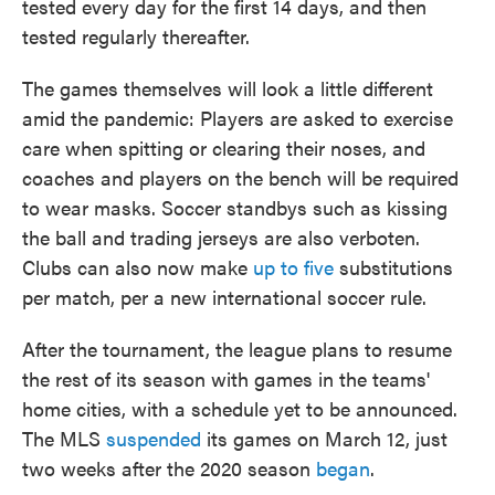
tested every day for the first 14 days, and then
tested regularly thereafter.
The games themselves will look a little different
amid the pandemic: Players are asked to exercise
care when spitting or clearing their noses, and
coaches and players on the bench will be required
to wear masks. Soccer standbys such as kissing
the ball and trading jerseys are also verboten.
Clubs can also now make
up to five
substitutions
per match, per a new international soccer rule.
After the tournament, the league plans to resume
the rest of its season with games in the teams'
home cities, with a schedule yet to be announced.
The MLS
suspended
its games on March 12, just
two weeks after the 2020 season
began
.