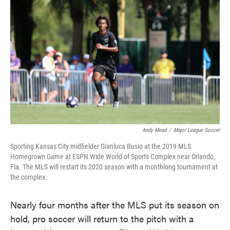
o
e
d
o
r
I
k
n
Andy Mead
/
Major League Soccer
Sporting Kansas City midfielder Gianluca Busio at the 2019 MLS
Homegrown Game at ESPN Wide World of Sports Complex near Orlando,
Fla. The MLS will restart its 2020 season with a monthlong tournament at
the complex.
Nearly four months after the MLS put its season on
hold, pro soccer will return to the pitch with a