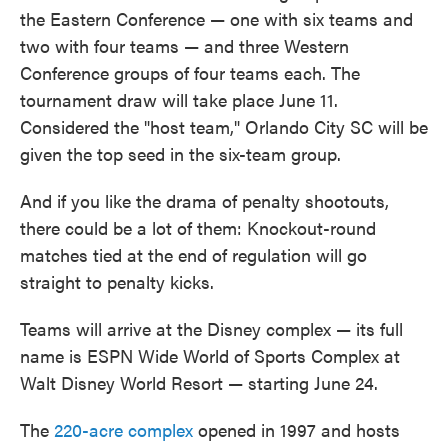
the Eastern Conference — one with six teams and
two with four teams — and three Western
Conference groups of four teams each. The
tournament draw will take place June 11.
Considered the "host team," Orlando City SC will be
given the top seed in the six-team group.
And if you like the drama of penalty shootouts,
there could be a lot of them: Knockout-round
matches tied at the end of regulation will go
straight to penalty kicks.
Teams will arrive at the Disney complex — its full
name is ESPN Wide World of Sports Complex at
Walt Disney World Resort — starting June 24.
The
220-acre complex
opened in 1997 and hosts