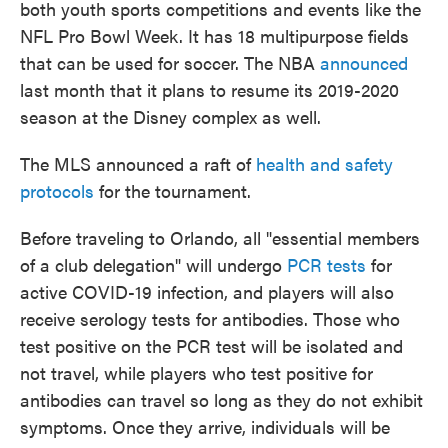
both youth sports competitions and events like the
NFL Pro Bowl Week. It has 18 multipurpose fields
that can be used for soccer. The NBA
announced
last month that it plans to resume its 2019-2020
season at the Disney complex as well.
The MLS announced a raft of
health and safety
protocols
for the tournament.
Before traveling to Orlando, all "essential members
of a club delegation" will undergo
PCR tests
for
active COVID-19 infection, and players will also
receive serology tests for antibodies. Those who
test positive on the PCR test will be isolated and
not travel, while players who test positive for
antibodies can travel so long as they do not exhibit
symptoms. Once they arrive, individuals will be