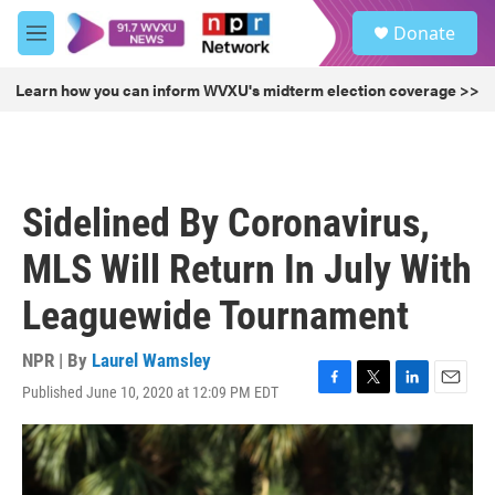
Skip to main content
S
Donate
e
M
a
e
r
n
Learn how you can inform WVXU's midterm election coverage >>
c
u
h
u
e
r
Sidelined By Coronavirus,
y
MLS Will Return In July With
Leaguewide Tournament
NPR | By
Laurel Wamsley
Published June 10, 2020 at 12:09 PM EDT
F
T
L
E
a
w
i
m
c
i
n
a
e
t
k
i
b
t
e
l