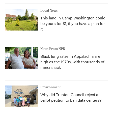
Local News
This land in Camp Washington could
be yours for $1, if you have a plan for
it
News From NPR
Black lung rates in Appalachia are
high as the 1970s, with thousands of
miners sick
Environment
Why did Trenton Council reject a
ballot petition to ban data centers?