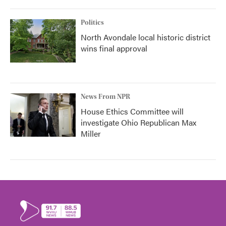
Politics
North Avondale local historic district
wins final approval
News From NPR
House Ethics Committee will
investigate Ohio Republican Max
Miller