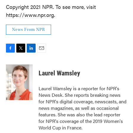
Copyright 2021 NPR. To see more, visit
https://www.npr.org.
News From NPR
F
T
L
E
a
w
i
m
c
i
n
a
e
t
k
i
Laurel Wamsley
b
t
e
l
o
e
d
o
r
I
Laurel Wamsley is a reporter for NPR's
k
n
News Desk. She reports breaking news
for NPR's digital coverage, newscasts, and
news magazines, as well as occasional
features. She was also the lead reporter
for NPR's coverage of the 2019 Women's
World Cup in France.