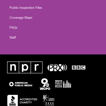
Public Inspection Files
Coverage Maps
FAQs
Staff