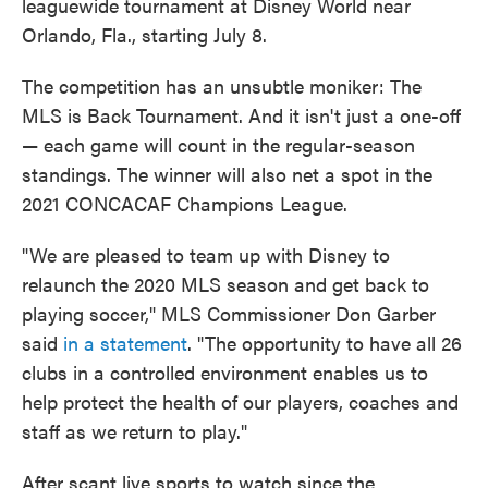
leaguewide tournament at Disney World near
Orlando, Fla., starting July 8.
The competition has an unsubtle moniker: The
MLS is Back Tournament. And it isn't just a one-off
— each game will count in the regular-season
standings. The winner will also net a spot in the
2021 CONCACAF Champions League.
"We are pleased to team up with Disney to
relaunch the 2020 MLS season and get back to
playing soccer," MLS Commissioner Don Garber
said
in a statement
. "The opportunity to have all 26
clubs in a controlled environment enables us to
help protect the health of our players, coaches and
staff as we return to play."
After scant live sports to watch since the