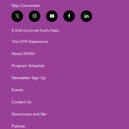
Stay Connected
t
i
y
f
l
w
n
o
a
i
i
s
u
c
n
© 2026 Cincinnati Public Radio
t
t
t
e
k
t
a
u
b
e
The CPR Experience
e
g
b
o
d
r
r
e
o
i
About WVXU
a
k
n
m
Program Schedule
Newsletter Sign Up
Events
Contact Us
Democracy and Me
Policies