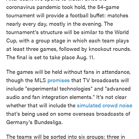
coronavirus pandemic took hold, the 54-game
tournament will provide a football buffet: matches
nearly every day, mostly in the evening. The
tournament's structure will be similar to the World
Cup, with a group stage in which each team plays
at least three games, followed by knockout rounds.
The final is set to take place Aug. 11.
The games will be held without fans in attendance,
though the MLS
promises
that TV broadcasts will
include "experimental technologies" and "advanced
audio and fan integration elements." It's not clear
whether that will include the
simulated crowd noise
that's being used on some overseas broadcasts of
Germany's Bundesliga.
The teams will be sorted into six groups: three in