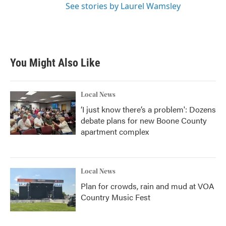
See stories by Laurel Wamsley
You Might Also Like
Local News
‘I just know there’s a problem': Dozens
debate plans for new Boone County
apartment complex
Local News
Plan for crowds, rain and mud at VOA
Country Music Fest