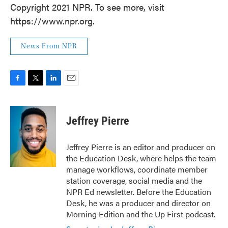
Copyright 2021 NPR. To see more, visit
https://www.npr.org.
News From NPR
F
T
L
E
a
w
i
m
c
i
n
a
e
t
k
i
Jeffrey Pierre
b
t
e
l
o
e
d
o
r
I
Jeffrey Pierre is an editor and producer on
k
n
the Education Desk, where helps the team
manage workflows, coordinate member
station coverage, social media and the
NPR Ed newsletter. Before the Education
Desk, he was a producer and director on
Morning Edition and the Up First podcast.