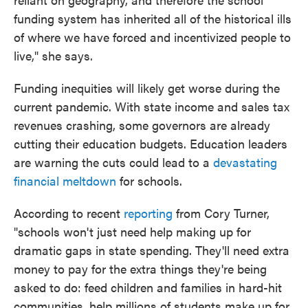
funding system has inherited all of the historical ills
of where we have forced and incentivized people to
live," she says.
Funding inequities will likely get worse during the
current pandemic. With state income and sales tax
revenues crashing, some governors are already
cutting their education budgets. Education leaders
are warning the cuts could lead to a
devastating
financial meltdown
for schools.
According to recent
reporting
from Cory Turner,
"schools won't just need help making up for
dramatic gaps in state spending. They'll need extra
money to pay for the extra things they're being
asked to do: feed children and families in hard-hit
communities, help millions of students make up for