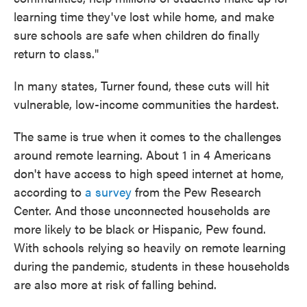
learning time they've lost while home, and make
sure schools are safe when children do finally
return to class."
In many states, Turner found, these cuts will hit
vulnerable, low-income communities the hardest.
The same is true when it comes to the challenges
around remote learning. About 1 in 4 Americans
don't have access to high speed internet at home,
according to
a survey
from the Pew Research
Center. And those unconnected households are
more likely to be black or Hispanic, Pew found.
With schools relying so heavily on remote learning
during the pandemic, students in these households
are also more at risk of falling behind.