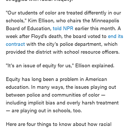
"Our students of color are treated differently in our
schools," Kim Ellison, who chairs the Minneapolis
Board of Education,
told NPR
earlier this month. A
week after Floyd's death, the board voted to
end its
contract
with the city's police department, which
provided the district with school resource officers.
"It's an issue of equity for us," Ellison explained.
Equity has long been a problem in American
education. In many ways, the issues playing out
between police and communities of color —
including implicit bias and overly harsh treatment
— are playing out in schools, too.
Here are four things to know about how racial