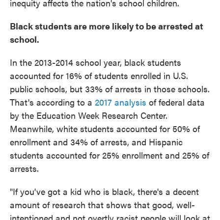
inequity affects the nation's school children.
Black students are more likely to be arrested at
school.
In the 2013-2014 school year, black students
accounted for 16% of students enrolled in U.S.
public schools, but 33% of arrests in those schools.
That's according to a
2017 analysis
of federal data
by the Education Week Research Center.
Meanwhile, white students accounted for 50% of
enrollment and 34% of arrests, and Hispanic
students accounted for 25% enrollment and 25% of
arrests.
"If you've got a kid who is black, there's a decent
amount of research that shows that good, well-
intentioned and not overtly racist people will look at