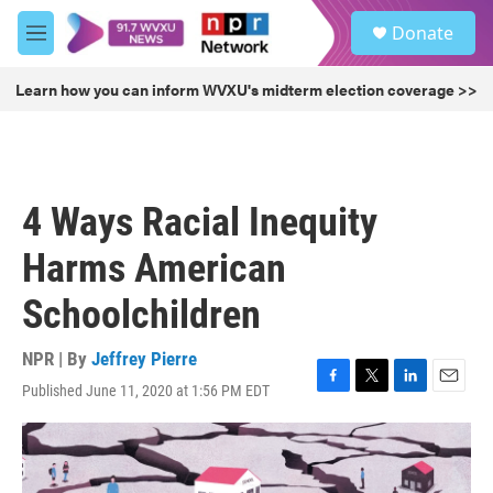
Skip to main content
S
Donate
e
M
a
e
r
n
Learn how you can inform WVXU's midterm election coverage >>
c
u
h
u
e
r
4 Ways Racial Inequity
y
Harms American
Schoolchildren
NPR | By
Jeffrey Pierre
Published June 11, 2020 at 1:56 PM EDT
F
T
L
E
a
w
i
m
c
i
n
a
e
t
k
i
b
t
e
l