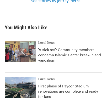
See stories by Jeffrey Pierre
You Might Also Like
Local News
'A sick act': Community members
condemn Islamic Center break-in and
vandalism
Local News
First phase of Paycor Stadium
renovations are complete and ready
for fans