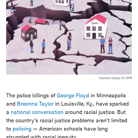
o
e
d
o
r
I
k
n
Yasmine Gateau For NPR
The police killings of
George Floyd
in Minneapolis
and
Breonna Taylor
in Louisville, Ky., have sparked
a
national conversation
around racial justice. But
the country's racial justice problems aren't limited
to
policing
— American schools have long
struggled with racial inequity.