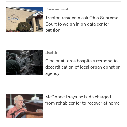
Environment
Trenton residents ask Ohio Supreme
Court to weigh in on data center
petition
Health
Cincinnati-area hospitals respond to
decertification of local organ donation
agency
McConnell says he is discharged
from rehab center to recover at home