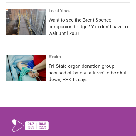
Local News
Want to see the Brent Spence
companion bridge? You don't have to
wait until 2031
Health
Tri-State organ donation group
accused of ‘safety failures’ to be shut
down, RFK Jr. says