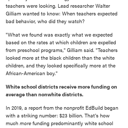
teachers were looking. Lead researcher Walter
Gilliam wanted to know: When teachers expected
bad behavior, who did they watch?
"What we found was exactly what we expected
based on the rates at which children are expelled
from preschool programs," Gilliam said. "Teachers
looked more at the black children than the white
children, and they looked specifically more at the
African-American boy."
White school districts receive more funding on
average than nonwhite districts.
In 2019, a report from the nonprofit EdBuild began
with a striking number: $23 billion. That's how
much
more
funding predominantly white school