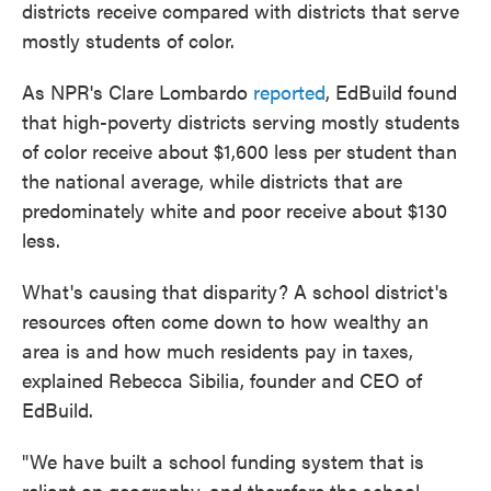
districts receive compared with districts that serve
mostly students of color.
As NPR's Clare Lombardo
reported
, EdBuild found
that high-poverty districts serving mostly students
of color receive about $1,600 less per student than
the national average, while districts that are
predominately white and poor receive about $130
less.
What's causing that disparity? A school district's
resources often come down to how wealthy an
area is and how much residents pay in taxes,
explained Rebecca Sibilia, founder and CEO of
EdBuild.
"We have built a school funding system that is
reliant on geography, and therefore the school