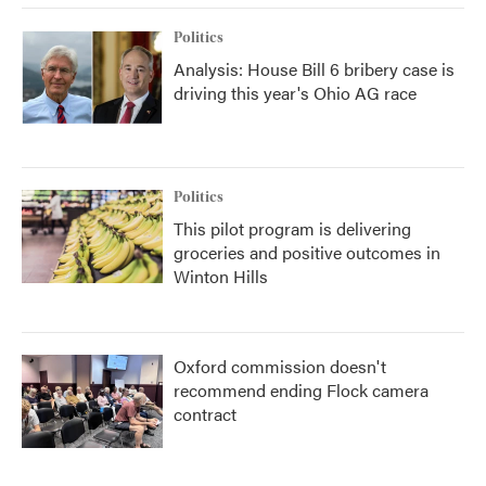
Politics
Analysis: House Bill 6 bribery case is
driving this year's Ohio AG race
Politics
This pilot program is delivering
groceries and positive outcomes in
Winton Hills
Oxford commission doesn't
recommend ending Flock camera
contract