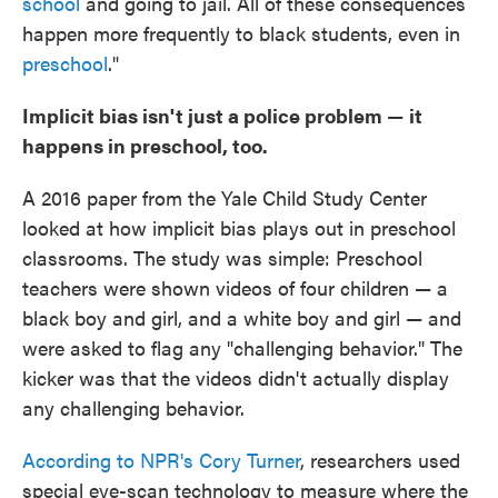
school
and going to jail. All of these consequences
happen more frequently to black students, even in
preschool
."
Implicit bias isn't just a police problem
—
it
happens in preschool, too.
A 2016 paper from the Yale Child Study Center
looked at how implicit bias plays out in preschool
classrooms. The study was simple: Preschool
teachers were shown videos of four children — a
black boy and girl, and a white boy and girl — and
were asked to flag any "challenging behavior." The
kicker was that the videos didn't actually display
any challenging behavior.
According to NPR's Cory Turner
, researchers used
special eye-scan technology to measure where the