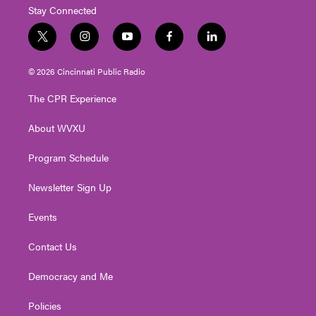
Stay Connected
t
i
y
f
l
w
n
o
a
i
i
s
u
c
n
© 2026 Cincinnati Public Radio
t
t
t
e
k
t
a
u
b
e
The CPR Experience
e
g
b
o
d
r
r
e
o
i
About WVXU
a
k
n
m
Program Schedule
Newsletter Sign Up
Events
Contact Us
Democracy and Me
Policies