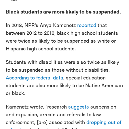
Black students are more likely to be suspended.
In 2018, NPR's Anya Kamenetz
reported
that
between 2012 to 2016, black high school students
were twice as likely to be suspended as white or
Hispanic high school students.
Students with disabilities were also twice as likely
to be suspended as those without disabilities.
According to federal data
, special education
students are also more likely to be Native American
or black.
Kamenetz wrote, "research
suggests
suspension
and expulsion, arrests and referrals to law
enforcement, [are] associated with
dropping out of