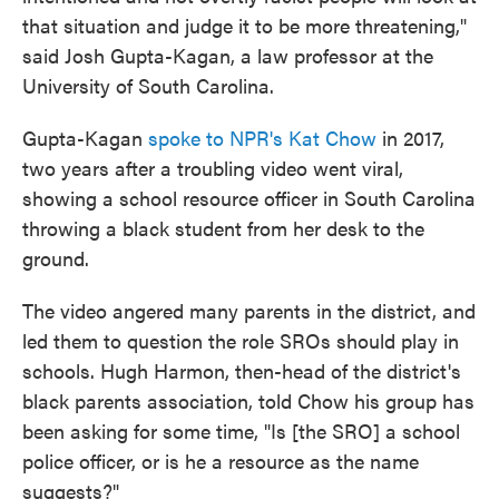
that situation and judge it to be more threatening,"
said Josh Gupta-Kagan, a law professor at the
University of South Carolina.
Gupta-Kagan
spoke to NPR's Kat Chow
in 2017,
two years after a troubling video went viral,
showing a school resource officer in South Carolina
throwing a black student from her desk to the
ground.
The video angered many parents in the district, and
led them to question the role SROs should play in
schools. Hugh Harmon, then-head of the district's
black parents association, told Chow his group has
been asking for some time, "Is [the SRO] a school
police officer, or is he a resource as the name
suggests?"