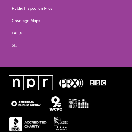
Public Inspection Files
Coverage Maps
FAQs
Staff