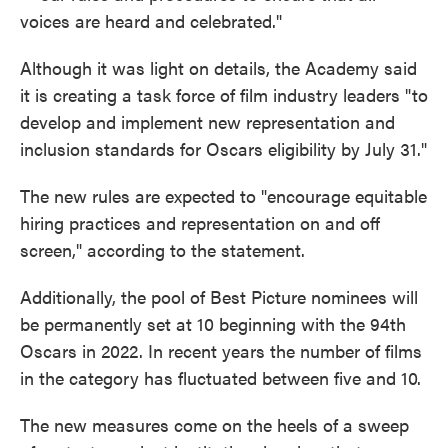
voices are heard and celebrated."
Although it was light on details, the Academy said
it is creating a task force of film industry leaders "to
develop and implement new representation and
inclusion standards for Oscars eligibility by July 31."
The new rules are expected to "encourage equitable
hiring practices and representation on and off
screen," according to the statement.
Additionally, the pool of Best Picture nominees will
be permanently set at 10 beginning with the 94th
Oscars in 2022. In recent years the number of films
in the category has fluctuated between five and 10.
The new measures come on the heels of a sweep