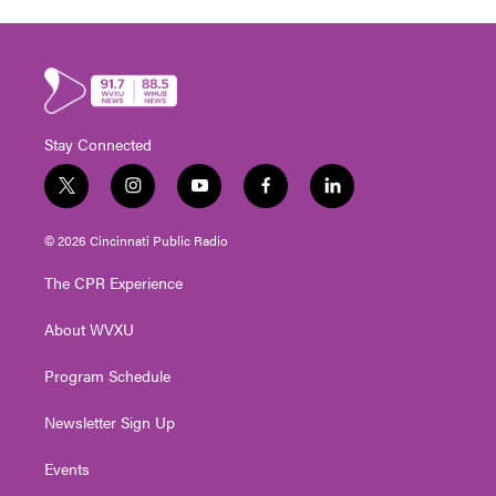
Stay Connected
t
i
y
f
l
w
n
o
a
i
i
s
u
c
n
© 2026 Cincinnati Public Radio
t
t
t
e
k
t
a
u
b
e
The CPR Experience
e
g
b
o
d
r
r
e
o
i
About WVXU
a
k
n
m
Program Schedule
Newsletter Sign Up
Events