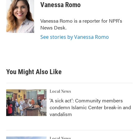
e
t
k
i
Vanessa Romo
b
t
e
l
o
e
d
o
r
I
Vanessa Romo is a reporter for NPR's
k
n
News Desk.
See stories by Vanessa Romo
You Might Also Like
Local News
'A sick act': Community members
condemn Islamic Center break-in and
vandalism
Local News