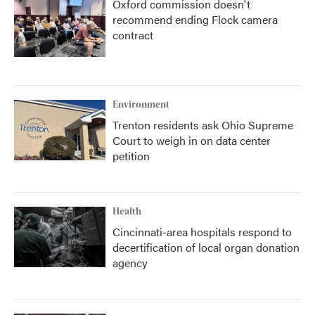
Oxford commission doesn't
recommend ending Flock camera
contract
Environment
Trenton residents ask Ohio Supreme
Court to weigh in on data center
petition
Health
Cincinnati-area hospitals respond to
decertification of local organ donation
agency