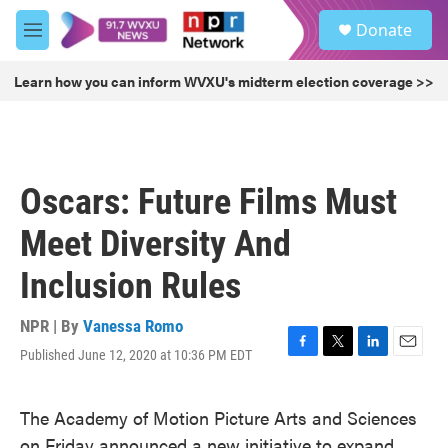
Skip to main content
S
Donate
e
M
a
e
r
n
Learn how you can inform WVXU's midterm election coverage >>
c
u
h
u
e
r
Oscars: Future Films Must
y
Meet Diversity And
Inclusion Rules
NPR | By
Vanessa Romo
Published June 12, 2020 at 10:36 PM EDT
F
T
L
E
a
w
i
m
c
i
n
a
The Academy of Motion Picture Arts and Sciences
e
t
k
i
b
t
e
l
on Friday announced a new initiative to expand