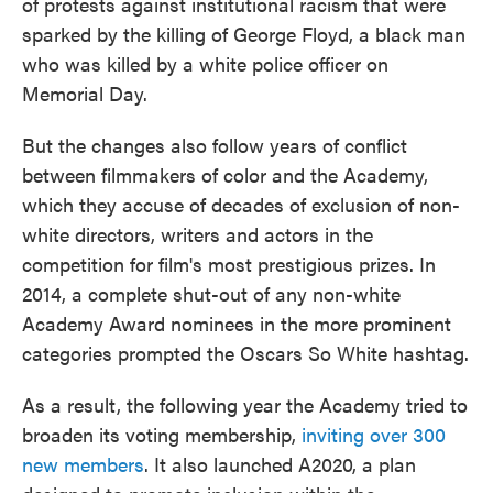
of protests against institutional racism that were
sparked by the killing of George Floyd, a black man
who was killed by a white police officer on
Memorial Day.
But the changes also follow years of conflict
between filmmakers of color and the Academy,
which they accuse of decades of exclusion of non-
white directors, writers and actors in the
competition for film's most prestigious prizes. In
2014, a complete shut-out of any non-white
Academy Award nominees in the more prominent
categories prompted the Oscars So White hashtag.
As a result, the following year the Academy tried to
broaden its voting membership,
inviting over 300
new members
. It also launched A2020, a plan