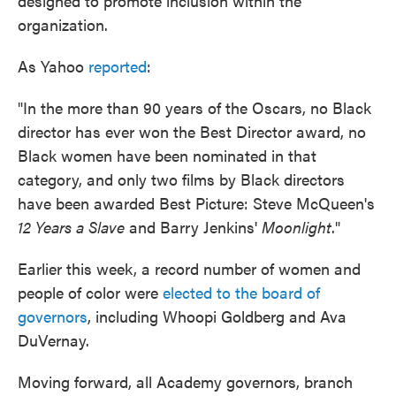
designed to promote inclusion within the
organization.
As Yahoo
reported
:
"In the more than 90 years of the Oscars, no Black
director has ever won the Best Director award, no
Black women have been nominated in that
category, and only two films by Black directors
have been awarded Best Picture: Steve McQueen's
12 Years a Slave
and Barry Jenkins'
Moonlight
."
Earlier this week, a record number of women and
people of color were
elected to the board of
governors
, including Whoopi Goldberg and Ava
DuVernay.
Moving forward, all Academy governors, branch