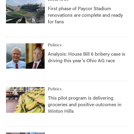
First phase of Paycor Stadium
renovations are complete and ready
for fans
Politics
Analysis: House Bill 6 bribery case is
driving this year's Ohio AG race
Politics
This pilot program is delivering
groceries and positive outcomes in
Winton Hills