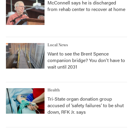
McConnell says he is discharged
from rehab center to recover at home
Local News
Want to see the Brent Spence
companion bridge? You don't have to
wait until 2031
Health
Tri-State organ donation group
accused of ‘safety failures’ to be shut
down, RFK Jr. says