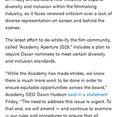
o
e
d
diversity and inclusion within the filmmaking
o
r
I
k
n
industry, as it faces renewed criticism over a lack of
diverse representation on screen and behind the
scenes.
The latest effort to de-white-ify the film community,
called "Academy Aperture 2025," includes a plan to
require Oscar nominees to meet certain diversity
and inclusion standards.
"While the Academy has made strides, we know
there is much more work to be done in order to
ensure equitable opportunities across the board,"
Academy CEO Dawn Hudson
said in a statement
Friday. "The need to address this issue is urgent. To
that end, we will amend — and continue to examine
— our rules and procedures to ensure that all