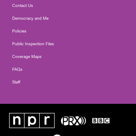
Contact Us
Democracy and Me
Policies
Public Inspection Files
Coverage Maps
FAQs
Staff