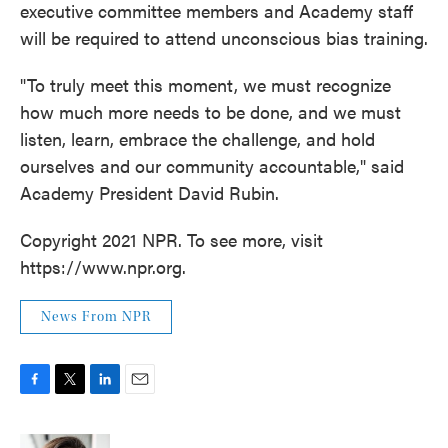
executive committee members and Academy staff
will be required to attend unconscious bias training.
"To truly meet this moment, we must recognize
how much more needs to be done, and we must
listen, learn, embrace the challenge, and hold
ourselves and our community accountable," said
Academy President David Rubin.
Copyright 2021 NPR. To see more, visit
https://www.npr.org.
News From NPR
F
T
L
E
a
w
i
m
c
i
n
a