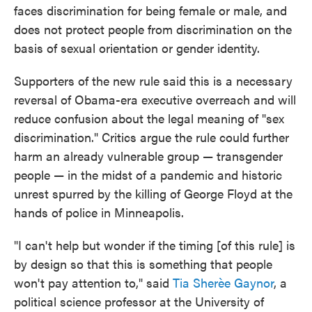
faces discrimination for being female or male, and
does not protect people from discrimination on the
basis of sexual orientation or gender identity.
Supporters of the new rule said this is a necessary
reversal of Obama-era executive overreach and will
reduce confusion about the legal meaning of "sex
discrimination." Critics argue the rule could further
harm an already vulnerable group — transgender
people — in the midst of a pandemic and historic
unrest spurred by the killing of George Floyd at the
hands of police in Minneapolis.
"I can't help but wonder if the timing [of this rule] is
by design so that this is something that people
won't pay attention to," said
Tia Sherèe Gaynor
, a
political science professor at the University of