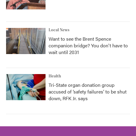
Local News
Want to see the Brent Spence
companion bridge? You don't have to
wait until 2031
Health
Tri-State organ donation group
accused of ‘safety failures’ to be shut
down, RFK Jr. says