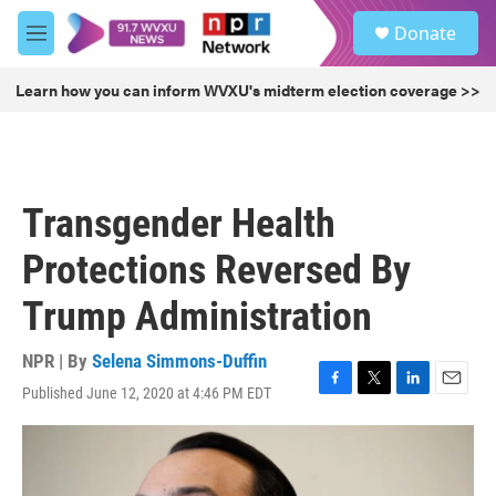
Skip to main content
S
Donate
e
M
a
e
r
n
Learn how you can inform WVXU's midterm election coverage >>
c
u
h
u
e
r
Transgender Health
y
Protections Reversed By
Trump Administration
NPR | By
Selena Simmons-Duffin
Published June 12, 2020 at 4:46 PM EDT
F
T
L
E
a
w
i
m
c
i
n
a
e
t
k
i
b
t
e
l