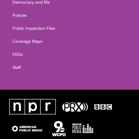
Democracy and Me
Policies
Public Inspection Files
Coverage Maps
FAQs
Staff