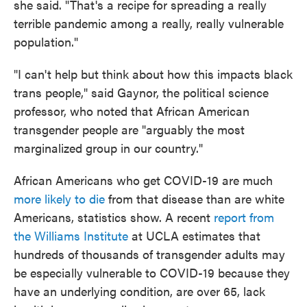
she said. "That's a recipe for spreading a really
terrible pandemic among a really, really vulnerable
population."
"I can't help but think about how this impacts black
trans people," said Gaynor, the political science
professor, who noted that African American
transgender people are "arguably the most
marginalized group in our country."
African Americans who get COVID-19 are much
more likely to die
from that disease than are white
Americans, statistics show. A recent
report from
the Williams Institute
at UCLA estimates that
hundreds of thousands of transgender adults may
be especially vulnerable to COVID-19 because they
have an underlying condition, are over 65, lack