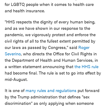
for LGBTQ people when it comes to health care
and health insurance.
"HHS respects the dignity of every human being,
and as we have shown in our response to the
pandemic, we vigorously protect and enforce the
civil rights of all to the fullest extent permitted by
our laws as passed by Congress," said
Roger
Severino
, who directs the Office for Civil Rights in
the Department of Health and Human Services, in
a written statement announcing that
the HHS rule
had become final. The rule is set to go into effect by
mid-August.
It is one of
many rules and regulations
put forward
by the Trump administration that defines "sex
discrimination" as only applying when someone