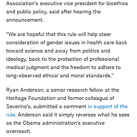
Association's executive vice president for bioethics
and public policy, said after hearing the
announcement.
"We are hopeful that this rule will help steer
consideration of gender issues in health care back
toward science and away from politics and
ideology, back to the protection of professional
medical judgment and the freedom to adhere to
long-observed ethical and moral standards."
Ryan Anderson, a senior research fellow at the
Heritage Foundation and former colleague of
Severino's, submitted a comment
in support of the
rule
. Anderson said it simply reverses what he sees
as the Obama administration's executive
overreach.