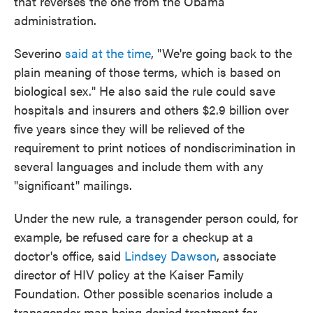
that reverses the one from the Obama
administration.
Severino
said at the time
, "We're going back to the
plain meaning of those terms, which is based on
biological sex." He also said the rule could save
hospitals and insurers and others $2.9 billion over
five years since they will be relieved of the
requirement to print notices of nondiscrimination in
several languages and include them with any
"significant" mailings.
Under the new rule, a transgender person could, for
example, be refused care for a checkup at a
doctor's office, said
Lindsey Dawson
, associate
director of HIV policy at the Kaiser Family
Foundation. Other possible scenarios include a
transgender man being denied treatment for