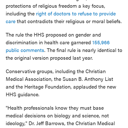
protections of religious freedom a key focus,
including the
right of doctors to refuse to provide
care
that contradicts their religious or moral beliefs.
The rule the HHS proposed on gender and
discrimination in health care garnered
155,966
public comments
. The final rule is nearly identical to
the original version proposed last year.
Conservative groups, including the Christian
Medical Association, the Susan B. Anthony List
and the Heritage Foundation, applauded the new
HHS guidance.
"Health professionals know they must base
medical decisions on biology and science, not
ideology," Dr. Jeff Barrows, the Christian Medical