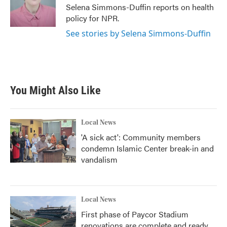
o
r
I
Selena Simmons-Duffin reports on health
k
n
policy for NPR.
See stories by Selena Simmons-Duffin
You Might Also Like
Local News
'A sick act': Community members
condemn Islamic Center break-in and
vandalism
Local News
First phase of Paycor Stadium
renovations are complete and ready