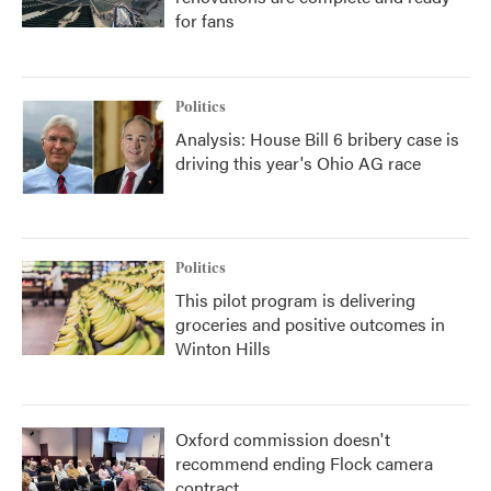
for fans
Politics
Analysis: House Bill 6 bribery case is
driving this year's Ohio AG race
Politics
This pilot program is delivering
groceries and positive outcomes in
Winton Hills
Oxford commission doesn't
recommend ending Flock camera
contract