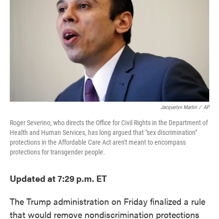
o
e
d
o
r
I
k
n
Jacquelyn Martin
/
AP
Roger Severino, who directs the Office for Civil Rights in the Department of
Health and Human Services, has long argued that "sex discrimination"
protections in the Affordable Care Act aren't meant to encompass
protections for transgender people.
Updated at 7:29 p.m. ET
The Trump administration on Friday finalized a rule
that would remove nondiscrimination protections