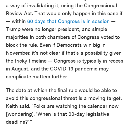
a way of invalidating it, using the Congressional
Review Act. That would only happen in this case if
— within
60 days that Congress is in session
—
Trump were no longer president, and simple
majorities in both chambers of Congress voted to
block the rule. Even if Democrats win big in
November, it's not clear if that's a possibility given
the tricky timeline — Congress is typically in recess
in August, and the COVID-19 pandemic may
complicate matters further
The date at which the final rule would be able to
avoid this congressional threat is a moving target,
Keith said. "Folks are watching the calendar now
[wondering], 'When is that 60-day legislative
deadline?' "