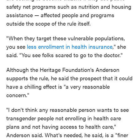
safety net programs such as nutrition and housing
assistance — affected people and programs
outside the scope of the rule itself.
"When they target these vulnerable populations,
you see
less enrollment in health insurance
," she
said. "You see folks scared to go to the doctor."
Although the Heritage Foundation's Anderson
supports the rule, he said the prospect that it could
have a chilling effect is "a very reasonable
concern."
"I don't think any reasonable person wants to see
transgender people not enrolling in health care
plans and not having access to health care,"
Anderson said. What's needed, he said, is a "finer