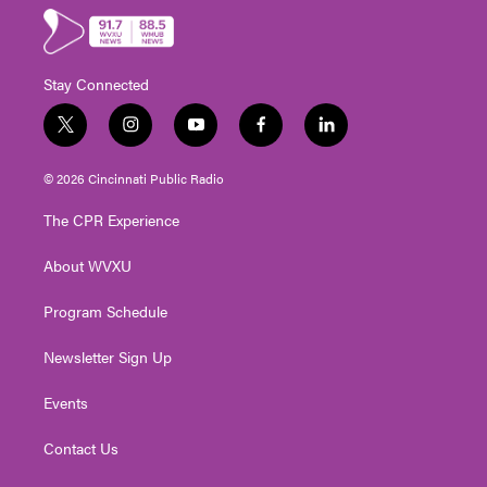
Stay Connected
t
i
y
f
l
w
n
o
a
i
i
s
u
c
n
© 2026 Cincinnati Public Radio
t
t
t
e
k
t
a
u
b
e
The CPR Experience
e
g
b
o
d
r
r
e
o
i
About WVXU
a
k
n
m
Program Schedule
Newsletter Sign Up
Events
Contact Us