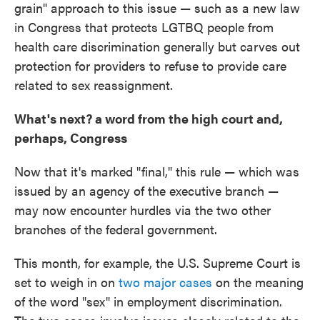
grain" approach to this issue — such as a new law
in Congress that protects LGTBQ people from
health care discrimination generally but carves out
protection for providers to refuse to provide care
related to sex reassignment.
What's next? a word from the high court and,
perhaps, Congress
Now that it's marked "final," this rule — which was
issued by an agency of the executive branch —
may now encounter hurdles via the two other
branches of the federal government.
This month, for example, the U.S. Supreme Court is
set to weigh in on
two major cases
on the meaning
of the word "sex" in employment discrimination.