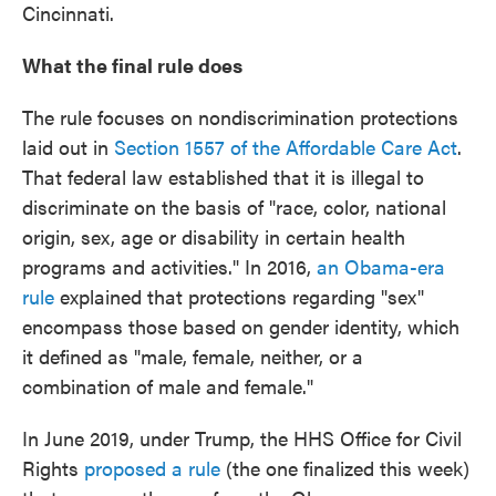
Cincinnati.
What the final rule does
The rule focuses on nondiscrimination protections
laid out in
Section 1557 of the Affordable Care Act
.
That federal law established that it is illegal to
discriminate on the basis of "race, color, national
origin, sex, age or disability in certain health
programs and activities." In 2016,
an Obama-era
rule
explained that protections regarding "sex"
encompass those based on gender identity, which
it defined as "male, female, neither, or a
combination of male and female."
In June 2019, under Trump, the HHS Office for Civil
Rights
proposed a rule
(the one finalized this week)