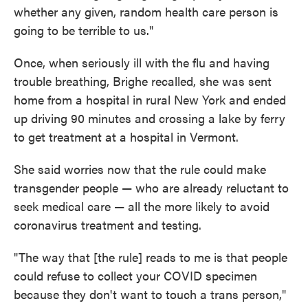
whether any given, random health care person is
going to be terrible to us."
Once, when seriously ill with the flu and having
trouble breathing, Brighe recalled, she was sent
home from a hospital in rural New York and ended
up driving 90 minutes and crossing a lake by ferry
to get treatment at a hospital in Vermont.
She said worries now that the rule could make
transgender people — who are already reluctant to
seek medical care — all the more likely to avoid
coronavirus treatment and testing.
"The way that [the rule] reads to me is that people
could refuse to collect your COVID specimen
because they don't want to touch a trans person,"