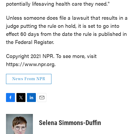
potentially lifesaving health care they need."
Unless someone does file a lawsuit that results in a
judge putting the rule on hold, it is set to go into
effect 60 days from the date the rule is published in
the Federal Register.
Copyright 2021 NPR. To see more, visit
https://www.npr.org.
News From NPR
F
T
L
E
a
w
i
m
c
i
n
a
e
t
k
i
Selena Simmons-Duffin
b
t
e
l
o
e
d