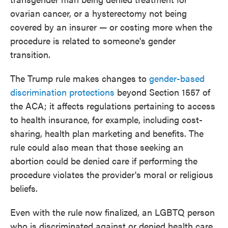
ovarian cancer, or a hysterectomy not being
covered by an insurer — or costing more when the
procedure is related to someone's gender
transition.
The Trump rule makes changes to
gender-based
discrimination protections
beyond Section 1557 of
the ACA; it affects regulations pertaining to access
to health insurance, for example, including cost-
sharing, health plan marketing and benefits. The
rule could also mean that those seeking an
abortion could be denied care if performing the
procedure violates the provider's moral or religious
beliefs.
Even with the rule now finalized, an LGBTQ person
who is discriminated against or denied health care