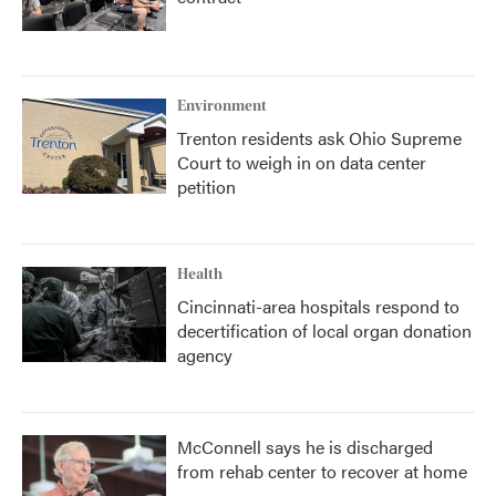
Environment
Trenton residents ask Ohio Supreme
Court to weigh in on data center
petition
Health
Cincinnati-area hospitals respond to
decertification of local organ donation
agency
McConnell says he is discharged
from rehab center to recover at home