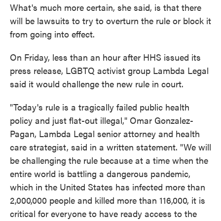
What's much more certain, she said, is that there
will be lawsuits to try to overturn the rule or block it
from going into effect.
On Friday, less than an hour after HHS issued its
press release, LGBTQ activist group Lambda Legal
said it would challenge the new rule in court.
"Today's rule is a tragically failed public health
policy and just flat-out illegal," Omar Gonzalez-
Pagan, Lambda Legal senior attorney and health
care strategist, said in a written statement. "We will
be challenging the rule because at a time when the
entire world is battling a dangerous pandemic,
which in the United States has infected more than
2,000,000 people and killed more than 116,000, it is
critical for everyone to have ready access to the