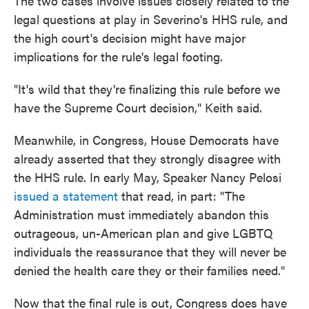
The two cases involve issues closely related to the
legal questions at play in Severino's HHS rule, and
the high court's decision might have major
implications for the rule's legal footing.
"It's wild that they're finalizing this rule before we
have the Supreme Court decision," Keith said.
Meanwhile, in Congress, House Democrats have
already asserted that they strongly disagree with
the HHS rule. In early May, Speaker Nancy Pelosi
issued a statement
that read, in part: "The
Administration must immediately abandon this
outrageous, un-American plan and give LGBTQ
individuals the reassurance that they will never be
denied the health care they or their families need."
Now that the final rule is out, Congress does have