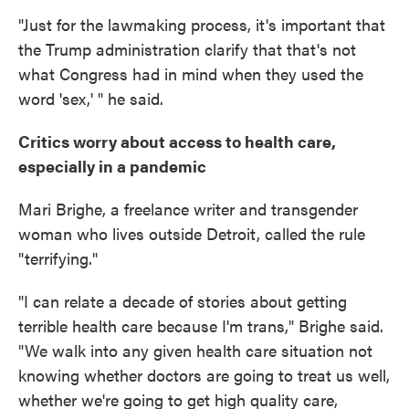
"Just for the lawmaking process, it's important that
the Trump administration clarify that that's not
what Congress had in mind when they used the
word 'sex,' " he said.
Critics worry about access to health care,
especially in a pandemic
Mari Brighe, a freelance writer and transgender
woman who lives outside Detroit, called the rule
"terrifying."
"I can relate a decade of stories about getting
terrible health care because I'm trans," Brighe said.
"We walk into any given health care situation not
knowing whether doctors are going to treat us well,
whether we're going to get high quality care,