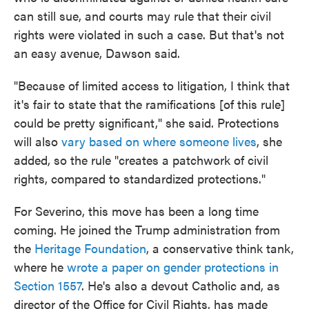
can still sue, and courts may rule that their civil
rights were violated in such a case. But that's not
an easy avenue, Dawson said.
"Because of limited access to litigation, I think that
it's fair to state that the ramifications [of this rule]
could be pretty significant," she said. Protections
will also
vary based on where someone lives
, she
added, so the rule "creates a patchwork of civil
rights, compared to standardized protections."
For Severino, this move has been a long time
coming. He joined the Trump administration from
the
Heritage Foundation
, a conservative think tank,
where he
wrote a paper on gender protections in
Section 1557
. He's also a devout Catholic and, as
director of the Office for Civil Rights, has made