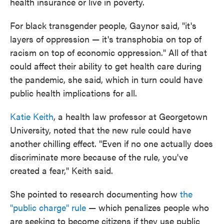
health insurance or live in poverty.
For black transgender people, Gaynor said, "it's
layers of oppression — it's transphobia on top of
racism on top of economic oppression." All of that
could affect their ability to get health care during
the pandemic, she said, which in turn could have
public health implications for all.
Katie Keith
, a health law professor at Georgetown
University, noted that the new rule could have
another chilling effect. "Even if no one actually does
discriminate more because of the rule, you've
created a fear," Keith said.
She pointed to research documenting how
the
"public charge" rule
— which penalizes people who
are seeking to become citizens if they use public