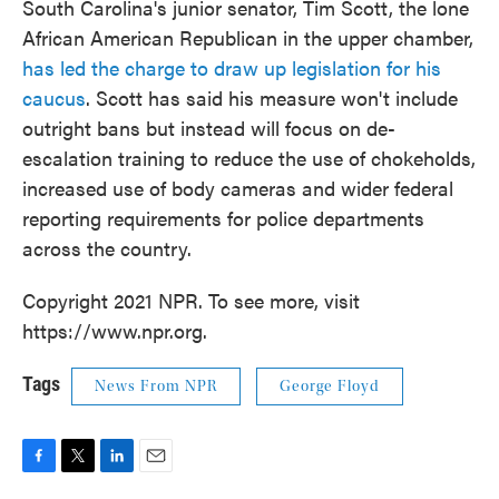
South Carolina's junior senator, Tim Scott, the lone
African American Republican in the upper chamber,
has led the charge to draw up legislation for his
caucus
. Scott has said his measure won't include
outright bans but instead will focus on de-
escalation training to reduce the use of chokeholds,
increased use of body cameras and wider federal
reporting requirements for police departments
across the country.
Copyright 2021 NPR. To see more, visit
https://www.npr.org.
Tags
News From NPR
George Floyd
F
T
L
E