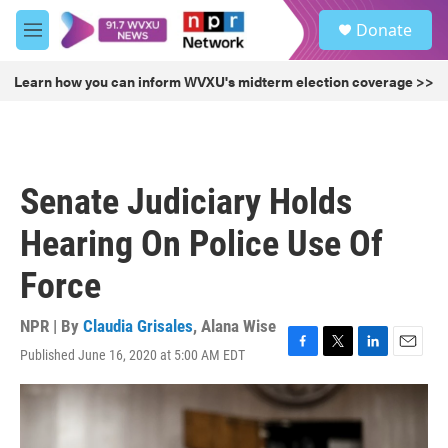
Skip to main content
S
Donate
e
M
a
e
r
n
Learn how you can inform WVXU's midterm election coverage >>
c
u
h
u
e
r
Senate Judiciary Holds
y
Hearing On Police Use Of
Force
NPR | By
Claudia Grisales
,
Alana Wise
Published June 16, 2020 at 5:00 AM EDT
F
T
L
E
a
w
i
m
c
i
n
a
e
t
k
i
b
t
e
l