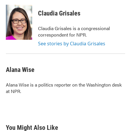
a
w
i
m
c
i
n
a
e
t
k
i
Claudia Grisales
b
t
e
l
o
e
d
o
r
I
Claudia Grisales is a congressional
k
n
correspondent for NPR.
See stories by Claudia Grisales
Alana Wise
Alana Wise is a politics reporter on the Washington desk
at NPR.
You Might Also Like