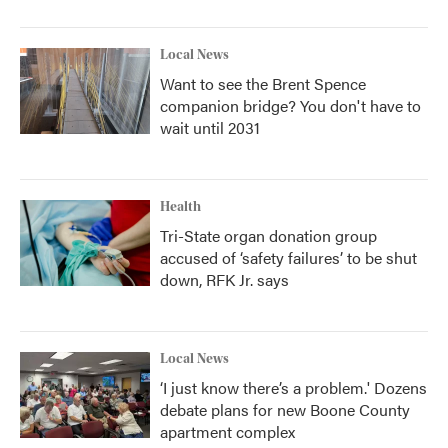
Local News
Want to see the Brent Spence
companion bridge? You don't have to
wait until 2031
Health
Tri-State organ donation group
accused of ‘safety failures’ to be shut
down, RFK Jr. says
Local News
‘I just know there’s a problem.' Dozens
debate plans for new Boone County
apartment complex