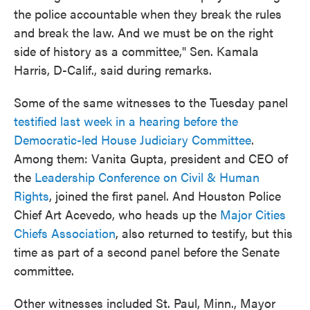
the police accountable when they break the rules
and break the law. And we must be on the right
side of history as a committee," Sen. Kamala
Harris, D-Calif., said during remarks.
Some of the same witnesses to the Tuesday panel
testified last week in a hearing before the
Democratic-led House Judiciary Committee
.
Among them: Vanita Gupta, president and CEO of
the
Leadership Conference on Civil & Human
Rights
, joined the first panel. And Houston Police
Chief Art Acevedo, who heads up the
Major Cities
Chiefs Association
, also returned to testify, but this
time as part of a second panel before the Senate
committee.
Other witnesses included St. Paul, Minn., Mayor