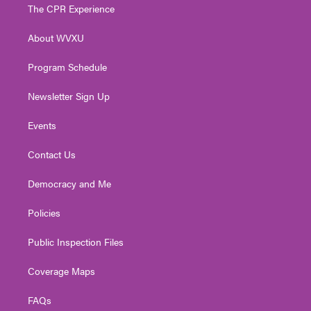
t
a
u
b
e
The CPR Experience
e
g
b
o
d
r
r
e
o
i
About WVXU
a
k
n
m
Program Schedule
Newsletter Sign Up
Events
Contact Us
Democracy and Me
Policies
Public Inspection Files
Coverage Maps
FAQs