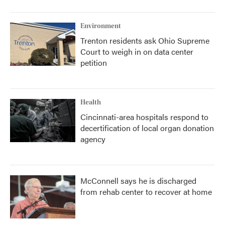
Environment
Trenton residents ask Ohio Supreme
Court to weigh in on data center
petition
Health
Cincinnati-area hospitals respond to
decertification of local organ donation
agency
McConnell says he is discharged
from rehab center to recover at home