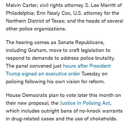
Melvin Carter; civil rights attorney S. Lee Merritt of
Philadelphia; Erin Nealy Cox, U.S. attorney for the
Northern District of Texas; and the heads of several
other police organizations.
The hearing comes as Senate Republicans,
including Graham, move to craft legislation to
respond to demands to address police brutality.
The panel convened just
hours after President
Trump signed an executive order
Tuesday on
policing following his own vision for reform.
House Democrats plan to vote later this month on
their new proposal, the
Justice In Policing Act
,
which includes outright bans of no-knock warrants
in drug-related cases and the use of chokeholds.