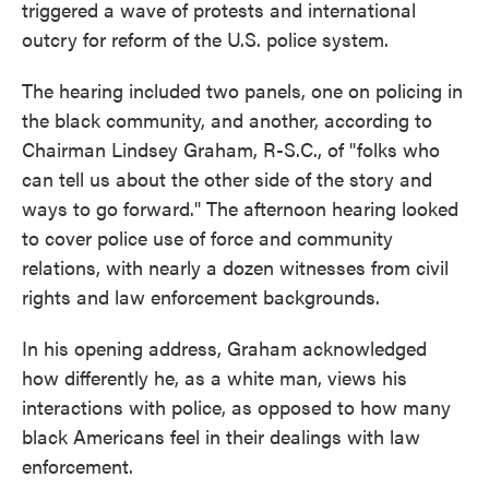
triggered a wave of protests and international
outcry for reform of the U.S. police system.
The hearing included two panels, one on policing in
the black community, and another, according to
Chairman Lindsey Graham, R-S.C., of "folks who
can tell us about the other side of the story and
ways to go forward." The afternoon hearing looked
to cover police use of force and community
relations, with nearly a dozen witnesses from civil
rights and law enforcement backgrounds.
In his opening address, Graham acknowledged
how differently he, as a white man, views his
interactions with police, as opposed to how many
black Americans feel in their dealings with law
enforcement.