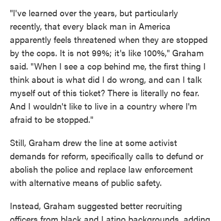
"I've learned over the years, but particularly
recently, that every black man in America
apparently feels threatened when they are stopped
by the cops. It is not 99%; it's like 100%," Graham
said. "When I see a cop behind me, the first thing I
think about is what did I do wrong, and can I talk
myself out of this ticket? There is literally no fear.
And I wouldn't like to live in a country where I'm
afraid to be stopped."
Still, Graham drew the line at some activist
demands for reform, specifically calls to defund or
abolish the police and replace law enforcement
with alternative means of public safety.
Instead, Graham suggested better recruiting
officers from black and Latino backgrounds, adding