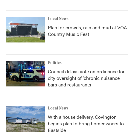
Local News
Plan for crowds, rain and mud at VOA
Country Music Fest
Politics
Council delays vote on ordinance for
city oversight of 'chronic nuisance'
bars and restaurants
Local News
With a house delivery, Covington
begins plan to bring homeowners to
Eastside