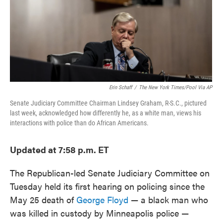
o
e
d
o
r
I
k
n
Erin Schaff
/
The New York Times/Pool Via AP
Senate Judiciary Committee Chairman Lindsey Graham, R-S.C., pictured
last week, acknowledged how differently he, as a white man, views his
interactions with police than do African Americans.
Updated at 7:58 p.m. ET
The Republican-led Senate Judiciary Committee on
Tuesday held its first hearing on policing since the
May 25 death of
George Floyd
— a black man who
was killed in custody by Minneapolis police —