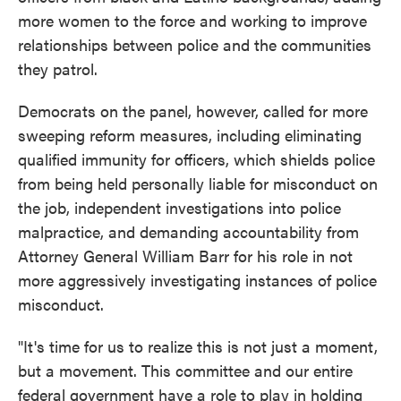
more women to the force and working to improve
relationships between police and the communities
they patrol.
Democrats on the panel, however, called for more
sweeping reform measures, including eliminating
qualified immunity for officers, which shields police
from being held personally liable for misconduct on
the job, independent investigations into police
malpractice, and demanding accountability from
Attorney General William Barr for his role in not
more aggressively investigating instances of police
misconduct.
"It's time for us to realize this is not just a moment,
but a movement. This committee and our entire
federal government have a role to play in holding