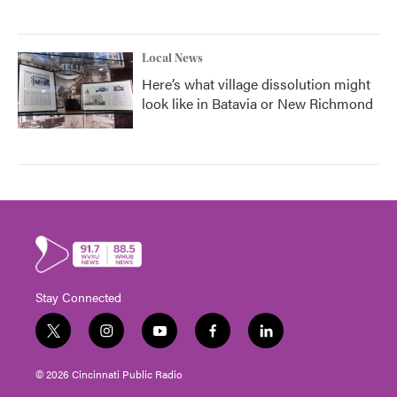
Local News
Here’s what village dissolution might
look like in Batavia or New Richmond
Stay Connected
t
i
y
f
l
w
n
o
a
i
i
s
u
c
n
© 2026 Cincinnati Public Radio
t
t
t
e
k