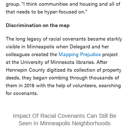
group. "I think communities and housing and all of
that needs to be hyper-focused on."
Discrimination on the map
The long legacy of racial covenants became starkly
visible in Minneapolis when Delegard and her
colleagues created the
Mapping Prejudice
project
at the University of Minnesota libraries. After
Hennepin County digitized its collection of property
deeds, they began combing through thousands of
them in 2016 with the help of volunteers, searching
for covenants.