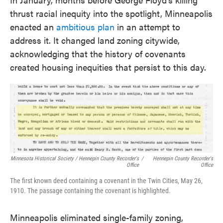
thrust racial inequity into the spotlight, Minneapolis
enacted an
ambitious plan
in an attempt to
address it. It changed land zoning citywide,
acknowledging that the history of covenants
created housing inequities that persist to this day.
Minnesota Historical Society / Hennepin County Recorder's
/
Hennepin County Recorder's
Office
Office
The first known deed containing a covenant in the Twin Cities, May 26,
1910. The passage containing the covenant is highlighted.
Minneapolis eliminated single-family zoning,