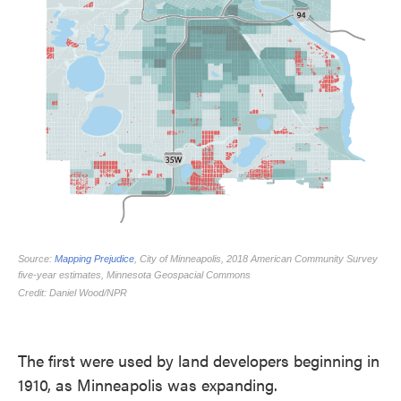
The first were used by land developers beginning in
1910, as Minneapolis was expanding.