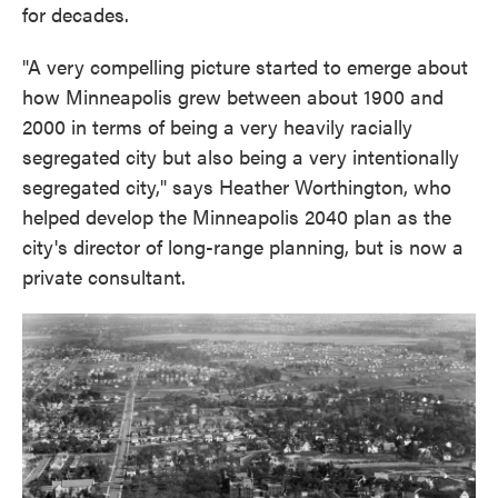
for decades.
"A very compelling picture started to emerge about
how Minneapolis grew between about 1900 and
2000 in terms of being a very heavily racially
segregated city but also being a very intentionally
segregated city," says Heather Worthington, who
helped develop the Minneapolis 2040 plan as the
city's director of long-range planning, but is now a
private consultant.