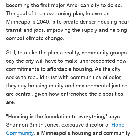
becoming the first major American city to do so.
The goal of the new zoning plan, known as
Minneapolis 2040, is to create denser housing near
transit and jobs, improving the supply and helping
combat climate change.
Still, to make the plan a reality, community groups
say the city will have to make unprecedented new
commitments to affordable housing. As the city
seeks to rebuild trust with communities of color,
they say housing equity and environmental justice
are central, given how entrenched the disparities
are.
"Housing is the foundation to everything," says
Shannon Smith Jones, executive director of
Hope
Community
, a Minneapolis housing and community