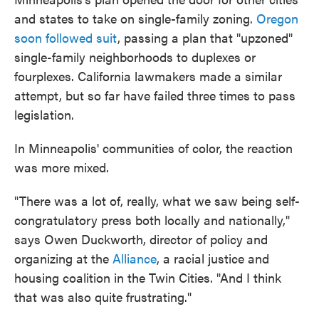
and states to take on single-family zoning.
Oregon
soon followed suit
, passing a plan that "upzoned"
single-family neighborhoods to duplexes or
fourplexes. California lawmakers made a similar
attempt, but so far have failed three times to pass
legislation.
In Minneapolis' communities of color, the reaction
was more mixed.
"There was a lot of, really, what we saw being self-
congratulatory press both locally and nationally,"
says Owen Duckworth, director of policy and
organizing at the
Alliance
, a racial justice and
housing coalition in the Twin Cities. "And I think
that was also quite frustrating."