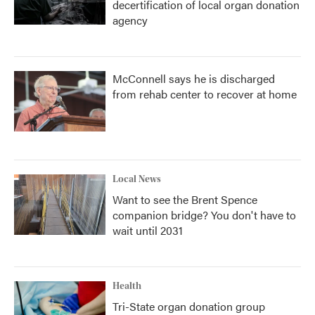
decertification of local organ donation
agency
McConnell says he is discharged
from rehab center to recover at home
Local News
Want to see the Brent Spence
companion bridge? You don't have to
wait until 2031
Health
Tri-State organ donation group