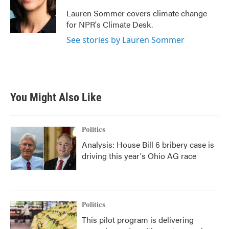
o
e
d
o
r
I
Lauren Sommer covers climate change
k
n
for NPR's Climate Desk.
See stories by Lauren Sommer
You Might Also Like
Politics
Analysis: House Bill 6 bribery case is
driving this year's Ohio AG race
Politics
This pilot program is delivering