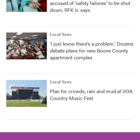
accused of ‘safety failures’ to be shut
down, RFK Jr. says
Local News
‘I just know there’s a problem.' Dozens
debate plans for new Boone County
apartment complex
Local News
Plan for crowds, rain and mud at VOA
Country Music Fest