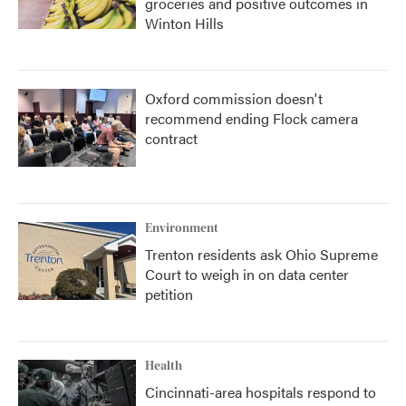
groceries and positive outcomes in
Winton Hills
Oxford commission doesn't
recommend ending Flock camera
contract
Environment
Trenton residents ask Ohio Supreme
Court to weigh in on data center
petition
Health
Cincinnati-area hospitals respond to