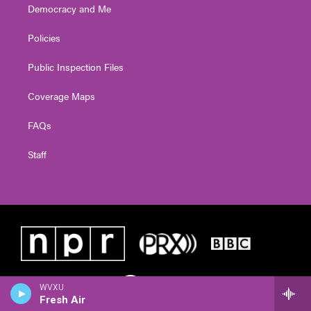
Democracy and Me
Policies
Public Inspection Files
Coverage Maps
FAQs
Staff
WVXU
Fresh Air