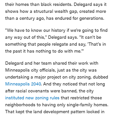
their homes than black residents. Delegard says it
shows how a structural wealth gap, created more
than a century ago, has endured for generations.
"We have to know our history if we're going to find
any way out of this," Delegard says. "It can't be
something that people relegate and say, 'That's in
the past it has nothing to do with me.'"
Delegard and her team shared their work with
Minneapolis city officials, just as the city was
undertaking a major project on city zoning, dubbed
Minneapolis 2040
. And they noticed that not long
after racial covenants were banned, the city
instituted new zoning rules
that restricted those
neighborhoods to having only single-family homes.
That kept the land development pattern locked in