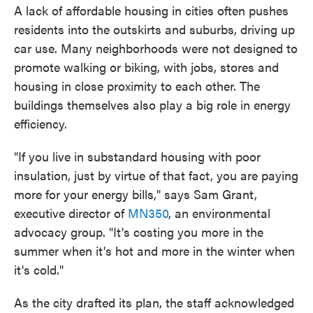
A lack of affordable housing in cities often pushes
residents into the outskirts and suburbs, driving up
car use. Many neighborhoods were not designed to
promote walking or biking, with jobs, stores and
housing in close proximity to each other. The
buildings themselves also play a big role in energy
efficiency.
"If you live in substandard housing with poor
insulation, just by virtue of that fact, you are paying
more for your energy bills," says Sam Grant,
executive director of
MN350
, an environmental
advocacy group. "It's costing you more in the
summer when it's hot and more in the winter when
it's cold."
As the city drafted its plan, the staff acknowledged