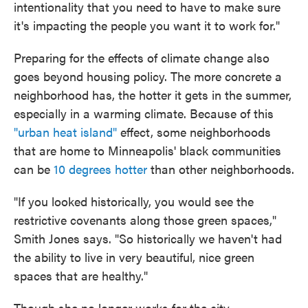
intentionality that you need to have to make sure
it's impacting the people you want it to work for."
Preparing for the effects of climate change also
goes beyond housing policy. The more concrete a
neighborhood has, the hotter it gets in the summer,
especially in a warming climate. Because of this
"urban heat island"
effect, some neighborhoods
that are home to Minneapolis' black communities
can be
10 degrees hotter
than other neighborhoods.
"If you looked historically, you would see the
restrictive covenants along those green spaces,"
Smith Jones says. "So historically we haven't had
the ability to live in very beautiful, nice green
spaces that are healthy."
Though she no longer works for the city,