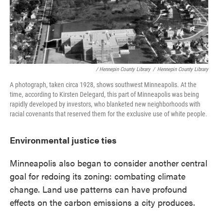
/ Hennepin County Library
/
Hennepin County Library
A photograph, taken circa 1928, shows southwest Minneapolis. At the
time, according to Kirsten Delegard, this part of Minneapolis was being
rapidly developed by investors, who blanketed new neighborhoods with
racial covenants that reserved them for the exclusive use of white people.
Environmental justice ties
Minneapolis also began to consider another central
goal for redoing its zoning: combating climate
change. Land use patterns can have profound
effects on the carbon emissions a city produces.