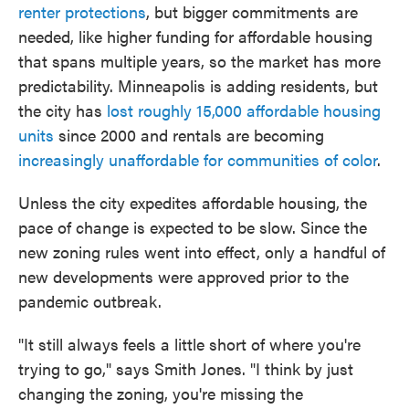
renter protections
, but bigger commitments are
needed, like higher funding for affordable housing
that spans multiple years, so the market has more
predictability. Minneapolis is adding residents, but
the city has
lost roughly 15,000 affordable housing
units
since 2000 and rentals are becoming
increasingly unaffordable for communities of color
.
Unless the city expedites affordable housing, the
pace of change is expected to be slow. Since the
new zoning rules went into effect, only a handful of
new developments were approved prior to the
pandemic outbreak.
"It still always feels a little short of where you're
trying to go," says Smith Jones. "I think by just
changing the zoning, you're missing the