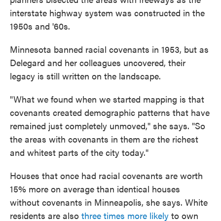
interstate highway system was constructed in the
1950s and '60s.
Minnesota banned racial covenants in 1953, but as
Delegard and her colleagues uncovered, their
legacy is still written on the landscape.
"What we found when we started mapping is that
covenants created demographic patterns that have
remained just completely unmoved," she says. "So
the areas with covenants in them are the richest
and whitest parts of the city today."
Houses that once had racial covenants are worth
15% more on average than identical houses
without covenants in Minneapolis, she says. White
residents are also
three times more likely
to own