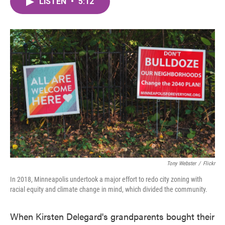
LISTEN
•
5:12
e
t
k
i
b
t
e
l
o
e
d
o
r
I
k
n
Tony Webster
/
Flickr
In 2018, Minneapolis undertook a major effort to redo city zoning with
racial equity and climate change in mind, which divided the community.
When Kirsten Delegard's grandparents bought their