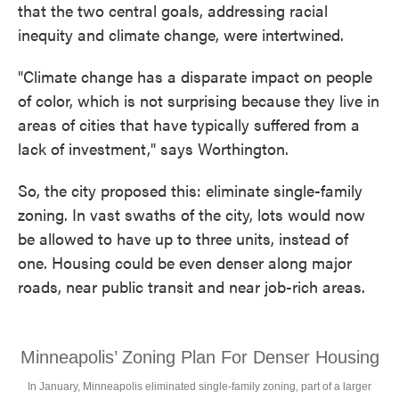
that the two central goals, addressing racial
inequity and climate change, were intertwined.
"Climate change has a disparate impact on people
of color, which is not surprising because they live in
areas of cities that have typically suffered from a
lack of investment," says Worthington.
So, the city proposed this: eliminate single-family
zoning. In vast swaths of the city, lots would now
be allowed to have up to three units, instead of
one. Housing could be even denser along major
roads, near public transit and near job-rich areas.