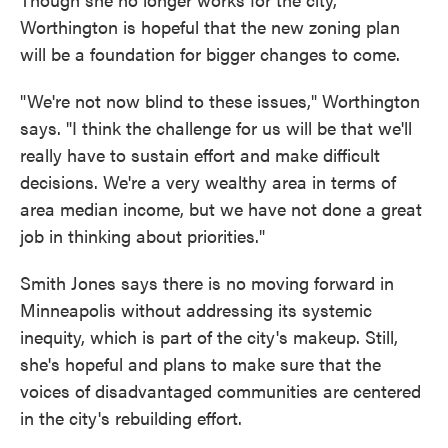
Worthington is hopeful that the new zoning plan
will be a foundation for bigger changes to come.
"We're not now blind to these issues," Worthington
says. "I think the challenge for us will be that we'll
really have to sustain effort and make difficult
decisions. We're a very wealthy area in terms of
area median income, but we have not done a great
job in thinking about priorities."
Smith Jones says there is no moving forward in
Minneapolis without addressing its systemic
inequity, which is part of the city's makeup. Still,
she's hopeful and plans to make sure that the
voices of disadvantaged communities are centered
in the city's rebuilding effort.