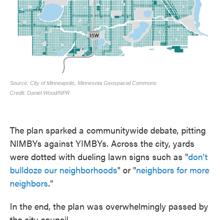
The plan sparked a communitywide debate, pitting
NIMBYs against YIMBYs. Across the city, yards
were dotted with dueling lawn signs such as "
don't
bulldoze our neighborhoods
" or "
neighbors for more
neighbors
."
In the end, the plan was overwhelmingly passed by
the city council.