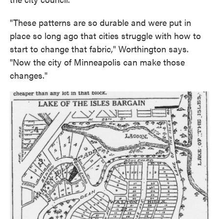
"These patterns are so durable and were put in
place so long ago that cities struggle with how to
start to change that fabric," Worthington says.
"Now the city of Minneapolis can make those
changes."