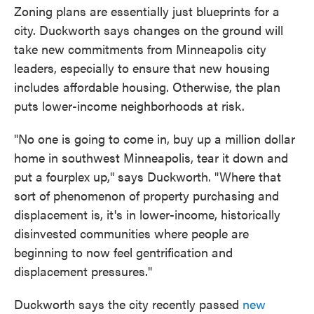
Zoning plans are essentially just blueprints for a
city. Duckworth says changes on the ground will
take new commitments from Minneapolis city
leaders, especially to ensure that new housing
includes affordable housing. Otherwise, the plan
puts lower-income neighborhoods at risk.
"No one is going to come in, buy up a million dollar
home in southwest Minneapolis, tear it down and
put a fourplex up," says Duckworth. "Where that
sort of phenomenon of property purchasing and
displacement is, it's in lower-income, historically
disinvested communities where people are
beginning to now feel gentrification and
displacement pressures."
Duckworth says the city recently passed
new