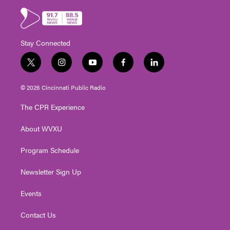
Stay Connected
t
i
y
f
l
w
n
o
a
i
i
s
u
c
n
© 2026 Cincinnati Public Radio
t
t
t
e
k
t
a
u
b
e
The CPR Experience
e
g
b
o
d
r
r
e
o
i
About WVXU
a
k
n
m
Program Schedule
Newsletter Sign Up
Events
Contact Us