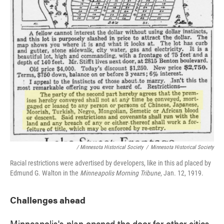
/ Minnesota Historical Society
/
Minnesota Historical Society
Racial restrictions were advertised by developers, like in this ad placed by
Edmund G. Walton in the
Minneapolis Morning Tribune
, Jan. 12, 1919.
Challenges ahead
Minneapolis's plan opened the door for other cities