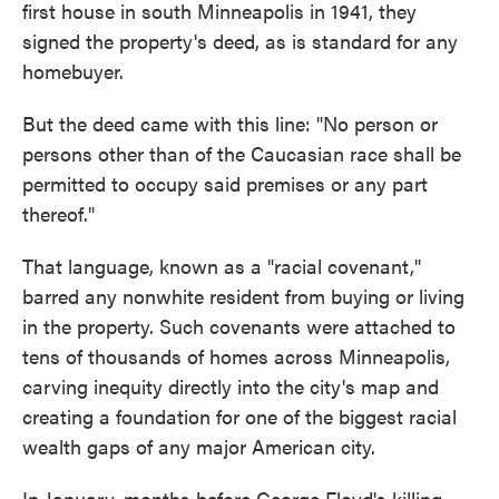
first house in south Minneapolis in 1941, they
signed the property's deed, as is standard for any
homebuyer.
But the deed came with this line: "No person or
persons other than of the Caucasian race shall be
permitted to occupy said premises or any part
thereof."
That language, known as a "racial covenant,"
barred any nonwhite resident from buying or living
in the property. Such covenants were attached to
tens of thousands of homes across Minneapolis,
carving inequity directly into the city's map and
creating a foundation for one of the biggest racial
wealth gaps of any major American city.
In January, months before George Floyd's killing