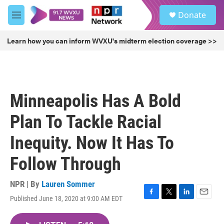
Skip to main content
S
Donate
e
M
a
e
r
n
Learn how you can inform WVXU's midterm election coverage >>
c
u
h
u
e
r
Minneapolis Has A Bold
y
Plan To Tackle Racial
Inequity. Now It Has To
Follow Through
NPR | By
Lauren Sommer
Published June 18, 2020 at 9:00 AM EDT
F
T
L
E
a
w
i
m
c
i
n
a