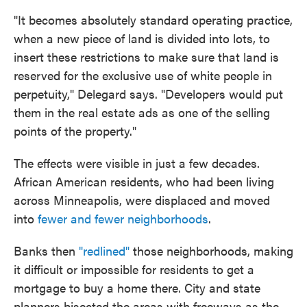
"It becomes absolutely standard operating practice,
when a new piece of land is divided into lots, to
insert these restrictions to make sure that land is
reserved for the exclusive use of white people in
perpetuity," Delegard says. "Developers would put
them in the real estate ads as one of the selling
points of the property."
The effects were visible in just a few decades.
African American residents, who had been living
across Minneapolis, were displaced and moved
into
fewer and fewer neighborhoods
.
Banks then
"redlined"
those neighborhoods, making
it difficult or impossible for residents to get a
mortgage to buy a home there. City and state
planners bisected the areas with freeways as the