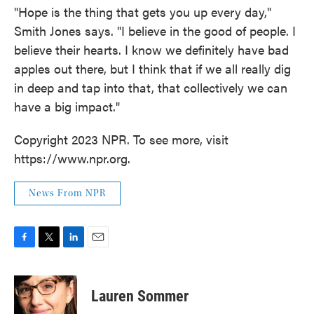
"Hope is the thing that gets you up every day,"
Smith Jones says. "I believe in the good of people. I
believe their hearts. I know we definitely have bad
apples out there, but I think that if we all really dig
in deep and tap into that, that collectively we can
have a big impact."
Copyright 2023 NPR. To see more, visit
https://www.npr.org.
News From NPR
F
T
L
E
a
w
i
m
c
i
n
a
e
t
k
i
Lauren Sommer
b
t
e
l