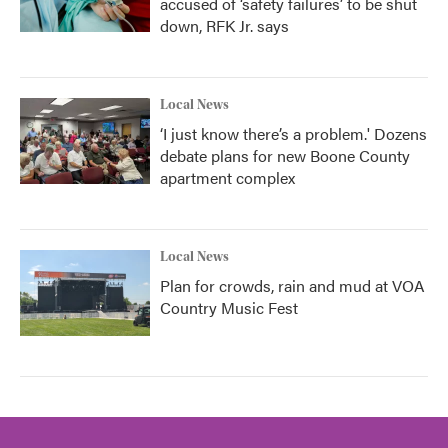
accused of ‘safety failures’ to be shut
down, RFK Jr. says
Local News
‘I just know there’s a problem.' Dozens
debate plans for new Boone County
apartment complex
Local News
Plan for crowds, rain and mud at VOA
Country Music Fest