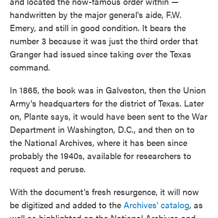
and located the now-famous order within —
handwritten by the major general's aide, F.W.
Emery, and still in good condition. It bears the
number 3 because it was just the third order that
Granger had issued since taking over the Texas
command.
In 1865, the book was in Galveston, then the Union
Army's headquarters for the district of Texas. Later
on, Plante says, it would have been sent to the War
Department in Washington, D.C., and then on to
the National Archives, where it has been since
probably the 1940s, available for researchers to
request and peruse.
With the document's fresh resurgence, it will now
be digitized and added to the
Archives' catalog
, as
well as highlighted on the National Archives and