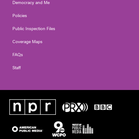
Democracy and Me
Policies
Public Inspection Files
Coverage Maps
FAQs
Staff