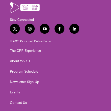
Stay Connected
t
i
y
f
l
w
n
o
a
i
i
s
u
c
n
© 2026 Cincinnati Public Radio
t
t
t
e
k
t
a
u
b
e
The CPR Experience
e
g
b
o
d
r
r
e
o
i
About WVXU
a
k
n
m
Program Schedule
Newsletter Sign Up
Events
Contact Us