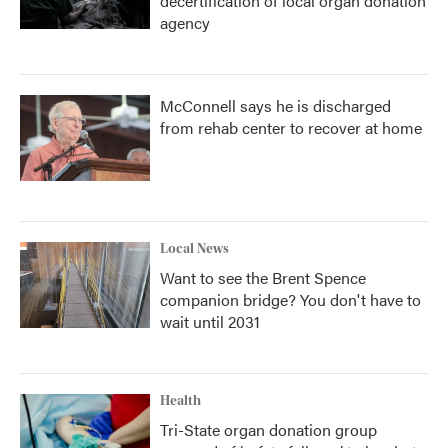
decertification of local organ donation
agency
McConnell says he is discharged
from rehab center to recover at home
Local News
Want to see the Brent Spence
companion bridge? You don't have to
wait until 2031
Health
Tri-State organ donation group