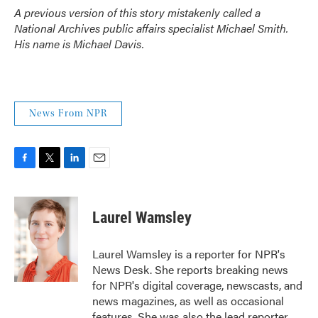
A previous version of this story mistakenly called a
National Archives public affairs specialist Michael Smith.
His name is Michael Davis.
News From NPR
F
T
L
E
a
w
i
m
c
i
n
a
e
t
k
i
Laurel Wamsley
b
t
e
l
o
e
d
o
r
I
Laurel Wamsley is a reporter for NPR's
k
n
News Desk. She reports breaking news
for NPR's digital coverage, newscasts, and
news magazines, as well as occasional
features. She was also the lead reporter