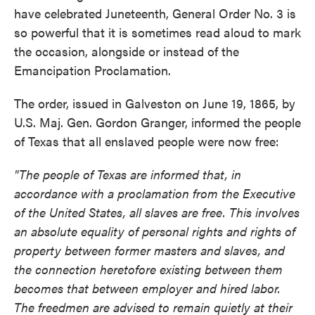
have celebrated Juneteenth, General Order No. 3 is
so powerful that it is sometimes read aloud to mark
the occasion, alongside or instead of the
Emancipation Proclamation.
The order, issued in Galveston on June 19, 1865, by
U.S. Maj. Gen. Gordon Granger, informed the people
of Texas that all enslaved people were now free:
"The people of Texas are informed that, in
accordance with a proclamation from the Executive
of the United States, all slaves are free. This involves
an absolute equality of personal rights and rights of
property between former masters and slaves, and
the connection heretofore existing between them
becomes that between employer and hired labor.
The freedmen are advised to remain quietly at their