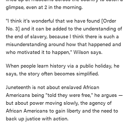
glimpse, even at 2 in the morning.
"I think it's wonderful that we have found [Order
No. 3] and it can be added to the understanding of
the end of slavery, because I think there is such a
misunderstanding around how that happened and
who motivated it to happen," Wilson says.
When people learn history via a public holiday, he
says, the story often becomes simplified.
Juneteenth is not about enslaved African
Americans being "told they were free," he argues —
but about power moving slowly, the agency of
African Americans to gain liberty and the need to
back up justice with action.