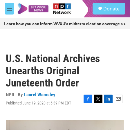
Skip to main content
S
Donate
e
M
a
e
r
n
Learn how you can inform WVXU's midterm election coverage >>
c
u
h
u
e
r
U.S. National Archives
y
Unearths Original
Juneteenth Order
NPR | By
Laurel Wamsley
Published June 19, 2020 at 6:39 PM EDT
F
T
L
E
a
w
i
m
c
i
n
a
e
t
k
i
b
t
e
l