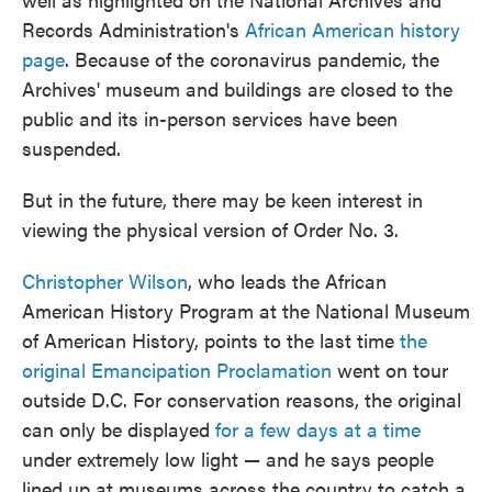
Records Administration's
African American history
page
. Because of the coronavirus pandemic, the
Archives' museum and buildings are closed to the
public and its in-person services have been
suspended.
But in the future, there may be keen interest in
viewing the physical version of Order No. 3.
Christopher Wilson
, who leads the African
American History Program at the National Museum
of American History, points to the last time
the
original Emancipation Proclamation
went on tour
outside D.C. For conservation reasons, the original
can only be displayed
for a few days at a time
under extremely low light — and he says people
lined up at museums across the country to catch a