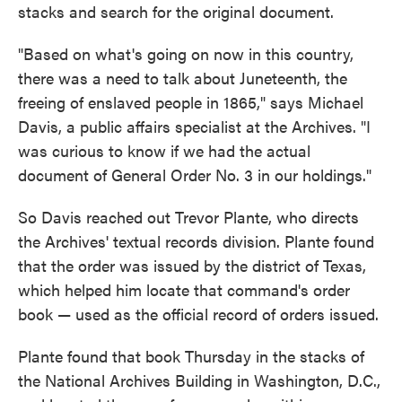
stacks and search for the original document.
"Based on what's going on now in this country,
there was a need to talk about Juneteenth, the
freeing of enslaved people in 1865," says Michael
Davis, a public affairs specialist at the Archives. "I
was curious to know if we had the actual
document of General Order No. 3 in our holdings."
So Davis reached out Trevor Plante, who directs
the Archives' textual records division. Plante found
that the order was issued by the district of Texas,
which helped him locate that command's order
book — used as the official record of orders issued.
Plante found that book Thursday in the stacks of
the National Archives Building in Washington, D.C.,