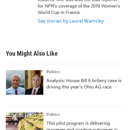
for NPR's coverage of the 2019 Women's
World Cup in France.
See stories by Laurel Wamsley
You Might Also Like
Politics
Analysis: House Bill 6 bribery case is
driving this year's Ohio AG race
Politics
This pilot program is delivering
groceries and positive outcomes in