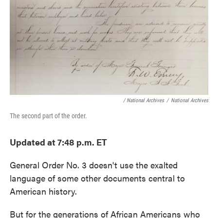
o
e
d
o
r
I
k
n
/ National Archives
/
National Archives
The second part of the order.
Updated at 7:48 p.m. ET
General Order No. 3 doesn't use the exalted
language of some other documents central to
American history.
But for the generations of African Americans who