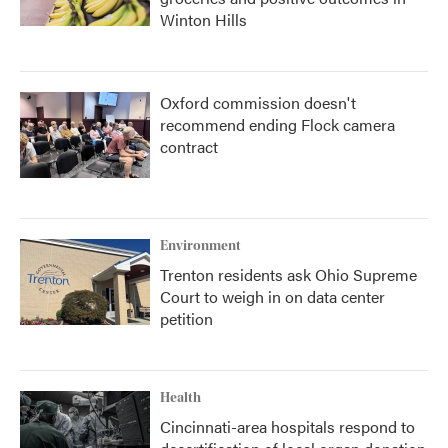
Winton Hills
Oxford commission doesn't
recommend ending Flock camera
contract
Environment
Trenton residents ask Ohio Supreme
Court to weigh in on data center
petition
Health
Cincinnati-area hospitals respond to