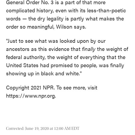
General Order No. 3 is a part of that more
complicated history, even with its less-than-poetic
words — the dry legality is partly what makes the
order so meaningful, Wilson says.
"Just to see what was looked upon by our
ancestors as this evidence that
finally
the weight of
federal authority, the weight of everything that the
United States had promised to people, was finally
showing up in black and white."
Copyright 2021 NPR. To see more, visit
https://www.npr.org.
Corrected: June 19, 2020 at 12:00 AM EDT