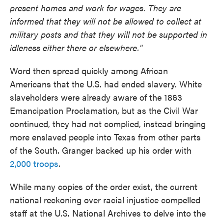
present homes and work for wages. They are
informed that they will not be allowed to collect at
military posts and that they will not be supported in
idleness either there or elsewhere."
Word then spread quickly among African
Americans that the U.S. had ended slavery. White
slaveholders were already aware of the 1863
Emancipation Proclamation, but as the Civil War
continued, they had not complied, instead bringing
more enslaved people into Texas from other parts
of the South. Granger backed up his order with
2,000 troops
.
While many copies of the order exist, the current
national reckoning over racial injustice compelled
staff at the U.S. National Archives to delve into the