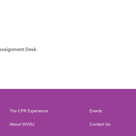
 Assignment Desk.
The CPR Experience
Events
About WVXU
Contact Us