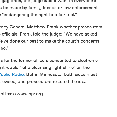
gag order, the judge said it was "in everyone's
ts be made by family, friends or law enforcement
"endangering the right to a fair trial."
orney General Matthew Frank whether prosecutors
 officials. Frank told the judge: "We have asked
 We've done our best to make the court's concerns
so."
s for the former officers consented to electronic
it would "let a cleansing light shine" on the
ublic Radio.
But in Minnesota, both sides must
levised, and prosecutors rejected the idea.
 https://www.npr.org.