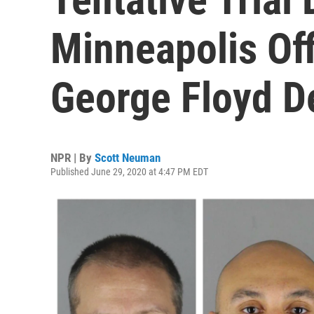
Minneapolis Of
George Floyd D
NPR | By
Scott Neuman
Published June 29, 2020 at 4:47 PM EDT