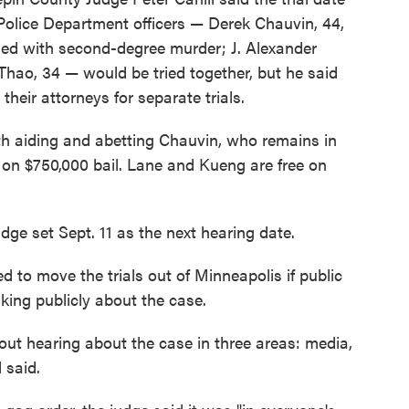
olice Department officers — Derek Chauvin, 44,
ged with second-degree murder; J. Alexander
hao, 34 — would be tried together, but he said
their attorneys for separate trials.
h aiding and abetting Chauvin, who remains in
d on $750,000 bail. Lane and Kueng are free on
udge set Sept. 11 as the next hearing date.
 to move the trials out of Minneapolis if public
aking publicly about the case.
out hearing about the case in three areas: media,
 said.