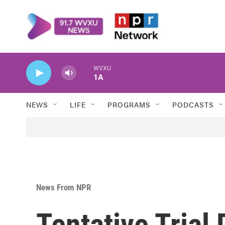
Skip to main content
WVXU
1A
NEWS
LIFE
PROGRAMS
PODCASTS
News From NPR
Tentative Trial 