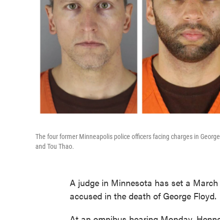
The four former Minneapolis police officers facing charges in Georg
and Tou Thao.
A judge in Minnesota has set a March 8 
accused in the death of George Floyd.
At an omnibus hearing Monday, Hennepi