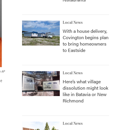
Local News
With a house delivery,
Covington begins plan
to bring homeowners
to Eastside
a AP
Local News
Here’s what village
ne
dissolution might look
like in Batavia or New
Richmond
Local News