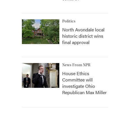
Politics
North Avondale local
historic district wins
final approval
News From NPR
House Ethics
Committee will
investigate Ohio
Republican Max Miller