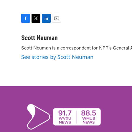
F
T
L
E
a
w
i
m
c
i
n
a
Scott Neuman
e
t
k
i
Scott Neuman is a correspondent for NPR's General
b
t
e
l
o
e
d
See stories by Scott Neuman
o
r
I
k
n