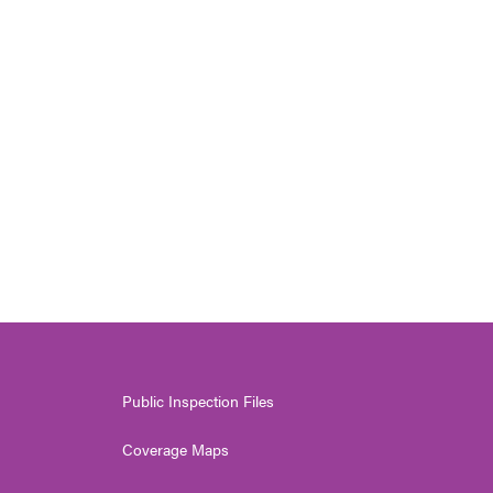
Public Inspection Files
Coverage Maps