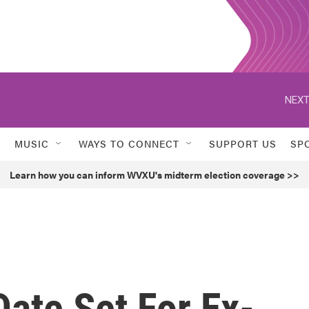
NEXT
MUSIC
WAYS TO CONNECT
SUPPORT US
SP
Learn how you can inform WVXU's midterm election coverage >>
Date Set For Ex-