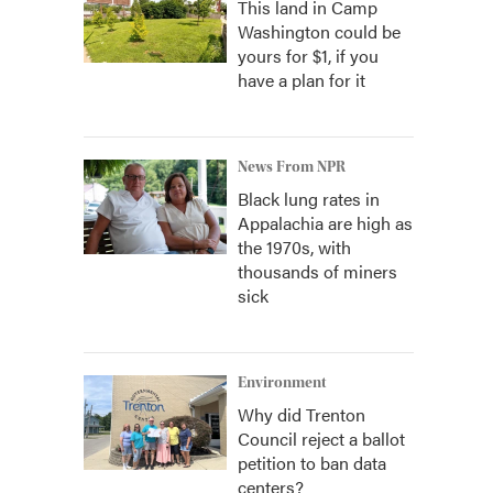
This land in Camp
Washington could be
yours for $1, if you
have a plan for it
News From NPR
Black lung rates in
Appalachia are high as
the 1970s, with
thousands of miners
sick
Environment
Why did Trenton
Council reject a ballot
petition to ban data
centers?