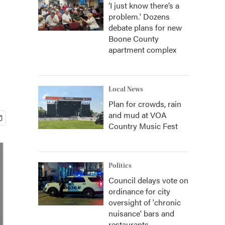
‘I just know there’s a
problem.' Dozens
debate plans for new
Boone County
apartment complex
Local News
Plan for crowds, rain
and mud at VOA
Country Music Fest
Politics
Council delays vote on
ordinance for city
oversight of 'chronic
nuisance' bars and
restaurants