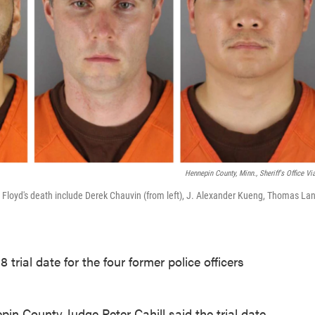
Hennepin County, Minn., Sheriff's Office Vi
e Floyd's death include Derek Chauvin (from left), J. Alexander Kueng, Thomas La
trial date for the four former police officers
n County Judge Peter Cahill said the trial date