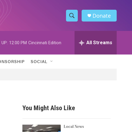
Donate
S
S
e
h
a
r
All Streams
 UP:
12:00 PM
Cincinnati Edition
o
c
h
w
Q
ONSORSHIP
SOCIAL
u
S
e
r
e
y
a
r
You Might Also Like
c
h
Local News