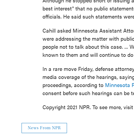
Although he stopped short of issuing a 
best interest" that no public statemen
officials. He said such statements were 
Cahill asked Minnesota Assistant Att
were addressing the matter with public
people not to talk about this case. ...
known to them and will continue to do 
In a rare move Friday, defense attorney
media coverage of the hearings, saying 
proceedings, according to
Minnesota P
consent before such hearings can be te
Copyright 2021 NPR. To see more, visit
News From NPR