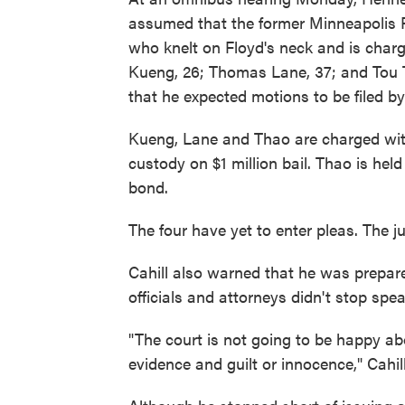
assumed that the former Minneapolis P
who knelt on Floyd's neck and is char
Kueng, 26; Thomas Lane, 37; and Tou T
that he expected motions to be filed by 
Kueng, Lane and Thao are charged wit
custody on $1 million bail. Thao is hel
bond.
The four have yet to enter pleas. The j
Cahill also warned that he was prepared
officials and attorneys didn't stop spe
"The court is not going to be happy ab
evidence and guilt or innocence," Cahill