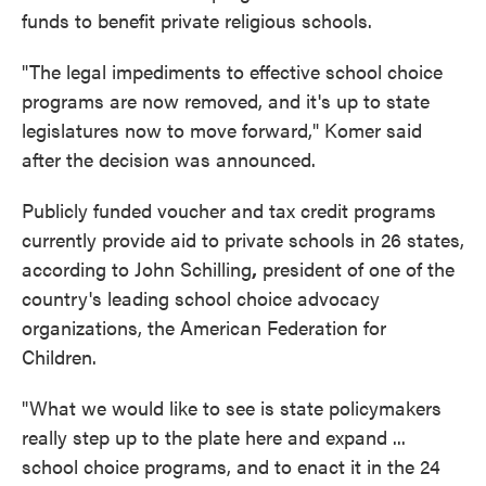
funds to benefit private religious schools.
"The legal impediments to effective school choice
programs are now removed, and it's up to state
legislatures now to move forward," Komer said
after the decision was announced.
Publicly funded voucher and tax credit programs
currently provide aid to private schools in 26 states,
according to John Schilling
,
president of one of the
country's leading school choice advocacy
organizations, the American Federation for
Children.
"What we would like to see is state policymakers
really step up to the plate here and expand ...
school choice programs, and to enact it in the 24