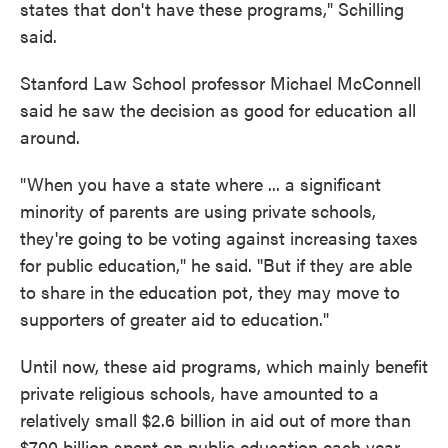
states that don't have these programs," Schilling
said.
Stanford Law School professor Michael McConnell
said he saw the decision as good for education all
around.
"When you have a state where ... a significant
minority of parents are using private schools,
they're going to be voting against increasing taxes
for public education," he said. "But if they are able
to share in the education pot, they may move to
supporters of greater aid to education."
Until now, these aid programs, which mainly benefit
private religious schools, have amounted to a
relatively small $2.6 billion in aid out of more than
$700 billion spent on public education each year,