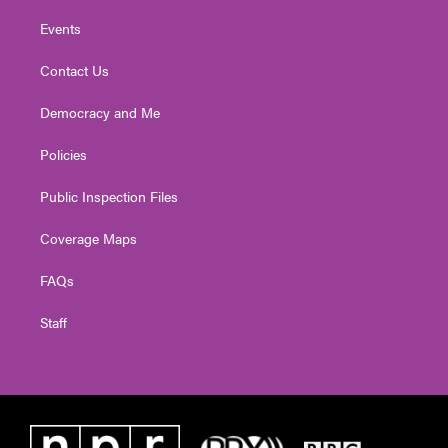
Events
Contact Us
Democracy and Me
Policies
Public Inspection Files
Coverage Maps
FAQs
Staff