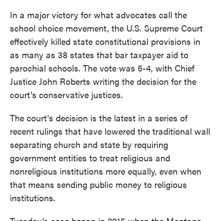
In a major victory for what advocates call the
school choice movement, the U.S. Supreme Court
effectively killed state constitutional provisions in
as many as 38 states that bar taxpayer aid to
parochial schools. The vote was 5-4, with Chief
Justice John Roberts writing the decision for the
court's conservative justices.
The court's decision is the latest in a series of
recent rulings that have lowered the traditional wall
separating church and state by requiring
government entities to treat religious and
nonreligious institutions more equally, even when
that means sending public money to religious
institutions.
Tuesday's case began in 2015 when the Montana