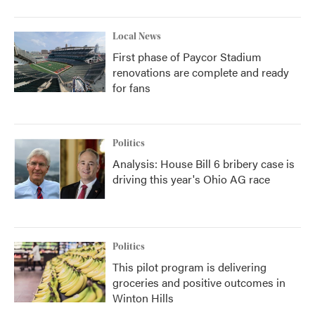
Local News
First phase of Paycor Stadium
renovations are complete and ready
for fans
Politics
Analysis: House Bill 6 bribery case is
driving this year's Ohio AG race
Politics
This pilot program is delivering
groceries and positive outcomes in
Winton Hills