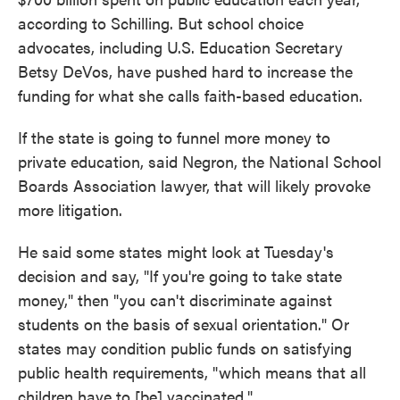
according to Schilling. But school choice
advocates, including U.S. Education Secretary
Betsy DeVos, have pushed hard to increase the
funding for what she calls faith-based education.
If the state is going to funnel more money to
private education, said Negron, the National School
Boards Association lawyer, that will likely provoke
more litigation.
He said some states might look at Tuesday's
decision and say, "If you're going to take state
money," then "you can't discriminate against
students on the basis of sexual orientation." Or
states may condition public funds on satisfying
public health requirements, "which means that all
children have to [be] vaccinated."