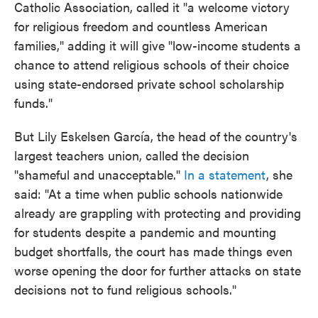
Catholic Association, called it "a welcome victory
for religious freedom and countless American
families," adding it will give "low-income students a
chance to attend religious schools of their choice
using state-endorsed private school scholarship
funds."
But Lily Eskelsen García, the head of the country's
largest teachers union, called the decision
"shameful and unacceptable."
In a statement
, she
said: "At a time when public schools nationwide
already are grappling with protecting and providing
for students despite a pandemic and mounting
budget shortfalls, the court has made things even
worse opening the door for further attacks on state
decisions not to fund religious schools."