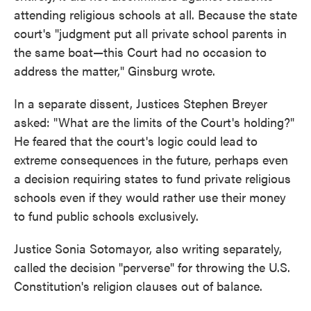
attending religious schools at all. Because the state
court's "judgment put all private school parents in
the same boat—this Court had no occasion to
address the matter," Ginsburg wrote.
In a separate dissent, Justices Stephen Breyer
asked: "What are the limits of the Court's holding?"
He feared that the court's logic could lead to
extreme consequences in the future, perhaps even
a decision requiring states to fund private religious
schools even if they would rather use their money
to fund public schools exclusively.
Justice Sonia Sotomayor, also writing separately,
called the decision "perverse" for throwing the U.S.
Constitution's religion clauses out of balance.