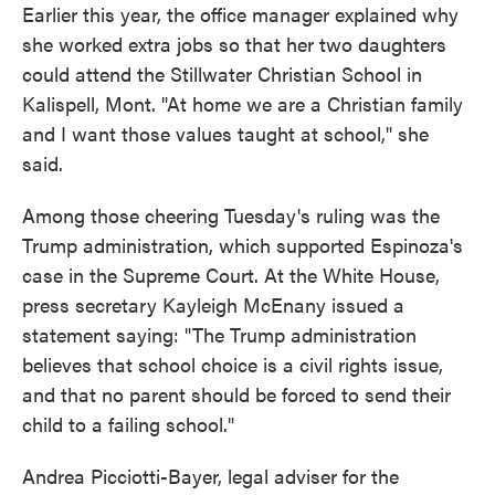
Earlier this year, the office manager explained why
she worked extra jobs so that her two daughters
could attend the Stillwater Christian School in
Kalispell, Mont. "At home we are a Christian family
and I want those values taught at school," she
said.
Among those cheering Tuesday's ruling was the
Trump administration, which supported Espinoza's
case in the Supreme Court. At the White House,
press secretary Kayleigh McEnany issued a
statement saying: "The Trump administration
believes that school choice is a civil rights issue,
and that no parent should be forced to send their
child to a failing school."
Andrea Picciotti-Bayer, legal adviser for the