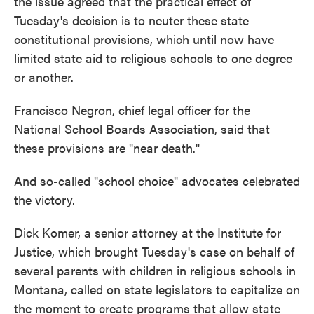
the issue agreed that the practical effect of
Tuesday's decision is to neuter these state
constitutional provisions, which until now have
limited state aid to religious schools to one degree
or another.
Francisco Negron, chief legal officer for the
National School Boards Association, said that
these provisions are "near death."
And so-called "school choice" advocates celebrated
the victory.
Dick Komer, a senior attorney at the Institute for
Justice, which brought Tuesday's case on behalf of
several parents with children in religious schools in
Montana, called on state legislators to capitalize on
the moment to create programs that allow state