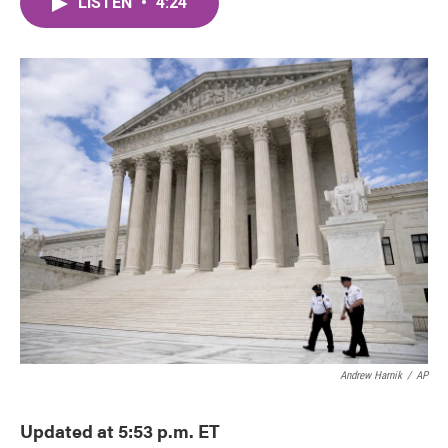
LISTEN
•
4:24
e
t
k
i
b
t
e
l
o
e
d
o
r
I
k
n
Andrew Harnik
/
AP
Updated at 5:53 p.m. ET