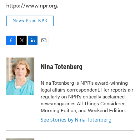
https://www.npr.org.
News From NPR
F
T
L
E
a
w
i
m
c
i
n
a
e
t
k
i
Nina Totenberg
b
t
e
l
o
e
d
o
r
I
Nina Totenberg is NPR's award-winning
k
n
legal affairs correspondent. Her reports air
regularly on NPR's critically acclaimed
newsmagazines All Things Considered,
Morning Edition, and Weekend Edition.
See stories by Nina Totenberg