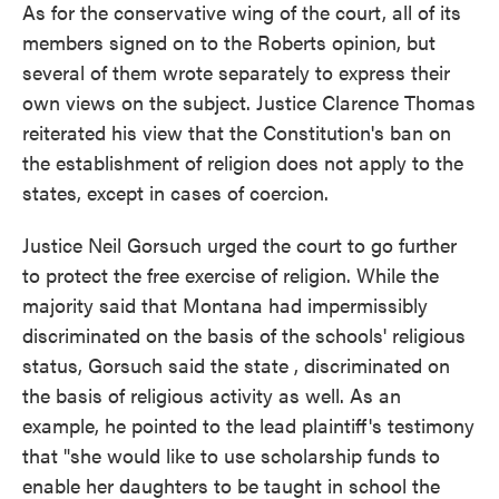
As for the conservative wing of the court, all of its
members signed on to the Roberts opinion, but
several of them wrote separately to express their
own views on the subject. Justice Clarence Thomas
reiterated his view that the Constitution's ban on
the establishment of religion does not apply to the
states, except in cases of coercion.
Justice Neil Gorsuch urged the court to go further
to protect the free exercise of religion. While the
majority said that Montana had impermissibly
discriminated on the basis of the schools' religious
status, Gorsuch said the state , discriminated on
the basis of religious activity as well. As an
example, he pointed to the lead plaintiff's testimony
that "she would like to use scholarship funds to
enable her daughters to be taught in school the