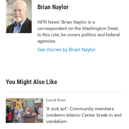
Brian Naylor
NPR News' Brian Naylor is a
correspondent on the Washington Desk.
In this role, he covers politics and federal
agencies.
See stories by Brian Naylor
You Might Also Like
Local News
'A sick act': Community members
condemn Islamic Center break-in and
vandalism