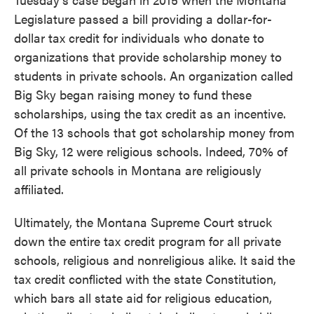
Legislature passed a bill providing a dollar-for-
dollar tax credit for individuals who donate to
organizations that provide scholarship money to
students in private schools. An organization called
Big Sky began raising money to fund these
scholarships, using the tax credit as an incentive.
Of the 13 schools that got scholarship money from
Big Sky, 12 were religious schools. Indeed, 70% of
all private schools in Montana are religiously
affiliated.
Ultimately, the Montana Supreme Court struck
down the entire tax credit program for all private
schools, religious and nonreligious alike. It said the
tax credit conflicted with the state Constitution,
which bars all state aid for religious education,