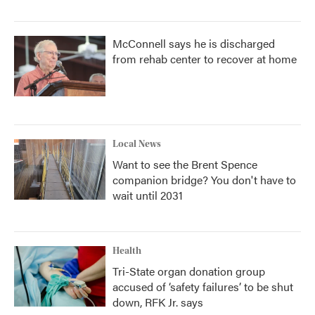
McConnell says he is discharged
from rehab center to recover at home
Local News
Want to see the Brent Spence
companion bridge? You don't have to
wait until 2031
Health
Tri-State organ donation group
accused of ‘safety failures’ to be shut
down, RFK Jr. says