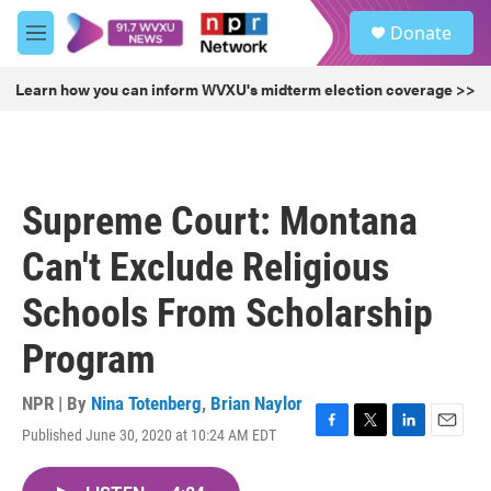
Skip to main content
S
Donate
e
M
a
e
r
n
Learn how you can inform WVXU's midterm election coverage >>
c
u
h
u
e
r
Supreme Court: Montana
y
Can't Exclude Religious
Schools From Scholarship
Program
NPR | By
Nina Totenberg
,
Brian Naylor
Published June 30, 2020 at 10:24 AM EDT
F
T
L
E
a
w
i
m
c
i
n
a