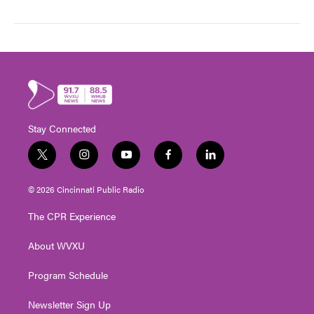
Stay Connected
t
i
y
f
l
w
n
o
a
i
i
s
u
c
n
© 2026 Cincinnati Public Radio
t
t
t
e
k
t
a
u
b
e
The CPR Experience
e
g
b
o
d
r
r
e
o
i
About WVXU
a
k
n
m
Program Schedule
Newsletter Sign Up