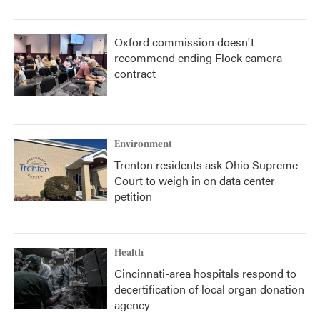
Oxford commission doesn't
recommend ending Flock camera
contract
Environment
Trenton residents ask Ohio Supreme
Court to weigh in on data center
petition
Health
Cincinnati-area hospitals respond to
decertification of local organ donation
agency