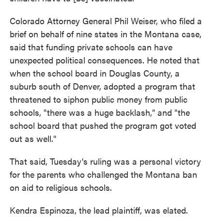
Colorado Attorney General Phil Weiser, who filed a
brief on behalf of nine states in the Montana case,
said that funding private schools can have
unexpected political consequences. He noted that
when the school board in Douglas County, a
suburb south of Denver, adopted a program that
threatened to siphon public money from public
schools, "there was a huge backlash," and "the
school board that pushed the program got voted
out as well."
That said, Tuesday's ruling was a personal victory
for the parents who challenged the Montana ban
on aid to religious schools.
Kendra Espinoza, the lead plaintiff, was elated.