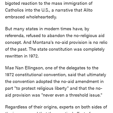
bigoted reaction to the mass immigration of
Catholics into the U.S., a narrative that Alito
embraced wholeheartedly.
But many states in modern times have, by
referenda, refused to abandon the no-religious aid
concept. And Montana's no-aid provision is no relic
of the past. The state constitution was completely
rewritten in 1972.
Mae Nan Ellingson, one of the delegates to the
1972 constitutional convention, said that ultimately
the convention adopted the no-aid amendment in
part "to protect religious liberty" and that the no-
aid provision was "never even a threshold issue."
Regardless of their origins, experts on both sides of