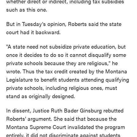
whether direct or indirect, including tax subsidies
such as this one.
But in Tuesday's opinion, Roberts said the state
court had it backward.
"A state need not subsidize private education, but
once it decides to do so it cannot disqualify some
private schools because they are religious," he
wrote. Thus the tax credit created by the Montana
Legislature to benefit students attending qualifying
private schools, including religious ones, must
stand as originally designed.
In dissent, Justice Ruth Bader Ginsburg rebutted
Roberts' argument. She said that because the
Montana Supreme Court invalidated the program
entirely, it did not discriminate against students