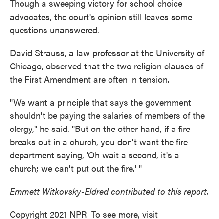
Though a sweeping victory for school choice
advocates, the court's opinion still leaves some
questions unanswered.
David Strauss, a law professor at the University of
Chicago, observed that the two religion clauses of
the First Amendment are often in tension.
"We want a principle that says the government
shouldn't be paying the salaries of members of the
clergy," he said. "But on the other hand, if a fire
breaks out in a church, you don't want the fire
department saying, 'Oh wait a second, it's a
church; we can't put out the fire.' "
Emmett Witkovsky-Eldred contributed to this report.
Copyright 2021 NPR. To see more, visit