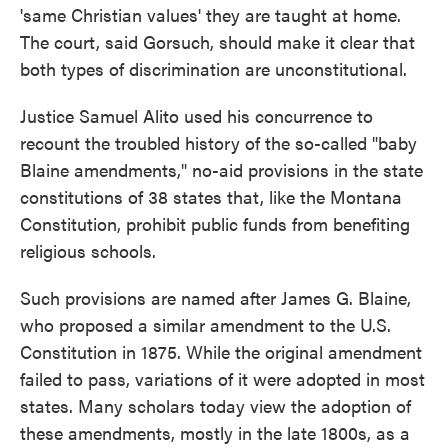
'same Christian values' they are taught at home.
The court, said Gorsuch, should make it clear that
both types of discrimination are unconstitutional.
Justice Samuel Alito used his concurrence to
recount the troubled history of the so-called "baby
Blaine amendments," no-aid provisions in the state
constitutions of 38 states that, like the Montana
Constitution, prohibit public funds from benefiting
religious schools.
Such provisions are named after James G. Blaine,
who proposed a similar amendment to the U.S.
Constitution in 1875. While the original amendment
failed to pass, variations of it were adopted in most
states. Many scholars today view the adoption of
these amendments, mostly in the late 1800s, as a