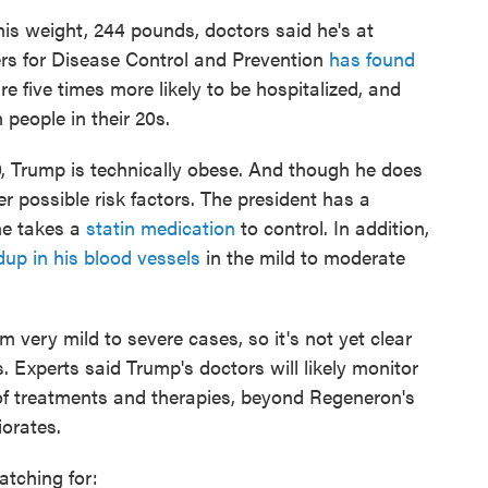
his weight, 244 pounds, doctors said he's at
ters for Disease Control and Prevention
has found
are five times more likely to be hospitalized, and
people in their 20s.
0, Trump is technically obese. And though he does
r possible risk factors. The president has a
 he takes a
statin medication
to control. In addition,
dup in his blood vessels
in the mild to moderate
 very mild to severe cases, so it's not yet clear
 Experts said Trump's doctors will likely monitor
of treatments and therapies, beyond Regeneron's
iorates.
watching for: