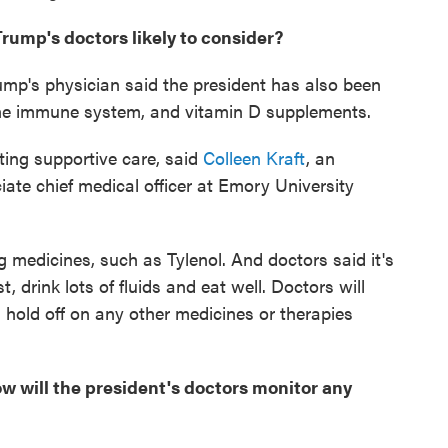
rump's doctors likely to consider?
rump's physician said the president has also been
 the immune system, and vitamin D supplements.
tting supportive care, said
Colleen Kraft
, an
iate chief medical officer at Emory University
ng medicines, such as Tylenol. And doctors said it's
, drink lots of fluids and eat well. Doctors will
d hold off on any other medicines or therapies
 will the president's doctors monitor any