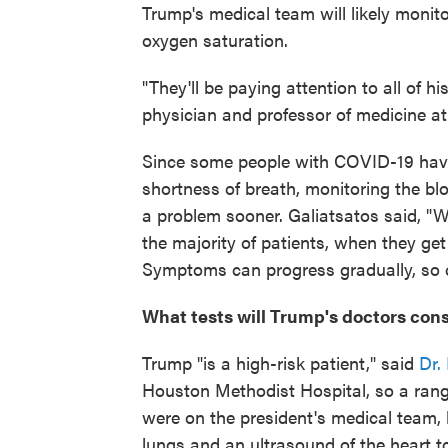
Trump's medical team will likely monito
oxygen saturation.
"They'll be paying attention to all of hi
physician and professor of medicine a
Since some people with COVID-19 have
shortness of breath, monitoring the bl
a problem sooner. Galiatsatos said, "
the majority of patients, when they get 
Symptoms can progress gradually, so c
What tests will Trump's doctors con
Trump "is a high-risk patient," said
Dr.
Houston Methodist Hospital, so a rang
were on the president's medical team, 
lungs and an ultrasound of the heart to