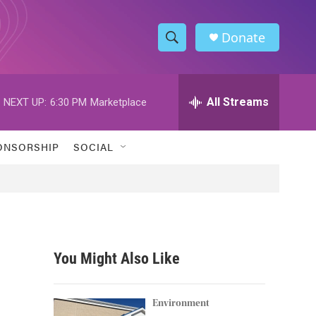
Donate
S
S
e
h
a
r
All Streams
NEXT UP:
6:30 PM
Marketplace
o
c
h
w
Q
ONSORSHIP
SOCIAL
u
S
e
r
e
y
a
r
You Might Also Like
c
h
Environment