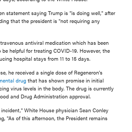
en statement saying Trump is "is doing well," after
ding that the president is "not requiring any
travenous antiviral medication which has been
to be helpful for treating COVID-19. However, the
cing hospital stays from 11 to 15 days.
use, he received a single dose of Regeneron's
mental drug
that has shown promise in initial
ng virus levels in the body. The drug is currently
Food and Drug Administration approval.
 incident," White House physician Sean Conley
g, "As of this afternoon, the President remains