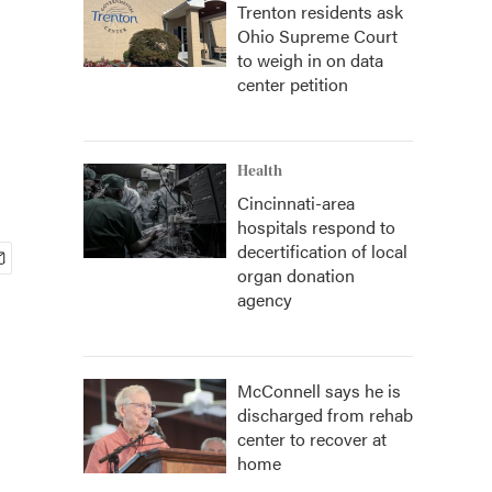
Trenton residents ask
Ohio Supreme Court
to weigh in on data
center petition
Health
Cincinnati-area
hospitals respond to
decertification of local
organ donation
agency
McConnell says he is
discharged from rehab
center to recover at
home