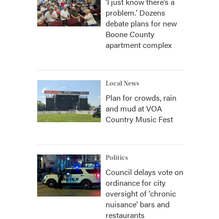
‘I just know there’s a
problem.' Dozens
debate plans for new
Boone County
apartment complex
Local News
Plan for crowds, rain
and mud at VOA
Country Music Fest
Politics
Council delays vote on
ordinance for city
oversight of 'chronic
nuisance' bars and
restaurants