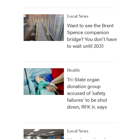
Local News
Want to see the Brent
Spence companion
bridge? You don't have
to wait until 2031
Health
Tri-State organ
donation group
accused of ‘safety
failures’ to be shut
down, RFK Jr. says
Local News