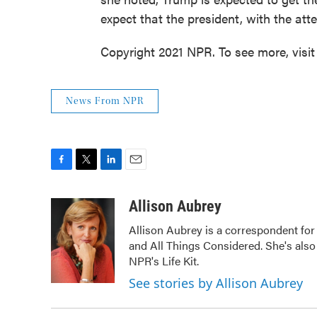
expect that the president, with the atte
Copyright 2021 NPR. To see more, visit
News From NPR
F
T
L
E
a
w
i
m
c
i
n
a
Allison Aubrey
e
t
k
i
Allison Aubrey is a correspondent fo
b
t
e
l
and All Things Considered. She's also
o
e
d
o
r
I
NPR's Life Kit.
k
n
See stories by Allison Aubrey