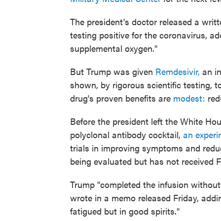
The president's doctor released a writt
testing positive for the coronavirus, ad
supplemental oxygen."
But Trump was given
Remdesivir,
an in
shown, by rigorous scientific testing, 
drug's proven benefits are
modest:
redu
Before the president left the White Ho
polyclonal antibody cocktail,
an experi
trials in improving symptoms and reduci
being evaluated but has not received 
Trump "completed the infusion without
wrote in a memo released Friday, addin
fatigued but in good spirits."