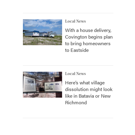
Local News
With a house delivery,
Covington begins plan
to bring homeowners
to Eastside
Local News
Here’s what village
dissolution might look
like in Batavia or New
Richmond