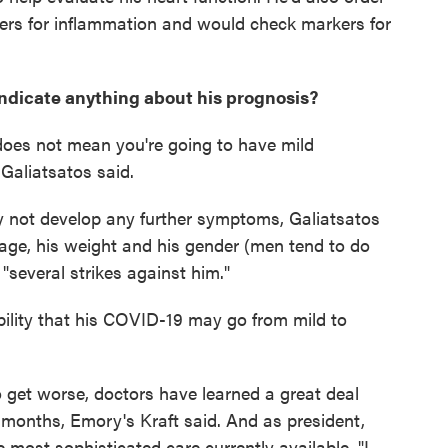
ers for inflammation and would check markers for
ndicate anything about his prognosis?
oes not mean you're going to have mild
 Galiatsatos said.
ay not develop any further symptoms, Galiatsatos
age, his weight and his gender (men tend to do
several strikes against him."
ability that his COVID-19 may go from mild to
get worse, doctors have learned a great deal
 months, Emory's Kraft said. And as president,
 most sophisticated care currently available. "I