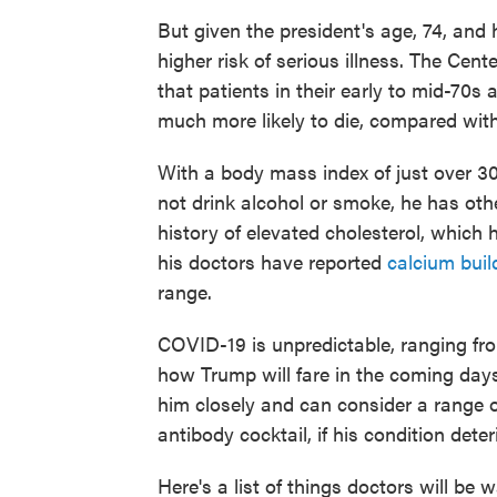
But given the president's age, 74, and 
higher risk of serious illness. The Cen
that patients in their early to mid-70s 
much more likely to die, compared with 
With a body mass index of just over 3
not drink alcohol or smoke, he has othe
history of elevated cholesterol, which
his doctors have reported
calcium buil
range.
COVID-19 is unpredictable, ranging from
how Trump will fare in the coming days.
him closely and can consider a range 
antibody cocktail, if his condition deter
Here's a list of things doctors will be 