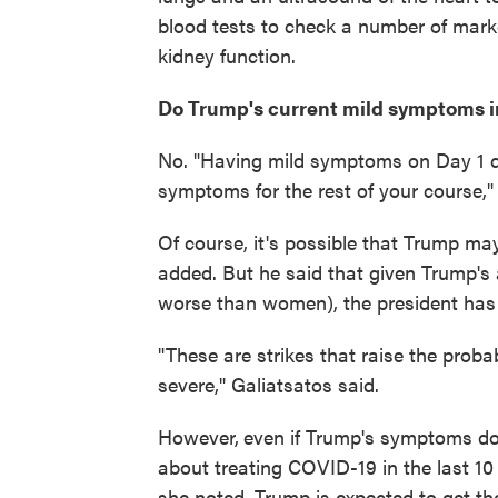
blood tests to check a number of mark
kidney function.
Do Trump's current mild symptoms i
No. "Having mild symptoms on Day 1 d
symptoms for the rest of your course,"
Of course, it's possible that Trump m
added. But he said that given Trump's 
worse than women), the president has "
"These are strikes that raise the prob
severe," Galiatsatos said.
However,
even if Trump's symptoms do 
about treating COVID-19 in the last 10
she noted, Trump is expected to get the