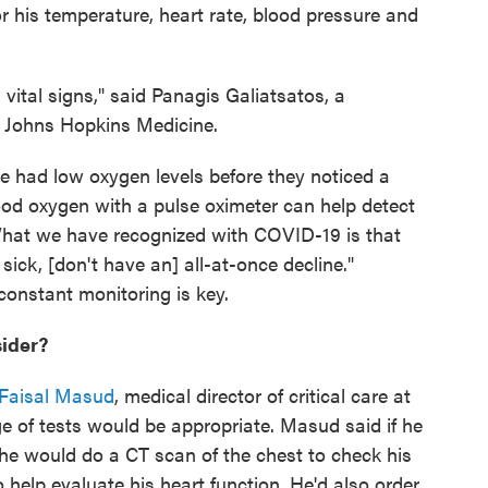
r his temperature, heart rate, blood pressure and
s vital signs," said Panagis Galiatsatos, a
t Johns Hopkins Medicine.
 had low oxygen levels before they noticed a
ood oxygen with a pulse oximeter can help detect
What we have recognized with COVID-19 is that
sick, [don't have an] all-at-once decline."
onstant monitoring is key.
sider?
 Faisal Masud
, medical director of critical care at
e of tests would be appropriate. Masud said if he
he would do a CT scan of the chest to check his
 help evaluate his heart function. He'd also order