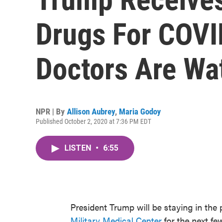
Drugs For COVI
Doctors Are Wa
NPR | By
Allison Aubrey
,
Maria Godoy
Published October 2, 2020 at 7:36 PM EDT
LISTEN
•
6:55
President Trump will be staying in the 
Military Medical Center
for the next f