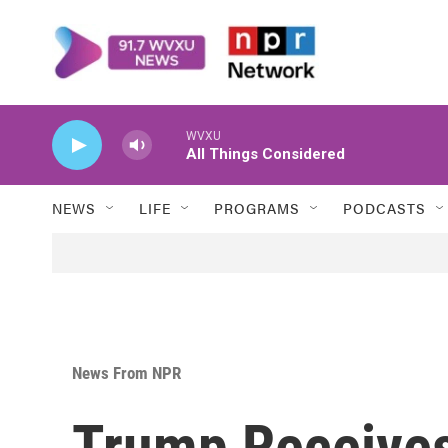
Skip to main content
WVXU
All Things Considered
NEWS
LIFE
PROGRAMS
PODCASTS
News From NPR
Trump Receives