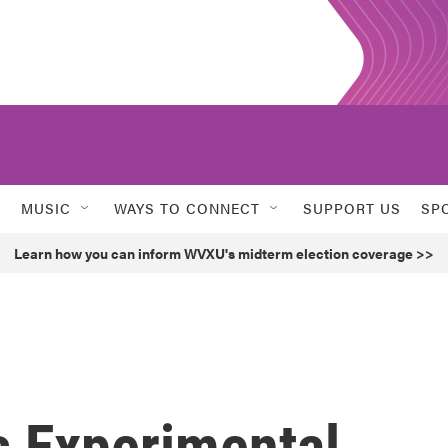
MUSIC
WAYS TO CONNECT
SUPPORT US
SP
Learn how you can inform WVXU's midterm election coverage >>
 Experimental