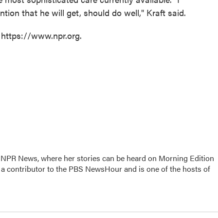
ntion that he will get, should do well," Kraft said.
 https://www.npr.org.
r NPR News, where her stories can be heard on Morning Edition
 a contributor to the PBS NewsHour and is one of the hosts of