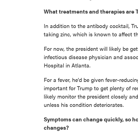
What treatments and therapies are T
In addition to the antibody cocktail, T
taking zinc, which is known to affect
For now, the president will likely be ge
infectious disease physician and assoc
Hospital in Atlanta.
For a fever, he'd be given fever-reduci
important for Trump to get plenty of rest
likely monitor the president closely an
unless his condition deteriorates.
Symptoms can change quickly, so how
changes?