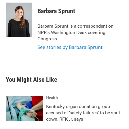
c
i
n
a
e
t
k
i
Barbara Sprunt
b
t
e
l
o
e
d
o
r
I
Barbara Sprunt is a correspondent on
k
n
NPR's Washington Desk covering
Congress.
See stories by Barbara Sprunt
You Might Also Like
Health
Kentucky organ donation group
accused of ‘safety failures’ to be shut
down, RFK Jr. says