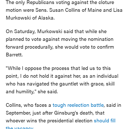
The only Republicans voting against the cloture
motion were Sens. Susan Collins of Maine and Lisa
Murkowski of Alaska.
On Saturday, Murkowski said that while she
planned to vote against moving the nomination
forward procedurally, she would vote to confirm
Barrett.
"While I oppose the process that led us to this
point, I do not hold it against her, as an individual
who has navigated the gauntlet with grace, skill
and humility," she said.
Collins, who faces a
tough reelection battle
, said in
September, just after Ginsburg's death, that
whoever wins the presidential election
should fill
the vacancy
.