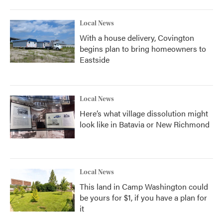
Local News
With a house delivery, Covington
begins plan to bring homeowners to
Eastside
Local News
Here’s what village dissolution might
look like in Batavia or New Richmond
Local News
This land in Camp Washington could
be yours for $1, if you have a plan for
it