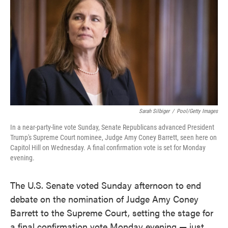
e
t
k
i
b
t
e
l
o
e
d
o
r
I
k
n
Sarah Silbiger
/
Pool/Getty Images
In a near-party-line vote Sunday, Senate Republicans advanced President
Trump's Supreme Court nominee, Judge Amy Coney Barrett, seen here on
Capitol Hill on Wednesday. A final confirmation vote is set for Monday
evening.
The U.S. Senate voted Sunday afternoon to end
debate on the nomination of Judge Amy Coney
Barrett to the Supreme Court, setting the stage for
a final confirmation vote Monday evening — just