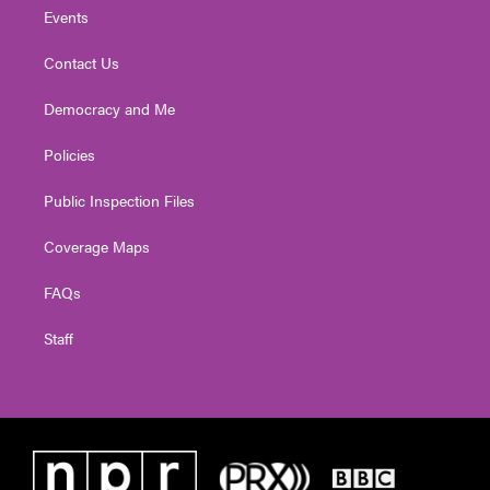
Events
Contact Us
Democracy and Me
Policies
Public Inspection Files
Coverage Maps
FAQs
Staff