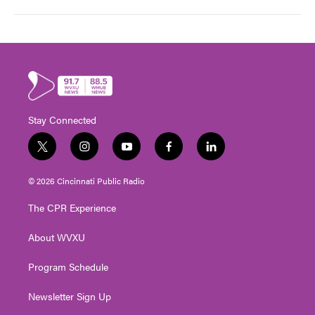
Stay Connected
t
i
y
f
l
w
n
o
a
i
i
s
u
c
n
© 2026 Cincinnati Public Radio
t
t
t
e
k
t
a
u
b
e
The CPR Experience
e
g
b
o
d
r
r
e
o
i
About WVXU
a
k
n
m
Program Schedule
Newsletter Sign Up