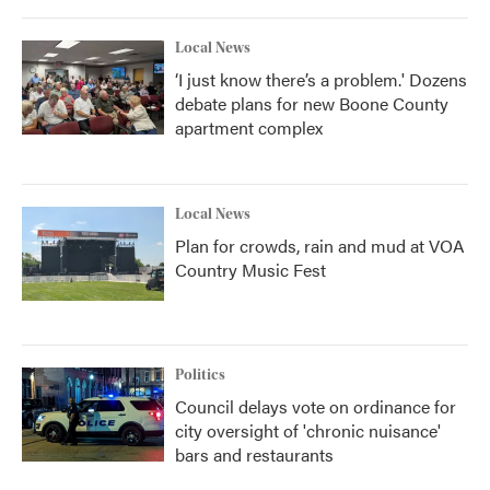
Local News
‘I just know there’s a problem.' Dozens
debate plans for new Boone County
apartment complex
Local News
Plan for crowds, rain and mud at VOA
Country Music Fest
Politics
Council delays vote on ordinance for
city oversight of 'chronic nuisance'
bars and restaurants