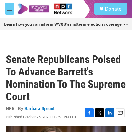
Skip to main content
S
Donate
e
M
a
e
r
n
Learn how you can inform WVXU's midterm election coverage >>
c
u
h
u
e
r
Senate Republicans Poised
y
To Advance Barrett's
Nomination To The Supreme
Court
NPR | By
Barbara Sprunt
Published October 25, 2020 at 2:51 PM EDT
F
T
L
E
a
w
i
m
c
i
n
a