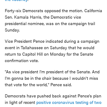
Forty-six Democrats opposed the motion. California
Sen. Kamala Harris, the Democratic vice
presidential nominee, was on the campaign trail
Sunday.
Vice President Pence indicated during a campaign
event in Tallahassee on Saturday that he would
return to Capitol Hill on Monday for the Senate
confirmation vote.
"As vice president I'm president of the Senate. And
I'm gonna be in the chair because I wouldn't miss
that vote for the world," Pence said.
Democrats have pushed back against Pence's plan
in light of recent
positive coronavirus testing of two