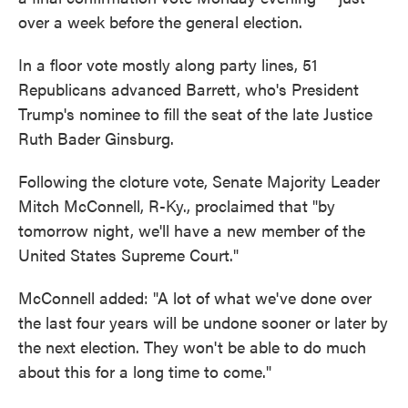
over a week before the general election.
In a floor vote mostly along party lines, 51
Republicans advanced Barrett, who's President
Trump's nominee to fill the seat of the late Justice
Ruth Bader Ginsburg.
Following the cloture vote, Senate Majority Leader
Mitch McConnell, R-Ky., proclaimed that "by
tomorrow night, we'll have a new member of the
United States Supreme Court."
McConnell added: "A lot of what we've done over
the last four years will be undone sooner or later by
the next election. They won't be able to do much
about this for a long time to come."