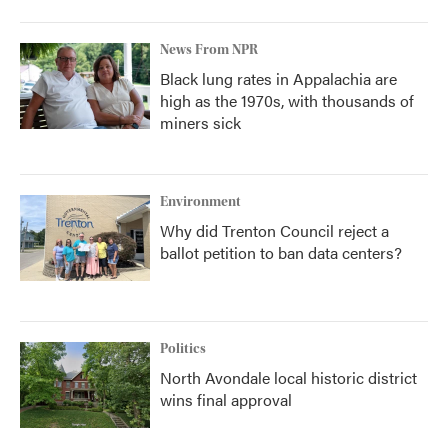
News From NPR
Black lung rates in Appalachia are
high as the 1970s, with thousands of
miners sick
Environment
Why did Trenton Council reject a
ballot petition to ban data centers?
Politics
North Avondale local historic district
wins final approval