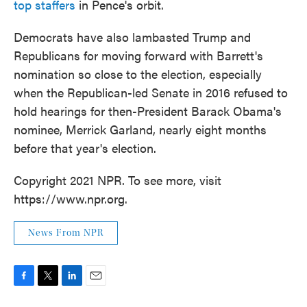
top staffers
in Pence's orbit.
Democrats have also lambasted Trump and
Republicans for moving forward with Barrett's
nomination so close to the election, especially
when the Republican-led Senate in 2016 refused to
hold hearings for then-President Barack Obama's
nominee, Merrick Garland, nearly eight months
before that year's election.
Copyright 2021 NPR. To see more, visit
https://www.npr.org.
News From NPR
F
T
L
E
a
w
i
m