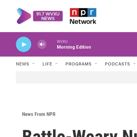
Skip to main content
WVXU
Morning Edition
NEWS
LIFE
PROGRAMS
PODCASTS
News From NPR
Battle-Weary N