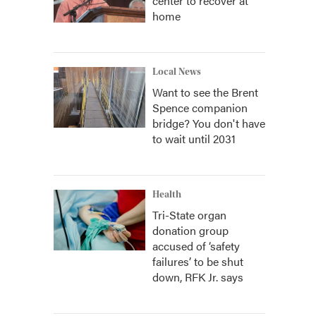
center to recover at
home
Local News
Want to see the Brent
Spence companion
bridge? You don't have
to wait until 2031
Health
Tri-State organ
donation group
accused of ‘safety
failures’ to be shut
down, RFK Jr. says