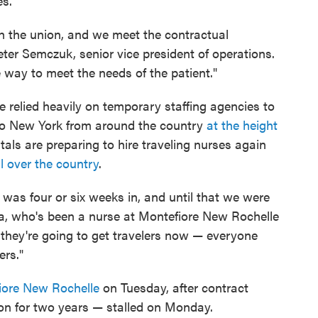
es.
 the union, and we meet the contractual
eter Semczuk, senior vice president of operations.
le way to meet the needs of the patient."
 relied heavily on temporary staffing agencies to
to New York from around the country
at the height
tals are preparing to hire traveling nurses again
l over the country
.
t was four or six weeks in, and until that we were
a, who's been a nurse at Montefiore New Rochelle
 they're going to get travelers now — everyone
ers."
iore New Rochelle
on Tuesday, after contract
on for two years — stalled on Monday.