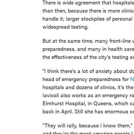
There is wide agreement that hospital
than then, because there is more clin
handle it; larger stockpiles of person
widespread testing.
But at the same time, many front-line
preparedness, and many in health care 
the effectiveness of the city's testing a
"I think there's a lot of anxiety about 
head of emergency preparedness for
N
hospitals and dozens of clinics, it's th
Iavicoli also works as an emergency ro
Elmhurst Hospital, in Queens, which ca
back in April. Still she has enormous c
"They will rally, because I know them,"
and they're the most amazing people I 