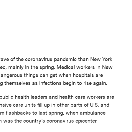
t wave of the coronavirus pandemic than New York
ed, mainly in the spring. Medical workers in New
 dangerous things can get when hospitals are
 themselves as infections begin to rise again.
public health leaders and health care workers are
sive care units fill up in other parts of U.S. and
hem flashbacks to last spring, when ambulance
n was the country's coronavirus epicenter.