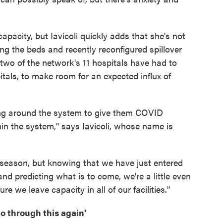
apacity, but Iavicoli quickly adds that she's not
g the beds and recently reconfigured spillover
two of the network's 11 hospitals have had to
itals, to make room for an expected influx of
uting around the system to give them COVID
hin the system," says Iavicoli, whose name is
flu season, but knowing that we have just entered
 predicting what is to come, we're a little even
 we leave capacity in all of our facilities."
go through this again'