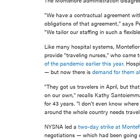
The Montefiore administration disagre
"We have a contractual agreement with
obligations of that agreement," says P
"We tailor our staffing in such a flexib
Like many hospital systems, Montefiore
provide "traveling nurses," who came 
of the pandemic earlier this year
. Hospi
— but now there is
demand for them al
"They got us travelers in April, but tha
on our own," recalls Kathy Santoiemm
for 43 years. "I don't even know where
around the whole country needs travel
NYSNA led a
two-day strike at Montef
negotiations — which had been going 