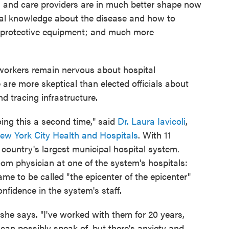
s and care providers are in much better shape now
ical knowledge about the disease and how to
al protective equipment; and much more
 workers remain nervous about hospital
are more skeptical than elected officials about
nd tracing infrastructure.
doing this a second time," said
Dr. Laura Iavicoli
,
ew York City Health and Hospitals
. With 11
e country's largest municipal hospital system.
om physician at one of the system's hospitals:
me to be called "the epicenter of the epicenter"
onfidence in the system's staff.
 she says. "I've worked with them for 20 years,
can possibly speak of, but there's anxiety and