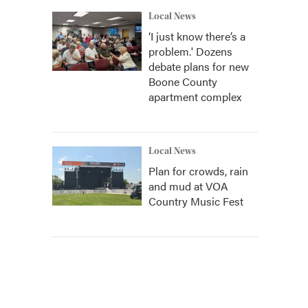
Local News
‘I just know there’s a
problem.' Dozens
debate plans for new
Boone County
apartment complex
Local News
Plan for crowds, rain
and mud at VOA
Country Music Fest