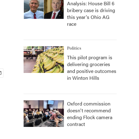
Analysis: House Bill 6
bribery case is driving
this year's Ohio AG
race
Politics
This pilot program is
delivering groceries
and positive outcomes
in Winton Hills
Oxford commission
doesn't recommend
ending Flock camera
contract