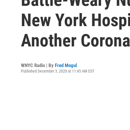
New York Hospi
Another Corona
WNYC Radio | By
Fred Mogul
Published December 3, 2020 at 11:45 AM EST