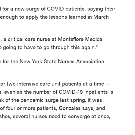
 for a new surge of COVID patients, saying their
 enough to apply the lessons learned in March
 a critical care nurse at Montefiore Medical
re going to have to go through this again."
e for the New York State Nurses Association
 or two intensive care unit patients at a time —
s, even as the number of COVID-19 inpatients is
k of the pandemic surge last spring, it was
of four or more patients, Gonzales says, and
ashes, several nurses need to converge at once,