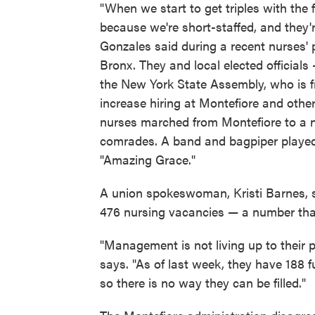
"When we start to get triples with the
because we're short-staffed, and they'r
Gonzales said during a recent nurses' 
Bronx. They and local elected officials
the New York State Assembly, who is
increase hiring at Montefiore and other
nurses marched from Montefiore to a ne
comrades. A band and bagpiper playe
"Amazing Grace."
A union spokeswoman, Kristi Barnes, s
476 nursing vacancies — a number that
"Management is not living up to their p
says. "As of last week, they have 188 f
so there is no way they can be filled."