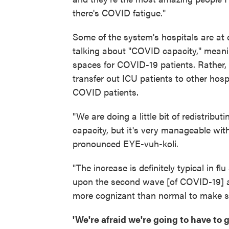
there's COVID fatigue."
Some of the system's hospitals are at c
talking about "COVID capacity," meanin
spaces for COVID-19 patients. Rather, 
transfer out ICU patients to other hosp
COVID patients.
"We are doing a little bit of redistrib
capacity, but it's very manageable wit
pronounced EYE-vuh-koli.
"The increase is definitely typical in 
upon the second wave [of COVID-19] and
more cognizant than normal to make sure
'We're afraid we're going to have to 