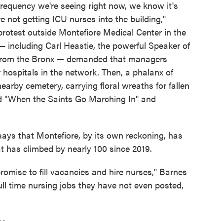
 frequency we're seeing right now, we know it's
e not getting ICU nurses into the building,"
protest outside Montefiore Medical Center in the
 — including Carl Heastie, the powerful Speaker of
 from the Bronx — demanded that managers
 hospitals in the network. Then, a phalanx of
arby cemetery, carrying floral wreaths for fallen
d "When the Saints Go Marching In" and
ays that Montefiore, by its own reckoning, has
 has climbed by nearly 100 since 2019.
romise to fill vacancies and hire nurses," Barnes
ull time nursing jobs they have not even posted,