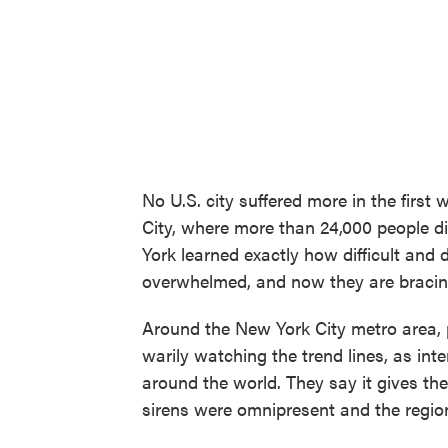
No U.S. city suffered more in the firs
City, where more than 24,000 people di
York learned exactly how difficult and
overwhelmed, and now they are bracing
Around the New York City metro area, 
warily watching the trend lines, as inten
around the world. They say it gives t
sirens were omnipresent and the regio