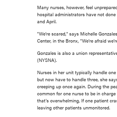
Many nurses, however, feel unprepared
hospital administrators have not done
and April.
"We're scared," says Michelle Gonzales,
Center, in the Bronx, "We're afraid we'
Gonzales is also a union representativ
(NYSNA).
Nurses in her unit typically handle one
but now have to handle three, she say
creeping up once again. During the pea
common for one nurse to be in charge 
that's overwhelming, If one patient cr
leaving other patients unmonitored.