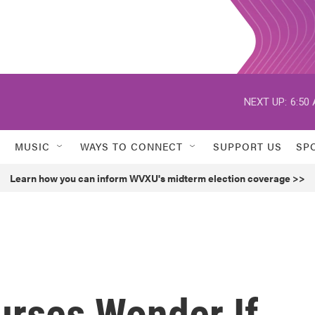
NEXT UP:
6:50
MUSIC
WAYS TO CONNECT
SUPPORT US
SP
Learn how you can inform WVXU's midterm election coverage >>
urses Wonder If