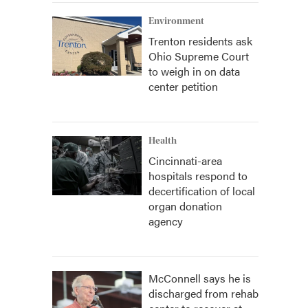
Environment
Trenton residents ask
Ohio Supreme Court
to weigh in on data
center petition
Health
Cincinnati-area
hospitals respond to
decertification of local
organ donation
agency
McConnell says he is
discharged from rehab