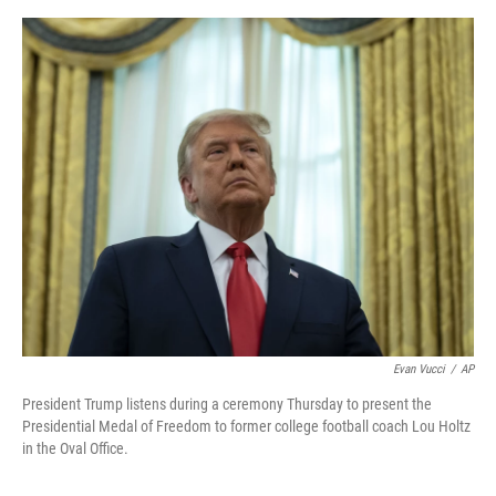
o
e
d
o
r
I
k
n
Evan Vucci
/
AP
President Trump listens during a ceremony Thursday to present the
Presidential Medal of Freedom to former college football coach Lou Holtz
in the Oval Office.