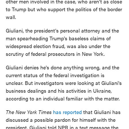
other men involved in the case, who aren't as close
to Trump but who support the politics of the border
wall.
Giuliani, the president's personal attorney and the
man spearheading Trump's baseless claims of
widespread election fraud, was also under the
scrutiny of federal prosecutors in New York.
Giuliani denies he's done anything wrong, and the
current status of the federal investigation is
unclear. But investigators were looking at Giuliani's
business dealings and his activities in Ukraine,
according to an individual familiar with the matter.
The New York Times
has reported
that Giuliani has
discussed a possible pardon for himself with the
president. Giuliani told NPR in a text message the