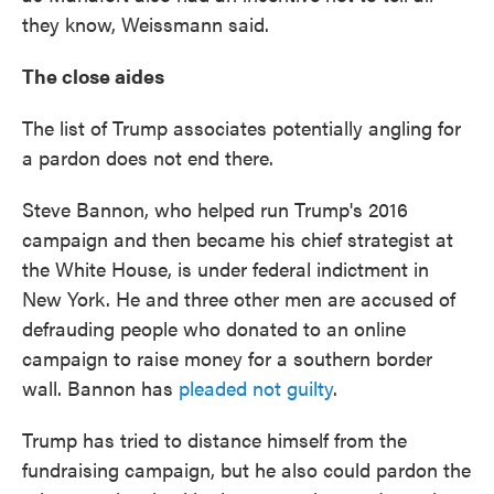
they know, Weissmann said.
The close aides
The list of Trump associates potentially angling for
a pardon does not end there.
Steve Bannon, who helped run Trump's 2016
campaign and then became his chief strategist at
the White House, is under federal indictment in
New York. He and three other men are accused of
defrauding people who donated to an online
campaign to raise money for a southern border
wall. Bannon has
pleaded not guilty
.
Trump has tried to distance himself from the
fundraising campaign, but he also could pardon the