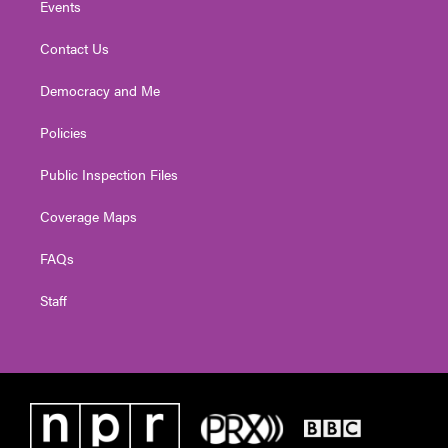
Events
Contact Us
Democracy and Me
Policies
Public Inspection Files
Coverage Maps
FAQs
Staff