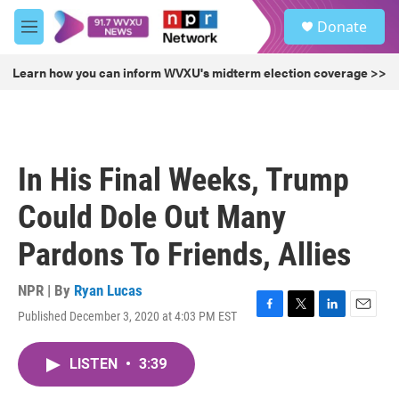
Skip to main content
S
Donate
e
M
a
e
r
n
Learn how you can inform WVXU's midterm election coverage >>
c
u
h
u
e
r
In His Final Weeks, Trump
y
Could Dole Out Many
Pardons To Friends, Allies
NPR | By
Ryan Lucas
Published December 3, 2020 at 4:03 PM EST
F
T
L
E
a
w
i
m
c
i
n
a
LISTEN
•
3:39
e
t
k
i
b
t
e
l