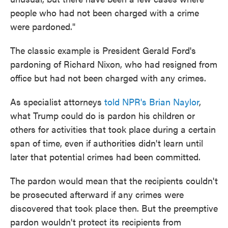
people who had not been charged with a crime
were pardoned."
The classic example is President Gerald Ford's
pardoning of Richard Nixon, who had resigned from
office but had not been charged with any crimes.
As specialist attorneys
told NPR's Brian Naylor
,
what Trump could do is pardon his children or
others for activities that took place during a certain
span of time, even if authorities didn't learn until
later that potential crimes had been committed.
The pardon would mean that the recipients couldn't
be prosecuted afterward if any crimes were
discovered that took place then. But the preemptive
pardon wouldn't protect its recipients from