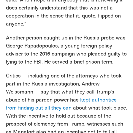
does certainly understand that this was not a
cooperation in the sense that it, quote, flipped on
anyone."
Another person caught up in the Russia probe was
George Papadopoulos, a young foreign policy
adviser to the 2016 campaign who pleaded guilty to
lying to the FBI. He served a brief prison term.
Critics — including one of the attorneys who took
part in the Russia investigation, Andrew
Weissmann — say that what they call Trump's
abuse of his pardon power has
kept authorities
from finding out all they can
about what took place.
With the incentive to hold out because of the
prospect of clemency from Trump, witnesses such
as Manafort also had an incentive not to tell all