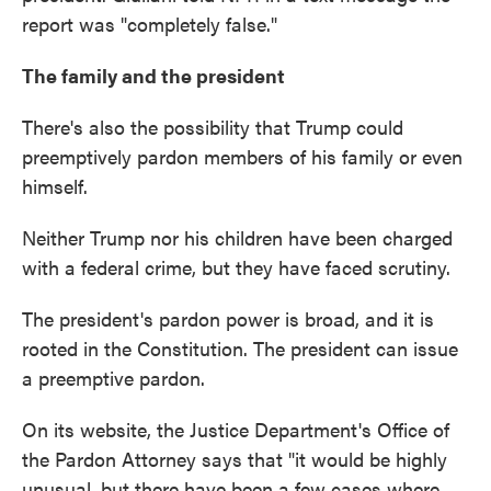
report was "completely false."
The family and the president
There's also the possibility that Trump could
preemptively pardon members of his family or even
himself.
Neither Trump nor his children have been charged
with a federal crime, but they have faced scrutiny.
The president's pardon power is broad, and it is
rooted in the Constitution. The president can issue
a preemptive pardon.
On its website, the Justice Department's Office of
the Pardon Attorney says that "it would be highly
unusual, but there have been a few cases where