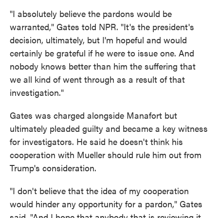
"I absolutely believe the pardons would be
warranted," Gates told NPR. "It's the president's
decision, ultimately, but I'm hopeful and would
certainly be grateful if he were to issue one. And
nobody knows better than him the suffering that
we all kind of went through as a result of that
investigation."
Gates was charged alongside Manafort but
ultimately pleaded guilty and became a key witness
for investigators. He said he doesn't think his
cooperation with Mueller should rule him out from
Trump's consideration.
"I don't believe that the idea of my cooperation
would hinder any opportunity for a pardon," Gates
said. "And I hope that anybody that is reviewing it