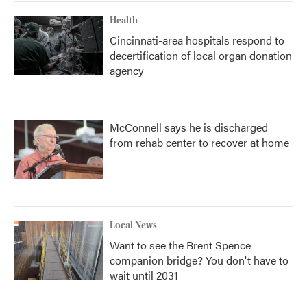
Health
Cincinnati-area hospitals respond to
decertification of local organ donation
agency
McConnell says he is discharged
from rehab center to recover at home
Local News
Want to see the Brent Spence
companion bridge? You don't have to
wait until 2031