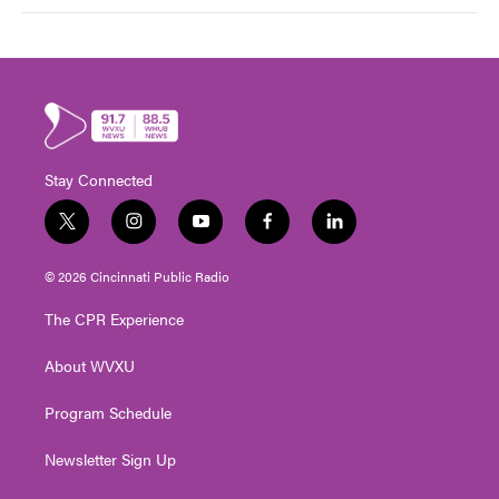
Stay Connected
t
i
y
f
l
w
n
o
a
i
i
s
u
c
n
© 2026 Cincinnati Public Radio
t
t
t
e
k
t
a
u
b
e
The CPR Experience
e
g
b
o
d
r
r
e
o
i
About WVXU
a
k
n
m
Program Schedule
Newsletter Sign Up