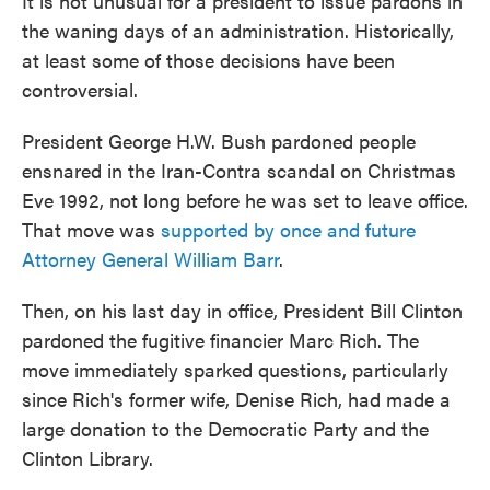
It is not unusual for a president to issue pardons in
the waning days of an administration. Historically,
at least some of those decisions have been
controversial.
President George H.W. Bush pardoned people
ensnared in the Iran-Contra scandal on Christmas
Eve 1992, not long before he was set to leave office.
That move was
supported by once and future
Attorney General William Barr
.
Then, on his last day in office, President Bill Clinton
pardoned the fugitive financier Marc Rich. The
move immediately sparked questions, particularly
since Rich's former wife, Denise Rich, had made a
large donation to the Democratic Party and the
Clinton Library.