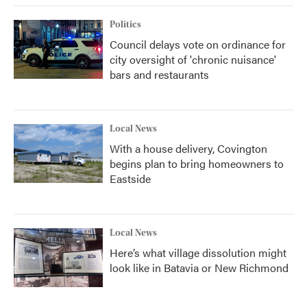
Politics
Council delays vote on ordinance for
city oversight of 'chronic nuisance'
bars and restaurants
Local News
With a house delivery, Covington
begins plan to bring homeowners to
Eastside
Local News
Here’s what village dissolution might
look like in Batavia or New Richmond