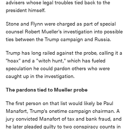
advisers whose legal troubles tied back to the
president himself.
Stone and Flynn were charged as part of special
counsel Robert Mueller's investigation into possible
ties between the Trump campaign and Russia.
Trump has long railed against the probe, calling it a
"hoax" and a "witch hunt," which has fueled
speculation he could pardon others who were
caught up in the investigation.
The pardons tied to Mueller probe
The first person on that list would likely be Paul
Manafort, Trump's onetime campaign chairman. A
jury convicted Manafort of tax and bank fraud, and
he later pleaded guilty to two conspiracy counts in