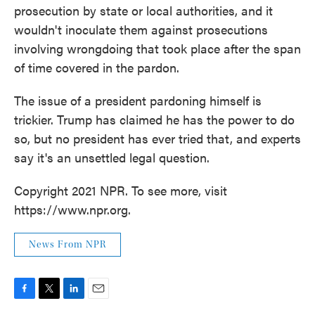
prosecution by state or local authorities, and it
wouldn't inoculate them against prosecutions
involving wrongdoing that took place after the span
of time covered in the pardon.
The issue of a president pardoning himself is
trickier. Trump has claimed he has the power to do
so, but no president has ever tried that, and experts
say it's an unsettled legal question.
Copyright 2021 NPR. To see more, visit
https://www.npr.org.
News From NPR
F
T
L
E