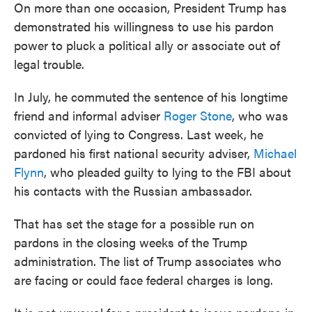
On more than one occasion, President Trump has
demonstrated his willingness to use his pardon
power to pluck
a political ally or associate out of
legal trouble.
In July, he commuted the sentence of his longtime
friend and informal adviser
Roger Stone
, who was
convicted of lying to Congress. Last week, he
pardoned his first national security adviser,
Michael
Flynn
, who pleaded guilty to lying to the FBI about
his contacts with the Russian ambassador.
That has set the stage for a possible run on
pardons in the closing weeks of the Trump
administration. The list of Trump associates who
are facing or could face federal charges is long.