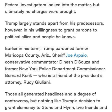
Federal investigators looked into the matter, but
ultimately no charges were brought.
Trump largely stands apart from his predecessors,
however, in his willingness to grant pardons to
political allies and people he knows.
Earlier in his term, Trump pardoned former
Maricopa County, Ariz., Sheriff
Joe Arpaio
,
conservative commentator Dinesh D'Souza and
former New York Police Department Commissioner
Bernard Kerik — who is a friend of the president's
attorney, Rudy Giuliani.
Those all generated headlines and a degree of
controversy, but nothing like Trump's decision to
grant clemency to Stone and Flynn, two friends and