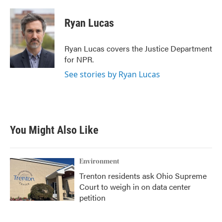
a
w
i
m
c
i
n
a
e
t
k
i
Ryan Lucas
b
t
e
l
o
e
d
o
r
I
Ryan Lucas covers the Justice Department
k
n
for NPR.
See stories by Ryan Lucas
You Might Also Like
Environment
Trenton residents ask Ohio Supreme
Court to weigh in on data center
petition