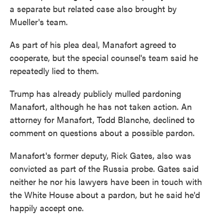
a separate but related case also brought by
Mueller's team.
As part of his plea deal, Manafort agreed to
cooperate, but the special counsel's team said he
repeatedly lied to them.
Trump has already publicly mulled pardoning
Manafort, although he has not taken action. An
attorney for Manafort, Todd Blanche, declined to
comment on questions about a possible pardon.
Manafort's former deputy, Rick Gates, also was
convicted as part of the Russia probe. Gates said
neither he nor his lawyers have been in touch with
the White House about a pardon, but he said he'd
happily accept one.