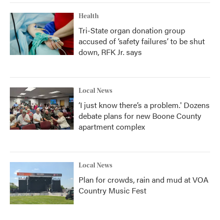
Health
Tri-State organ donation group
accused of ‘safety failures’ to be shut
down, RFK Jr. says
Local News
‘I just know there’s a problem.' Dozens
debate plans for new Boone County
apartment complex
Local News
Plan for crowds, rain and mud at VOA
Country Music Fest