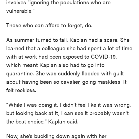
involves "ignoring the populations who are
vulnerable."
Those who can afford to forget, do.
As summer turned to fall, Kaplan had a scare. She
learned that a colleague she had spent a lot of time
with at work had been exposed to COVID-19,
which meant Kaplan also had to go into
quarantine. She was suddenly flooded with guilt
about having been so cavalier, going maskless. It
felt reckless.
"While I was doing it, I didn't feel like it was wrong,
but looking back at it, I can see it probably wasn't
the best choice," Kaplan said.
Now, she's buckling down again with her