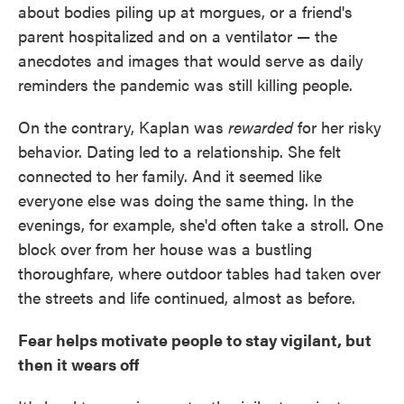
about bodies piling up at morgues, or a friend's
parent hospitalized and on a ventilator — the
anecdotes and images that would serve as daily
reminders the pandemic was still killing people.
On the contrary, Kaplan was
rewarded
for her risky
behavior. Dating led to a relationship. She felt
connected to her family. And it seemed like
everyone else was doing the same thing. In the
evenings, for example, she'd often take a stroll. One
block over from her house was a bustling
thoroughfare, where outdoor tables had taken over
the streets and life continued, almost as before.
Fear helps motivate people to stay vigilant, but
then it wears off