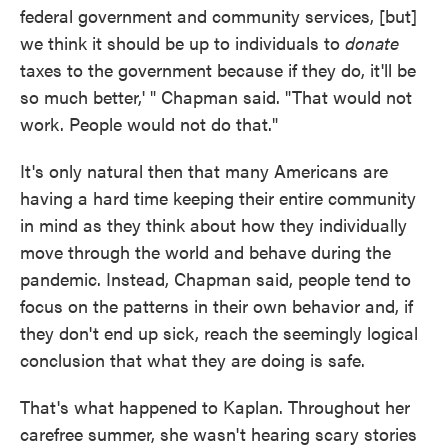
federal government and community services, [but]
we think it should be up to individuals to
donate
taxes to the government because if they do, it'll be
so much better,' " Chapman said. "That would not
work. People would not do that."
It's only natural then that many Americans are
having a hard time keeping their entire community
in mind as they think about how they individually
move through the world and behave during the
pandemic. Instead, Chapman said, people tend to
focus on the patterns in their own behavior and, if
they don't end up sick, reach the seemingly logical
conclusion that what they are doing is safe.
That's what happened to Kaplan. Throughout her
carefree summer, she wasn't hearing scary stories