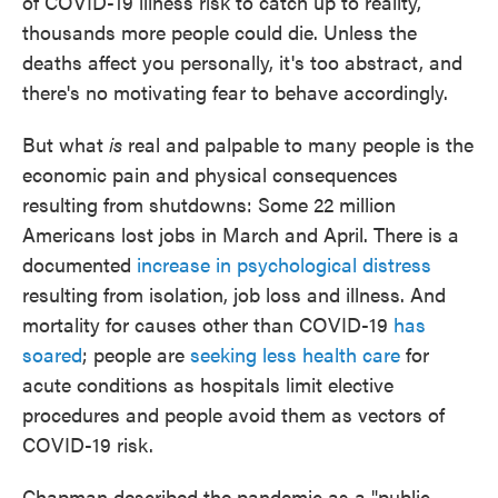
of COVID-19 illness risk to catch up to reality,
thousands more people could die. Unless the
deaths affect you personally, it's too abstract, and
there's no motivating fear to behave accordingly.
But what
is
real and palpable to many people is the
economic pain and physical consequences
resulting from shutdowns: Some 22 million
Americans lost jobs in March and April. There is a
documented
increase in psychological distress
resulting from isolation, job loss and illness. And
mortality for causes other than COVID-19
has
soared
; people are
seeking less health care
for
acute conditions as hospitals limit elective
procedures and people avoid them as vectors of
COVID-19 risk.
Chapman described the pandemic as a "public