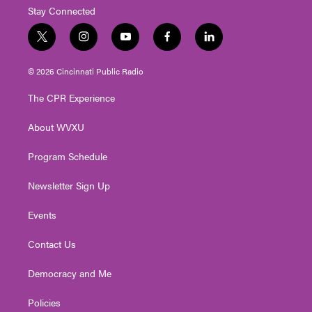
Stay Connected
t
i
y
f
l
w
n
o
a
i
i
s
u
c
n
© 2026 Cincinnati Public Radio
t
t
t
e
k
t
a
u
b
e
The CPR Experience
e
g
b
o
d
r
r
e
o
i
About WVXU
a
k
n
m
Program Schedule
Newsletter Sign Up
Events
Contact Us
Democracy and Me
Policies