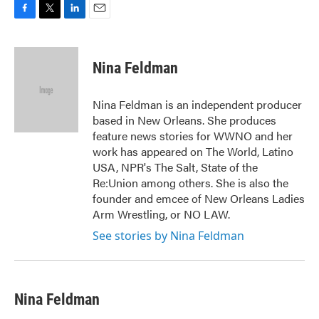
F
T
L
E
a
w
i
m
c
i
n
a
e
t
k
i
Nina Feldman
b
t
e
l
o
e
d
o
r
I
Nina Feldman is an independent producer
k
n
based in New Orleans. She produces
feature news stories for WWNO and her
work has appeared on The World, Latino
USA, NPR's The Salt, State of the
Re:Union among others. She is also the
founder and emcee of New Orleans Ladies
Arm Wrestling, or NO LAW.
See stories by Nina Feldman
Nina Feldman