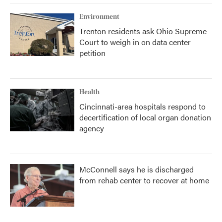
Environment
Trenton residents ask Ohio Supreme
Court to weigh in on data center
petition
Health
Cincinnati-area hospitals respond to
decertification of local organ donation
agency
McConnell says he is discharged
from rehab center to recover at home