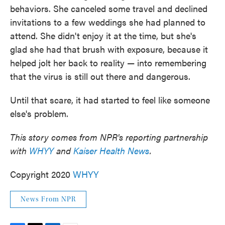
behaviors. She canceled some travel and declined
invitations to a few weddings she had planned to
attend. She didn't enjoy it at the time, but she's
glad she had that brush with exposure, because it
helped jolt her back to reality — into remembering
that the virus is still out there and dangerous.
Until that scare, it had started to feel like someone
else's problem.
This story comes from NPR's reporting partnership
with
WHYY
and
Kaiser Health News
.
Copyright 2020
WHYY
News From NPR