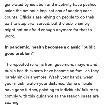
generated by isolation and inactivity have pushed
aside the ominous implications of soaring case
counts. Officials are relying on people to do their
part to stop viral spread, but the public simply
might not be afraid enough anymore for that to
work.
In pandemic, health becomes a classic "public
good problem"
The repeated refrains from governors, mayors and
public health experts have become so familiar, they
barely sink in anymore: Wash your hands, wear
your mask, watch your distance. Some officials
have gone further, pointing to individuals' failure to
comply with this guidance as the reason cases are
soaring.