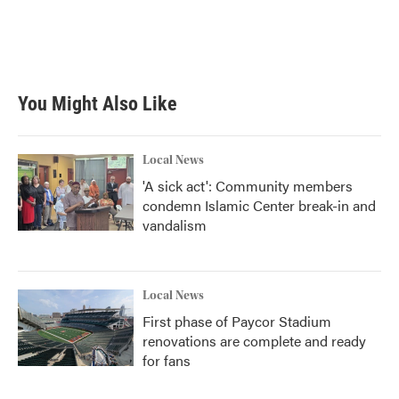
You Might Also Like
Local News
'A sick act': Community members
condemn Islamic Center break-in and
vandalism
Local News
First phase of Paycor Stadium
renovations are complete and ready
for fans