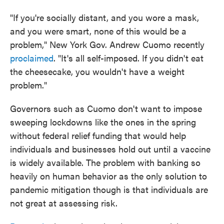
"If you're socially distant, and you wore a mask,
and you were smart, none of this would be a
problem," New York Gov. Andrew Cuomo recently
proclaimed
. "It's all self-imposed. If you didn't eat
the cheesecake, you wouldn't have a weight
problem."
Governors such as Cuomo don't want to impose
sweeping lockdowns like the ones in the spring
without federal relief funding that would help
individuals and businesses hold out until a vaccine
is widely available. The problem with banking so
heavily on human behavior as the only solution to
pandemic mitigation though is that individuals are
not great at assessing risk.