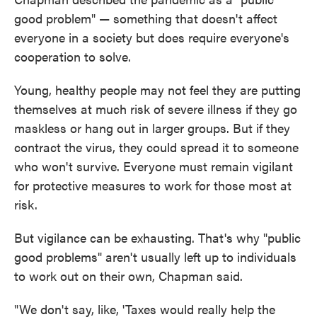
good problem" — something that doesn't affect
everyone in a society but does require everyone's
cooperation to solve.
Young, healthy people may not feel they are putting
themselves at much risk of severe illness if they go
maskless or hang out in larger groups. But if they
contract the virus, they could spread it to someone
who won't survive. Everyone must remain vigilant
for protective measures to work for those most at
risk.
But vigilance can be exhausting. That's why "public
good problems" aren't usually left up to individuals
to work out on their own, Chapman said.
"We don't say, like, 'Taxes would really help the