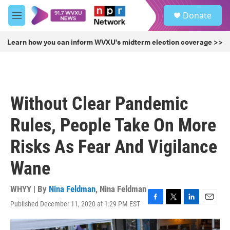
Skip to main content
S
Donate
e
M
a
e
r
n
Learn how you can inform WVXU's midterm election coverage >>
c
u
h
u
e
r
Without Clear Pandemic
y
Rules, People Take On More
Risks As Fear And Vigilance
Wane
WHYY | By
Nina Feldman
,
Nina Feldman
Published December 11, 2020 at 1:29 PM EST
F
T
L
E
a
w
i
m
c
i
n
a