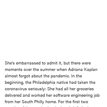
She's embarrassed to admit it, but there were
moments over the summer when Adriana Kaplan
almost forgot about the pandemic. In the
beginning, the Philadelphia native had taken the
coronavirus seriously: She had all her groceries
delivered and worked her software engineering job
from her South Philly home. For the first two