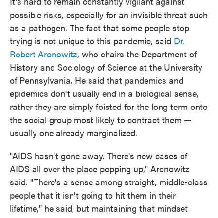
It's hard to remain constantly vigilant against
possible risks, especially for an invisible threat such
as a pathogen. The fact that some people stop
trying is not unique to this pandemic, said
Dr.
Robert Aronowitz
, who chairs the Department of
History and Sociology of Science at the University
of Pennsylvania. He said that pandemics and
epidemics don't usually end in a biological sense,
rather they are simply foisted for the long term onto
the social group most likely to contract them —
usually one already marginalized.
"AIDS hasn't gone away. There's new cases of
AIDS all over the place popping up," Aronowitz
said. "There's a sense among straight, middle-class
people that it isn't going to hit them in their
lifetime," he said, but maintaining that mindset