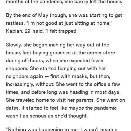
months of the pandemic, she barely left the house.
By the end of May though, she was starting to get
restless. "I'm not good at just sitting at home,"
Kaplan, 29, said. "I felt trapped."
Slowly, she began inching her way out of the
house, first buying groceries at the corner store
during off-hours, when she expected fewer
shoppers. She started hanging out with her
neighbors again — first with masks, but then,
increasingly, without. She went to the office a few
times, and before long was heading in most days.
She traveled home to visit her parents. She went on
dates. It started to feel like maybe the pandemic
wasn't as serious as she'd thought.
"Nothing was happening to me; I wasn't hearing