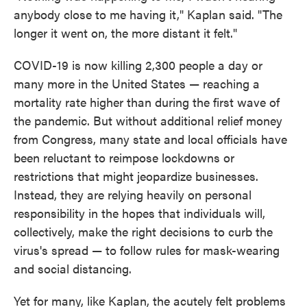
anybody close to me having it," Kaplan said. "The
longer it went on, the more distant it felt."
COVID-19 is now killing 2,300 people a day or
many more in the United States — reaching a
mortality rate higher than during the first wave of
the pandemic. But without additional relief money
from Congress, many state and local officials have
been reluctant to reimpose lockdowns or
restrictions that might jeopardize businesses.
Instead, they are relying heavily on personal
responsibility in the hopes that individuals will,
collectively, make the right decisions to curb the
virus's spread — to follow rules for mask-wearing
and social distancing.
Yet for many, like Kaplan, the acutely felt problems