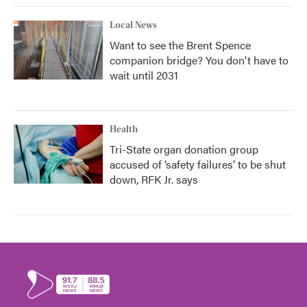
Local News
Want to see the Brent Spence
companion bridge? You don't have to
wait until 2031
Health
Tri-State organ donation group
accused of ‘safety failures’ to be shut
down, RFK Jr. says