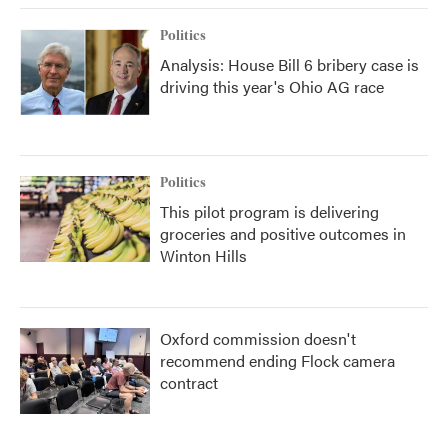
Politics
Analysis: House Bill 6 bribery case is
driving this year's Ohio AG race
Politics
This pilot program is delivering
groceries and positive outcomes in
Winton Hills
Oxford commission doesn't
recommend ending Flock camera
contract