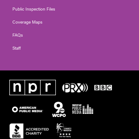
Public Inspection Files
Coverage Maps
FAQs
Staff