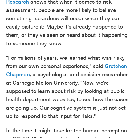
Research
shows that when it comes to risk
assessment, people are more likely to believe
something hazardous will occur when they can
easily picture it: Maybe it's already happened to
them, or they've seen or heard about it happening
to someone they know.
"For millions of years, we learned what was risky
from our own personal experience," said
Gretchen
Chapman
, a psychologist and decision researcher
at Carnegie Mellon University. "Now, we're
supposed to learn about risk by looking at public
health department websites, to see how the cases
are going up. Our cognitive system is just not set
up to respond to that input for risks."
In the time it might take for the human perception