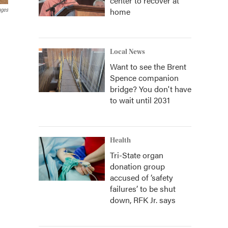
center to recover at
home
ages
Local News
Want to see the Brent
Spence companion
bridge? You don't have
to wait until 2031
Health
Tri-State organ
donation group
accused of ‘safety
failures’ to be shut
down, RFK Jr. says