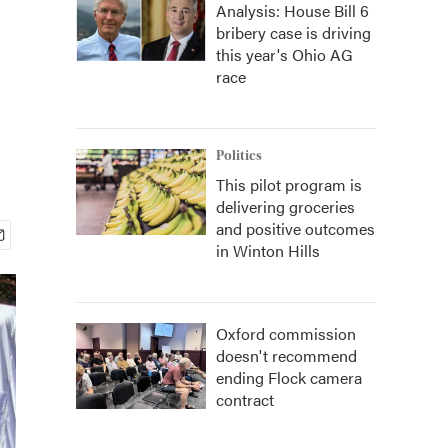
Analysis: House Bill 6
bribery case is driving
this year's Ohio AG
race
Politics
This pilot program is
delivering groceries
and positive outcomes
in Winton Hills
Oxford commission
doesn't recommend
ending Flock camera
contract