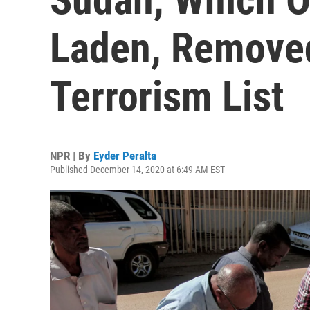
Laden, Remove
Terrorism List
NPR | By
Eyder Peralta
Published December 14, 2020 at 6:49 AM EST