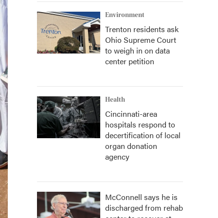
Environment
Trenton residents ask
Ohio Supreme Court
to weigh in on data
center petition
Health
Cincinnati-area
hospitals respond to
decertification of local
organ donation
agency
McConnell says he is
discharged from rehab