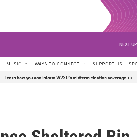
NEXT UP
MUSIC
WAYS TO CONNECT
SUPPORT US
SP
Learn how you can inform WVXU's midterm election coverage >>
nce Sheltered Bin