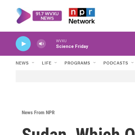
Skip to main content
WVXU
Science Friday
NEWS
LIFE
PROGRAMS
PODCASTS
News From NPR
Sudan, Which O