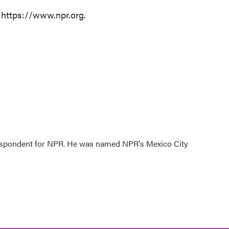
 https://www.npr.org.
rrespondent for NPR. He was named NPR's Mexico City