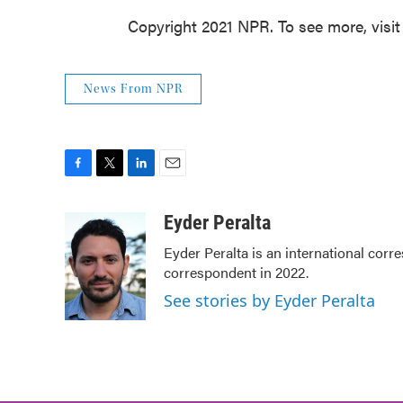
Copyright 2021 NPR. To see more, visit
News From NPR
F
T
L
E
a
w
i
m
c
i
n
a
Eyder Peralta
e
t
k
i
Eyder Peralta is an international co
b
t
e
l
correspondent in 2022.
o
e
d
o
r
I
See stories by Eyder Peralta
k
n