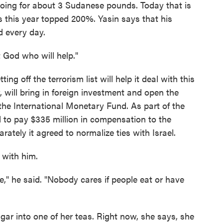
going for about 3 Sudanese pounds. Today that is
s this year topped 200%. Yasin says that his
d every day.
st God who will help."
g off the terrorism list will help it deal with this
, will bring in foreign investment and open the
the International Monetary Fund. As part of the
to pay $335 million in compensation to the
arately it agreed to normalize ties with Israel.
o with him.
," he said. "Nobody cares if people eat or have
ugar into one of her teas. Right now, she says, she