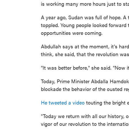
is working many more hours just to sta
A year ago, Sudan was full of hope. A
toppled. Young people looked forward t
opportunities were coming.
Abdullah says at the moment, it's hard 
think, she said, that the revolution was
"It was better before," she said. "Now 
Today, Prime Minister Abdalla Hamdok 
blockade the behavior of the ousted r
He tweeted a video
touting the bright
"Today we return with all our history, o
vigor of our revolution to the internat