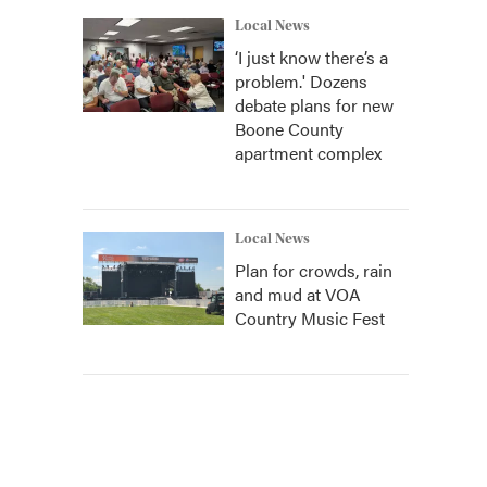
Local News
‘I just know there’s a
problem.' Dozens
debate plans for new
Boone County
apartment complex
Local News
Plan for crowds, rain
and mud at VOA
Country Music Fest