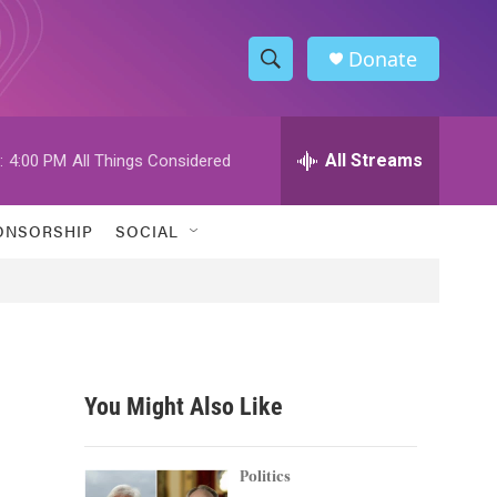
Donate
S
S
e
h
a
r
All Streams
:
4:00 PM
All Things Considered
o
c
h
w
Q
ONSORSHIP
SOCIAL
u
S
e
r
e
y
a
r
You Might Also Like
c
h
Politics