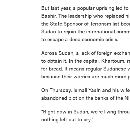
But last year, a popular uprising led t
Bashir. The leadership who replaced hi
the State Sponsor of Terrorism list bec
Sudan to rejoin the international comm
to escape a deep economic crisis.
Across Sudan, a lack of foreign exchan
to obtain it. In the capital, Khartoum, 
for bread. It means regular Sudanese vi
because their worries are much more p
On Thursday, Ismail Yasin and his wife
abandoned plot on the banks of the Nil
"Right now in Sudan, we're living throu
nothing left but to cry."