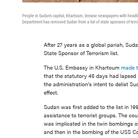
People in Sudan's capital, Khartoum, browse newspapers with headline
Department has removed Sudan from a list of state sponsors of terr
After 27 years as a global pariah, Sud
State Sponsor of Terrorism list.
The U.S. Embassy in Khartoum
made t
that the statutory 45 days had lapsed
the administration's intent to delist S
effect.
Sudan was first added to the list in 19
assistance to terrorist groups. The c
was implicated in the twin bombings o
and then in the bombing of the USS Co