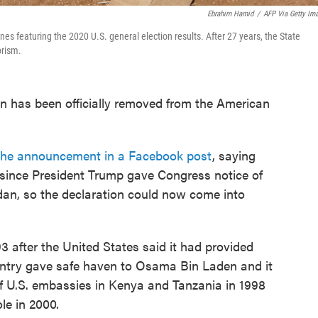
Ebrahim Hamid
/
AFP Via Getty Im
s featuring the 2020 U.S. general election results. After 27 years, the State
orism.
an has been officially removed from the American
he announcement in a Facebook post
, saying
 since President Trump gave Congress notice of
udan, so the declaration could now come into
93 after the United States said it had provided
ountry gave safe haven to Osama Bin Laden and it
f U.S. embassies in Kenya and Tanzania in 1998
le in 2000.