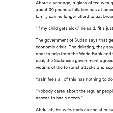
About a year ago, a glass of tea was 
about 30 pounds. Inflation has at time
family can no longer afford to eat brea
"If my child gets sick," he said, "it's ju
The government of Sudan says that gettin
economic crisis. The delisting, they say
door to help from the World Bank and 
deal, the Sudanese government agreed 
victims of the terrorist attacks and sep
Yasin feels all of this has nothing to d
"Nobody cares about the regular people
access to basic needs."
Abdullah, his wife, nods as she stirs s