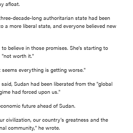
y afloat.
 three-decade-long authoritarian state had been
o a more liberal state, and everyone believed new
to believe in those promises. She's starting to
 "not worth it."
it seems everything is getting worse."
said, Sudan had been liberated from the "global
egime had forced upon us."
 economic future ahead of Sudan.
ur civilization, our country's greatness and the
ional community," he wrote.