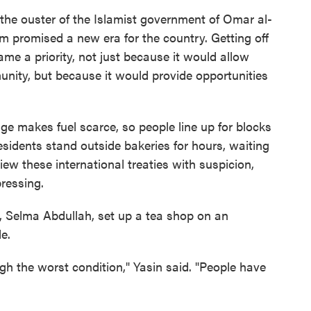
o the ouster of the Islamist government of Omar al-
m promised a new era for the country. Getting off
ame a priority, not just because it would allow
unity, but because it would provide opportunities
ge makes fuel scarce, so people line up for blocks
residents stand outside bakeries for hours, waiting
ew these international treaties with suspicion,
ressing.
, Selma Abdullah, set up a tea shop on an
e.
gh the worst condition," Yasin said. "People have