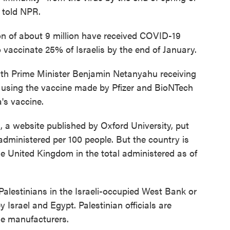
 told NPR.
on of about 9 million have received COVID-19
 vaccinate 25% of Israelis by the end of January.
ith Prime Minister Benjamin Netanyahu receiving
r is using the vaccine made by Pfizer and BioNTech
's vaccine.
a
, a website published by Oxford University, put
 administered per 100 people. But the country is
e United Kingdom in the total administered as of
 Palestinians in the Israeli-occupied West Bank or
 Israel and Egypt. Palestinian officials are
ne manufacturers.