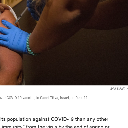
Ariel Schalit
/
zer COVID-19 vaccine, in Ganei Tikva, Israel, on Dec. 22.
f its population against COVID-19 than any other
 immunity" from the virus by the end of spring or