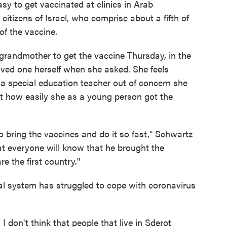
sy to get vaccinated at clinics in Arab
citizens of Israel, who comprise about a fifth of
of the vaccine.
grandmother to get the vaccine Thursday, in the
ived one herself when she asked. She feels
s a special education teacher out of concern she
 at how easily she as a young person got the
to bring the vaccines and do it so fast," Schwartz
hat everyone will know that he brought the
e the first country."
l system has struggled to cope with coronavirus
I don't think that people that live in Sderot