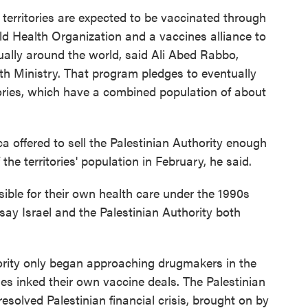
 territories are expected to be vaccinated through
ld Health Organization and a vaccines alliance to
ally around the world, said Ali Abed Rabbo,
lth Ministry. That program pledges to eventually
tories, which have a combined population of about
ffered to sell the Palestinian Authority enough
he territories' population in February, he said.
sible for their own health care under the 1990s
ay Israel and the Palestinian Authority both
ority only began approaching drugmakers in the
ies inked their own vaccine deals. The Palestinian
 resolved Palestinian financial crisis, brought on by