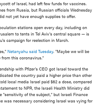
cott of Israel, had left few funds for vaccines.
ines from Russia, but Russian officials Wednesday
did not yet have enough supplies to offer.
oculation stations open every day, including on
usalem to tents in Tel Aviv's central square — is
u's campaign for reelection in March.
es,"
Netanyahu said Tuesday
. "Maybe we will be
e from this coronavirus."
iendship with Pfizer's CEO got Israel toward the
 indicated the country paid a higher price than other
 told local media Israel paid $62 a dose, compared
 statement to NPR, the Israeli Health Ministry did
 "sensitivity of the subject," but Israeli Finance
ice was necessary considering Israel was vying for