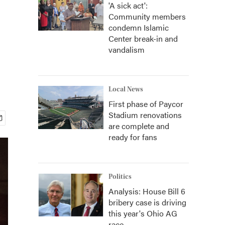
'A sick act':
Community members
condemn Islamic
Center break-in and
vandalism
Local News
First phase of Paycor
Stadium renovations
are complete and
ready for fans
Politics
Analysis: House Bill 6
bribery case is driving
this year's Ohio AG
race