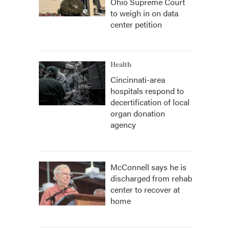
Ohio Supreme Court
to weigh in on data
center petition
Health
Cincinnati-area
hospitals respond to
decertification of local
organ donation
agency
McConnell says he is
discharged from rehab
center to recover at
home