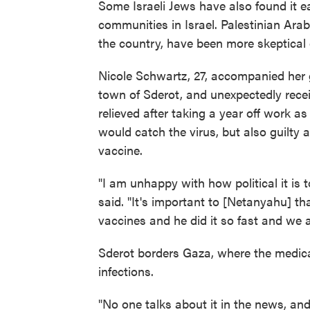
Some Israeli Jews have also found it ea
communities in Israel. Palestinian Arab 
the country, have been more skeptical 
Nicole Schwartz, 27, accompanied her 
town of Sderot, and unexpectedly rece
relieved after taking a year off work a
would catch the virus, but also guilty
vaccine.
"I am unhappy with how political it is 
said. "It's important to [Netanyahu] t
vaccines and he did it so fast and we ar
Sderot borders Gaza, where the medica
infections.
"No one talks about it in the news, and 