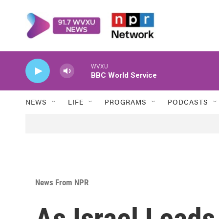
Skip to main content
WVXU
BBC World Service
NEWS
LIFE
PROGRAMS
PODCASTS
News From NPR
As Israel Lead