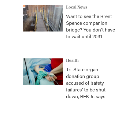
Local News
Want to see the Brent
Spence companion
bridge? You don't have
to wait until 2031
Health
Tri-State organ
donation group
accused of ‘safety
failures’ to be shut
down, RFK Jr. says