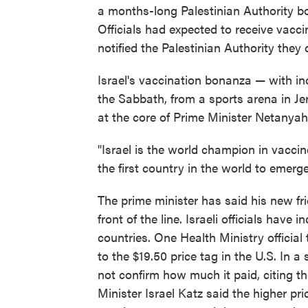
a months-long Palestinian Authority boy
Officials had expected to receive vacc
notified the Palestinian Authority they 
Israel's vaccination bonanza — with in
the Sabbath, from a sports arena in Jer
at the core of Prime Minister Netanyah
"Israel is the world champion in vaccin
the first country in the world to emerg
The prime minister has said his new fr
front of the line. Israeli officials have
countries. One Health Ministry official
to the $19.50 price tag in the U.S. In a
not confirm how much it paid, citing the
Minister Israel Katz said the higher pr