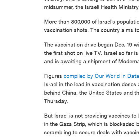
midsummer, the Israeli Health Ministry
More than 800,000 of Israel's populati
vaccination shots. The country aims to
The vaccination drive began Dec. 19 w
the first shot on live TV. Israel so fa
and is awaiting a shipment of Moderna
Figures
compiled by Our World in Dat
Israel in the lead in vaccination doses
behind China, the United States and th
Thursday.
But Israel is not providing vaccines to
in the Gaza Strip, which is blockaded by
scrambling to secure deals with vacci