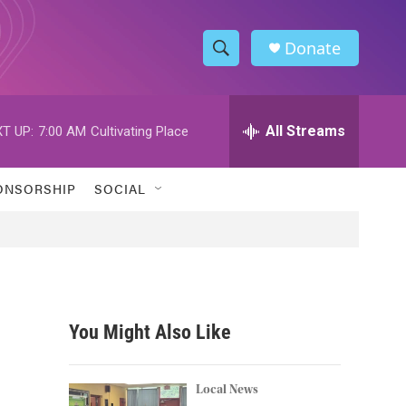
Donate
S
S
e
h
a
r
All Streams
T UP:
7:00 AM
Cultivating Place
o
c
h
w
Q
ONSORSHIP
SOCIAL
u
S
e
r
e
y
a
r
You Might Also Like
c
h
Local News