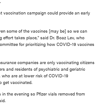
.
fast vaccination campaign could provide an early
ven some of the vaccines [may be] so we can
 effort takes place," said Dr. Boaz Lev, who
committee for prioritizing how COVID-19 vaccines
h insurance companies are only vaccinating citizens
rs and residents of psychiatric and geriatric
s, who are at lower risk of COVID-19
o get vaccinated.
s in the evening so Pfizer vials removed from
aid.