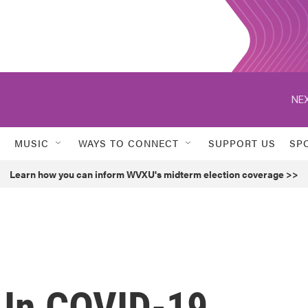
NEX
MUSIC
WAYS TO CONNECT
SUPPORT US
SP
Learn how you can inform WVXU's midterm election coverage >>
s In COVID-19