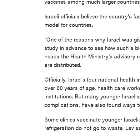
vaccines among much larger countries
Israeli officials believe the country's 
model for countries.
"One of the reasons why Israel was gi
study in advance to see how such a big
heads the Health Ministry's advisory 
are distributed.
Officially, Israel's four national healt
over 60 years of age, health care worke
institutions. But many younger Israeli
complications, have also found ways t
Some clinics vaccinate younger Israeli
refrigeration do not go to waste, Lev s