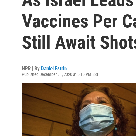
Vaccines Per Ca
Still Await Shot
NPR | By
Daniel Estrin
Published December 31, 2020 at 5:15 PM EST