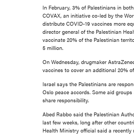
In February, 3% of Palestinians in both
COVAX, an initiative co-led by the Wor
distribute COVID-19 vaccines more equ
director general of the Palestinian Hea
vaccinate 20% of the Palestinian terri
5 million.
On Wednesday, drugmaker AstraZeneca o
vaccines to cover an additional 20% of t
Israel says the Palestinians are respon
Oslo peace accords. Some aid groups s
share responsibility.
Abed Rabbo said the Palestinian Auth
last few weeks, long after other countr
Health Ministry official said a recently