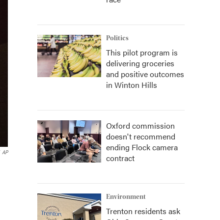
Politics
This pilot program is
delivering groceries
and positive outcomes
in Winton Hills
Oxford commission
doesn't recommend
ending Flock camera
AP
contract
Environment
Trenton residents ask