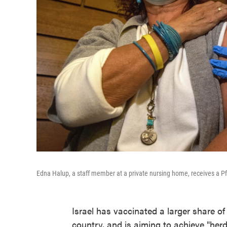
Edna Halup, a staff member at a private nursing home, receives a Pfi
Israel has vaccinated a larger share o
country, and is aiming to achieve "herd