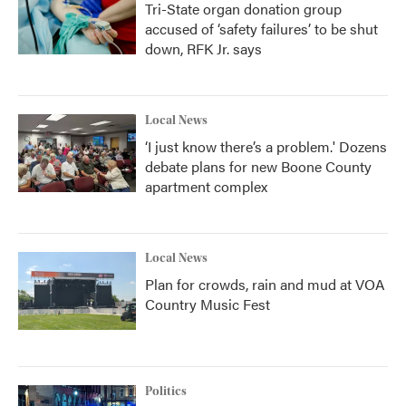
Tri-State organ donation group
accused of ‘safety failures’ to be shut
down, RFK Jr. says
Local News
‘I just know there’s a problem.' Dozens
debate plans for new Boone County
apartment complex
Local News
Plan for crowds, rain and mud at VOA
Country Music Fest
Politics