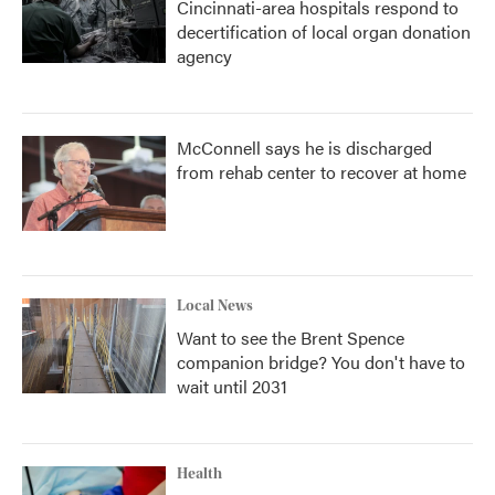
Cincinnati-area hospitals respond to
decertification of local organ donation
agency
McConnell says he is discharged
from rehab center to recover at home
Local News
Want to see the Brent Spence
companion bridge? You don't have to
wait until 2031
Health