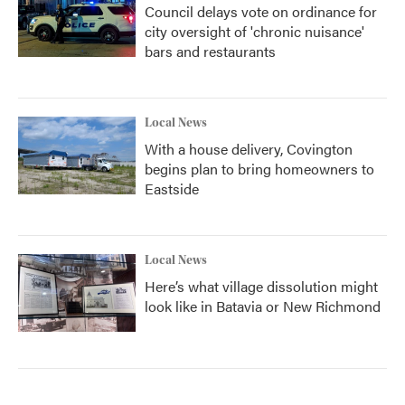
Council delays vote on ordinance for
city oversight of 'chronic nuisance'
bars and restaurants
Local News
With a house delivery, Covington
begins plan to bring homeowners to
Eastside
Local News
Here’s what village dissolution might
look like in Batavia or New Richmond