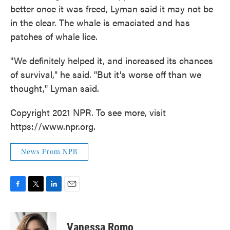
better once it was freed, Lyman said it may not be
in the clear. The whale is emaciated and has
patches of whale lice.
"We definitely helped it, and increased its chances
of survival," he said. "But it's worse off than we
thought," Lyman said.
Copyright 2021 NPR. To see more, visit
https://www.npr.org.
News From NPR
F
T
L
E
a
w
i
m
c
i
n
a
e
t
k
i
Vanessa Romo