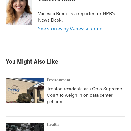
b
t
e
l
o
e
d
o
r
I
Vanessa Romo is a reporter for NPR's
k
n
News Desk.
See stories by Vanessa Romo
You Might Also Like
Environment
Trenton residents ask Ohio Supreme
Court to weigh in on data center
petition
Health