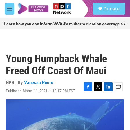
Skip to main content
S
Donate
e
M
a
e
r
n
Learn how you can inform WVXU's midterm election coverage >>
c
u
h
u
e
r
Young Humpback Whale
y
Freed Off Coast Of Maui
NPR | By
Vanessa Romo
Published March 11, 2021 at 10:17 PM EST
F
T
L
E
a
w
i
m
c
i
n
a
e
t
k
i
b
t
e
l
o
e
d
o
r
I
k
n