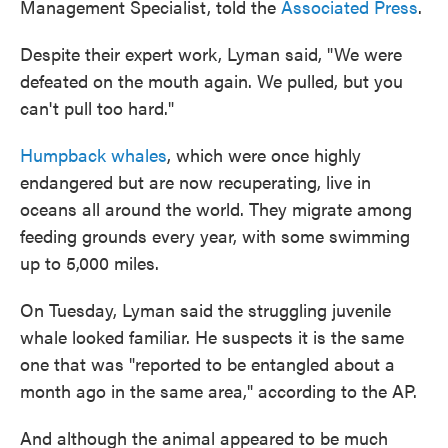
Management Specialist, told the
Associated Press
.
Despite their expert work, Lyman said, "We were
defeated on the mouth again. We pulled, but you
can't pull too hard."
Humpback whales
, which were once highly
endangered but are now recuperating, live in
oceans all around the world. They migrate among
feeding grounds every year, with some swimming
up to 5,000 miles.
On Tuesday, Lyman said the struggling juvenile
whale looked familiar. He suspects it is the same
one that was "reported to be entangled about a
month ago in the same area," according to the AP.
And although the animal appeared to be much