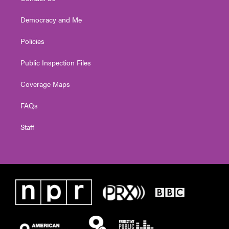
Democracy and Me
Policies
Public Inspection Files
Coverage Maps
FAQs
Staff