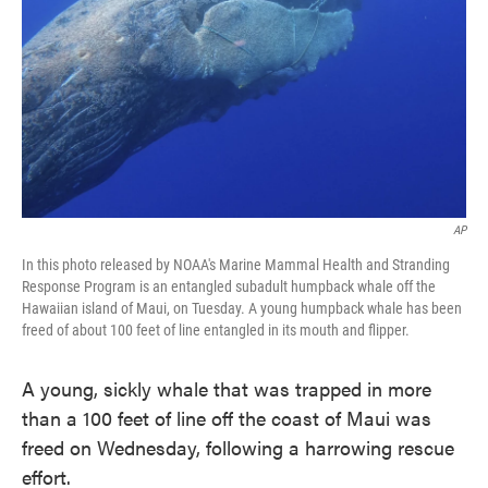
AP
In this photo released by NOAA's Marine Mammal Health and Stranding
Response Program is an entangled subadult humpback whale off the
Hawaiian island of Maui, on Tuesday. A young humpback whale has been
freed of about 100 feet of line entangled in its mouth and flipper.
A young, sickly whale that was trapped in more
than a 100 feet of line off the coast of Maui was
freed on Wednesday, following a harrowing rescue
effort.