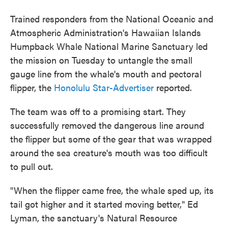
Trained responders from the National Oceanic and
Atmospheric Administration's Hawaiian Islands
Humpback Whale National Marine Sanctuary led
the mission on Tuesday to untangle the small
gauge line from the whale's mouth and pectoral
flipper, the
Honolulu Star-Advertiser
reported.
The team was off to a promising start. They
successfully removed the dangerous line around
the flipper but some of the gear that was wrapped
around the sea creature's mouth was too difficult
to pull out.
"When the flipper came free, the whale sped up, its
tail got higher and it started moving better," Ed
Lyman, the sanctuary's Natural Resource